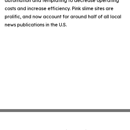
automation and templating to decrease operating
costs and increase efficiency. Pink slime sites are
prolific, and now account for around half of all local
news publications in the U.S.