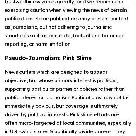
trustworthiness varies greatly, and we recommend
exercising caution when viewing the news of certain
publications. Some publications may present content
as journalistic, but not adhering to journalistic
standards such as accurate, factual and balanced
reporting, or harm limitation.
Pseudo-Journalism: Pink Slime
News outlets which are designed to appear
objective, but whose primary interest is partisan,
supporting particular parties or policies rather than
public interest or journalism. Political bias may not be
immediately obvious, but coverage is ultimately
driven by political interests. Pink slime efforts are
often micro-targeted at local communities, especially
in U.S. swing states & politically divided areas. They