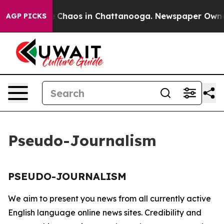
al Collapse
Chaos in Chattanooga. Newspaper Owner C
AGP PICKS
Pseudo-Journalism
PSEUDO-JOURNALISM
We aim to present you news from all currently active
English language online news sites. Credibility and