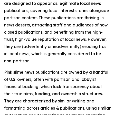
are designed to appear as legitimate local news
publications, covering local interest stories alongside
partisan content. These publications are thriving in
news deserts, attracting staff and audiences of now
closed publications, and benefiting from the high-
trust, high-value reputation of local news. However,
they are (advertently or inadvertently) eroding trust
in local news, which is generally considered to be
non-partisan.
Pink slime news publications are owned by a handful
of U.S. owners, often with partisan and lobbyist
financial backing, which lack transparency about
their true aims, funding, and ownership structures.
They are characterized by similar writing and
formatting across articles & publications, using similar