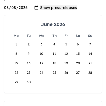
June 2026
Mo
Tu
We
Th
Fr
Sa
Su
1
2
3
4
5
6
7
8
9
10
11
12
13
14
15
16
17
18
19
20
21
22
23
24
25
26
27
28
29
30