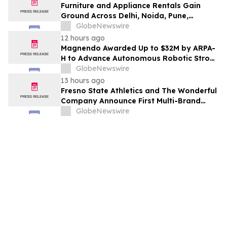
Furniture and Appliance Rentals Gain
Ground Across Delhi, Noida, Pune,
Mumbai, Hyderabad, Bangalore and
GlobeNewswire
Chennai in 2026 as ₹3 Lakh–₹4 Lakh Setup
12 hours ago
Costs Face ₹2,699/Month Plans Including
Magnendo Awarded Up to $32M by ARPA-
Rentomojo
H to Advance Autonomous Robotic Stroke
Intervention
GlobeNewswire
13 hours ago
Fresno State Athletics and The Wonderful
Company Announce First Multi-Brand
Partnership Across All Bulldog Sports
GlobeNewswire