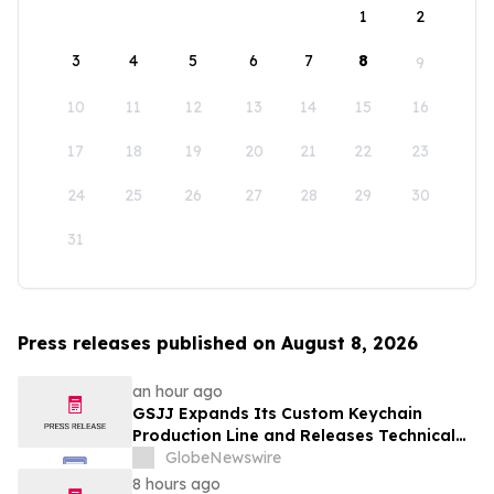
1
2
3
4
5
6
7
8
9
10
11
12
13
14
15
16
17
18
19
20
21
22
23
24
25
26
27
28
29
30
31
Press releases published on August 8, 2026
an hour ago
GSJJ Expands Its Custom Keychain
Production Line and Releases Technical
Procurement Standards
GlobeNewswire
8 hours ago