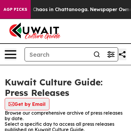
al Collapse
Chaos in Chattanooga. Newspaper Owner Ca
AGP PICKS
Kuwait Culture Guide:
Press Releases
Get by Email
Browse our comprehensive archive of press releases
by date.
Select a specific day to access all press releases
published on Kuwait Culture Guide.