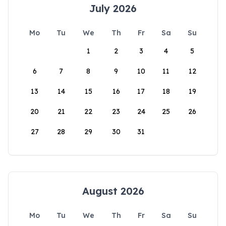
July 2026
Mo
Tu
We
Th
Fr
Sa
Su
1
2
3
4
5
6
7
8
9
10
11
12
13
14
15
16
17
18
19
20
21
22
23
24
25
26
27
28
29
30
31
August 2026
Mo
Tu
We
Th
Fr
Sa
Su