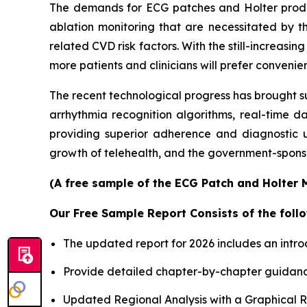
The demands for ECG patches and Holter products
ablation monitoring that are necessitated by th
related CVD risk factors. With the still-increas
more patients and clinicians will prefer conveni
The recent technological progress has brought s
arrhythmia recognition algorithms, real-time d
providing superior adherence and diagnostic u
growth of telehealth, and the government-sponso
(A free sample of the ECG Patch and Holter M
Our Free Sample Report Consists of the follo
The updated report for 2026 includes an intro
Provide detailed chapter-by-chapter guidanc
Updated Regional Analysis with a Graphical Re