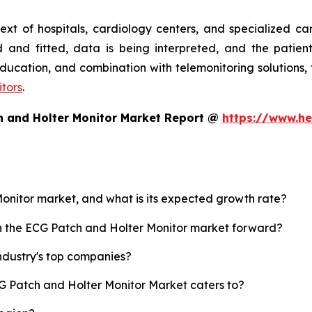
text of hospitals, cardiology centers, and specialized c
 and fitted, data is being interpreted, and the patien
, education, and combination with telemonitoring solution
tors
.
h and Holter Monitor Market Report @
https://www.he
Monitor market, and what is its expected growth rate?
sh the ECG Patch and Holter Monitor market forward?
ndustry's top companies?
CG Patch and Holter Monitor Market caters to?