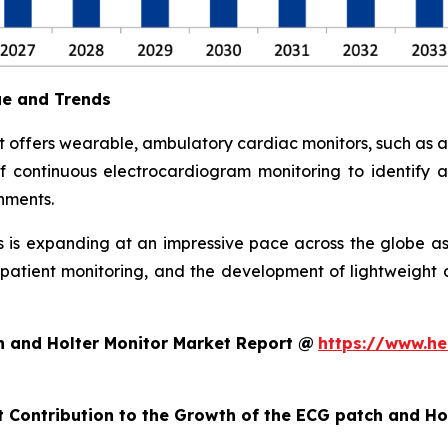
ue and Trends
 offers wearable, ambulatory cardiac monitors, such as 
 continuous electrocardiogram monitoring to identify arr
nments.
is expanding at an impressive pace across the globe as
ote patient monitoring, and the development of lightweig
h and Holter Monitor Market Report @
https://www.he
t Contribution to the Growth of the ECG patch and H