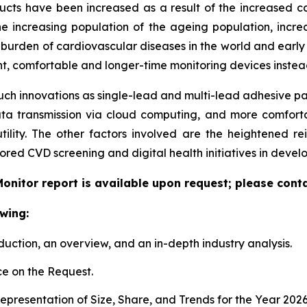
 have been increased as a result of the increased cases 
e increasing population of the ageing population, increa
ing burden of cardiovascular diseases in the world and ear
ent, comfortable and longer-time monitoring devices instead
uch innovations as single-lead and multi-lead adhesive pat
ata transmission via cloud computing, and more comfort
tility. The other factors involved are the heightened r
red CVD screening and digital health initiatives in deve
onitor report is available upon request; please conta
wing:
duction, an overview, and an in-depth industry analysis.
e on the Request.
presentation of Size, Share, and Trends for the Year 202