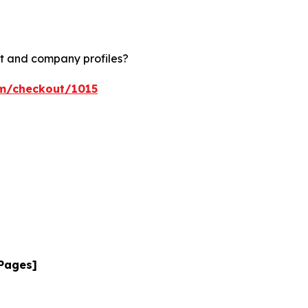
rt and company profiles?
om/checkout/1015
 Pages]