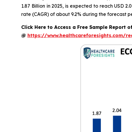
1.87 Billion in 2025, is expected to reach USD 2
rate (CAGR) of about 9.2% during the forecast pe
Click Here to Access a Free Sample Report o
@
https://www.healthcareforesights.com/r