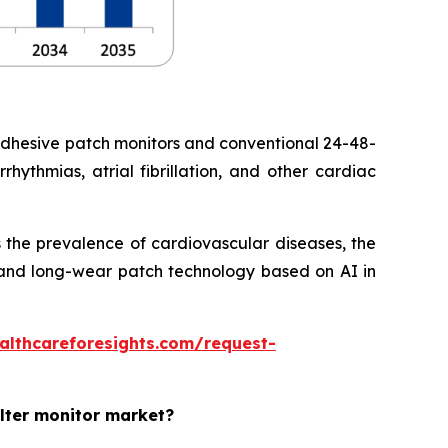
adhesive patch monitors and conventional 24-48-
hythmias, atrial fibrillation, and other cardiac
 the prevalence of cardiovascular diseases, the
ht and long-wear patch technology based on AI in
althcareforesights.com/request-
olter monitor market?