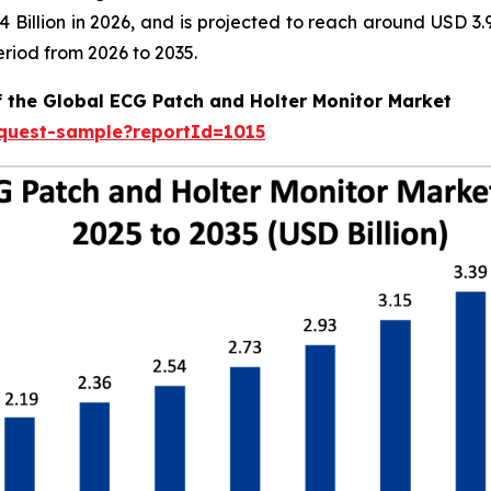
.04 Billion in 2026, and is projected to reach around USD 
riod from 2026 to 2035.
f the Global ECG Patch and Holter Monitor Market
equest-sample?reportId=1015