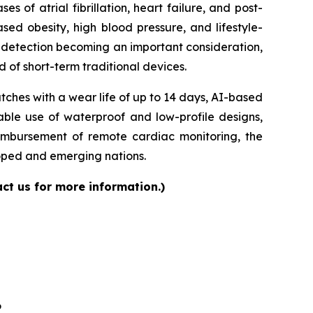
of atrial fibrillation, heart failure, and post-
sed obesity, high blood pressure, and lifestyle-
ly detection becoming an important consideration,
 of short-term traditional devices.
ches with a wear life of up to 14 days, AI-based
able use of waterproof and low-profile designs,
eimbursement of remote cardiac monitoring, the
loped and emerging nations.
ct us for more information.)
6