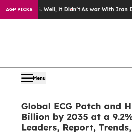
Well, it Didn’t
As war With Iran Drove oil Price
AGP PICKS
Menu
Global ECG Patch and H
Billion by 2035 at a 9.2
Leaders, Report, Trends