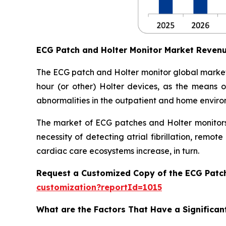
ECG Patch and Holter Monitor Market Reven
The ECG patch and Holter monitor global market
hour (or other) Holter devices, as the means of
abnormalities in the outpatient and home enviro
The market of ECG patches and Holter monitors 
necessity of detecting atrial fibrillation, rem
cardiac care ecosystems increase, in turn.
Request a Customized Copy of the ECG Patc
customization?reportId=1015
What are the Factors That Have a Significan