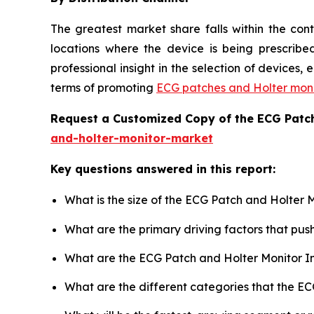
The greatest market share falls within the con
locations where the device is being prescribed
professional insight in the selection of devices
terms of promoting
ECG patches and Holter moni
Request a Customized Copy of the ECG Patc
and-holter-monitor-market
Key questions answered in this report:
What is the size of the ECG Patch and Holter 
What are the primary driving factors that pu
What are the ECG Patch and Holter Monitor I
What are the different categories that the E