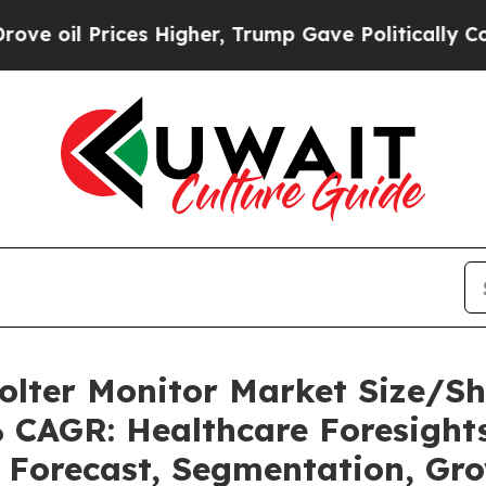
s Higher, Trump Gave Politically Connected oil 
olter Monitor Market Size/S
% CAGR: Healthcare Foresights
, Forecast, Segmentation, Gr