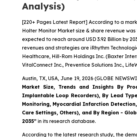
Analysis)
[220+ Pages Latest Report] According to a mark
Holter Monitor Market size & share revenue was v
expected to reach around USD 3.92 Billion by 203
revenues and strategies are iRhythm Technologies 
Healthcare, Hill-Rom Holdings Inc. (Baxter Intern
VitalConnect Inc., Preventice Solutions Inc., Lif
Austin, TX, USA, June 19, 2026 (GLOBE NEWSWIR
Market Size, Trends and Insights By Prod
Implantable Loop Recorders), By Lead Type (
Monitoring, Myocardial Infarction Detection
Care Settings, Others), and By Region - Glob
2035”
in its research database.
According to the latest research study, the dem