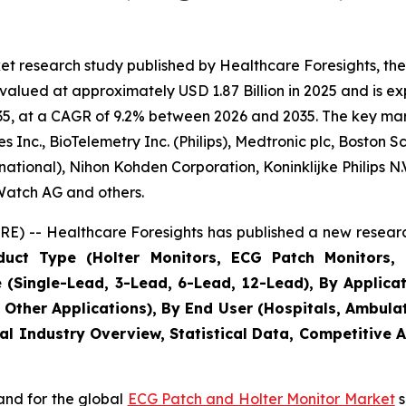
et research study published by Healthcare Foresights, t
alued at approximately USD 1.87 Billion in 2025 and is exp
5, at a CAGR of 9.2% between 2026 and 2035. The key market
Inc., BioTelemetry Inc. (Philips), Medtronic plc, Boston S
ational), Nihon Kohden Corporation, Koninklijke Philips N.V.
eWatch AG and others.
E) -- Healthcare Foresights has published a new researc
uct Type (Holter Monitors, ECG Patch Monitors, 
Single-Lead, 3-Lead, 6-Lead, 12-Lead), By Applicatio
, Other Applications), By End User (Hospitals, Ambula
al Industry Overview, Statistical Data, Competitive 
and for the global
ECG Patch and Holter Monitor Market
s