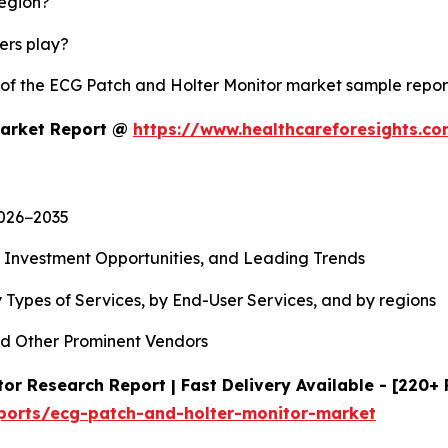
region?
yers play?
y of the ECG Patch and Holter Monitor market sample repo
Market Report @
https://www.healthcareforesights.c
2026−2035
, Investment Opportunities, and Leading Trends
 Types of Services, by End-User Services, and by regions
d Other Prominent Vendors
or Research Report | Fast Delivery Available - [220+
eports/ecg-patch-and-holter-monitor-market