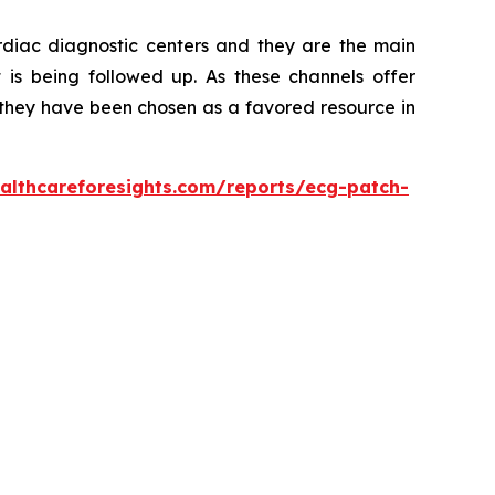
ardiac diagnostic centers and they are the main
t is being followed up. As these channels offer
s, they have been chosen as a favored resource in
althcareforesights.com/reports/ecg-patch-