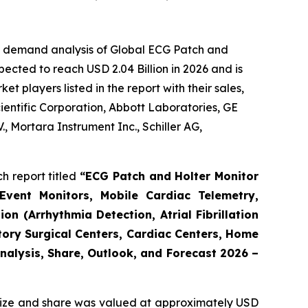
he demand analysis of Global ECG Patch and
ected to reach USD 2.04 Billion in 2026 and is
 players listed in the report with their sales,
cientific Corporation, Abbott Laboratories, GE
, Mortara Instrument Inc., Schiller AG,
h report titled
“ECG Patch and Holter Monitor
Event Monitors, Mobile Cardiac Telemetry,
n (Arrhythmia Detection, Atrial Fibrillation
tory Surgical Centers, Cardiac Centers, Home
Analysis, Share, Outlook, and Forecast 2026 –
ize and share was valued at approximately USD