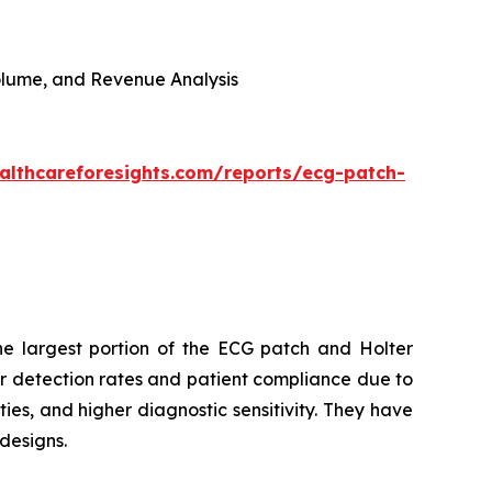
 Volume, and Revenue Analysis
althcareforesights.com/reports/ecg-patch-
e largest portion of the ECG patch and Holter
r detection rates and patient compliance due to
ies, and higher diagnostic sensitivity. They have
designs.