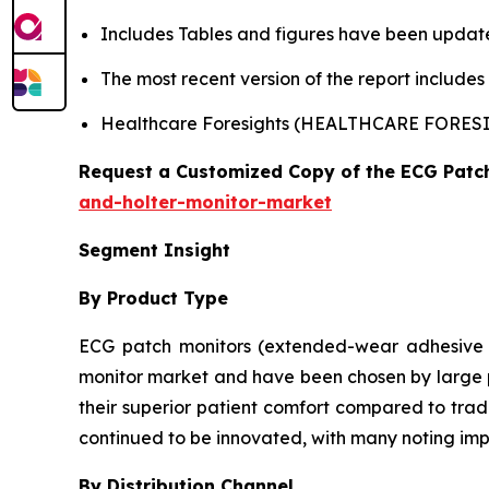
Includes Tables and figures have been updat
The most recent version of the report include
Healthcare Foresights (HEALTHCARE FORE
Request a Customized Copy of the ECG Patc
and-holter-monitor-market
Segment Insight
By Product Type
ECG patch monitors (extended-wear adhesive d
monitor market and have been chosen by large pe
their superior patient comfort compared to tradi
continued to be innovated, with many noting imp
By Distribution Channel