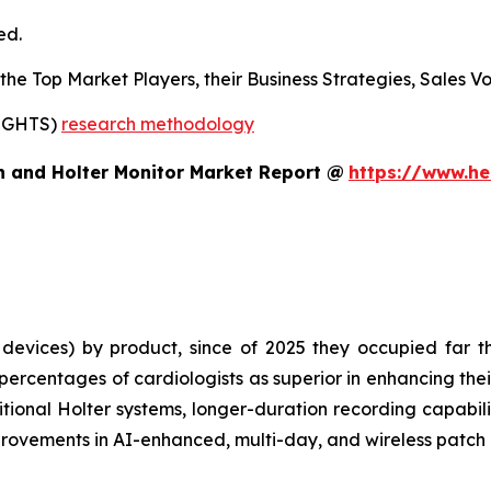
ed.
s the Top Market Players, their Business Strategies, Sales
SIGHTS)
research methodology
h and Holter Monitor Market Report @
https://www.he
evices) by product, since of 2025 they occupied far th
rcentages of cardiologists as superior in enhancing thei
tional Holter systems, longer-duration recording capabilit
rovements in AI-enhanced, multi-day, and wireless patch 