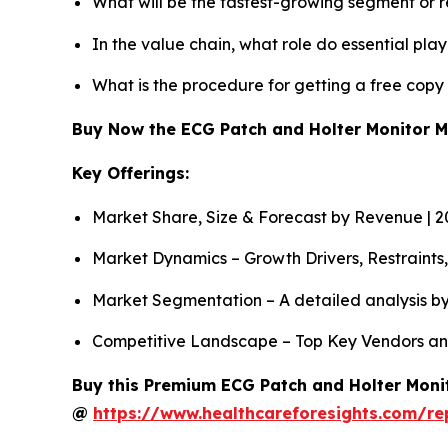
What will be the fastest-growing segment or 
In the value chain, what role do essential pla
What is the procedure for getting a free cop
Buy Now the ECG Patch and Holter Monitor 
Key Offerings:
Market Share, Size & Forecast by Revenue | 
Market Dynamics – Growth Drivers, Restraints
Market Segmentation – A detailed analysis by
Competitive Landscape – Top Key Vendors an
Buy this Premium ECG Patch and Holter Monit
@
https://www.healthcareforesights.com/r