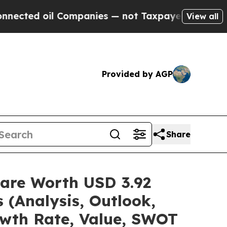
Companies — not Taxpayers — the Chance to Cash 
View all
Provided by AGP
Share
hare Worth USD 3.92
 (Analysis, Outlook,
owth Rate, Value, SWOT