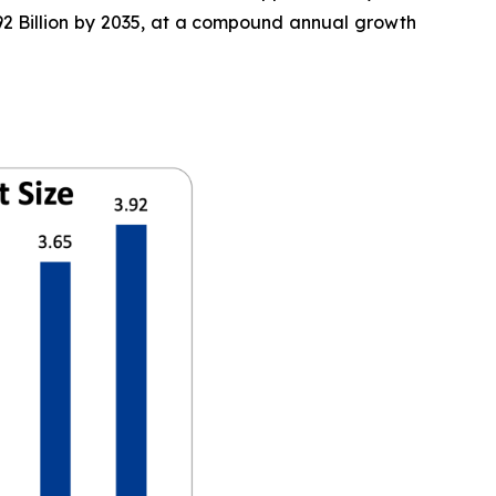
3.92 Billion by 2035, at a compound annual growth