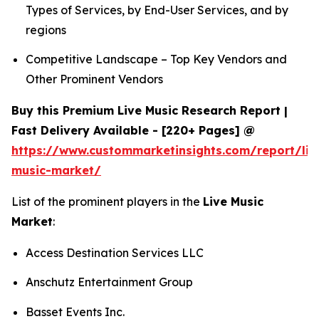
Types of Services, by End-User Services, and by
regions
Competitive Landscape – Top Key Vendors and
Other Prominent Vendors
Buy this Premium Live Music Research Report |
Fast Delivery Available - [220+ Pages] @
https://www.custommarketinsights.com/report/liv
music-market/
List of the prominent players in the
Live Music
Market
:
Access Destination Services LLC
Anschutz Entertainment Group
Basset Events Inc.