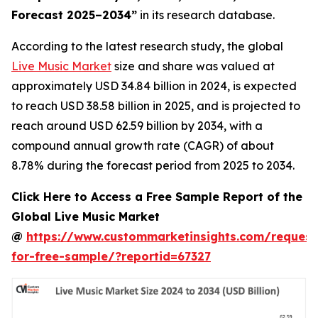
Forecast 2025–2034
”
in its research database.
According to the latest research study, the global
Live Music Market
size and share was valued at
approximately USD 34.84 billion in 2024, is expected
to reach USD 38.58 billion in 2025, and is projected to
reach around USD 62.59 billion by 2034, with a
compound annual growth rate (CAGR) of about
8.78% during the forecast period from 2025 to 2034.
Click Here to Access a Free Sample Report of the
Global Live Music Market
@
https://www.custommarketinsights.com/request
for-free-sample/?reportid=67327