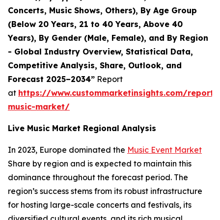
Concerts, Music Shows, Others), By Age Group
(Below 20 Years, 21 to 40 Years, Above 40
Years), By Gender (Male, Female), and By Region
- Global Industry Overview, Statistical Data,
Competitive Analysis, Share, Outlook, and
Forecast 2025–2034”
Report
at
https://www.custommarketinsights.com/report/l
music-market/
Live Music Market Regional Analysis
In 2023, Europe dominated the
Music Event Market
Share by region and is expected to maintain this
dominance throughout the forecast period. The
region’s success stems from its robust infrastructure
for hosting large-scale concerts and festivals, its
diversified cultural events, and its rich musical