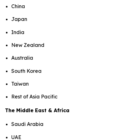
China
Japan
India
New Zealand
Australia
South Korea
Taiwan
Rest of Asia Pacific
The Middle East & Africa
Saudi Arabia
UAE