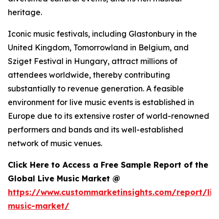
heritage.
Iconic music festivals, including Glastonbury in the
United Kingdom, Tomorrowland in Belgium, and
Sziget Festival in Hungary, attract millions of
attendees worldwide, thereby contributing
substantially to revenue generation. A feasible
environment for live music events is established in
Europe due to its extensive roster of world-renowned
performers and bands and its well-established
network of music venues.
Click Here to Access a Free Sample Report of the
Global Live Music Market @
https://www.custommarketinsights.com/report/liv
music-market/