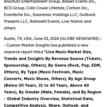
Anschutz Entertainment Group, Basset Events Inc.,
BCD Group, Colin Cowie Lifestyle, Carlson Inc.,
Eventbrite Inc., Insomniac Holdings LLC, Outback
Presents LLC, Rafanelli Events, Live Nation and
others.
Austin, TX, USA, June 02, 2026 (GLOBE NEWSWIRE) -
- Custom Market Insights has published a new
research report titled
“
Live Music Market Size,
Trends and Insights By Revenue Source (Tickets,
Sponsorship, Others), By Genre (Rock, Pop, EDM,
Others), By Type (Music Festivals, Music
Concerts, Music Shows, Others), By Age Group
(Below 20 Years, 21 to 40 Years, Above 40
Years), By Gender (Male, Female), and By Region
- Global Industry Overview, Statistical Data,
Competitive Analysis, Share, Outlook, and