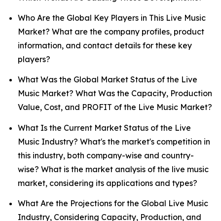
Who Are the Global Key Players in This Live Music
Market? What are the company profiles, product
information, and contact details for these key
players?
What Was the Global Market Status of the Live
Music Market? What Was the Capacity, Production
Value, Cost, and PROFIT of the Live Music Market?
What Is the Current Market Status of the Live
Music Industry? What's the market's competition in
this industry, both company-wise and country-
wise? What is the market analysis of the live music
market, considering its applications and types?
What Are the Projections for the Global Live Music
Industry, Considering Capacity, Production, and