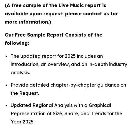
(A free sample of the Live Music report is
available upon request; please contact us for
more information.)
Our Free Sample Report Consists of the
following:
The updated report for 2025 includes an
introduction, an overview, and an in-depth industry
analysis.
Provide detailed chapter-by-chapter guidance on
the Request.
Updated Regional Analysis with a Graphical
Representation of Size, Share, and Trends for the
Year 2025