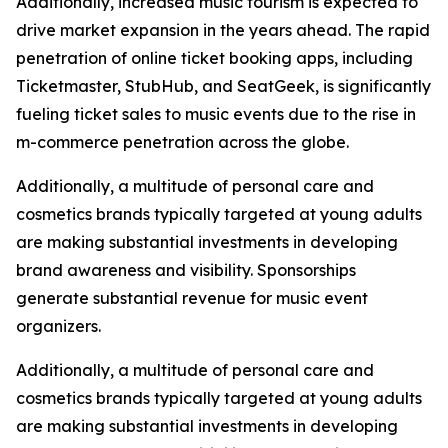
Additionally, increased music tourism is expected to
drive market expansion in the years ahead. The rapid
penetration of online ticket booking apps, including
Ticketmaster, StubHub, and SeatGeek, is significantly
fueling ticket sales to music events due to the rise in
m-commerce penetration across the globe.
Additionally, a multitude of personal care and
cosmetics brands typically targeted at young adults
are making substantial investments in developing
brand awareness and visibility. Sponsorships
generate substantial revenue for music event
organizers.
Additionally, a multitude of personal care and
cosmetics brands typically targeted at young adults
are making substantial investments in developing