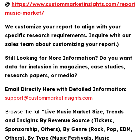
@
https://www.custommarketinsights.com/report/l
music-market/
We customize your report to align with your
specific research requirements. Inquire with our
sales team about customizing your report.)
Still Looking for More Information? Do you want
data for inclusion in magazines, case studies,
research papers, or media?
Email Directly Here with Detailed Information:
support@custommarketinsights.com
Browse the full
“Live Music Market Size, Trends
and Insights By Revenue Source (Tickets,
Sponsorship, Others), By Genre (Rock, Pop, EDM,
Others), By Type (Music Festivals, Music