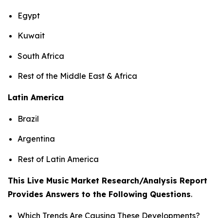
Egypt
Kuwait
South Africa
Rest of the Middle East & Africa
Latin America
Brazil
Argentina
Rest of Latin America
This Live Music Market Research/Analysis Report
Provides Answers to the Following Questions
.
Which Trends Are Causing These Developments?