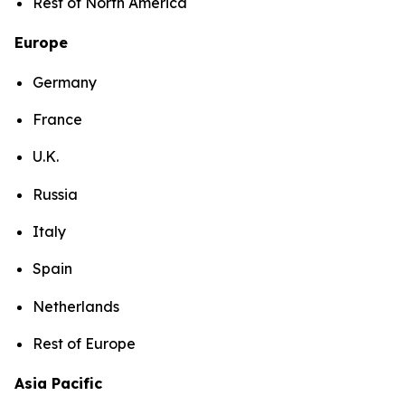
Rest of North America
Europe
Germany
France
U.K.
Russia
Italy
Spain
Netherlands
Rest of Europe
Asia Pacific