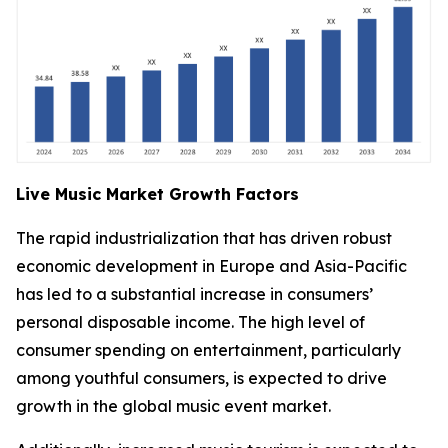
Live Music Market Growth Factors
The rapid industrialization that has driven robust
economic development in Europe and Asia-Pacific
has led to a substantial increase in consumers’
personal disposable income. The high level of
consumer spending on entertainment, particularly
among youthful consumers, is expected to drive
growth in the global music event market.