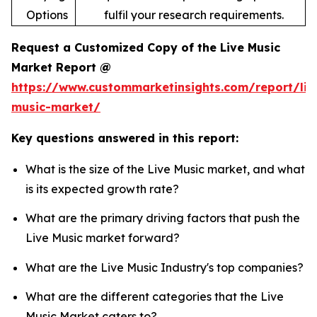
Options
fulfil your research requirements.
Request a Customized Copy of the Live Music
Market Report @
https://www.custommarketinsights.com/report/liv
music-market/
Key questions answered in this report:
What is the size of the Live Music market, and what
is its expected growth rate?
What are the primary driving factors that push the
Live Music market forward?
What are the Live Music Industry's top companies?
What are the different categories that the Live
Music Market caters to?