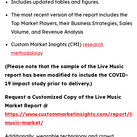
Includes updated tables and figures.
The most recent version of the report includes the
Top Market Players, their Business Strategies, Sales
Volume, and Revenue Analysis
Custom Market Insights (CMI)
research
methodology
(Please note that the sample of the Live Music
report has been modified to include the COVID-
19 impact study prior to delivery.)
Request a Customized Copy of the Live Music
Market Report @
https://www.custommarketinsights.com/report/liv
music-market/
Additionally, wearable technology and crowd