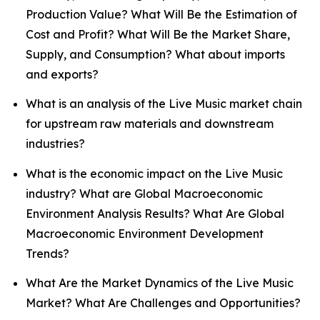
Production Value? What Will Be the Estimation of
Cost and Profit? What Will Be the Market Share,
Supply, and Consumption? What about imports
and exports?
What is an analysis of the Live Music market chain
for upstream raw materials and downstream
industries?
What is the economic impact on the Live Music
industry? What are Global Macroeconomic
Environment Analysis Results? What Are Global
Macroeconomic Environment Development
Trends?
What Are the Market Dynamics of the Live Music
Market? What Are Challenges and Opportunities?