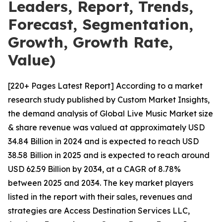
Leaders, Report, Trends,
Forecast, Segmentation,
Growth, Growth Rate,
Value)
[220+ Pages Latest Report] According to a market
research study published by Custom Market Insights,
the demand analysis of Global Live Music Market size
& share revenue was valued at approximately USD
34.84 Billion in 2024 and is expected to reach USD
38.58 Billion in 2025 and is expected to reach around
USD 62.59 Billion by 2034, at a CAGR of 8.78%
between 2025 and 2034. The key market players
listed in the report with their sales, revenues and
strategies are Access Destination Services LLC,