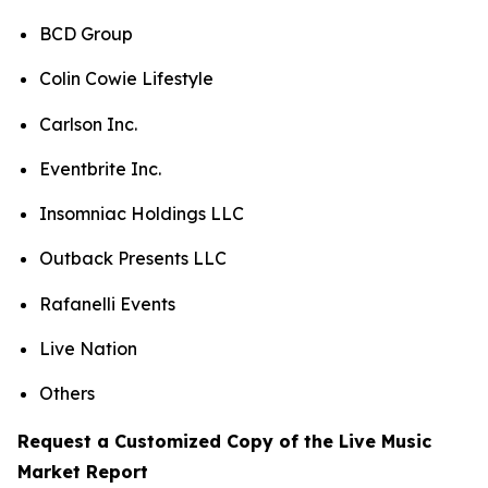
BCD Group
Colin Cowie Lifestyle
Carlson Inc.
Eventbrite Inc.
Insomniac Holdings LLC
Outback Presents LLC
Rafanelli Events
Live Nation
Others
Request a Customized Copy of the Live Music
Market Report