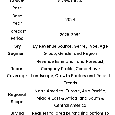
Growth
8.78% CAGR
Rate
Base
2024
Year
Forecast
2025-2034
Period
Key
By Revenue Source, Genre, Type, Age
Segment
Group, Gender and Region
Revenue Estimation and Forecast,
Report
Company Profile, Competitive
Coverage
Landscape, Growth Factors and Recent
Trends
North America, Europe, Asia Pacific,
Regional
Middle East & Africa, and South &
Scope
Central America
Buying
Request tailored purchasing options to