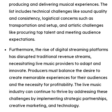
producing and delivering musical experiences. The
list includes technical challenges like sound quality
and consistency, logistical concerns such as
transportation and setup, and artistic challenges
like procuring top talent and meeting audience
expectations.
Furthermore, the rise of digital streaming platforms
has disrupted traditional revenue streams,
necessitating live music providers to adapt and
innovate. Producers must balance the desire to
create memorable experiences for their audiences
and the necessity for profitability. The live music
industry can continue to thrive by addressing these
challenges by implementing strategic partnerships,
creative marketing, and technology.