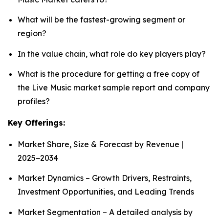
What will be the fastest-growing segment or
region?
In the value chain, what role do key players play?
What is the procedure for getting a free copy of
the Live Music market sample report and company
profiles?
Key Offerings:
Market Share, Size & Forecast by Revenue |
2025−2034
Market Dynamics – Growth Drivers, Restraints,
Investment Opportunities, and Leading Trends
Market Segmentation – A detailed analysis by