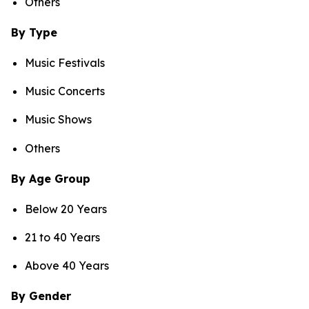
Others
By Type
Music Festivals
Music Concerts
Music Shows
Others
By Age Group
Below 20 Years
21 to 40 Years
Above 40 Years
By Gender