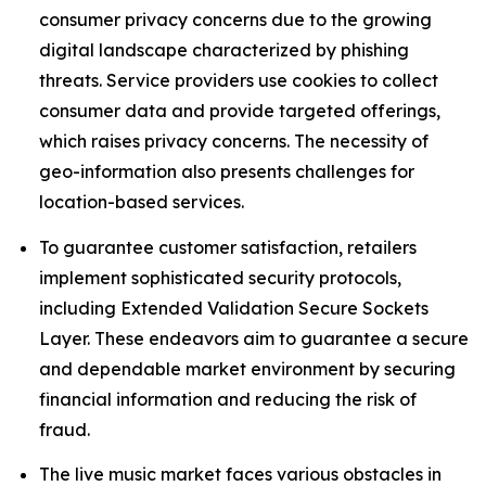
consumer privacy concerns due to the growing
digital landscape characterized by phishing
threats. Service providers use cookies to collect
consumer data and provide targeted offerings,
which raises privacy concerns. The necessity of
geo-information also presents challenges for
location-based services.
To guarantee customer satisfaction, retailers
implement sophisticated security protocols,
including Extended Validation Secure Sockets
Layer. These endeavors aim to guarantee a secure
and dependable market environment by securing
financial information and reducing the risk of
fraud.
The live music market faces various obstacles in