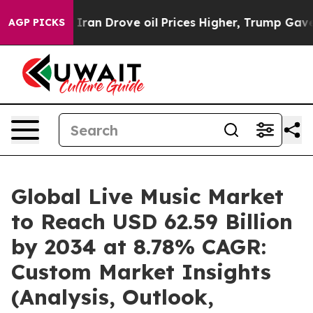
an Drove oil Prices Higher, Trump Gave Politically Co
AGP PICKS
Global Live Music Market
to Reach USD 62.59 Billion
by 2034 at 8.78% CAGR:
Custom Market Insights
(Analysis, Outlook,