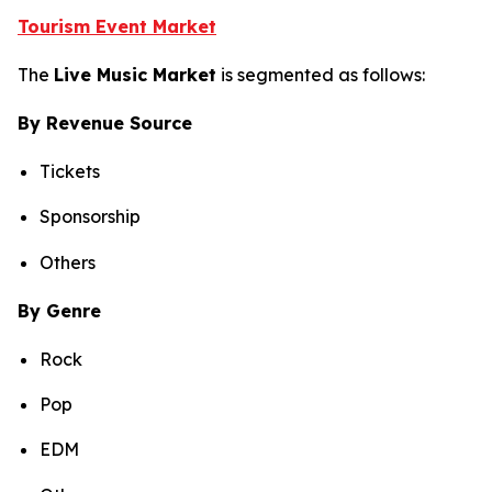
Tourism Event Market
The
Live Music Market
is segmented as follows:
By Revenue Source
Tickets
Sponsorship
Others
By Genre
Rock
Pop
EDM