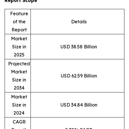
Report Scope
Feature
of the
Details
Report
Market
Size in
USD 38.58 Billion
2025
Projected
Market
USD 62.59 Billion
Size in
2034
Market
Size in
USD 34.84 Billion
2024
CAGR