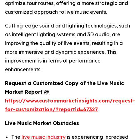
optimize tour routes, offering a more strategic and
customized approach to live music events.
Cutting-edge sound and lighting technologies, such
as intelligent lighting systems and 3D audio, are
improving the quality of live events, resulting in a
more immersive and dynamic experience. This
improvement is in terms of performance
enhancements.
Request a Customized Copy of the Live Music
Market Report @
https://www.custommarketinsights.com/request-
for-customization/?reportid=67327
Live Music Market Obstacles
The
live music industry
is experiencing increased