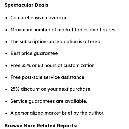
Spectacular Deals
Comprehensive coverage
Maximum number of market tables and figures
The subscription-based option is offered.
Best price guarantee
Free 35% or 60 hours of customization.
Free post-sale service assistance.
25% discount on your next purchase.
Service guarantees are available.
A personalized market brief by the author.
Browse More Related Reports: