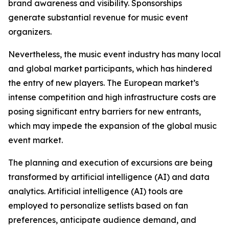
brand awareness and visibility. Sponsorships
generate substantial revenue for music event
organizers.
Nevertheless, the music event industry has many local
and global market participants, which has hindered
the entry of new players. The European market’s
intense competition and high infrastructure costs are
posing significant entry barriers for new entrants,
which may impede the expansion of the global music
event market.
The planning and execution of excursions are being
transformed by artificial intelligence (AI) and data
analytics. Artificial intelligence (AI) tools are
employed to personalize setlists based on fan
preferences, anticipate audience demand, and