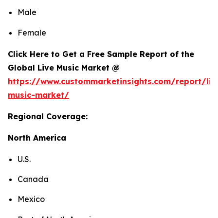
Male
Female
Click Here to Get a Free Sample Report of the
Global Live Music Market @
https://www.custommarketinsights.com/report/liv
music-market/
Regional Coverage:
North America
U.S.
Canada
Mexico