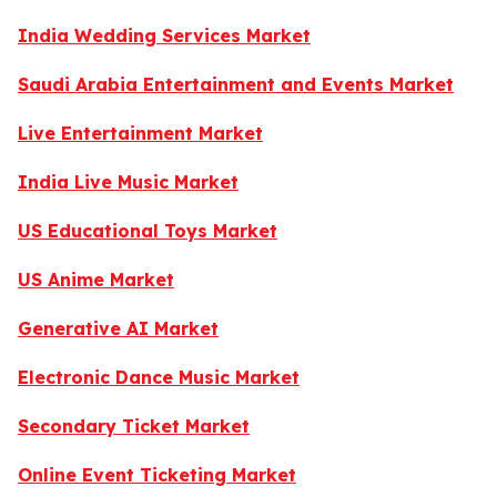
India Wedding Services Market
Saudi Arabia Entertainment and Events Market
Live Entertainment Market
India Live Music Market
US Educational Toys Market
US Anime Market
Generative AI Market
Electronic Dance Music Market
Secondary Ticket Market
Online Event Ticketing Market