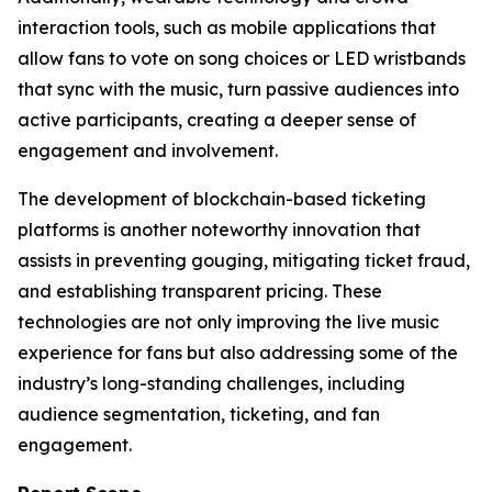
interaction tools, such as mobile applications that
allow fans to vote on song choices or LED wristbands
that sync with the music, turn passive audiences into
active participants, creating a deeper sense of
engagement and involvement.
The development of blockchain-based ticketing
platforms is another noteworthy innovation that
assists in preventing gouging, mitigating ticket fraud,
and establishing transparent pricing. These
technologies are not only improving the live music
experience for fans but also addressing some of the
industry’s long-standing challenges, including
audience segmentation, ticketing, and fan
engagement.