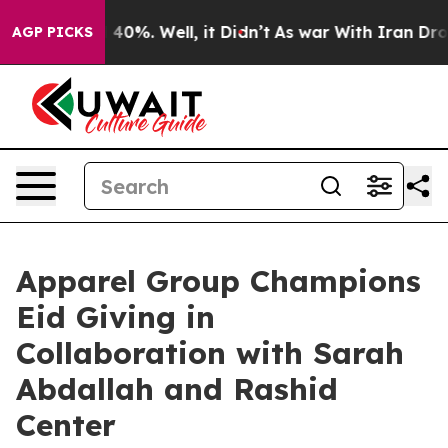
Around 40%. Well, it Didn’t
As war With Iran Drove o
AGP PICKS
Apparel Group Champions
Eid Giving in
Collaboration with Sarah
Abdallah and Rashid
Center