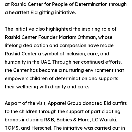
at Rashid Center for People of Determination through
a heartfelt Eid gifting initiative.
The initiative also highlighted the inspiring role of
Rashid Center Founder Mariam Othman, whose
lifelong dedication and compassion have made
Rashid Center a symbol of inclusion, care, and
humanity in the UAE. Through her continued efforts,
the Center has become a nurturing environment that
empowers children of determination and supports
their wellbeing with dignity and care.
As part of the visit, Apparel Group donated Eid outfits
to the children through the support of participating
brands including R&B, Babies & More, LC Waikiki,
TOMS, and Herschel. The initiative was carried out in