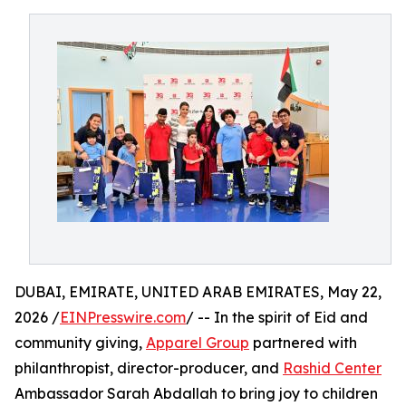
DUBAI, EMIRATE, UNITED ARAB EMIRATES, May 22,
2026 /
EINPresswire.com
/ -- In the spirit of Eid and
community giving,
Apparel Group
partnered with
philanthropist, director-producer, and
Rashid Center
Ambassador Sarah Abdallah to bring joy to children