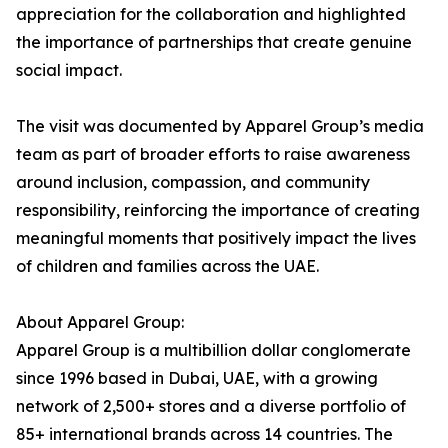
appreciation for the collaboration and highlighted
the importance of partnerships that create genuine
social impact.
The visit was documented by Apparel Group’s media
team as part of broader efforts to raise awareness
around inclusion, compassion, and community
responsibility, reinforcing the importance of creating
meaningful moments that positively impact the lives
of children and families across the UAE.
About Apparel Group:
Apparel Group is a multibillion dollar conglomerate
since 1996 based in Dubai, UAE, with a growing
network of 2,500+ stores and a diverse portfolio of
85+ international brands across 14 countries. The