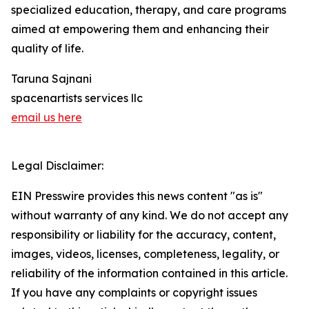
specialized education, therapy, and care programs
aimed at empowering them and enhancing their
quality of life.
Taruna Sajnani
spacenartists services llc
email us here
Legal Disclaimer:
EIN Presswire provides this news content "as is"
without warranty of any kind. We do not accept any
responsibility or liability for the accuracy, content,
images, videos, licenses, completeness, legality, or
reliability of the information contained in this article.
If you have any complaints or copyright issues