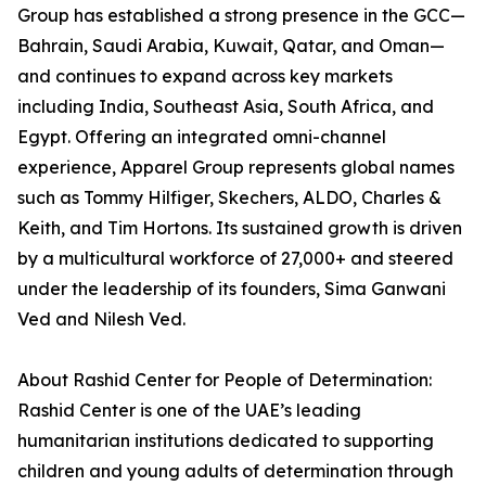
Group has established a strong presence in the GCC—
Bahrain, Saudi Arabia, Kuwait, Qatar, and Oman—
and continues to expand across key markets
including India, Southeast Asia, South Africa, and
Egypt. Offering an integrated omni-channel
experience, Apparel Group represents global names
such as Tommy Hilfiger, Skechers, ALDO, Charles &
Keith, and Tim Hortons. Its sustained growth is driven
by a multicultural workforce of 27,000+ and steered
under the leadership of its founders, Sima Ganwani
Ved and Nilesh Ved.
About Rashid Center for People of Determination:
Rashid Center is one of the UAE’s leading
humanitarian institutions dedicated to supporting
children and young adults of determination through