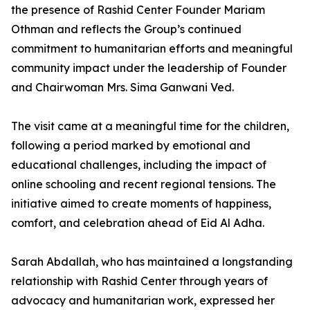
the presence of Rashid Center Founder Mariam
Othman and reflects the Group’s continued
commitment to humanitarian efforts and meaningful
community impact under the leadership of Founder
and Chairwoman Mrs. Sima Ganwani Ved.
The visit came at a meaningful time for the children,
following a period marked by emotional and
educational challenges, including the impact of
online schooling and recent regional tensions. The
initiative aimed to create moments of happiness,
comfort, and celebration ahead of Eid Al Adha.
Sarah Abdallah, who has maintained a longstanding
relationship with Rashid Center through years of
advocacy and humanitarian work, expressed her