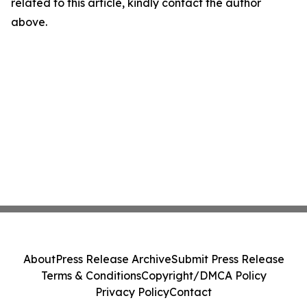
related to this article, kindly contact the author
above.
About
Press Release Archive
Submit Press Release
Terms & Conditions
Copyright/DMCA Policy
Privacy Policy
Contact