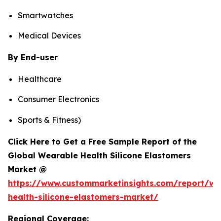
Smartwatches
Medical Devices
By End-user
Healthcare
Consumer Electronics
Sports & Fitness)
Click Here to Get a Free Sample Report of the
Global Wearable Health Silicone Elastomers
Market @
https://www.custommarketinsights.com/report/we
health-silicone-elastomers-market/
Regional Coverage: