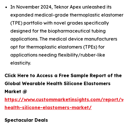
In November 2024, Teknor Apex unleashed its
expanded medical-grade thermoplastic elastomer
(TPE) portfolio with novel grades specifically
designed for the biopharmaceutical tubing
applications. The medical device manufacturers
opt for thermoplastic elastomers (TPEs) for
applications needing flexibility/rubber-like
elasticity.
Click Here to Access a Free Sample Report of the
Global Wearable Health Silicone Elastomers
Market @
https://www.custommarketinsights.com/report/we
health-silicone-elastomers-market/
Spectacular Deals