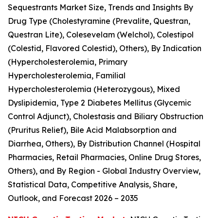
Sequestrants Market Size, Trends and Insights By
Drug Type (Cholestyramine (Prevalite, Questran,
Questran Lite), Colesevelam (Welchol), Colestipol
(Colestid, Flavored Colestid), Others), By Indication
(Hypercholesterolemia, Primary
Hypercholesterolemia, Familial
Hypercholesterolemia (Heterozygous), Mixed
Dyslipidemia, Type 2 Diabetes Mellitus (Glycemic
Control Adjunct), Cholestasis and Biliary Obstruction
(Pruritus Relief), Bile Acid Malabsorption and
Diarrhea, Others), By Distribution Channel (Hospital
Pharmacies, Retail Pharmacies, Online Drug Stores,
Others), and By Region - Global Industry Overview,
Statistical Data, Competitive Analysis, Share,
Outlook, and Forecast 2026 – 2035