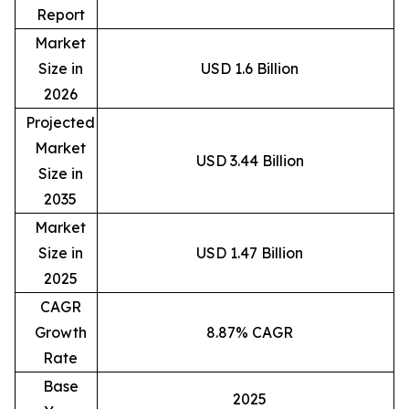
Report
Market
Size in
USD 1.6 Billion
2026
Projected
Market
USD 3.44 Billion
Size in
2035
Market
Size in
USD 1.47 Billion
2025
CAGR
Growth
8.87% CAGR
Rate
Base
2025