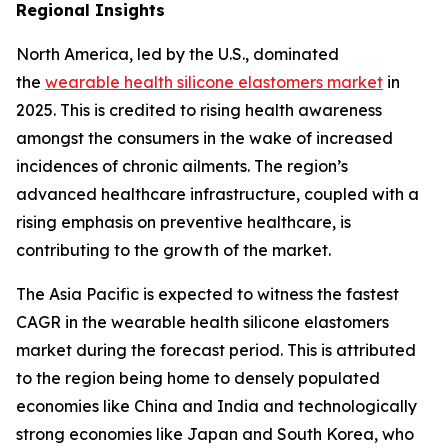
Regional Insights
North America, led by the U.S., dominated
the
wearable health silicone elastomers market
in
2025. This is credited to rising health awareness
amongst the consumers in the wake of increased
incidences of chronic ailments. The region’s
advanced healthcare infrastructure, coupled with a
rising emphasis on preventive healthcare, is
contributing to the growth of the market.
The Asia Pacific is expected to witness the fastest
CAGR in the wearable health silicone elastomers
market during the forecast period. This is attributed
to the region being home to densely populated
economies like China and India and technologically
strong economies like Japan and South Korea, who