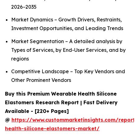
2026−2035
Market Dynamics – Growth Drivers, Restraints,
Investment Opportunities, and Leading Trends
Market Segmentation – A detailed analysis by
Types of Services, by End-User Services, and by
regions
Competitive Landscape – Top Key Vendors and
Other Prominent Vendors
Buy this Premium Wearable Health Silicone
Elastomers Research Report | Fast Delivery
Available - [220+ Pages]
@
https://www.custommarketinsights.com/report/
health-silicone-elastomers-market/