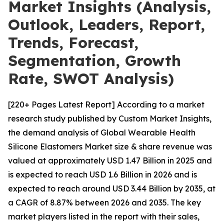
Market Insights (Analysis,
Outlook, Leaders, Report,
Trends, Forecast,
Segmentation, Growth
Rate, SWOT Analysis)
[220+ Pages Latest Report] According to a market
research study published by Custom Market Insights,
the demand analysis of Global Wearable Health
Silicone Elastomers Market size & share revenue was
valued at approximately USD 1.47 Billion in 2025 and
is expected to reach USD 1.6 Billion in 2026 and is
expected to reach around USD 3.44 Billion by 2035, at
a CAGR of 8.87% between 2026 and 2035. The key
market players listed in the report with their sales,