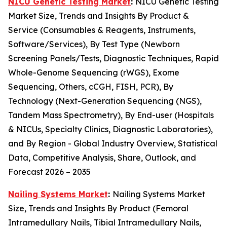
NICU Genetic Testing Market
:
NICU Genetic Testing
Market Size, Trends and Insights By Product &
Service (Consumables & Reagents, Instruments,
Software/Services), By Test Type (Newborn
Screening Panels/Tests, Diagnostic Techniques, Rapid
Whole-Genome Sequencing (rWGS), Exome
Sequencing, Others, cCGH, FISH, PCR), By
Technology (Next-Generation Sequencing (NGS),
Tandem Mass Spectrometry), By End-user (Hospitals
& NICUs, Specialty Clinics, Diagnostic Laboratories),
and By Region - Global Industry Overview, Statistical
Data, Competitive Analysis, Share, Outlook, and
Forecast 2026 – 2035
Nailing Systems Market
:
Nailing Systems Market
Size, Trends and Insights By Product (Femoral
Intramedullary Nails, Tibial Intramedullary Nails,