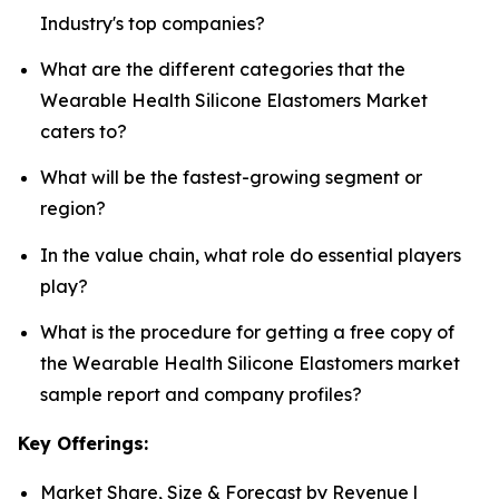
Industry's top companies?
What are the different categories that the
Wearable Health Silicone Elastomers Market
caters to?
What will be the fastest-growing segment or
region?
In the value chain, what role do essential players
play?
What is the procedure for getting a free copy of
the Wearable Health Silicone Elastomers market
sample report and company profiles?
Key Offerings:
Market Share, Size & Forecast by Revenue |