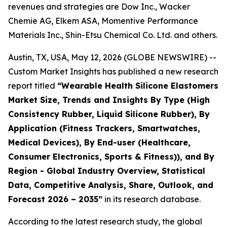
revenues and strategies are Dow Inc., Wacker
Chemie AG, Elkem ASA, Momentive Performance
Materials Inc., Shin-Etsu Chemical Co. Ltd. and others.
Austin, TX, USA, May 12, 2026 (GLOBE NEWSWIRE) --
Custom Market Insights has published a new research
report titled
“
Wearable Health Silicone Elastomers
Market Size, Trends and Insights By Type (High
Consistency Rubber, Liquid Silicone Rubber), By
Application (Fitness Trackers, Smartwatches,
Medical Devices), By End-user (Healthcare,
Consumer Electronics, Sports & Fitness)), and By
Region - Global Industry Overview, Statistical
Data, Competitive Analysis, Share, Outlook, and
Forecast 2026 – 2035
”
in its research database.
According to the latest research study, the global