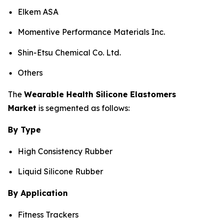
Elkem ASA
Momentive Performance Materials Inc.
Shin-Etsu Chemical Co. Ltd.
Others
The
Wearable Health Silicone Elastomers
Market
is segmented as follows:
By Type
High Consistency Rubber
Liquid Silicone Rubber
By Application
Fitness Trackers