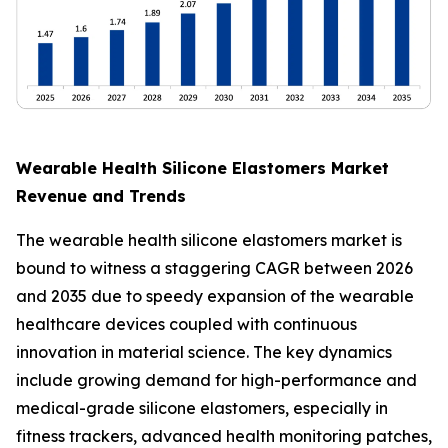
Wearable Health Silicone Elastomers Market
Revenue and Trends
The wearable health silicone elastomers market is
bound to witness a staggering CAGR between 2026
and 2035 due to speedy expansion of the wearable
healthcare devices coupled with continuous
innovation in material science. The key dynamics
include growing demand for high-performance and
medical-grade silicone elastomers, especially in
fitness trackers, advanced health monitoring patches,