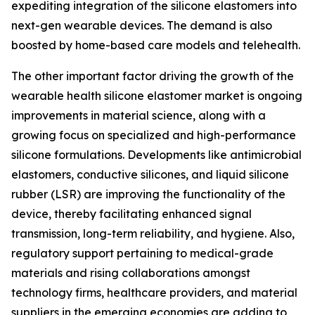
expediting integration of the silicone elastomers into
next-gen wearable devices. The demand is also
boosted by home-based care models and telehealth.
The other important factor driving the growth of the
wearable health silicone elastomer market is ongoing
improvements in material science, along with a
growing focus on specialized and high-performance
silicone formulations. Developments like antimicrobial
elastomers, conductive silicones, and liquid silicone
rubber (LSR) are improving the functionality of the
device, thereby facilitating enhanced signal
transmission, long-term reliability, and hygiene. Also,
regulatory support pertaining to medical-grade
materials and rising collaborations amongst
technology firms, healthcare providers, and material
suppliers in the emerging economies are adding to