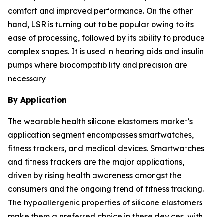
comfort and improved performance. On the other
hand, LSR is turning out to be popular owing to its
ease of processing, followed by its ability to produce
complex shapes. It is used in hearing aids and insulin
pumps where biocompatibility and precision are
necessary.
By Application
The wearable health silicone elastomers market’s
application segment encompasses smartwatches,
fitness trackers, and medical devices. Smartwatches
and fitness trackers are the major applications,
driven by rising health awareness amongst the
consumers and the ongoing trend of fitness tracking.
The hypoallergenic properties of silicone elastomers
make them a preferred choice in these devices, with