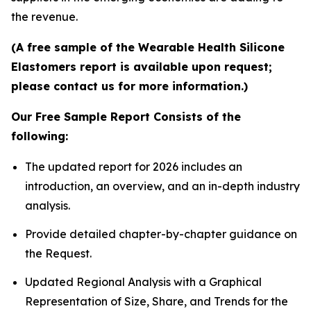
the revenue.
(A free sample of the Wearable Health Silicone
Elastomers report is available upon request;
please contact us for more information.)
Our Free Sample Report Consists of the
following:
The updated report for 2026 includes an
introduction, an overview, and an in-depth industry
analysis.
Provide detailed chapter-by-chapter guidance on
the Request.
Updated Regional Analysis with a Graphical
Representation of Size, Share, and Trends for the