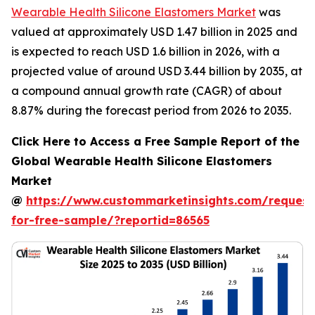
Wearable Health Silicone Elastomers Market
was
valued at approximately USD 1.47 billion in 2025 and
is expected to reach USD 1.6 billion in 2026, with a
projected value of around USD 3.44 billion by 2035, at
a compound annual growth rate (CAGR) of about
8.87% during the forecast period from 2026 to 2035.
Click Here to Access a Free Sample Report of the
Global Wearable Health Silicone Elastomers
Market
@
https://www.custommarketinsights.com/request
for-free-sample/?reportid=86565