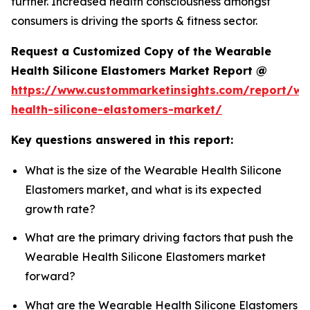
further. Increased health consciousness amongst
consumers is driving the sports & fitness sector.
Request a Customized Copy of the Wearable
Health Silicone Elastomers Market Report @
https://www.custommarketinsights.com/report/we
health-silicone-elastomers-market/
Key questions answered in this report:
What is the size of the Wearable Health Silicone
Elastomers market, and what is its expected
growth rate?
What are the primary driving factors that push the
Wearable Health Silicone Elastomers market
forward?
What are the Wearable Health Silicone Elastomers