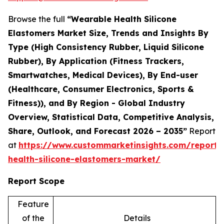
Browse the full
“Wearable Health Silicone
Elastomers Market Size, Trends and Insights By
Type (High Consistency Rubber, Liquid Silicone
Rubber), By Application (Fitness Trackers,
Smartwatches, Medical Devices), By End-user
(Healthcare, Consumer Electronics, Sports &
Fitness)), and By Region - Global Industry
Overview, Statistical Data, Competitive Analysis,
Share, Outlook, and Forecast 2026 – 2035”
Report
at
https://www.custommarketinsights.com/report/
health-silicone-elastomers-market/
Report Scope
Feature
of the
Details