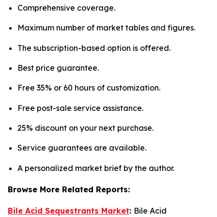
Comprehensive coverage.
Maximum number of market tables and figures.
The subscription-based option is offered.
Best price guarantee.
Free 35% or 60 hours of customization.
Free post-sale service assistance.
25% discount on your next purchase.
Service guarantees are available.
A personalized market brief by the author.
Browse More Related Reports:
Bile Acid Sequestrants Market
:
Bile Acid