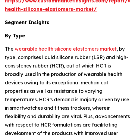
https://www.custommarketinsights.com/report/we
health-silicone-elastomers-market/
Segment Insights
By Type
The
wearable health silicone elastomers market
, by
type, comprises liquid silicone rubber (LSR) and high-
consistency rubber (HCR), out of which HCR is
broadly used in the production of wearable health
devices owing to its exceptional mechanical
properties as well as resistance to varying
temperatures. HCR’s demand is majorly driven by use
in smartwatches and fitness trackers, wherein
flexibility and durability are vital. Plus, advancements
with respect to HCR formulations are facilitating
development of the products with improved user