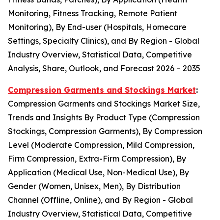
Monitoring, Fitness Tracking, Remote Patient
Monitoring), By End-user (Hospitals, Homecare
Settings, Specialty Clinics), and By Region - Global
Industry Overview, Statistical Data, Competitive
Analysis, Share, Outlook, and Forecast 2026 – 2035
Compression Garments and Stockings Market
:
Compression Garments and Stockings Market Size,
Trends and Insights By Product Type (Compression
Stockings, Compression Garments), By Compression
Level (Moderate Compression, Mild Compression,
Firm Compression, Extra-Firm Compression), By
Application (Medical Use, Non-Medical Use), By
Gender (Women, Unisex, Men), By Distribution
Channel (Offline, Online), and By Region - Global
Industry Overview, Statistical Data, Competitive