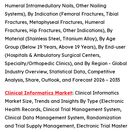
Humeral Intramedullary Nails, Other Nailing
Systems), By Indication (Femoral Fractures, Tibial
Fractures, Metaphyseal Fractures, Humeral
Fractures, Hip Fractures, Other Indications), By
Material (Stainless Steel, Titanium Alloy), By Age
Group (Below 19 Years, Above 19 Years), By End-user
(Hospitals & Ambulatory Surgical Centers,
Specialty/Orthopedic Clinics), and By Region - Global
Industry Overview, Statistical Data, Competitive
Analysis, Share, Outlook, and Forecast 2026 – 2035
Clinical Informatics Market
:
Clinical Informatics
Market Size, Trends and Insights By Type (Electronic
Health Records, Clinical Trial Management System,
Clinical Data Management System, Randomization
and Trial Supply Management, Electronic Trial Master