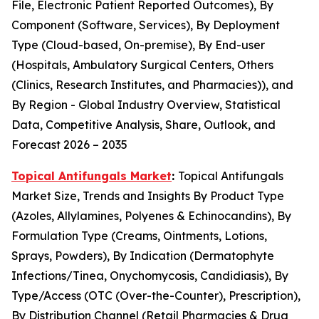
File, Electronic Patient Reported Outcomes), By
Component (Software, Services), By Deployment
Type (Cloud-based, On-premise), By End-user
(Hospitals, Ambulatory Surgical Centers, Others
(Clinics, Research Institutes, and Pharmacies)), and
By Region - Global Industry Overview, Statistical
Data, Competitive Analysis, Share, Outlook, and
Forecast 2026 – 2035
Topical Antifungals Market
:
Topical Antifungals
Market Size, Trends and Insights By Product Type
(Azoles, Allylamines, Polyenes & Echinocandins), By
Formulation Type (Creams, Ointments, Lotions,
Sprays, Powders), By Indication (Dermatophyte
Infections/Tinea, Onychomycosis, Candidiasis), By
Type/Access (OTC (Over-the-Counter), Prescription),
By Distribution Channel (Retail Pharmacies & Drug