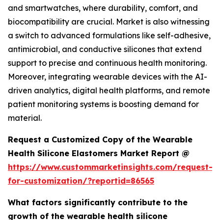
and smartwatches, where durability, comfort, and
biocompatibility are crucial. Market is also witnessing
a switch to advanced formulations like self-adhesive,
antimicrobial, and conductive silicones that extend
support to precise and continuous health monitoring.
Moreover, integrating wearable devices with the AI-
driven analytics, digital health platforms, and remote
patient monitoring systems is boosting demand for
material.
Request a Customized Copy of the Wearable
Health Silicone Elastomers Market Report @
https://www.custommarketinsights.com/request-
for-customization/?reportid=86565
What factors significantly contribute to the
growth of the wearable health silicone