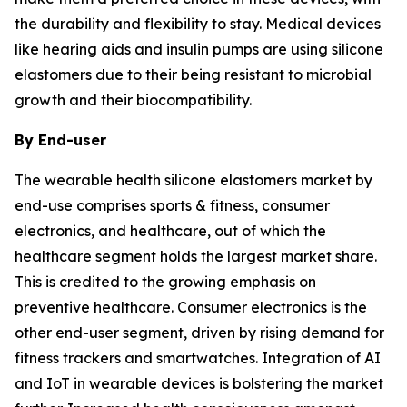
the durability and flexibility to stay. Medical devices
like hearing aids and insulin pumps are using silicone
elastomers due to their being resistant to microbial
growth and their biocompatibility.
By End-user
The wearable health silicone elastomers market by
end-use comprises sports & fitness, consumer
electronics, and healthcare, out of which the
healthcare segment holds the largest market share.
This is credited to the growing emphasis on
preventive healthcare. Consumer electronics is the
other end-user segment, driven by rising demand for
fitness trackers and smartwatches. Integration of AI
and IoT in wearable devices is bolstering the market