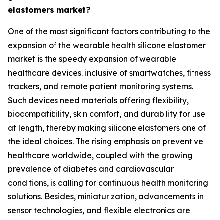
elastomers market?
One of the most significant factors contributing to the
expansion of the wearable health silicone elastomer
market is the speedy expansion of wearable
healthcare devices, inclusive of smartwatches, fitness
trackers, and remote patient monitoring systems.
Such devices need materials offering flexibility,
biocompatibility, skin comfort, and durability for use
at length, thereby making silicone elastomers one of
the ideal choices. The rising emphasis on preventive
healthcare worldwide, coupled with the growing
prevalence of diabetes and cardiovascular
conditions, is calling for continuous health monitoring
solutions. Besides, miniaturization, advancements in
sensor technologies, and flexible electronics are