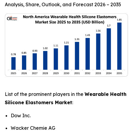
Analysis, Share, Outlook, and Forecast 2026 – 2035
List of the prominent players in the
Wearable Health
Silicone Elastomers Market
:
Dow Inc.
Wacker Chemie AG