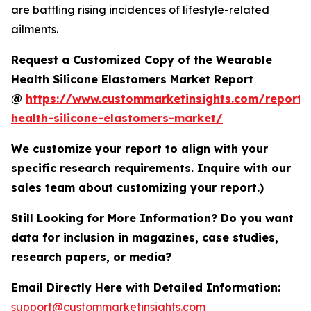
are battling rising incidences of lifestyle-related
ailments.
Request a Customized Copy of the Wearable
Health Silicone Elastomers Market Report
@
https://www.custommarketinsights.com/report/
health-silicone-elastomers-market/
We customize your report to align with your
specific research requirements. Inquire with our
sales team about customizing your report.)
Still Looking for More Information? Do you want
data for inclusion in magazines, case studies,
research papers, or media?
Email Directly Here with Detailed Information:
support@custommarketinsights.com