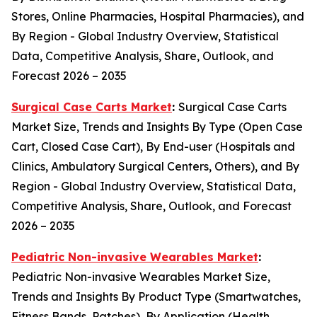
Stores, Online Pharmacies, Hospital Pharmacies), and
By Region - Global Industry Overview, Statistical
Data, Competitive Analysis, Share, Outlook, and
Forecast 2026 – 2035
Surgical Case Carts Market
:
Surgical Case Carts
Market Size, Trends and Insights By Type (Open Case
Cart, Closed Case Cart), By End-user (Hospitals and
Clinics, Ambulatory Surgical Centers, Others), and By
Region - Global Industry Overview, Statistical Data,
Competitive Analysis, Share, Outlook, and Forecast
2026 – 2035
Pediatric Non-invasive Wearables Market
:
Pediatric Non-invasive Wearables Market Size,
Trends and Insights By Product Type (Smartwatches,
Fitness Bands, Patches), By Application (Health