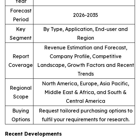
Year
Forecast
2026-2035
Period
Key
By Type, Application, End-user and
Segment
Region
Revenue Estimation and Forecast,
Report
Company Profile, Competitive
Coverage
Landscape, Growth Factors and Recent
Trends
North America, Europe, Asia Pacific,
Regional
Middle East & Africa, and South &
Scope
Central America
Buying
Request tailored purchasing options to
Options
fulfil your requirements for research.
Recent Developments