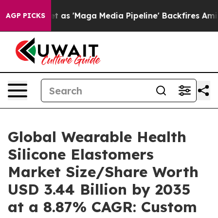
'Maga Media Pipeline' Backfires Amid Rumors Trump Wi
AGP PICKS
Global Wearable Health
Silicone Elastomers
Market Size/Share Worth
USD 3.44 Billion by 2035
at a 8.87% CAGR: Custom