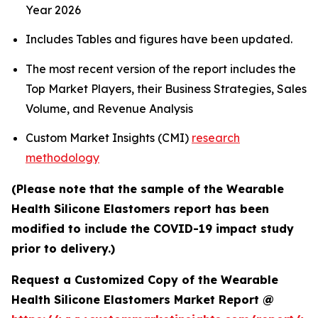
Year 2026
Includes Tables and figures have been updated.
The most recent version of the report includes the
Top Market Players, their Business Strategies, Sales
Volume, and Revenue Analysis
Custom Market Insights (CMI)
research
methodology
(Please note that the sample of the Wearable
Health Silicone Elastomers report has been
modified to include the COVID-19 impact study
prior to delivery.)
Request a Customized Copy of the Wearable
Health Silicone Elastomers Market Report @