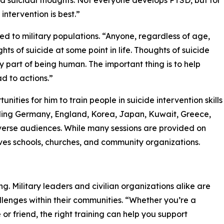
 and suicidal thoughts. Not everyone develops PTSD, but for
intervention is best.”
ted to military populations. “Anyone, regardless of age,
s of suicide at some point in life. Thoughts of suicide
part of being human. The important thing is to help
d to actions.”
ities for him to train people in suicide intervention skills
ding Germany, England, Korea, Japan, Kuwait, Greece,
iverse audiences. While many sessions are provided on
erves schools, churches, and community organizations.
g. Military leaders and civilian organizations alike are
allenges within their communities. “Whether you’re a
r friend, the right training can help you support