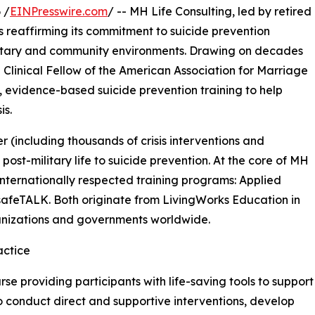
 /
EINPresswire.com
/ -- MH Life Consulting, led by retired
 is reaffirming its commitment to suicide prevention
litary and community environments. Drawing on decades
a Clinical Fellow of the American Association for Marriage
, evidence-based suicide prevention training to help
is.
r (including thousands of crisis interventions and
post-military life to suicide prevention. At the core of MH
 internationally respected training programs: Applied
 safeTALK. Both originate from LivingWorks Education in
anizations and governments worldwide.
actice
se providing participants with life-saving tools to support
o conduct direct and supportive interventions, develop