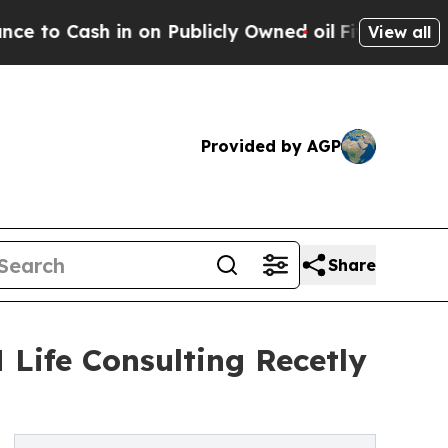
n on Publicly Owned oil
Five Questions the US G
View all
Provided by AGP
Share
 Life Consulting Recetly