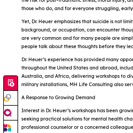
the risk for post-traumatic stress, moral injury,
those who do, and for everyone struggling, early 
Yet, Dr. Heuer emphasizes that suicide is not limi
background, or occupation, can encounter thought
are very common and for many people are simply 
people talk about these thoughts before they lea
Dr. Heuer’s experience has provided many opportun
throughout the United States and abroad, inclu
Australia, and Africa, delivering workshops to d
military installations, MH Life Consulting also s
A Response to Growing Demand
Interest in Dr. Heuer’s workshops has been growin
seeking practical solutions for mental health ch
professional counselor or a concerned colleague o