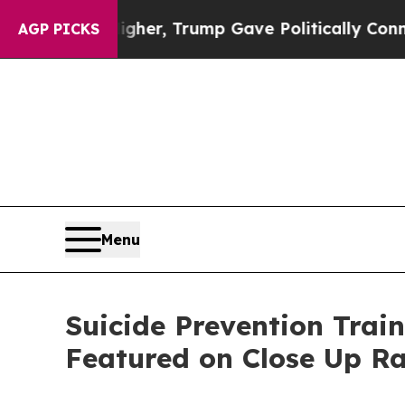
 Higher, Trump Gave Politically Connected oil C
AGP PICKS
Menu
Suicide Prevention Train
Featured on Close Up R