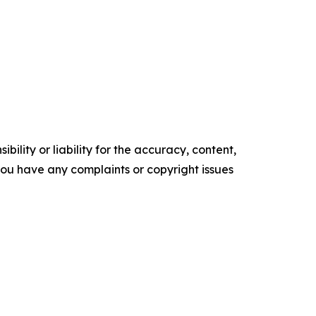
ility or liability for the accuracy, content,
f you have any complaints or copyright issues