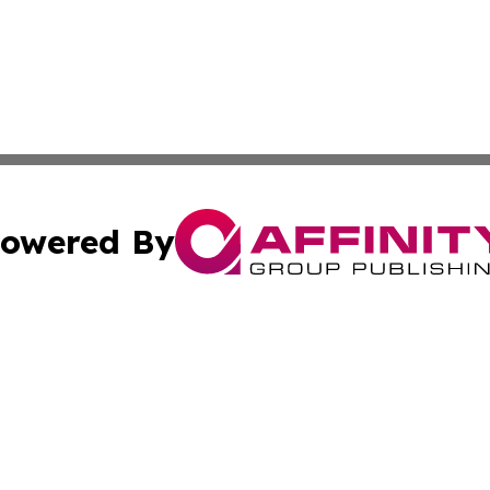
owered By
ubmit Press Release
Terms & Conditions
Copyright/DMCA
 Inc. dba Affinity Group Publishing & Kuwait Culture Guid
Cookie Settings / Your Privacy Choices