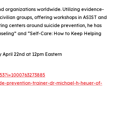
nd organizations worldwide. Utilizing evidence-
ivilian groups, offering workshops in ASIST and
ting centers around suicide prevention, he has
ounseling” and “Self-Care: How to Keep Helping
 April 22nd at 12pm Eastern
1253?i=1000763273885
de-prevention-trainer-dr-michael-h-heuer-of-