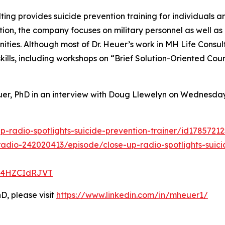
ing provides suicide prevention training for individuals a
, the company focuses on military personnel as well as c
ties. Although most of Dr. Heuer’s work in MH Life Consul
skills, including workshops on “Brief Solution-Oriented C
uer, PhD in an interview with Doug Llewelyn on Wednesday
p-radio-spotlights-suicide-prevention-trainer/id178572
adio-242020413/episode/close-up-radio-spotlights-suici
t1y4HZCIdRJVT
D, please visit
https://www.linkedin.com/in/mheuer1/