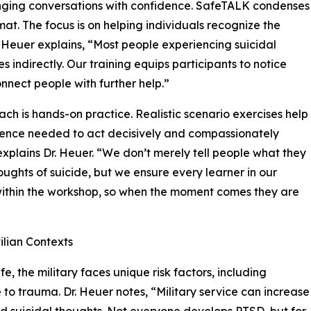
enging conversations with confidence. SafeTALK condenses
mat. The focus is on helping individuals recognize the
. Heuer explains, “Most people experiencing suicidal
 indirectly. Our training equips participants to notice
onnect people with further help.”
oach is hands-on practice. Realistic scenario exercises help
dence needed to act decisively and compassionately
 explains Dr. Heuer. “We don’t merely tell people what they
ghts of suicide, but we ensure every learner in our
 within the workshop, so when the moment comes they are
ilian Contexts
fe, the military faces unique risk factors, including
to trauma. Dr. Heuer notes, “Military service can increase