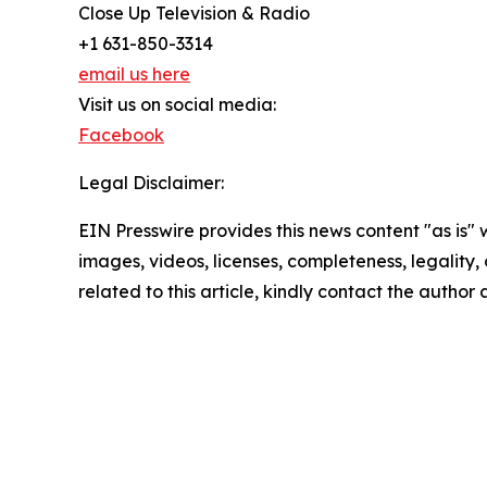
Close Up Television & Radio
+1 631-850-3314
email us here
Visit us on social media:
Facebook
Legal Disclaimer:
EIN Presswire provides this news content "as is" 
images, videos, licenses, completeness, legality, o
related to this article, kindly contact the author