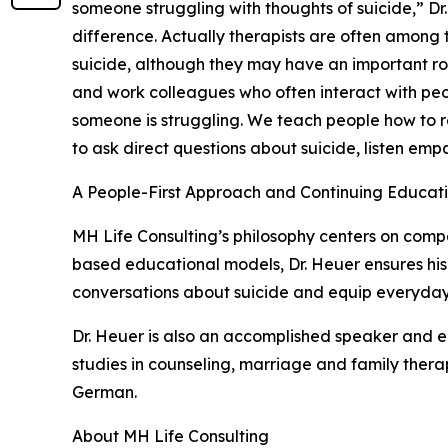
someone struggling with thoughts of suicide,” Dr
difference. Actually therapists are often among 
suicide, although they may have an important ro
and work colleagues who often interact with peop
someone is struggling. We teach people how to r
to ask direct questions about suicide, listen empa
A People-First Approach and Continuing Educat
MH Life Consulting’s philosophy centers on compa
based educational models, Dr. Heuer ensures his
conversations about suicide and equip everyday p
Dr. Heuer is also an accomplished speaker and e
studies in counseling, marriage and family thera
German.
About MH Life Consulting