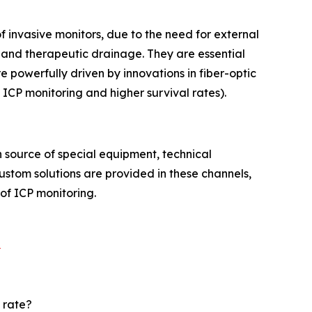
f invasive monitors, due to the need for external
and therapeutic drainage. They are essential
 powerfully driven by innovations in fiber-optic
 ICP monitoring and higher survival rates).
 source of special equipment, technical
custom solutions are provided in these channels,
 of ICP monitoring.
t
 rate?