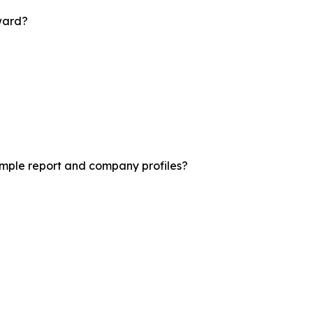
rward?
sample report and company profiles?