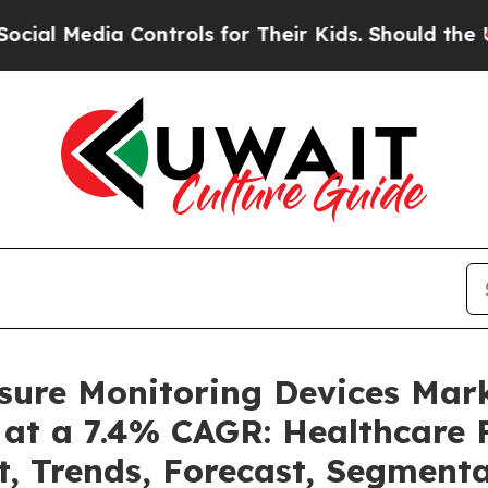
Controls for Their Kids. Should the US?
The Penta
ssure Monitoring Devices Mar
 at a 7.4% CAGR: Healthcare F
t, Trends, Forecast, Segment