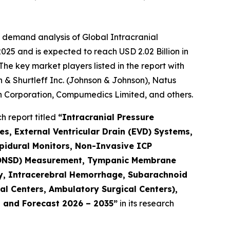
 demand analysis of Global Intracranial
025 and is expected to reach USD 2.02 Billion in
he key market players listed in the report with
 & Shurtleff Inc. (Johnson & Johnson), Natus
 Corporation, Compumedics Limited, and others.
 report titled
“Intracranial Pressure
s, External Ventricular Drain (EVD) Systems,
pidural Monitors, Non-Invasive ICP
 (ONSD) Measurement, Tympanic Membrane
ry, Intracerebral Hemorrhage, Subarachnoid
al Centers, Ambulatory Surgical Centers),
, and Forecast 2026 – 2035”
in its research