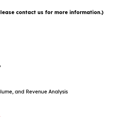
please contact us for more information.)
6
 Volume, and Revenue Analysis
t