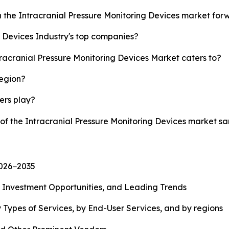
h the Intracranial Pressure Monitoring Devices market fo
g Devices Industry's top companies?
tracranial Pressure Monitoring Devices Market caters to?
region?
yers play?
 of the Intracranial Pressure Monitoring Devices market 
2026−2035
, Investment Opportunities, and Leading Trends
 Types of Services, by End-User Services, and by regions