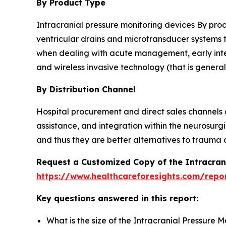
By Product Type
Intracranial pressure monitoring devices By produ
ventricular drains and microtransducer systems 
when dealing with acute management, early interv
and wireless invasive technology (that is general
By Distribution Channel
Hospital procurement and direct sales channels 
assistance, and integration within the neurosurgi
and thus they are better alternatives to trauma c
Request a Customized Copy of the Intracran
https://www.healthcareforesights.com/repo
Key questions answered in this report:
What is the size of the Intracranial Pressure 