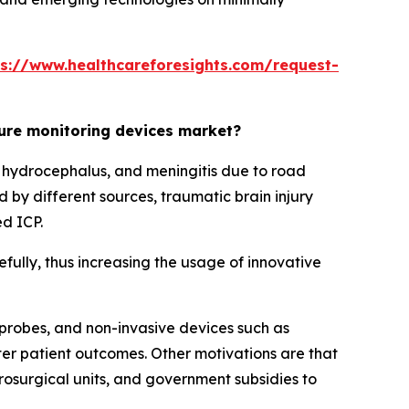
ps://www.healthcareforesights.com/request-
sure monitoring devices market?
s, hydrocephalus, and meningitis due to road
ed by different sources, traumatic brain injury
ed ICP.
fully, thus increasing the usage of innovative
 probes, and non-invasive devices such as
er patient outcomes. Other motivations are that
urosurgical units, and government subsidies to