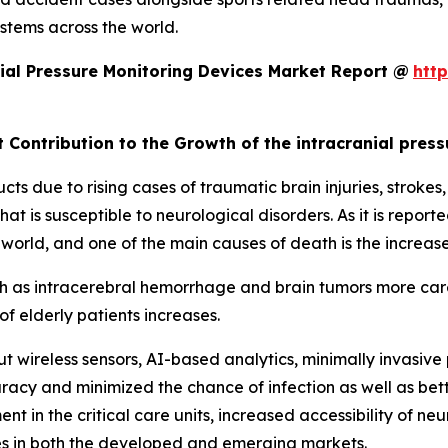
ystems across the world.
ial Pressure Monitoring Devices Market Report @
htt
t Contribution to the Growth of the intracranial pres
ts due to rising cases of traumatic brain injuries, stroke
hat is susceptible to neurological disorders. As it is report
 world, and one of the main causes of death is the increas
uch as intracerebral hemorrhage and brain tumors more care
f elderly patients increases.
 wireless sensors, AI-based analytics, minimally invasive
acy and minimized the chance of infection as well as bett
nt in the critical care units, increased accessibility of ne
es in both the developed and emerging markets.