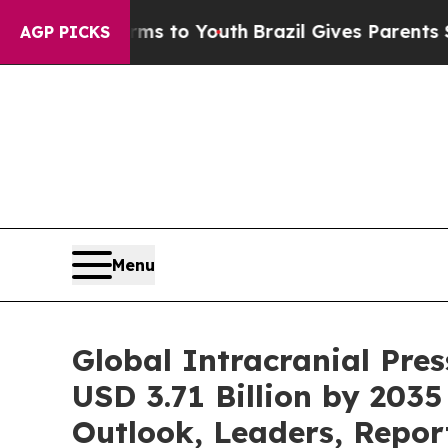
arms to Youth
Brazil Gives Parents Social Media 
AGP PICKS
Menu
Global Intracranial Pre
USD 3.71 Billion by 2035
Outlook, Leaders, Repor