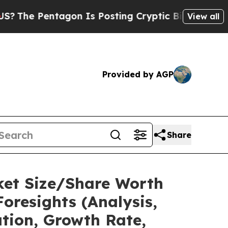
gon Is Posting Cryptic Biblical Messages on Soc
View all
Provided by AGP
Share
ket Size/Share Worth
oresights (Analysis,
ation, Growth Rate,