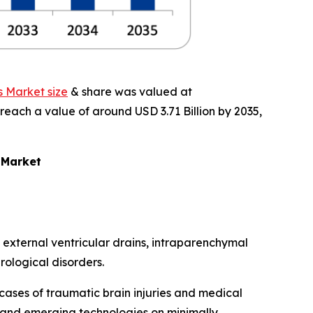
s Market size
& share was valued at
 reach a value of around USD 3.71 Billion by 2035,
 Market
 external ventricular drains, intraparenchymal
rological disorders.
cases of traumatic brain injuries and medical
 and emerging technologies on minimally