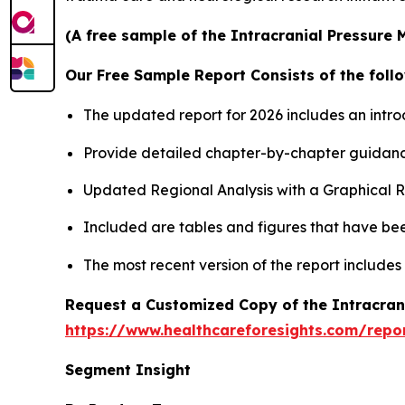
(A free sample of the Intracranial Pressure 
Our Free Sample Report Consists of the follo
The updated report for 2026 includes an intro
Provide detailed chapter-by-chapter guidanc
Updated Regional Analysis with a Graphical Re
Included are tables and figures that have be
The most recent version of the report include
Request a Customized Copy of the Intracran
https://www.healthcareforesights.com/repo
Segment Insight