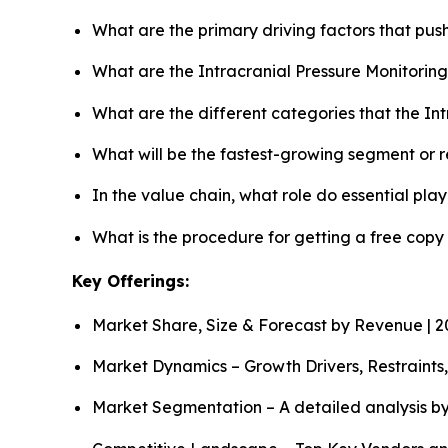
What are the primary driving factors that pus
What are the Intracranial Pressure Monitorin
What are the different categories that the In
What will be the fastest-growing segment or 
In the value chain, what role do essential pla
What is the procedure for getting a free copy
Key Offerings:
Market Share, Size & Forecast by Revenue | 
Market Dynamics – Growth Drivers, Restraints
Market Segmentation – A detailed analysis by