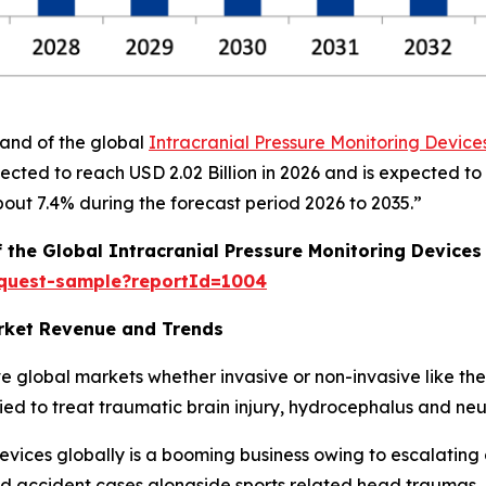
mand of the global
Intracranial Pressure Monitoring Device
ected to reach USD 2.02 Billion in 2026 and is expected to
ut 7.4% during the forecast period 2026 to 2035.”
f the Global Intracranial Pressure Monitoring Devices
equest-sample?reportId=1004
arket Revenue and Trends
e global markets whether invasive or non-invasive like the
ied to treat traumatic brain injury, hydrocephalus and neu
evices globally is a booming business owing to escalating 
ad accident cases alongside sports related head traumas,