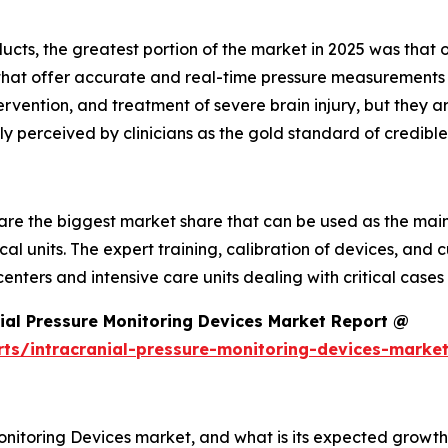
cts, the greatest portion of the market in 2025 was that o
that offer accurate and real-time pressure measurements 
ention, and treatment of severe brain injury, but they are
ly perceived by clinicians as the gold standard of credible
are the biggest market share that can be used as the main
cal units. The expert training, calibration of devices, and 
enters and intensive care units dealing with critical cases
ial Pressure Monitoring Devices Market Report @
rts/intracranial-pressure-monitoring-devices-marke
Monitoring Devices market, and what is its expected growth