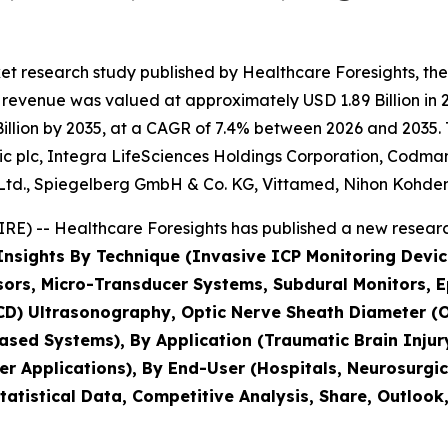
t research study published by Healthcare Foresights, the
revenue was valued at approximately USD 1.89 Billion in 2
llion by 2035, at a CAGR of 7.4% between 2026 and 2035. T
ic plc, Integra LifeSciences Holdings Corporation, Codman
d., Spiegelberg GmbH & Co. KG, Vittamed, Nihon Kohden
E) -- Healthcare Foresights has published a new research
Insights By Technique (Invasive ICP Monitoring Device
sors, Micro-Transducer Systems, Subdural Monitors, E
(TCD) Ultrasonography, Optic Nerve Sheath Diameter
ased Systems), By Application (Traumatic Brain Inju
r Applications), By End-User (Hospitals, Neurosurgic
tatistical Data, Competitive Analysis, Share, Outlook