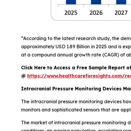
“According to the latest research study, the de
approximately USD 1.89 Billion in 2025 and is exp
at a compound annual growth rate (CAGR) of abo
Click Here to Access a Free Sample Report o
@
https://www.healthcareforesights.com/r
Intracranial Pressure Monitoring Devices M
The intracranial pressure monitoring devices hav
monitors and sophisticated sensors that are appl
The market of intracranial pressure monitoring d
conditions, an ageing population, escalating ro