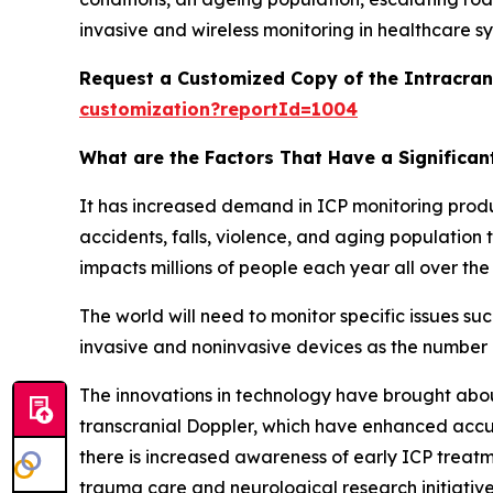
invasive and wireless monitoring in healthcare s
Request a Customized Copy of the Intracran
customization?reportId=1004
What are the Factors That Have a Significan
It has increased demand in ICP monitoring produc
accidents, falls, violence, and aging population t
impacts millions of people each year all over the
The world will need to monitor specific issues s
invasive and noninvasive devices as the number o
The innovations in technology have brought about
transcranial Doppler, which have enhanced accur
there is increased awareness of early ICP treatme
trauma care and neurological research initiativ