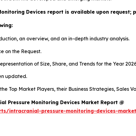
Monitoring Devices report is available upon request; 
wing:
duction, an overview, and an in-depth industry analysis.
e on the Request.
presentation of Size, Share, and Trends for the Year 202
en updated.
s the Top Market Players, their Business Strategies, Sales
ial Pressure Monitoring Devices Market Report @
rts/intracranial-pressure-monitoring-devices-marke