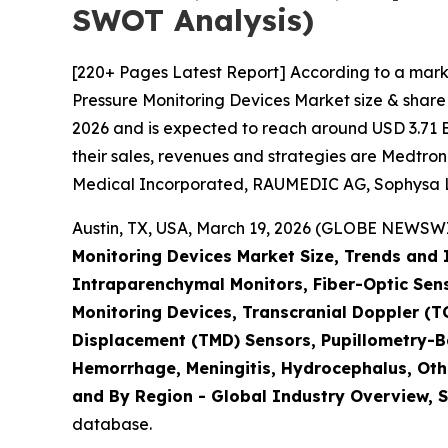
SWOT Analysis)
[220+ Pages Latest Report] According to a marke
Pressure Monitoring Devices Market size & share 
2026 and is expected to reach around USD 3.71 Bi
their sales, revenues and strategies are Medtron
Medical Incorporated, RAUMEDIC AG, Sophysa Lt
Austin, TX, USA, March 19, 2026 (GLOBE NEWSWIR
Monitoring Devices Market Size, Trends and 
Intraparenchymal Monitors, Fiber-Optic Sen
Monitoring Devices, Transcranial Doppler 
Displacement (TMD) Sensors, Pupillometry-B
Hemorrhage, Meningitis, Hydrocephalus, Othe
and By Region - Global Industry Overview, S
database.