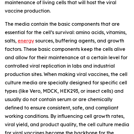
maintenance of living cells that will host the viral
vaccine production.
The media contain the basic components that are
essential for the cell’s survival: amino acids, vitamins,
salts,
energy
sources, buffering agents, and growth
factors. These basic components keep the cells alive
and allow for their maintenance at a certain level for
controlled viral replication in labs and industrial
production sites. When making viral vaccines, the cell
culture media are specially designed for specific cell
types (like Vero, MDCK, HEK293, or insect cells) and
usually do not contain serum or are chemically
defined to ensure consistent, safe, and compliant
working conditions. By influencing cell growth rates,
viral yield, and product quality, the cell culture media
for viral vaccines become the backbone for the