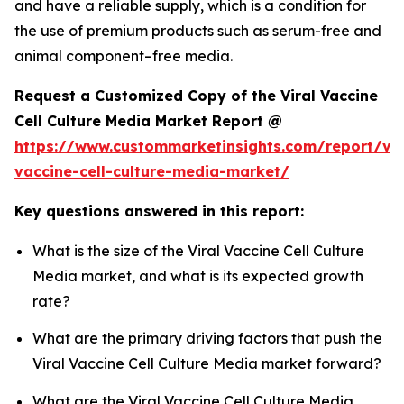
and have a reliable supply, which is a condition for
the use of premium products such as serum-free and
animal component–free media.
Request a Customized Copy of the Viral Vaccine
Cell Culture Media Market Report @
https://www.custommarketinsights.com/report/vir
vaccine-cell-culture-media-market/
Key questions answered in this report:
What is the size of the Viral Vaccine Cell Culture
Media market, and what is its expected growth
rate?
What are the primary driving factors that push the
Viral Vaccine Cell Culture Media market forward?
What are the Viral Vaccine Cell Culture Media