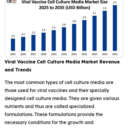
Viral Vaccine Cell Culture Media Market Revenue
and Trends
The most common types of cell culture media are
those used for viral vaccines and their specially
designed cell culture media. They are given various
nutrients and thus are called specialized
formulations. These formulations provide the
necessary conditions for the growth and