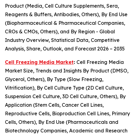
Product (Media, Cell Culture Supplements, Sera,
Reagents & Buffers, Antibodies, Others), By End Use
(Biopharmaceutical & Pharmaceutical Companies,
CROs & CMOs, Others), and By Region - Global
Industry Overview, Statistical Data, Competitive
Analysis, Share, Outlook, and Forecast 2026 – 2035
Cell Freezing Media Market
:
Cell Freezing Media
Market Size, Trends and Insights By Product (DMSO,
Glycerol, Others), By Type (Slow Freezing,
Vitrification), By Cell Culture Type (2D Cell Culture,
Suspension Cell Culture, 3D Cell Culture, Others), By
Application (Stem Cells, Cancer Cell Lines,
Reproductive Cells, Bioproduction Cell Lines, Primary
Cells, Others), By End Use (Pharmaceuticals and
Biotechnology Companies, Academic and Research