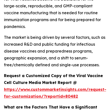
large-scale, reproducible, and GMP-compliant
vaccine manufacturing that is needed for routine
immunization programs and for being prepared for
pandemics.
The market is being driven by several factors, such as
increased R&D and public funding for infectious
disease vaccines and preparedness programs,
geographic expansion, and a shift to serum-
free/chemically defined and single-use processes.
Request a Customized Copy of the Viral Vaccine
Cell Culture Media Market Report @
https://www.custommarketinsights.com/request-
for-customization/?reportid=80482
What are the Factors That Have a Significant