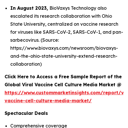
In August 2023,
BioVaxys Technology also
escalated its research collaboration with Ohio
State University, centralized on vaccine research
for viruses like SARS-CoV-2, SARS-CoV-1, and pan-
sarbecovirus. (Source:
https://www.biovaxys.com/newsroom/biovaxys-
and-the-ohio-state-university-extend-research-
collaboration)
Click Here to Access a Free Sample Report of the
Global Viral Vaccine Cell Culture Media Market @
https://www.custommarketinsights.com/report/vir
vaccine-cell-culture-media-market/
Spectacular Deals
Comprehensive coverage