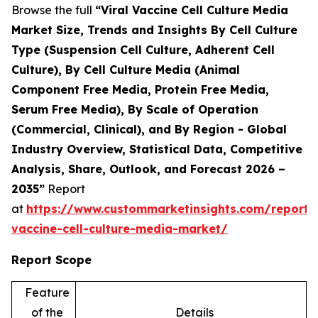
Browse the full
“Viral Vaccine Cell Culture Media
Market Size, Trends and Insights By Cell Culture
Type (Suspension Cell Culture, Adherent Cell
Culture), By Cell Culture Media (Animal
Component Free Media, Protein Free Media,
Serum Free Media), By Scale of Operation
(Commercial, Clinical), and By Region - Global
Industry Overview, Statistical Data, Competitive
Analysis, Share, Outlook, and Forecast 2026 –
2035”
Report
at
https://www.custommarketinsights.com/report/v
vaccine-cell-culture-media-market/
Report Scope
Feature
of the
Details