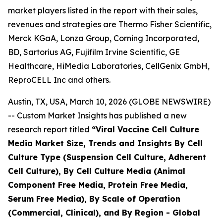
market players listed in the report with their sales,
revenues and strategies are Thermo Fisher Scientific,
Merck KGaA, Lonza Group, Corning Incorporated,
BD, Sartorius AG, Fujifilm Irvine Scientific, GE
Healthcare, HiMedia Laboratories, CellGenix GmbH,
ReproCELL Inc and others.
Austin, TX, USA, March 10, 2026 (GLOBE NEWSWIRE)
-- Custom Market Insights has published a new
research report titled
“
Viral Vaccine Cell Culture
Media Market Size, Trends and Insights By Cell
Culture Type (Suspension Cell Culture, Adherent
Cell Culture), By Cell Culture Media (Animal
Component Free Media, Protein Free Media,
Serum Free Media), By Scale of Operation
(Commercial, Clinical), and By Region - Global