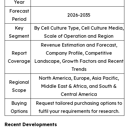
Year
Forecast
2026-2035
Period
Key
By Cell Culture Type, Cell Culture Media,
Segment
Scale of Operation and Region
Revenue Estimation and Forecast,
Report
Company Profile, Competitive
Coverage
Landscape, Growth Factors and Recent
Trends
North America, Europe, Asia Pacific,
Regional
Middle East & Africa, and South &
Scope
Central America
Buying
Request tailored purchasing options to
Options
fulfil your requirements for research.
Recent Developments