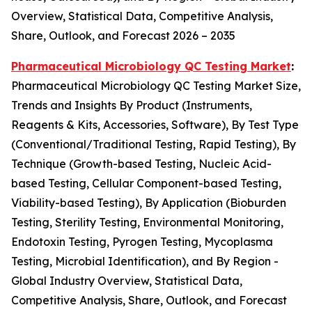
Overview, Statistical Data, Competitive Analysis,
Share, Outlook, and Forecast 2026 – 2035
Pharmaceutical Microbiology QC Testing Market
:
Pharmaceutical Microbiology QC Testing Market Size,
Trends and Insights By Product (Instruments,
Reagents & Kits, Accessories, Software), By Test Type
(Conventional/Traditional Testing, Rapid Testing), By
Technique (Growth-based Testing, Nucleic Acid-
based Testing, Cellular Component-based Testing,
Viability-based Testing), By Application (Bioburden
Testing, Sterility Testing, Environmental Monitoring,
Endotoxin Testing, Pyrogen Testing, Mycoplasma
Testing, Microbial Identification), and By Region -
Global Industry Overview, Statistical Data,
Competitive Analysis, Share, Outlook, and Forecast