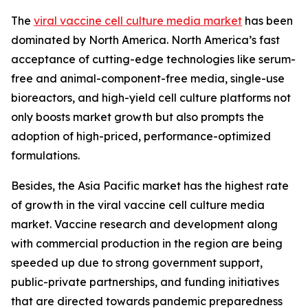
The
viral vaccine cell culture media market
has been
dominated by North America. North America’s fast
acceptance of cutting-edge technologies like serum-
free and animal-component-free media, single-use
bioreactors, and high-yield cell culture platforms not
only boosts market growth but also prompts the
adoption of high-priced, performance-optimized
formulations.
Besides, the Asia Pacific market has the highest rate
of growth in the viral vaccine cell culture media
market. Vaccine research and development along
with commercial production in the region are being
speeded up due to strong government support,
public-private partnerships, and funding initiatives
that are directed towards pandemic preparedness