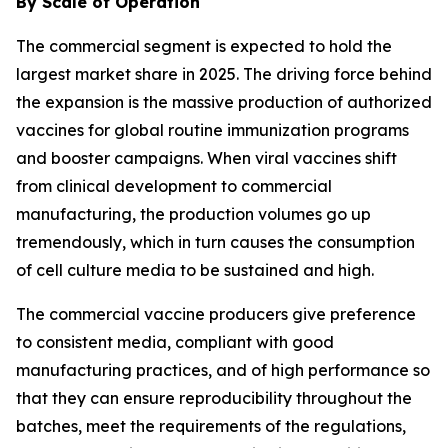
By Scale of Operation
The commercial segment is expected to hold the
largest market share in 2025. The driving force behind
the expansion is the massive production of authorized
vaccines for global routine immunization programs
and booster campaigns. When viral vaccines shift
from clinical development to commercial
manufacturing, the production volumes go up
tremendously, which in turn causes the consumption
of cell culture media to be sustained and high.
The commercial vaccine producers give preference
to consistent media, compliant with good
manufacturing practices, and of high performance so
that they can ensure reproducibility throughout the
batches, meet the requirements of the regulations,