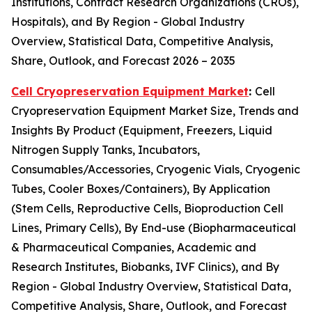
Institutions, Contract Research Organizations (CROs),
Hospitals), and By Region - Global Industry
Overview, Statistical Data, Competitive Analysis,
Share, Outlook, and Forecast 2026 – 2035
Cell Cryopreservation Equipment Market
:
Cell
Cryopreservation Equipment Market Size, Trends and
Insights By Product (Equipment, Freezers, Liquid
Nitrogen Supply Tanks, Incubators,
Consumables/Accessories, Cryogenic Vials, Cryogenic
Tubes, Cooler Boxes/Containers), By Application
(Stem Cells, Reproductive Cells, Bioproduction Cell
Lines, Primary Cells), By End-use (Biopharmaceutical
& Pharmaceutical Companies, Academic and
Research Institutes, Biobanks, IVF Clinics), and By
Region - Global Industry Overview, Statistical Data,
Competitive Analysis, Share, Outlook, and Forecast