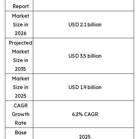
Report
Market
Size in
USD 2.1 billion
2026
Projected
Market
USD 3.5 billion
Size in
2035
Market
Size in
USD 1.9 billion
2025
CAGR
Growth
6.2% CAGR
Rate
Base
2025