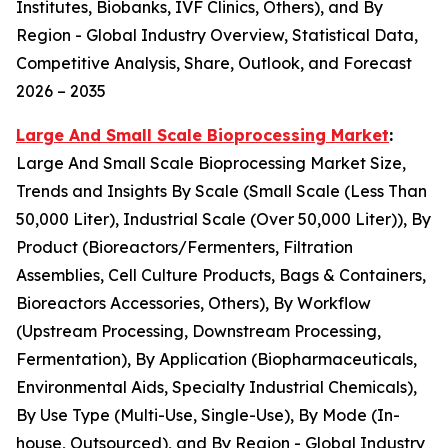
Institutes, Biobanks, IVF Clinics, Others), and By
Region - Global Industry Overview, Statistical Data,
Competitive Analysis, Share, Outlook, and Forecast
2026 – 2035
Large And Small Scale Bioprocessing Market
:
Large And Small Scale Bioprocessing Market Size,
Trends and Insights By Scale (Small Scale (Less Than
50,000 Liter), Industrial Scale (Over 50,000 Liter)), By
Product (Bioreactors/Fermenters, Filtration
Assemblies, Cell Culture Products, Bags & Containers,
Bioreactors Accessories, Others), By Workflow
(Upstream Processing, Downstream Processing,
Fermentation), By Application (Biopharmaceuticals,
Environmental Aids, Specialty Industrial Chemicals),
By Use Type (Multi-Use, Single-Use), By Mode (In-
house, Outsourced), and By Region - Global Industry