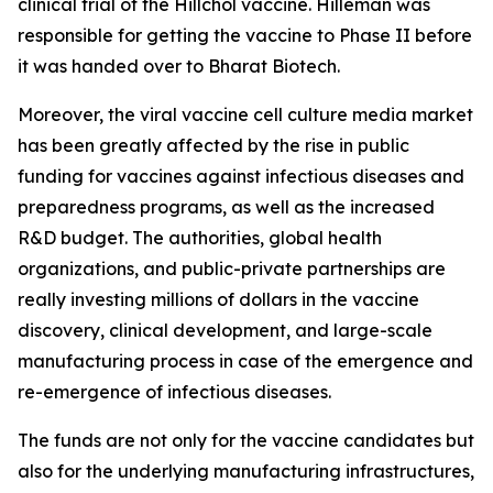
clinical trial of the Hillchol vaccine. Hilleman was
responsible for getting the vaccine to Phase II before
it was handed over to Bharat Biotech.
Moreover, the viral vaccine cell culture media market
has been greatly affected by the rise in public
funding for vaccines against infectious diseases and
preparedness programs, as well as the increased
R&D budget. The authorities, global health
organizations, and public-private partnerships are
really investing millions of dollars in the vaccine
discovery, clinical development, and large-scale
manufacturing process in case of the emergence and
re-emergence of infectious diseases.
The funds are not only for the vaccine candidates but
also for the underlying manufacturing infrastructures,