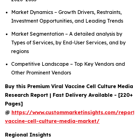
Market Dynamics – Growth Drivers, Restraints,
Investment Opportunities, and Leading Trends
Market Segmentation – A detailed analysis by
Types of Services, by End-User Services, and by
regions
Competitive Landscape – Top Key Vendors and
Other Prominent Vendors
Buy this Premium Viral Vaccine Cell Culture Media
Research Report | Fast Delivery Available - [220+
Pages]
@
https://www.custommarketinsights.com/report/v
vaccine-cell-culture-media-market/
Regional Insights