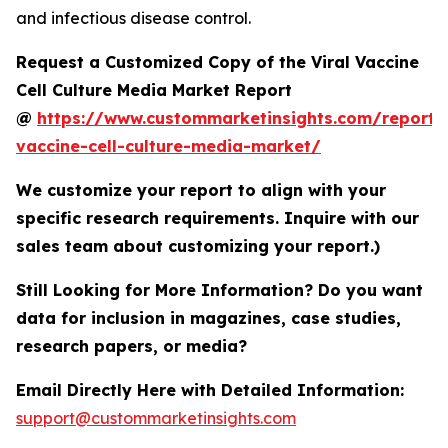
and infectious disease control.
Request a Customized Copy of the Viral Vaccine
Cell Culture Media Market Report
@
https://www.custommarketinsights.com/report/v
vaccine-cell-culture-media-market/
We customize your report to align with your
specific research requirements. Inquire with our
sales team about customizing your report.)
Still Looking for More Information? Do you want
data for inclusion in magazines, case studies,
research papers, or media?
Email Directly Here with Detailed Information:
support@custommarketinsights.com