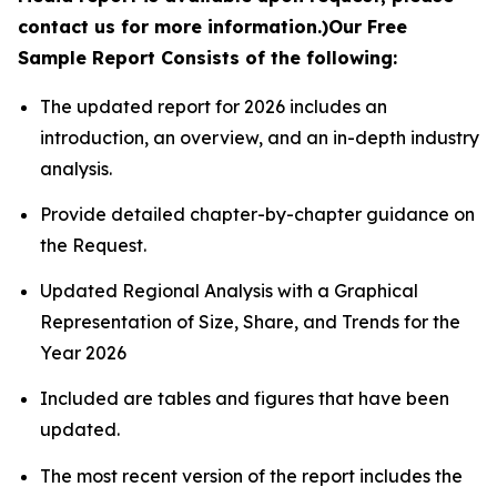
contact us for more information.)
Our Free
Sample Report Consists of the following:
The updated report for 2026 includes an
introduction, an overview, and an in-depth industry
analysis.
Provide detailed chapter-by-chapter guidance on
the Request.
Updated Regional Analysis with a Graphical
Representation of Size, Share, and Trends for the
Year 2026
Included are tables and figures that have been
updated.
The most recent version of the report includes the