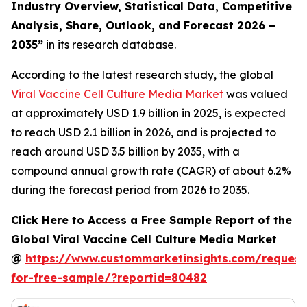
Industry Overview, Statistical Data, Competitive
Analysis, Share, Outlook, and Forecast 2026 –
2035
”
in its research database.
According to the latest research study, the global
Viral Vaccine Cell Culture Media Market
was valued
at approximately USD 1.9 billion in 2025, is expected
to reach USD 2.1 billion in 2026, and is projected to
reach around USD 3.5 billion by 2035, with a
compound annual growth rate (CAGR) of about 6.2%
during the forecast period from 2026 to 2035.
Click Here to Access a Free Sample Report of the
Global Viral Vaccine Cell Culture Media Market
@
https://www.custommarketinsights.com/request
for-free-sample/?reportid=80482