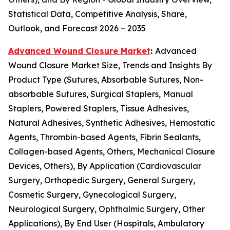
Statistical Data, Competitive Analysis, Share,
Outlook, and Forecast 2026 – 2035
Advanced Wound Closure Market
:
Advanced
Wound Closure Market Size, Trends and Insights By
Product Type (Sutures, Absorbable Sutures, Non-
absorbable Sutures, Surgical Staplers, Manual
Staplers, Powered Staplers, Tissue Adhesives,
Natural Adhesives, Synthetic Adhesives, Hemostatic
Agents, Thrombin-based Agents, Fibrin Sealants,
Collagen-based Agents, Others, Mechanical Closure
Devices, Others), By Application (Cardiovascular
Surgery, Orthopedic Surgery, General Surgery,
Cosmetic Surgery, Gynecological Surgery,
Neurological Surgery, Ophthalmic Surgery, Other
Applications), By End User (Hospitals, Ambulatory