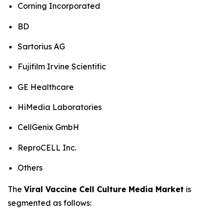
Corning Incorporated
BD
Sartorius AG
Fujifilm Irvine Scientific
GE Healthcare
HiMedia Laboratories
CellGenix GmbH
ReproCELL Inc.
Others
The
Viral Vaccine Cell Culture Media Market
is
segmented as follows: