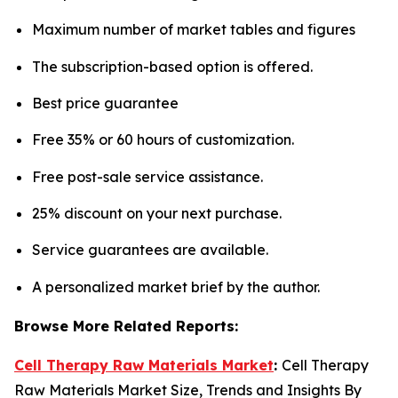
Maximum number of market tables and figures
The subscription-based option is offered.
Best price guarantee
Free 35% or 60 hours of customization.
Free post-sale service assistance.
25% discount on your next purchase.
Service guarantees are available.
A personalized market brief by the author.
Browse More Related Reports:
Cell Therapy Raw Materials Market
:
Cell Therapy
Raw Materials Market Size, Trends and Insights By