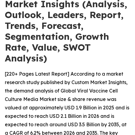
Market Insights (Analysis,
Outlook, Leaders, Report,
Trends, Forecast,
Segmentation, Growth
Rate, Value, SWOT
Analysis)
[220+ Pages Latest Report] According to a market
research study published by Custom Market Insights,
the demand analysis of Global Viral Vaccine Cell
Culture Media Market size & share revenue was
valued at approximately USD 1.9 Billion in 2025 and is
expected to reach USD 2.1 Billion in 2026 and is
expected to reach around USD 3.5 Billion by 2035, at
a CAGR of 6.2% between 2026 and 2035. The key