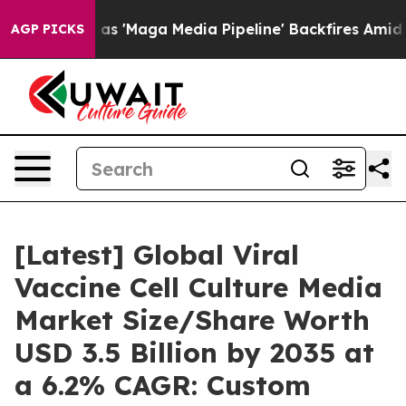
aga Media Pipeline' Backfires Amid Rumors Trump Will
AGP PICKS
[Latest] Global Viral
Vaccine Cell Culture Media
Market Size/Share Worth
USD 3.5 Billion by 2035 at
a 6.2% CAGR: Custom