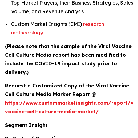
Top Market Players, their Business Strategies, Sales
Volume, and Revenue Analysis
Custom Market Insights (CMI)
research
methodology
(Please note that the sample of the Viral Vaccine
Cell Culture Media report has been modified to
include the COVID-19 impact study prior to
delivery.)
Request a Customized Copy of the Viral Vaccine
Cell Culture Media Market Report @
https://www.custommarketinsights.com/report/vir
vaccine-cell-culture-media-market/
Segment Insight