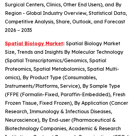
Surgical Centers, Clinics, Other End Users), and By
Region - Global Industry Overview, Statistical Data,
Competitive Analysis, Share, Outlook, and Forecast
2026 – 2035
Spatial Biology Market
:
Spatial Biology Market
Size, Trends and Insights By Molecular Technology
(Spatial Transcriptomics/Genomics, Spatial
Proteomics, Spatial Metabolomics, Spatial Multi-
omics), By Product Type (Consumables,
Instruments/Platforms, Service), By Sample Type
(FFPE (Formalin-Fixed, Paraffin-Embedded), Fresh
Frozen Tissue, Fixed Frozen), By Application (Cancer
Research, Immunology & Infectious Diseases,
Neuroscience), By End-user (Pharmaceutical &
Biotechnology Companies, Academic & Research