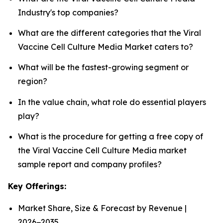
Industry's top companies?
What are the different categories that the Viral
Vaccine Cell Culture Media Market caters to?
What will be the fastest-growing segment or
region?
In the value chain, what role do essential players
play?
What is the procedure for getting a free copy of
the Viral Vaccine Cell Culture Media market
sample report and company profiles?
Key Offerings:
Market Share, Size & Forecast by Revenue |
2026−2035