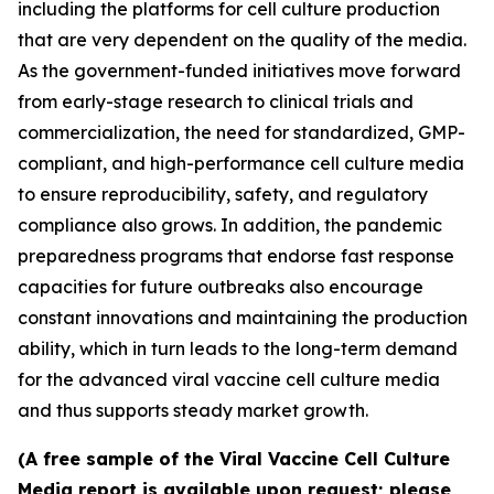
including the platforms for cell culture production
that are very dependent on the quality of the media.
As the government-funded initiatives move forward
from early-stage research to clinical trials and
commercialization, the need for standardized, GMP-
compliant, and high-performance cell culture media
to ensure reproducibility, safety, and regulatory
compliance also grows. In addition, the pandemic
preparedness programs that endorse fast response
capacities for future outbreaks also encourage
constant innovations and maintaining the production
ability, which in turn leads to the long-term demand
for the advanced viral vaccine cell culture media
and thus supports steady market growth.
(A free sample of the Viral Vaccine Cell Culture
Media report is available upon request; please