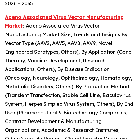
2026 – 2035
Adeno Associated Virus Vector Manufacturing
Market
:
Adeno Associated Virus Vector
Manufacturing Market Size, Trends and Insights By
Vector Type (AAV2, AAV5, AAV8, AAV9, Novel
Engineered Serotypes, Others), By Application (Gene
Therapy, Vaccine Development, Research
Applications, Others), By Disease Indication
(Oncology, Neurology, Ophthalmology, Hematology,
Metabolic Disorders, Others), By Production Method
(Transient Transfection, Stable Cell Line, Baculovirus
System, Herpes Simplex Virus System, Others), By End
User (Pharmaceutical & Biotechnology Companies,
Contract Development & Manufacturing
Organizations, Academic & Research Institutes,
Others), and By Region - Global Industry Overview,