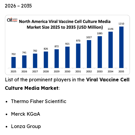
2026 – 2035
List of the prominent players in the
Viral Vaccine Cell
Culture Media Market
:
Thermo Fisher Scientific
Merck KGaA
Lonza Group