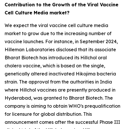
Contribution to the Growth of the Viral Vaccine
Cell Culture Media market?
We expect the viral vaccine cell culture media
market to grow due to the increasing number of
vaccine launches. For instance, in September 2024,
Hilleman Laboratories disclosed that its associate
Bharat Biotech has introduced its Hillchol oral
cholera vaccine, which is based on the single,
genetically altered inactivated Hikojima bacteria
strain. The approval from the authorities in India
where Hillchol vaccines are presently produced in
Hyderabad, was granted to Bharat Biotech. The
company is aiming to obtain WHO's prequalification
for licensure for global distribution. This
announcement comes after the successful Phase III