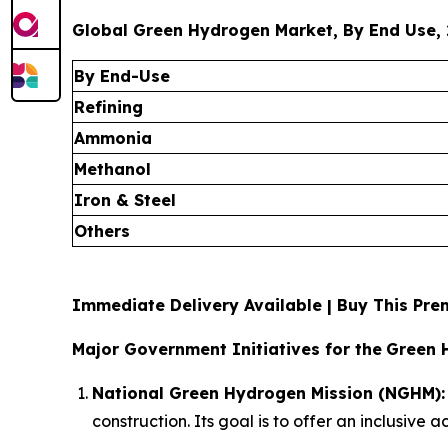
Global Green Hydrogen Market, By End Use, 
By End-Use
Refining
Ammonia
Methanol
Iron & Steel
Others
Immediate Delivery Available | Buy This P
Major Government Initiatives for the
Green 
National Green Hydrogen Mission (NGHM):
construction. Its goal is to offer an inclusive