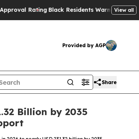
ting
Black Residents Warned of Abusive Cops for 
View all
Provided by AGP
Share
32 Billion by 2035
pport