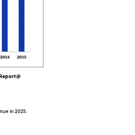
 Report@
nue in 2025.