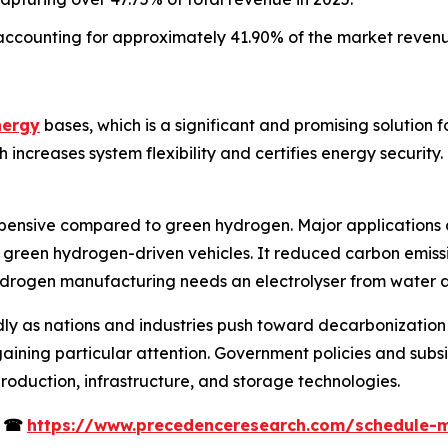
accounting for approximately 41.90% of the market revenu
nergy
bases, which is a significant and promising solution 
creases system flexibility and certifies energy security. I
pensive compared to green hydrogen. Major applications o
 green hydrogen-driven vehicles. It reduced carbon emissio
ydrogen manufacturing needs an electrolyser from water an
ly as nations and industries push toward decarbonization 
ining particular attention. Government policies and subsi
roduction, infrastructure, and storage technologies.
s
☎
https://www.precedenceresearch.com/schedule-