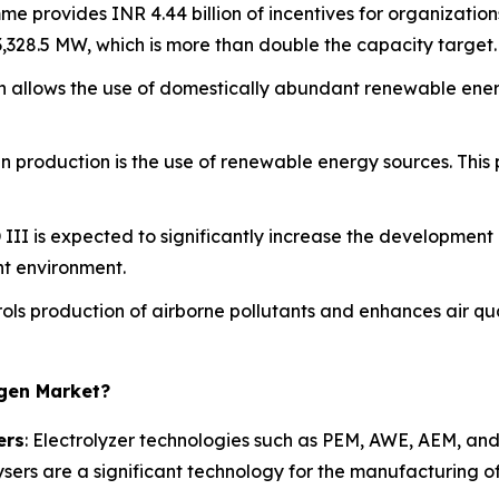
e provides INR 4.44 billion of incentives for organization
 3,328.5 MW, which is more than double the capacity target.
n allows the use of domestically abundant renewable energ
n production is the use of renewable energy sources. This
 III is expected to significantly increase the development 
t environment.
rols production of airborne pollutants and enhances air qual
ogen Market?
ers
: Electrolyzer technologies such as PEM, AWE, AEM, and 
sers are a significant technology for the manufacturing o