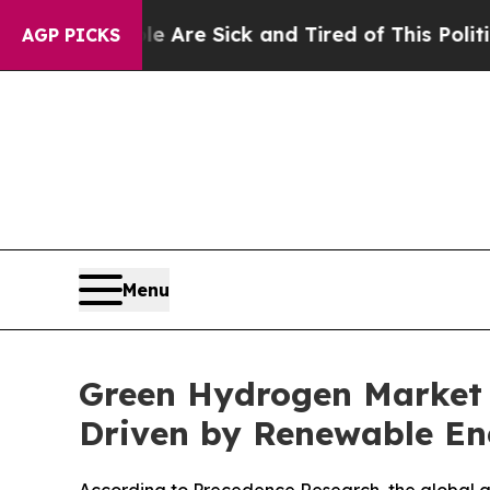
ple Are Sick and Tired of This Politics of Hatred
AGP PICKS
Menu
Green Hydrogen Market F
Driven by Renewable En