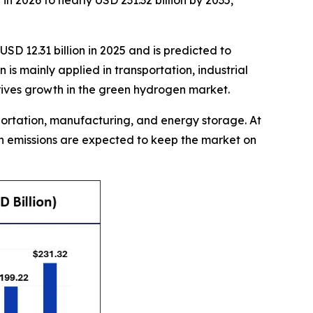
n 2026 to nearly USD 231.32 billion by 2035,
SD 12.31 billion in 2025 and is predicted to
s mainly applied in transportation, industrial
drives growth in the green hydrogen market.
sportation, manufacturing, and energy storage. At
on emissions are expected to keep the market on