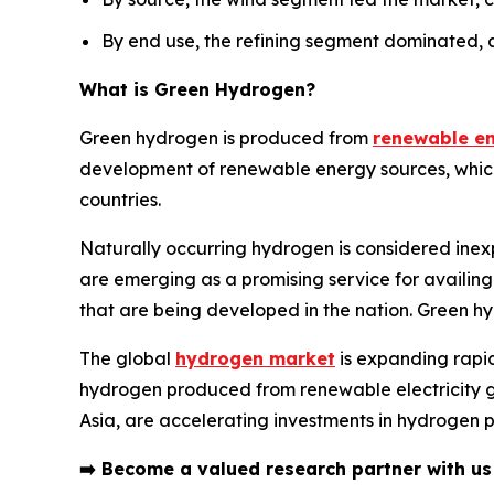
By end use, the refining segment dominated, 
What is
Green Hydrogen
?
Green hydrogen is produced from
renewable e
development of renewable energy sources, which in
countries.
Naturally occurring hydrogen is considered inex
are emerging as a promising service for availing
that are being developed in the nation. Green h
The global
hydrogen market
is expanding rapid
hydrogen produced from renewable electricity ga
Asia, are accelerating investments in hydrogen p
➡️
Become a valued research partner with u