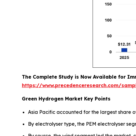
The Complete Study is Now Available for Im
https://www.precedenceresearch.com/samp
Green Hydrogen Market Key Points
Asia Pacific accounted for the largest share o
By electrolyser type, the PEM electrolyser se
By source, the wind segment led the market, c