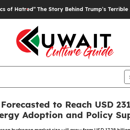
”
The Story Behind Trump’s Terrible Approval Ra
orecasted to Reach USD 231.
ergy Adoption and Policy Su