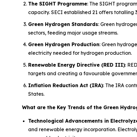
The SIGHT Programme
: The SIGHT programm
capacity. SECI established 21 offers totalling
Green Hydrogen Standards
: Green hydroge
sectors, feeding major usage streams.
Green Hydrogen Production
: Green hydroge
electricity needed for hydrogen production.
Renewable Energy Directive (RED III)
: RED
targets and creating a favourable governmen
Inflation Reduction Act (IRA)
: The IRA cont
States.
What are the Key Trends of the Green Hydr
Technological Advancements in Electrolyz
and renewable energy incorporation. Electroly