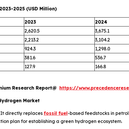
2023-2025 (USD Million)
2023
2024
2,620.5
3,675.1
2,213.2
3,104.2
924.3
1,298.0
381.6
536.7
127.9
166.8
remium Research Report@
https://www.precedenceres
Hydrogen Market
It directly replaces
fossil fuel
-based feedstocks in petrol
 action plan for establishing a green hydrogen ecosystem.