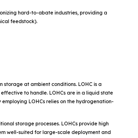
bonizing hard-to-abate industries, providing a
cal feedstock).
n storage at ambient conditions. LOHC is a
effective to handle. LOHCs are in a liquid state
logy employing LOHCs relies on the hydrogenation-
tional storage processes. LOHCs provide high
them well-suited for large-scale deployment and