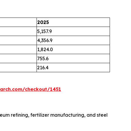
2025
5,157.9
4,356.9
1,824.0
755.6
216.4
earch.com/checkout/1451
eum refining, fertilizer manufacturing, and steel