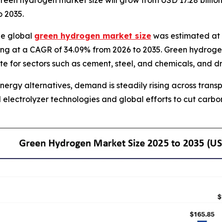
en hydrogen market size will grow from USD 17.28 billion i
 2035.
he global
green hydrogen market size
was estimated at U
ng at a CAGR of 34.09% from 2026 to 2035. Green hydrogen i
ute for sectors such as cement, steel, and chemicals, and 
nergy alternatives, demand is steadily rising across tran
electrolyzer technologies and global efforts to cut carb