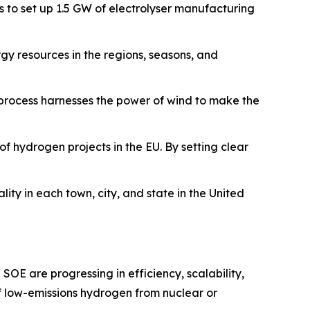
s to set up 1.5 GW of electrolyser manufacturing
y resources in the regions, seasons, and
 process harnesses the power of wind to make the
of hydrogen projects in the EU. By setting clear
ity in each town, city, and state in the United
SOE are progressing in efficiency, scalability,
f low-emissions hydrogen from nuclear or