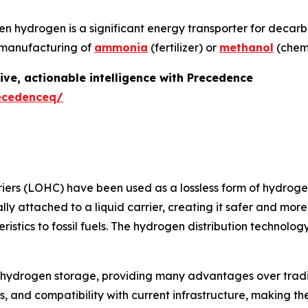
een hydrogen is a significant energy transporter for decar
he manufacturing of
ammonia
(fertilizer) or
methanol
(chemi
ive, actionable intelligence with Precedence
ecedenceq/
iers (LOHC) have been used as a lossless form of hydroge
y attached to a liquid carrier, creating it safer and more 
eristics to fossil fuels. The hydrogen distribution techno
o hydrogen storage, providing many advantages over tradi
ics, and compatibility with current infrastructure, making 