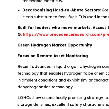
renewable electricity.
Decarbonizing Hard-to-Abate Sectors
: Gr
clean substitute to fossil fuels. It is used in t
Built for leaders who move markets. Access l
Q.
https://www.precedenceresearch.com/pr
Green Hydrogen Market Opportunity
Focus on Remote Asset Monitoring
Recent advances in liquid organic hydrogen carr
technology that enables hydrogen to be chemicall
in ambient conditions and exhibit similar charact
dehydrogenation technology.
LOHCs show a specifically promising strategy t
storage densities, excellent safety characterist