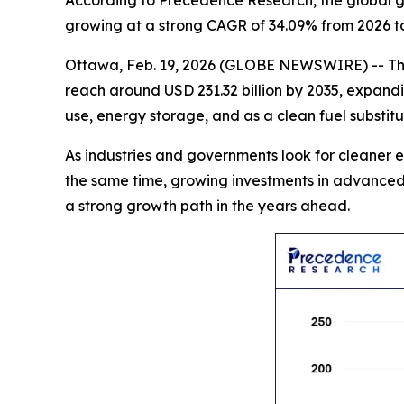
According to Precedence Research, the global gre
growing at a strong CAGR of 34.09% from 2026 to
Ottawa, Feb. 19, 2026 (GLOBE NEWSWIRE) -- T
reach around USD 231.32 billion by 2035, expandi
use, energy storage, and as a clean fuel substit
As industries and governments look for cleaner e
the same time, growing investments in advanced 
a strong growth path in the years ahead.