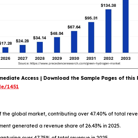
mediate Access | Download the Sample Pages of this
le/1451
f the global market, contributing over 47.40% of total reve
gment generated a revenue share of 26.43% in 2025.
apturing over 47.75% of total revenue in 2025.