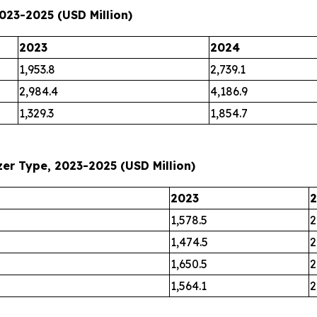
023-2025 (USD Million)
2023
2024
1,953.8
2,739.1
2,984.4
4,186.9
1,329.3
1,854.7
er Type, 2023-2025 (USD Million)
2023
1,578.5
2
1,474.5
2
1,650.5
2
1,564.1
2