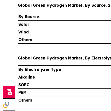
Global Green Hydrogen Market, By Source, 2
By Source
Solar
Wind
Others
Global Green Hydrogen Market, By Electrolyz
By Electrolyzer Type
Alkaline
SOEC
PEM
Others