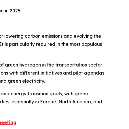
e in 2025.
for lowering carbon emissions and evolving the
t is particularly required in the most populous
f green hydrogen in the transportation sector
ns with different initiatives and pilot agendas
d green electricity.
and energy transition goals, with green
dies, especially in Europe, North America, and
meeting