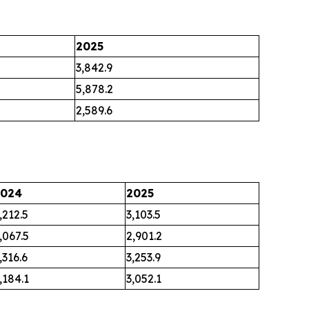
2025
3,842.9
5,878.2
2,589.6
2024
2025
,212.5
3,103.5
,067.5
2,901.2
,316.6
3,253.9
,184.1
3,052.1