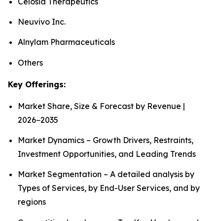
Celosia Therapeutics
Neuvivo Inc.
Alnylam Pharmaceuticals
Others
Key Offerings:
Market Share, Size & Forecast by Revenue |
2026−2035
Market Dynamics – Growth Drivers, Restraints,
Investment Opportunities, and Leading Trends
Market Segmentation – A detailed analysis by
Types of Services, by End-User Services, and by
regions