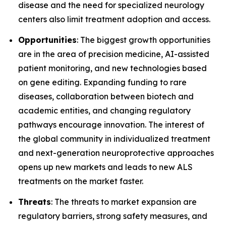
disease and the need for specialized neurology
centers also limit treatment adoption and access.
Opportunities
: The biggest growth opportunities
are in the area of precision medicine, AI-assisted
patient monitoring, and new technologies based
on gene editing. Expanding funding to rare
diseases, collaboration between biotech and
academic entities, and changing regulatory
pathways encourage innovation. The interest of
the global community in individualized treatment
and next-generation neuroprotective approaches
opens up new markets and leads to new ALS
treatments on the market faster.
Threats
: The threats to market expansion are
regulatory barriers, strong safety measures, and