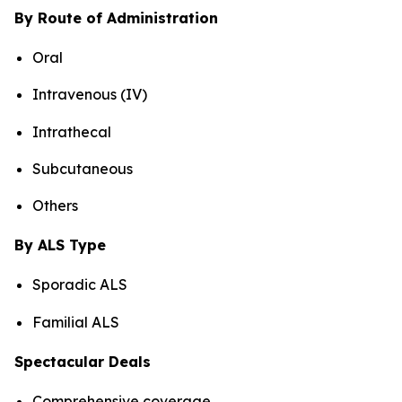
By Route of Administration
Oral
Intravenous (IV)
Intrathecal
Subcutaneous
Others
By ALS Type
Sporadic ALS
Familial ALS
Spectacular Deals
Comprehensive coverage