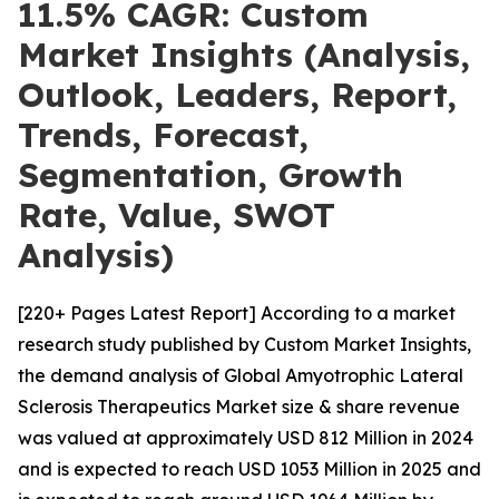
11.5% CAGR: Custom
Market Insights (Analysis,
Outlook, Leaders, Report,
Trends, Forecast,
Segmentation, Growth
Rate, Value, SWOT
Analysis)
[220+ Pages Latest Report] According to a market
research study published by Custom Market Insights,
the demand analysis of Global Amyotrophic Lateral
Sclerosis Therapeutics Market size & share revenue
was valued at approximately USD 812 Million in 2024
and is expected to reach USD 1053 Million in 2025 and