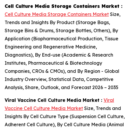
Cell Culture Media Storage Containers Market :
Cell Culture Media Storage Containers Market
Size,
Trends and Insights By Product (Storage Bags,
Storage Bins & Drums, Storage Bottles, Others), By
Application (Biopharmaceutical Production, Tissue
Engineering and Regenerative Medicine,
Diagnostics), By End-use (Academic & Research
Institutes, Pharmaceutical & Biotechnology
Companies, CROs & CMOs), and By Region - Global
Industry Overview, Statistical Data, Competitive
Analysis, Share, Outlook, and Forecast 2026 – 2035
Viral Vaccine Cell Culture Media Market :
Viral
Vaccine Cell Culture Media Market
Size, Trends and
Insights By Cell Culture Type (Suspension Cell Culture,
Adherent Cell Culture), By Cell Culture Media (Animal