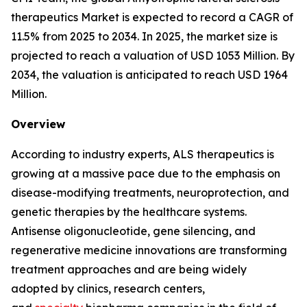
therapeutics Market is expected to record a CAGR of
11.5% from 2025 to 2034. In 2025, the market size is
projected to reach a valuation of USD 1053 Million. By
2034, the valuation is anticipated to reach USD 1964
Million.
Overview
According to industry experts, ALS therapeutics is
growing at a massive pace due to the emphasis on
disease-modifying treatments, neuroprotection, and
genetic therapies by the healthcare systems.
Antisense oligonucleotide, gene silencing, and
regenerative medicine innovations are transforming
treatment approaches and are being widely
adopted by clinics, research centers,