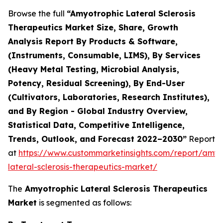
Browse the full
“Amyotrophic Lateral Sclerosis
Therapeutics Market Size, Share, Growth
Analysis Report By Products & Software,
(Instruments, Consumable, LIMS), By Services
(Heavy Metal Testing, Microbial Analysis,
Potency, Residual Screening), By End-User
(Cultivators, Laboratories, Research Institutes),
and By Region - Global Industry Overview,
Statistical Data, Competitive Intelligence,
Trends, Outlook, and Forecast 2022–2030”
Report
at
https://www.custommarketinsights.com/report/amyo
lateral-sclerosis-therapeutics-market/
The
Amyotrophic Lateral Sclerosis Therapeutics
Market
is segmented as follows: