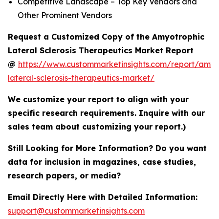
Competitive Landscape – Top Key Vendors and
Other Prominent Vendors
Request a Customized Copy of the Amyotrophic
Lateral Sclerosis Therapeutics Market Report
@
https://www.custommarketinsights.com/report/amyo
lateral-sclerosis-therapeutics-market/
We customize your report to align with your
specific research requirements. Inquire with our
sales team about customizing your report.)
Still Looking for More Information? Do you want
data for inclusion in magazines, case studies,
research papers, or media?
Email Directly Here with Detailed Information:
support@custommarketinsights.com