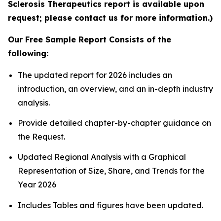
Sclerosis Therapeutics report is available upon
request; please contact us for more information.)
Our Free Sample Report Consists of the
following:
The updated report for 2026 includes an
introduction, an overview, and an in-depth industry
analysis.
Provide detailed chapter-by-chapter guidance on
the Request.
Updated Regional Analysis with a Graphical
Representation of Size, Share, and Trends for the
Year 2026
Includes Tables and figures have been updated.