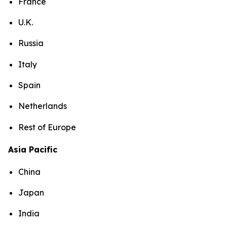
France
U.K.
Russia
Italy
Spain
Netherlands
Rest of Europe
Asia Pacific
China
Japan
India