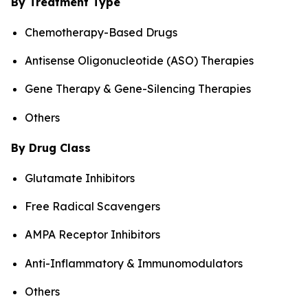
By Treatment Type
Chemotherapy-Based Drugs
Antisense Oligonucleotide (ASO) Therapies
Gene Therapy & Gene-Silencing Therapies
Others
By Drug Class
Glutamate Inhibitors
Free Radical Scavengers
AMPA Receptor Inhibitors
Anti-Inflammatory & Immunomodulators
Others