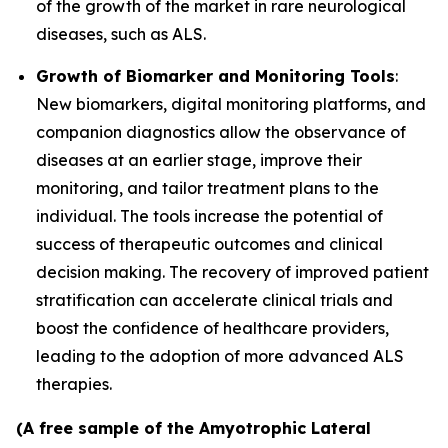
of the growth of the market in rare neurological
diseases, such as ALS.
Growth of Biomarker and Monitoring Tools
:
New biomarkers, digital monitoring platforms, and
companion diagnostics allow the observance of
diseases at an earlier stage, improve their
monitoring, and tailor treatment plans to the
individual. The tools increase the potential of
success of therapeutic outcomes and clinical
decision making. The recovery of improved patient
stratification can accelerate clinical trials and
boost the confidence of healthcare providers,
leading to the adoption of more advanced ALS
therapies.
(A free sample of the Amyotrophic Lateral