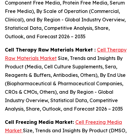
Component Free Media, Protein Free Media, Serum
Free Media), By Scale of Operation (Commercial,
Clinical), and By Region - Global Industry Overview,
Statistical Data, Competitive Analysis, Share,
Outlook, and Forecast 2026 – 2035
Cell Therapy Raw Materials Market :
Cell Therapy
Raw Materials Market
Size, Trends and Insights By
Product (Media, Cell Culture Supplements, Sera,
Reagents & Buffers, Antibodies, Others), By End Use
(Biopharmaceutical & Pharmaceutical Companies,
CROs & CMOs, Others), and By Region - Global
Industry Overview, Statistical Data, Competitive
Analysis, Share, Outlook, and Forecast 2026 – 2035
Cell Freezing Media Market:
Cell Freezing Media
Market
Size, Trends and Insights By Product (DMSO,