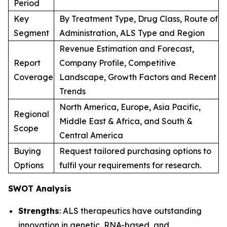
Period
Key
By Treatment Type, Drug Class, Route of
Segment
Administration, ALS Type and Region
Revenue Estimation and Forecast,
Report
Company Profile, Competitive
Coverage
Landscape, Growth Factors and Recent
Trends
North America, Europe, Asia Pacific,
Regional
Middle East & Africa, and South &
Scope
Central America
Buying
Request tailored purchasing options to
Options
fulfil your requirements for research.
SWOT Analysis
Strengths
: ALS therapeutics have outstanding
innovation in genetic, RNA-based, and