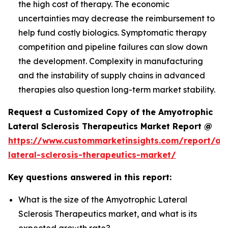
the high cost of therapy. The economic
uncertainties may decrease the reimbursement to
help fund costly biologics. Symptomatic therapy
competition and pipeline failures can slow down
the development. Complexity in manufacturing
and the instability of supply chains in advanced
therapies also question long-term market stability.
Request a Customized Copy of the Amyotrophic
Lateral Sclerosis Therapeutics Market Report @
https://www.custommarketinsights.com/report/am
lateral-sclerosis-therapeutics-market/
Key questions answered in this report:
What is the size of the Amyotrophic Lateral
Sclerosis Therapeutics market, and what is its