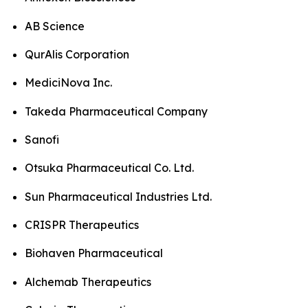
AB Science
QurAlis Corporation
MediciNova Inc.
Takeda Pharmaceutical Company
Sanofi
Otsuka Pharmaceutical Co. Ltd.
Sun Pharmaceutical Industries Ltd.
CRISPR Therapeutics
Biohaven Pharmaceutical
Alchemab Therapeutics