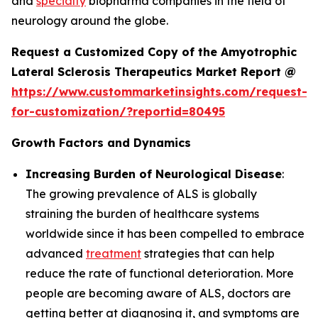
and
specialty
biopharma companies in the field of
neurology around the globe.
Request a Customized Copy of the Amyotrophic
Lateral Sclerosis Therapeutics Market Report @
https://www.custommarketinsights.com/request-
for-customization/?reportid=80495
Growth Factors and Dynamics
Increasing Burden of Neurological Disease
:
The growing prevalence of ALS is globally
straining the burden of healthcare systems
worldwide since it has been compelled to embrace
advanced
treatment
strategies that can help
reduce the rate of functional deterioration. More
people are becoming aware of ALS, doctors are
getting better at diagnosing it, and symptoms are