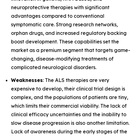
neuroprotective therapies with significant
advantages compared to conventional
symptomatic care. Strong research networks,
orphan drugs, and increased regulatory backing
boost development. These capabilities set the
market as a premium segment that targets game-
changing, disease-modifying treatments of
complicated neurological disorders.
Weaknesses
: The ALS therapies are very
expensive to develop, their clinical trial design is
complex, and the populations of patients are tiny,
which limits their commercial viability. The lack of
clinical efficacy uncertainties and the inability to
slow disease progression is also another limitation.
Lack of awareness during the early stages of the