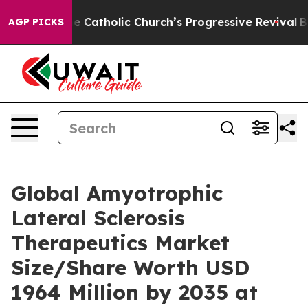
Catholic Church’s Progressive Revival
Black Residents
AGP PICKS
Global Amyotrophic
Lateral Sclerosis
Therapeutics Market
Size/Share Worth USD
1964 Million by 2035 at