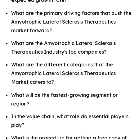
expected growth rate?
What are the primary driving factors that push the
Amyotrophic Lateral Sclerosis Therapeutics
market forward?
What are the Amyotrophic Lateral Sclerosis
Therapeutics Industry's top companies?
What are the different categories that the
Amyotrophic Lateral Sclerosis Therapeutics
Market caters to?
What will be the fastest-growing segment or
region?
In the value chain, what role do essential players
play?
What is the procedure for getting a free copy of