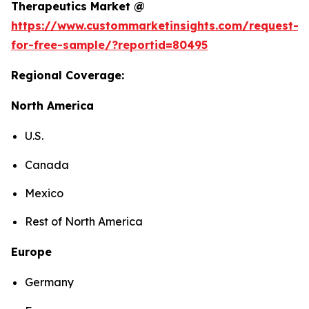
Therapeutics Market @
https://www.custommarketinsights.com/request-
for-free-sample/?reportid=80495
Regional Coverage:
North America
U.S.
Canada
Mexico
Rest of North America
Europe
Germany