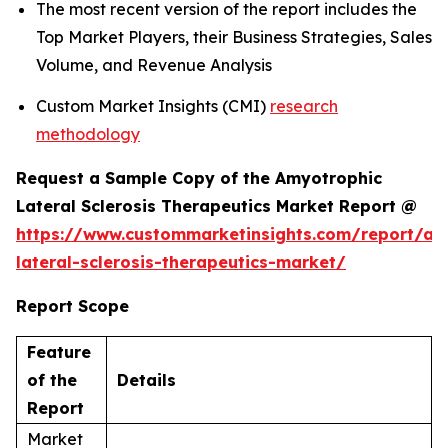
The most recent version of the report includes the
Top Market Players, their Business Strategies, Sales
Volume, and Revenue Analysis
Custom Market Insights (CMI)
research
methodology
Request a Sample Copy of the Amyotrophic
Lateral Sclerosis Therapeutics Market Report @
https://www.custommarketinsights.com/report/am
lateral-sclerosis-therapeutics-market/
Report Scope
Feature
of the
Details
Report
Market