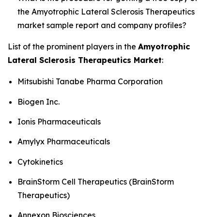
the Amyotrophic Lateral Sclerosis Therapeutics
market sample report and company profiles?
List of the prominent players in the
Amyotrophic
Lateral Sclerosis Therapeutics Market
:
Mitsubishi Tanabe Pharma Corporation
Biogen Inc.
Ionis Pharmaceuticals
Amylyx Pharmaceuticals
Cytokinetics
BrainStorm Cell Therapeutics (BrainStorm
Therapeutics)
Annexon Biosciences