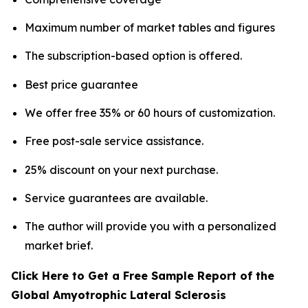
Maximum number of market tables and figures
The subscription-based option is offered.
Best price guarantee
We offer free 35% or 60 hours of customization.
Free post-sale service assistance.
25% discount on your next purchase.
Service guarantees are available.
The author will provide you with a personalized
market brief.
Click Here to Get a Free Sample Report of the
Global Amyotrophic Lateral Sclerosis