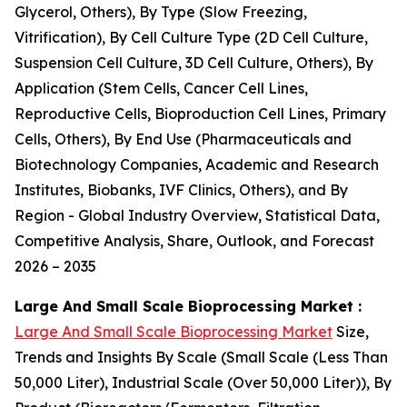
Glycerol, Others), By Type (Slow Freezing,
Vitrification), By Cell Culture Type (2D Cell Culture,
Suspension Cell Culture, 3D Cell Culture, Others), By
Application (Stem Cells, Cancer Cell Lines,
Reproductive Cells, Bioproduction Cell Lines, Primary
Cells, Others), By End Use (Pharmaceuticals and
Biotechnology Companies, Academic and Research
Institutes, Biobanks, IVF Clinics, Others), and By
Region - Global Industry Overview, Statistical Data,
Competitive Analysis, Share, Outlook, and Forecast
2026 – 2035
Large And Small Scale Bioprocessing Market :
Large And Small Scale Bioprocessing Market
Size,
Trends and Insights By Scale (Small Scale (Less Than
50,000 Liter), Industrial Scale (Over 50,000 Liter)), By