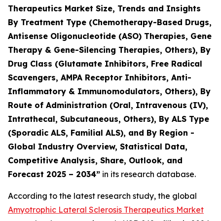
Therapeutics Market Size, Trends and Insights
By Treatment Type (Chemotherapy-Based Drugs,
Antisense Oligonucleotide (ASO) Therapies, Gene
Therapy & Gene-Silencing Therapies, Others), By
Drug Class (Glutamate Inhibitors, Free Radical
Scavengers, AMPA Receptor Inhibitors, Anti-
Inflammatory & Immunomodulators, Others), By
Route of Administration (Oral, Intravenous (IV),
Intrathecal, Subcutaneous, Others), By ALS Type
(Sporadic ALS, Familial ALS), and By Region -
Global Industry Overview, Statistical Data,
Competitive Analysis, Share, Outlook, and
Forecast 2025 – 2034”
in its research database.
According to the latest research study, the global
Amyotrophic Lateral Sclerosis Therapeutics Market