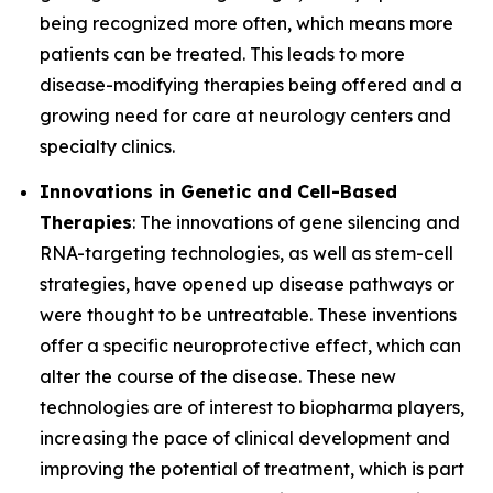
being recognized more often, which means more
patients can be treated. This leads to more
disease-modifying therapies being offered and a
growing need for care at neurology centers and
specialty clinics.
Innovations in Genetic and Cell-Based
Therapies
: The innovations of gene silencing and
RNA-targeting technologies, as well as stem-cell
strategies, have opened up disease pathways or
were thought to be untreatable. These inventions
offer a specific neuroprotective effect, which can
alter the course of the disease. These new
technologies are of interest to biopharma players,
increasing the pace of clinical development and
improving the potential of treatment, which is part