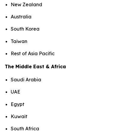
New Zealand
Australia
South Korea
Taiwan
Rest of Asia Pacific
The Middle East & Africa
Saudi Arabia
UAE
Egypt
Kuwait
South Africa