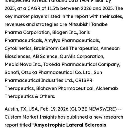
is expected to reach around USD 1964 Million by
2035, at a CAGR of 11.5% between 2026 and 2035. The
key market players listed in the report with their sales,
revenues and strategies are Mitsubishi Tanabe
Pharma Corporation, Biogen Inc., Ionis
Pharmaceuticals, Amylyx Pharmaceuticals,
Cytokinetics, BrainStorm Cell Therapeutics, Annexon
Biosciences, AB Science, QurAlis Corporation,
MediciNova Inc., Takeda Pharmaceutical Company,
Sanofi, Otsuka Pharmaceutical Co. Ltd., Sun
Pharmaceutical Industries Ltd., CRISPR
Therapeutics, Biohaven Pharmaceutical, Alchemab
Therapeutics & Others.
Austin, TX, USA, Feb. 19, 2026 (GLOBE NEWSWIRE) --
Custom Market Insights has published a new research
report titled
“Amyotrophic Lateral Sclerosis