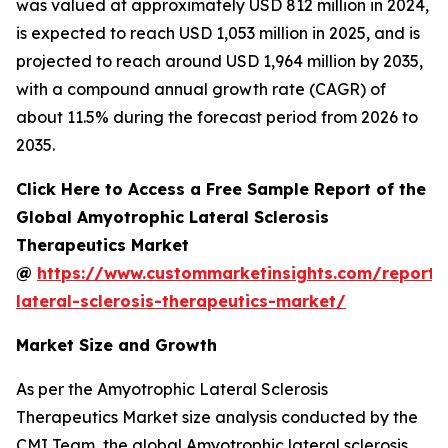
was valued at approximately USD 812 million in 2024,
is expected to reach USD 1,053 million in 2025, and is
projected to reach around USD 1,964 million by 2035,
with a compound annual growth rate (CAGR) of
about 11.5% during the forecast period from 2026 to
2035.
Click Here to Access a Free Sample Report of the
Global Amyotrophic Lateral Sclerosis
Therapeutics Market
@
https://www.custommarketinsights.com/report/
lateral-sclerosis-therapeutics-market/
Market Size and Growth
As per the Amyotrophic Lateral Sclerosis
Therapeutics Market size analysis conducted by the
CMI Team, the global Amyotrophic lateral sclerosis