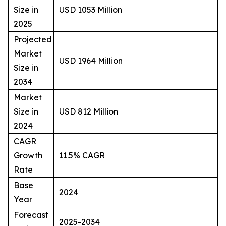
Size in
USD 1053 Million
2025
Projected
Market
USD 1964 Million
Size in
2034
Market
Size in
USD 812 Million
2024
CAGR
Growth
11.5% CAGR
Rate
Base
2024
Year
Forecast
2025-2034