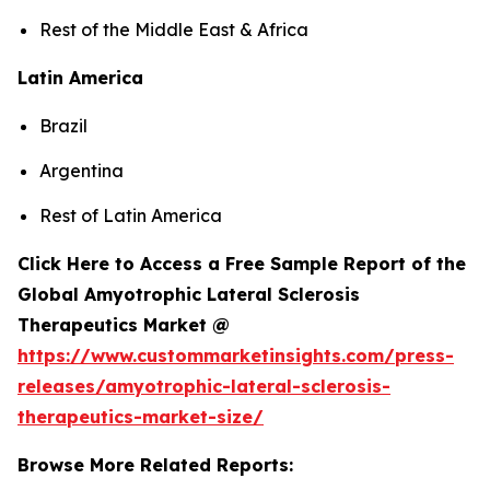
Rest of the Middle East & Africa
Latin America
Brazil
Argentina
Rest of Latin America
Click Here to Access a Free Sample Report of the
Global Amyotrophic Lateral Sclerosis
Therapeutics Market @
https://www.custommarketinsights.com/press-
releases/amyotrophic-lateral-sclerosis-
therapeutics-market-size/
Browse More Related Reports: