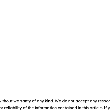
without warranty of any kind. We do not accept any responsib
r reliability of the information contained in this article. I