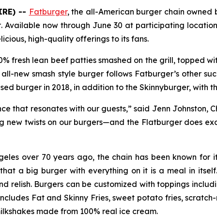
IRE) --
Fatburger
, the all-American burger chain owned
r
. Available now through June 30 at participating location
cious, high-quality offerings to its fans.
0% fresh lean beef patties smashed on the grill, topped wit
 all-new smash style burger follows Fatburger’s other suc
sed burger in 2018, in addition to the Skinnyburger, with t
nce that resonates with our guests,” said Jenn Johnston, 
ng new twists on our burgers—and the Flatburger does ex
geles over 70 years ago, the chain has been known for it
t a big burger with everything on it is a meal in itself.
nd relish. Burgers can be customized with toppings includin
includes Fat and Skinny Fries, sweet potato fries, scrat
ilkshakes made from 100% real ice cream.