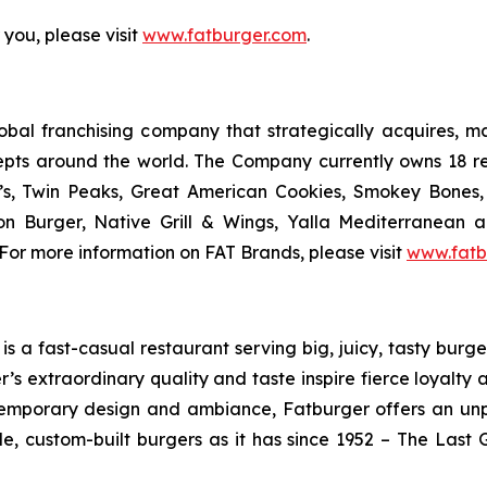
 you, please visit
www.fatburger.com
.
al franchising company that strategically acquires, mar
epts around the world. The Company currently owns 18 r
’s, Twin Peaks, Great American Cookies, Smokey Bones, 
tion Burger, Native Grill & Wings, Yalla Mediterrane
For more information on FAT Brands, please visit
www.fatb
 a fast-casual restaurant serving big, juicy, tasty burger
’s extraordinary quality and taste inspire fierce loyalty 
ontemporary design and ambiance, Fatburger offers an un
, custom-built burgers as it has since 1952 – The Las