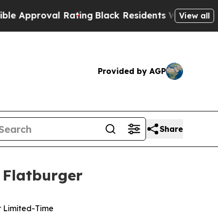
pproval Rating
Black Residents Warned of Abusive
View all
Provided by AGP
Share
 Flatburger
r Limited-Time