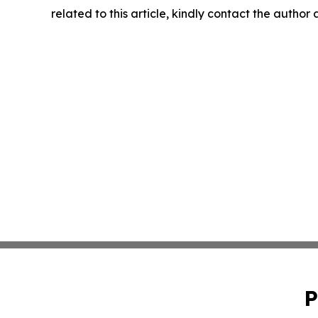
related to this article, kindly contact the author
P