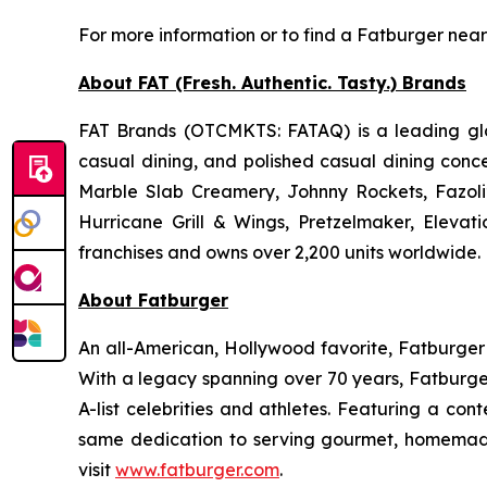
For more information or to find a Fatburger near
About FAT (Fresh. Authentic. Tasty.) Brands
FAT Brands (OTCMKTS: FATAQ) is a leading glob
casual dining, and polished casual dining conc
Marble Slab Creamery, Johnny Rockets, Fazoli
Hurricane Grill & Wings, Pretzelmaker, Eleva
franchises and owns over 2,200 units worldwide. 
About Fatburger
An all-American, Hollywood favorite, Fatburger is
With a legacy spanning over 70 years, Fatburger
A-list celebrities and athletes. Featuring a c
same dedication to serving gourmet, homemade
visit
www.fatburger.com
.