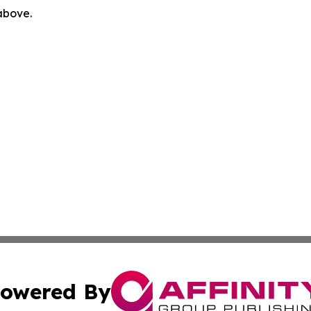
 above.
owered By