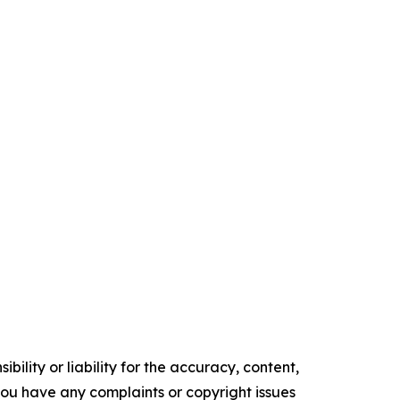
ility or liability for the accuracy, content,
f you have any complaints or copyright issues