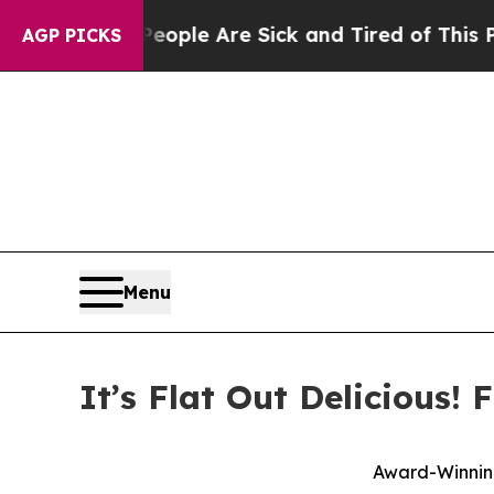
 Win: “People Are Sick and Tired of This Politics
AGP PICKS
Menu
It’s Flat Out Delicious!
Award-Winning