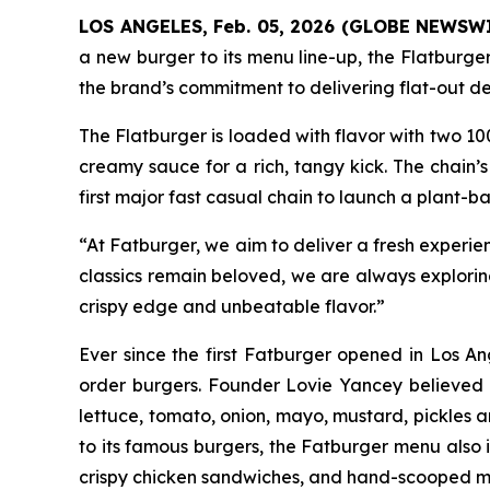
LOS ANGELES, Feb. 05, 2026 (GLOBE NEWSW
a new burger to its menu line-up, the
Flatburge
the brand’s commitment to delivering flat-out deli
The
Flatburger
is loaded with flavor with two 10
creamy sauce for a rich, tangy kick. The chain’s
first major fast casual chain to launch a plant-ba
“At Fatburger, we aim to deliver a fresh experie
classics remain beloved, we are always explori
crispy edge and unbeatable flavor.”
Ever since the first Fatburger opened in Los An
order burgers. Founder Lovie Yancey believed tha
lettuce, tomato, onion, mayo, mustard, pickles a
to its famous burgers, the Fatburger menu also 
crispy chicken sandwiches, and hand-scooped m