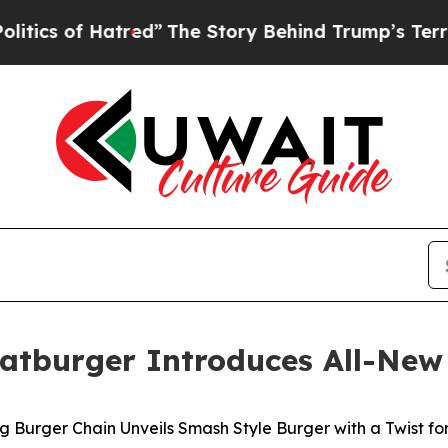
 of Hatred”
The Story Behind Trump’s Terrible A
 Fatburger Introduces All-New
 Burger Chain Unveils Smash Style Burger with a Twist fo