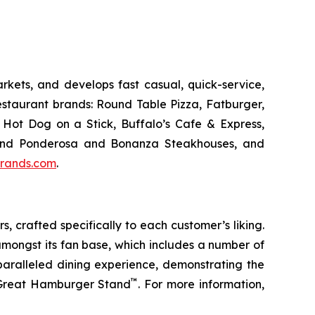
kets, and develops fast casual, quick-service,
estaurant brands: Round Table Pizza, Fatburger,
Hot Dog on a Stick, Buffalo’s Cafe & Express,
an and Ponderosa and Bonanza Steakhouses, and
rands.com
.
s, crafted specifically to each customer’s liking.
amongst its fan base, which includes a number of
paralleled dining experience, demonstrating the
™
t Great Hamburger Stand
. For more information,