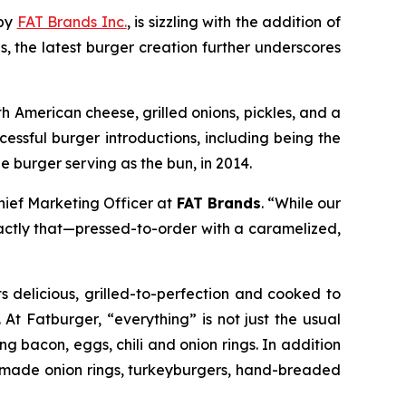
 by
FAT Brands Inc.
, is sizzling with the addition of
s, the latest burger creation further underscores
h American cheese, grilled onions, pickles, and a
cessful burger introductions, including being the
he burger serving as the bun, in 2014.
Chief Marketing Officer at
FAT Brands
. “While our
actly that—pressed-to-order with a caramelized,
s delicious, grilled-to-perfection and cooked to
 At Fatburger, “everything” is not just the usual
g bacon, eggs, chili and onion rings. In addition
ch-made onion rings, turkeyburgers, hand-breaded