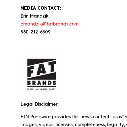
MEDIA C
ONTACT
:
Erin Mandzik
emandzik@fatbrands.com
860-212-6509
Legal Disclaimer:
EIN Presswire provides this news content "as is" 
images, videos, licenses, completeness, legality, o