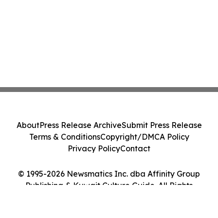
About
Press Release Archive
Submit Press Release
Terms & Conditions
Copyright/DMCA Policy
Privacy Policy
Contact
© 1995-2026 Newsmatics Inc. dba Affinity Group
Publishing & Kuwait Culture Guide. All Rights
Reserved.