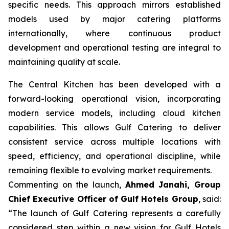
specific needs. This approach mirrors established
models used by major catering platforms
internationally, where continuous product
development and operational testing are integral to
maintaining quality at scale.
The Central Kitchen has been developed with a
forward-looking operational vision, incorporating
modern service models, including cloud kitchen
capabilities. This allows Gulf Catering to deliver
consistent service across multiple locations with
speed, efficiency, and operational discipline, while
remaining flexible to evolving market requirements.
Commenting on the launch,
Ahmed Janahi, Group
Chief Executive Officer of Gulf Hotels Group
, said:
“The launch of Gulf Catering represents a carefully
considered step within a new vision for Gulf Hotels