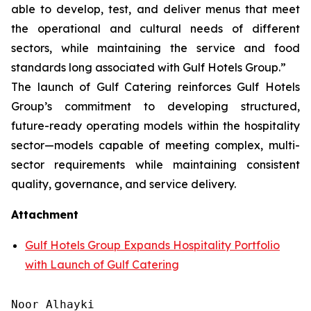
able to develop, test, and deliver menus that meet
the operational and cultural needs of different
sectors, while maintaining the service and food
standards long associated with Gulf Hotels Group.”
The launch of Gulf Catering reinforces Gulf Hotels
Group’s commitment to developing structured,
future-ready operating models within the hospitality
sector—models capable of meeting complex, multi-
sector requirements while maintaining consistent
quality, governance, and service delivery.
Attachment
Gulf Hotels Group Expands Hospitality Portfolio
with Launch of Gulf Catering
Noor Alhayki
