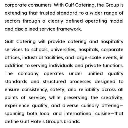
corporate consumers. With Gulf Catering, the Group is
extending that trusted standard to a wider range of
sectors through a clearly defined operating model
and disciplined service framework.
Gulf Catering will provide catering and hospitality
services to schools, universities, hospitals, corporate
offices, industrial facilities, and large-scale events, in
addition to serving individuals and private functions.
The company operates under unified quality
standards and structured processes designed to
ensure consistency, safety, and reliability across all
points of service, while preserving the creativity,
experience quality, and diverse culinary offering—
spanning both local and international cuisine—that
define Gulf Hotels Group’s brands.