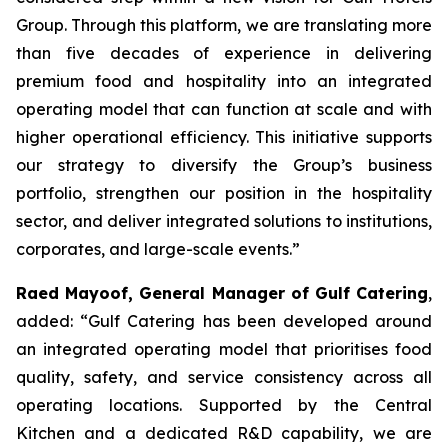
Group. Through this platform, we are translating more
than five decades of experience in delivering
premium food and hospitality into an integrated
operating model that can function at scale and with
higher operational efficiency. This initiative supports
our strategy to diversify the Group’s business
portfolio, strengthen our position in the hospitality
sector, and deliver integrated solutions to institutions,
corporates, and large-scale events.”
Raed Mayoof, General Manager of Gulf Catering
,
added: “Gulf Catering has been developed around
an integrated operating model that prioritises food
quality, safety, and service consistency across all
operating locations. Supported by the Central
Kitchen and a dedicated R&D capability, we are