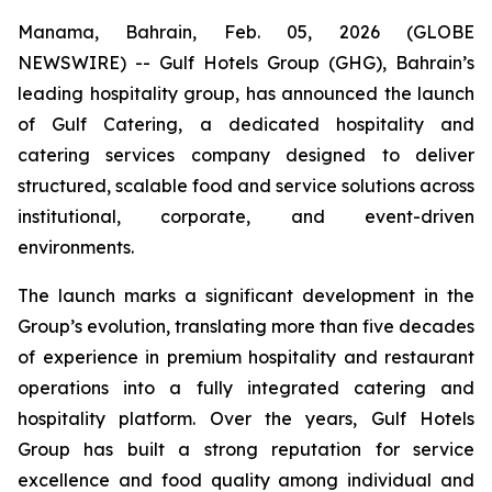
Manama, Bahrain, Feb. 05, 2026 (GLOBE
NEWSWIRE) -- Gulf Hotels Group (GHG), Bahrain’s
leading hospitality group, has announced the launch
of Gulf Catering, a dedicated hospitality and
catering services company designed to deliver
structured, scalable food and service solutions across
institutional, corporate, and event-driven
environments.
The launch marks a significant development in the
Group’s evolution, translating more than five decades
of experience in premium hospitality and restaurant
operations into a fully integrated catering and
hospitality platform. Over the years, Gulf Hotels
Group has built a strong reputation for service
excellence and food quality among individual and