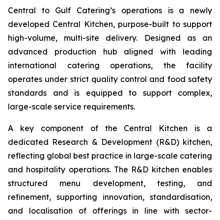
Central to Gulf Catering’s operations is a newly
developed Central Kitchen, purpose-built to support
high-volume, multi-site delivery. Designed as an
advanced production hub aligned with leading
international catering operations, the facility
operates under strict quality control and food safety
standards and is equipped to support complex,
large-scale service requirements.
A key component of the Central Kitchen is a
dedicated Research & Development (R&D) kitchen,
reflecting global best practice in large-scale catering
and hospitality operations. The R&D kitchen enables
structured menu development, testing, and
refinement, supporting innovation, standardisation,
and localisation of offerings in line with sector-