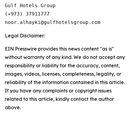
Gulf Hotels Group

(+973) 37911777

Legal Disclaimer:
EIN Presswire provides this news content "as is"
without warranty of any kind. We do not accept any
responsibility or liability for the accuracy, content,
images, videos, licenses, completeness, legality, or
reliability of the information contained in this article.
If you have any complaints or copyright issues
related to this article, kindly contact the author
above.