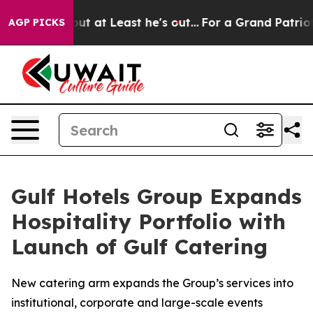
ction but at Least he's out...
For a Grand Patriotic 
AGP PICKS
Gulf Hotels Group Expands
Hospitality Portfolio with
Launch of Gulf Catering
New catering arm expands the Group’s services into
institutional, corporate and large-scale events