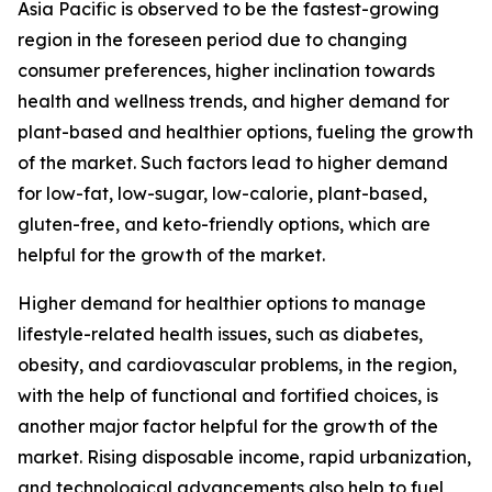
Asia Pacific is observed to be the fastest-growing
region in the foreseen period due to changing
consumer preferences, higher inclination towards
health and wellness trends, and higher demand for
plant-based and healthier options, fueling the growth
of the market. Such factors lead to higher demand
for low-fat, low-sugar, low-calorie, plant-based,
gluten-free, and keto-friendly options, which are
helpful for the growth of the market.
Higher demand for healthier options to manage
lifestyle-related health issues, such as diabetes,
obesity, and cardiovascular problems, in the region,
with the help of functional and fortified choices, is
another major factor helpful for the growth of the
market. Rising disposable income, rapid urbanization,
and technological advancements also help to fuel