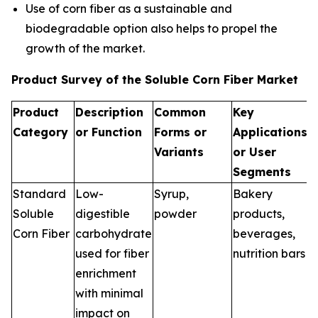
Use of corn fiber as a sustainable and
biodegradable option also helps to propel the
growth of the market.
Product Survey of the Soluble Corn Fiber Market
Product
Description
Common
Key
Category
or Function
Forms or
Applications
Variants
or User
Segments
Standard
Low-
Syrup,
Bakery
Soluble
digestible
powder
products,
Corn Fiber
carbohydrate
beverages,
used for fiber
nutrition bars
enrichment
with minimal
impact on