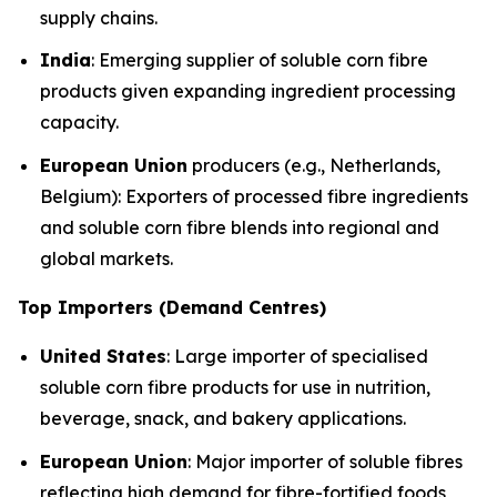
supply chains.
India
: Emerging supplier of soluble corn fibre
products given expanding ingredient processing
capacity.
European Union
producers (e.g., Netherlands,
Belgium): Exporters of processed fibre ingredients
and soluble corn fibre blends into regional and
global markets.
Top Importers (Demand Centres)
United States
: Large importer of specialised
soluble corn fibre products for use in nutrition,
beverage, snack, and bakery applications.
European Union
: Major importer of soluble fibres
reflecting high demand for fibre-fortified foods,