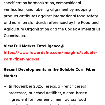
specification harmonization, compositional
verification, and labeling alignment by mapping
product attributes against international food safety
and nutrition standards referenced by the Food and
Agriculture Organization and the Codex Alimentarius
Commission.
View Full Market Intelligence@
https://www.towardsfnb.com/insights/soluble-
corn-fiber-market
Recent Developments in the Soluble Corn Fiber
Market
In November 2025, Tereos, a French cereal
processor, launched Actifiber, a corn-based
ingredient for fiber enrichment across food