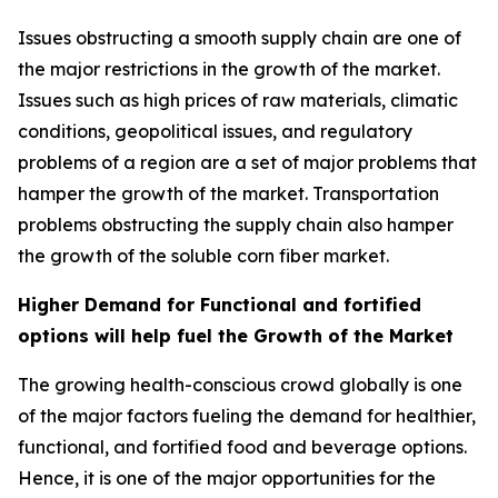
Issues obstructing a smooth supply chain are one of
the major restrictions in the growth of the market.
Issues such as high prices of raw materials, climatic
conditions, geopolitical issues, and regulatory
problems of a region are a set of major problems that
hamper the growth of the market. Transportation
problems obstructing the supply chain also hamper
the growth of the soluble corn fiber market.
Higher Demand for Functional and fortified
options will help fuel the Growth of the Market
The growing health-conscious crowd globally is one
of the major factors fueling the demand for healthier,
functional, and fortified food and beverage options.
Hence, it is one of the major opportunities for the