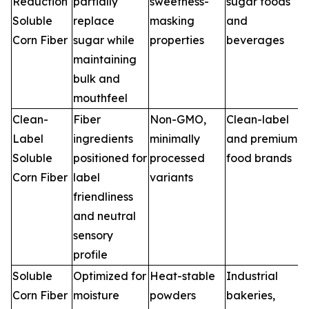
Reduction
partially
sweetness-
sugar foods
Soluble
replace
masking
and
Corn Fiber
sugar while
properties
beverages
maintaining
bulk and
mouthfeel
Clean-
Fiber
Non-GMO,
Clean-label
Label
ingredients
minimally
and premium
Soluble
positioned for
processed
food brands
Corn Fiber
label
variants
friendliness
and neutral
sensory
profile
Soluble
Optimized for
Heat-stable
Industrial
Corn Fiber
moisture
powders
bakeries,