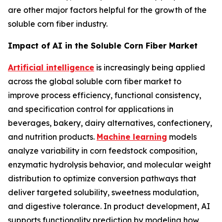
are other major factors helpful for the growth of the
soluble corn fiber industry.
Impact of AI in the Soluble Corn Fiber Market
Artificial intelligence
is increasingly being applied
across the global soluble corn fiber market to
improve process efficiency, functional consistency,
and specification control for applications in
beverages, bakery, dairy alternatives, confectionery,
and nutrition products.
Machine learning
models
analyze variability in corn feedstock composition,
enzymatic hydrolysis behavior, and molecular weight
distribution to optimize conversion pathways that
deliver targeted solubility, sweetness modulation,
and digestive tolerance. In product development, AI
supports functionality prediction by modeling how