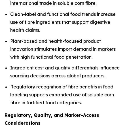
international trade in soluble corn fibre.
Clean-label and functional food trends increase
use of fibre ingredients that support digestive
health claims.
Plant-based and health-focused product
innovation stimulates import demand in markets
with high functional food penetration.
Ingredient cost and quality differentials influence
sourcing decisions across global producers.
Regulatory recognition of fibre benefits in food
labeling supports expanded use of soluble corn
fibre in fortified food categories.
Regulatory, Quality, and Market-Access
Considerations