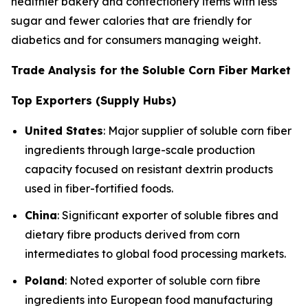
healthier bakery and confectionery items with less
sugar and fewer calories that are friendly for
diabetics and for consumers managing weight.
Trade Analysis for the Soluble Corn Fiber Market
Top Exporters (Supply Hubs)
United States
: Major supplier of soluble corn fiber
ingredients through large-scale production
capacity focused on resistant dextrin products
used in fiber-fortified foods.
China
: Significant exporter of soluble fibres and
dietary fibre products derived from corn
intermediates to global food processing markets.
Poland
: Noted exporter of soluble corn fibre
ingredients into European food manufacturing