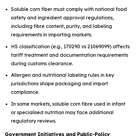
Soluble corn fiber must comply with national food
safety and ingredient approval regulations,
including fibre content, purity, and labeling
requirements in importing markets.
HS classification (e.g., 170290 vs 21069099) affects
tariff treatment and documentation requirements
during customs clearance.
Allergen and nutritional labeling rules in key
jurisdictions shape packaging and import
compliance.
In some markets, soluble corn fibre used in infant
or specialised nutrition may face additional
regulatory reviews.
Government Initiatives and Public-Policy