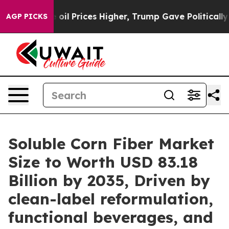
 Prices Higher, Trump Gave Politically Connected oil
AGP PICKS
Soluble Corn Fiber Market
Size to Worth USD 83.18
Billion by 2035, Driven by
clean-label reformulation,
functional beverages, and