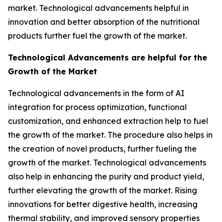
market. Technological advancements helpful in
innovation and better absorption of the nutritional
products further fuel the growth of the market.
Technological Advancements are helpful for the
Growth of the Market
Technological advancements in the form of AI
integration for process optimization, functional
customization, and enhanced extraction help to fuel
the growth of the market. The procedure also helps in
the creation of novel products, further fueling the
growth of the market. Technological advancements
also help in enhancing the purity and product yield,
further elevating the growth of the market. Rising
innovations for better digestive health, increasing
thermal stability, and improved sensory properties