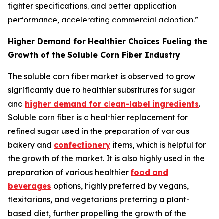
tighter specifications, and better application
performance, accelerating commercial adoption.”
Higher Demand for Healthier Choices Fueling the
Growth of the Soluble Corn Fiber Industry
The soluble corn fiber market is observed to grow
significantly due to healthier substitutes for sugar
and
higher demand for clean-label ingredients
.
Soluble corn fiber is a healthier replacement for
refined sugar used in the preparation of various
bakery and
confectionery
items, which is helpful for
the growth of the market. It is also highly used in the
preparation of various healthier
food and
beverages
options, highly preferred by vegans,
flexitarians, and vegetarians preferring a plant-
based diet, further propelling the growth of the