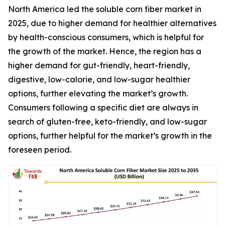
North America led the soluble corn fiber market in
2025, due to higher demand for healthier alternatives
by health-conscious consumers, which is helpful for
the growth of the market. Hence, the region has a
higher demand for gut-friendly, heart-friendly,
digestive, low-calorie, and low-sugar healthier
options, further elevating the market’s growth.
Consumers following a specific diet are always in
search of gluten-free, keto-friendly, and low-sugar
options, further helpful for the market’s growth in the
foreseen period.