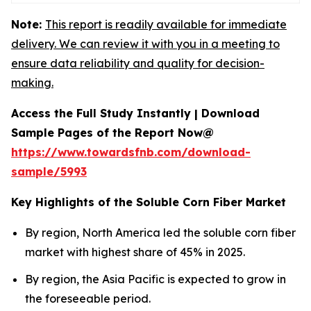
Note:
This report is readily available for immediate
delivery. We can review it with you in a meeting to
ensure data reliability and quality for decision-
making.
Access the Full Study Instantly | Download
Sample Pages of the Report Now@
https://www.towardsfnb.com/download-
sample/5993
Key Highlights of the Soluble Corn Fiber Market
By region, North America led the soluble corn fiber
market with highest share of 45% in 2025.
By region, the Asia Pacific is expected to grow in
the foreseeable period.