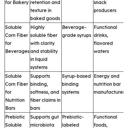
for Bakery
retention and
snack
texture in
producers
baked goods
Soluble
Highly
Beverage-
Functional
Corn Fiber
soluble fiber
grade syrups
drinks,
for
with clarity
flavored
Beverages
and stability
waters
in liquid
systems
Soluble
Supports
Syrup-based
Energy and
Corn Fiber
binding,
binding
nutrition bar
for
softness, and
systems
manufacturers
Nutrition
fiber claims in
Bars
bars
Prebiotic
Supports gut
Prebiotic-
Functional
Soluble
microbiota
labeled
foods,