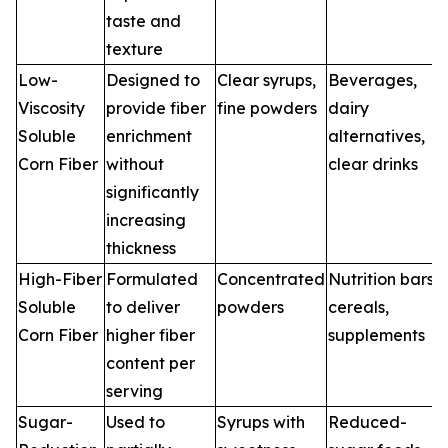
taste and
texture
Low-
Designed to
Clear syrups,
Beverages,
Viscosity
provide fiber
fine powders
dairy
Soluble
enrichment
alternatives,
Corn Fiber
without
clear drinks
significantly
increasing
thickness
High-Fiber
Formulated
Concentrated
Nutrition bars,
Soluble
to deliver
powders
cereals,
Corn Fiber
higher fiber
supplements
content per
serving
Sugar-
Used to
Syrups with
Reduced-