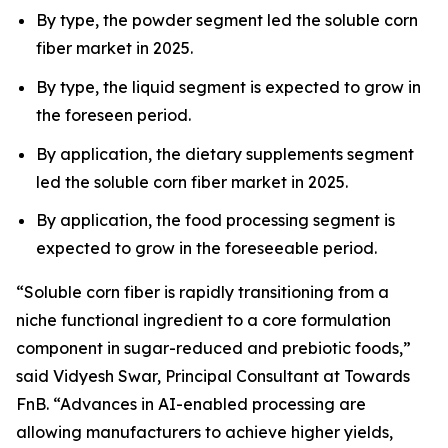
By type, the powder segment led the soluble corn
fiber market in 2025.
By type, the liquid segment is expected to grow in
the foreseen period.
By application, the dietary supplements segment
led the soluble corn fiber market in 2025.
By application, the food processing segment is
expected to grow in the foreseeable period.
“Soluble corn fiber is rapidly transitioning from a
niche functional ingredient to a core formulation
component in sugar-reduced and prebiotic foods,”
said Vidyesh Swar, Principal Consultant at Towards
FnB. “Advances in AI-enabled processing are
allowing manufacturers to achieve higher yields,