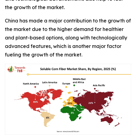
the growth of the market.
China has made a major contribution to the growth of
the market due to the higher demand for healthier
and plant-based options, along with technologically
advanced features, which is another major factor
fueling the growth of the market.