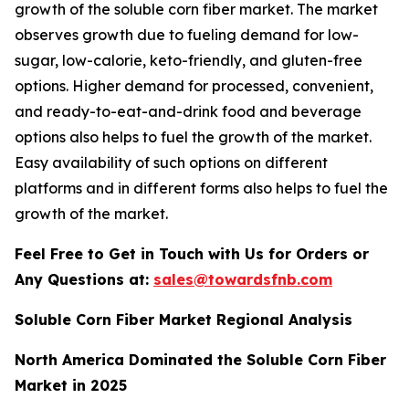
growth of the soluble corn fiber market. The market
observes growth due to fueling demand for low-
sugar, low-calorie, keto-friendly, and gluten-free
options. Higher demand for processed, convenient,
and ready-to-eat-and-drink food and beverage
options also helps to fuel the growth of the market.
Easy availability of such options on different
platforms and in different forms also helps to fuel the
growth of the market.
Feel Free to Get in Touch with Us for Orders or
Any Questions at:
sales@towardsfnb.com
Soluble Corn Fiber Market Regional Analysis
North America Dominated the Soluble Corn Fiber
Market in 2025