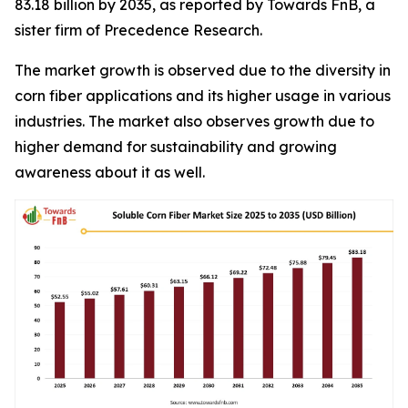
83.18 billion by 2035, as reported by Towards FnB, a
sister firm of Precedence Research.
The market growth is observed due to the diversity in
corn fiber applications and its higher usage in various
industries. The market also observes growth due to
higher demand for sustainability and growing
awareness about it as well.