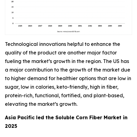
Technological innovations helpful to enhance the
quality of the product are another major factor
fueling the market’s growth in the region. The US has
a major contribution to the growth of the market due
to higher demand for healthier options that are low in
sugar, low in calories, keto-friendly, high in fiber,
protein-rich, functional, fortified, and plant-based,
elevating the market’s growth.
Asia Pacific led the Soluble Corn Fiber Market in
2025