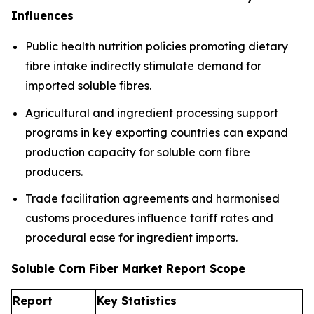
Influences
Public health nutrition policies promoting dietary
fibre intake indirectly stimulate demand for
imported soluble fibres.
Agricultural and ingredient processing support
programs in key exporting countries can expand
production capacity for soluble corn fibre
producers.
Trade facilitation agreements and harmonised
customs procedures influence tariff rates and
procedural ease for ingredient imports.
Soluble Corn Fiber Market Report Scope
Report
Key Statistics