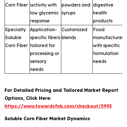
Corn Fiber
activity with
powders and
digestive
low glycemic
syrups
health
response
products
Specialty
Application-
Customized
Food
Soluble
specific fibers
blends
manufacturers
Corn Fiber
tailored for
with specific
processing or
formulation
sensory
needs
needs
For Detailed Pricing and Tailored Market Report
Options, Click Here:
https://www.towardsfnb.com/checkout/5993
Soluble Corn Fiber Market Dynamics