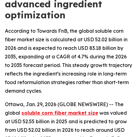
advanced ingredient
optimization
According to Towards FnB, the global soluble corn
fiber market size is calculated at USD 52.02 billion in
2026 and is expected to reach USD 83.18 billion by
2035, expanding at a CAGR of 4.7% during the 2026
to 2035 forecast period. This steady growth trajectory
reflects the ingredient’s increasing role in long-term
food reformulation strategies rather than short-term
demand cycles.
Ottawa, Jan. 29, 2026 (GLOBE NEWSWIRE) -- The
global
soluble corn fiber market size
was valued
at USD 52.55 billion in 2025 and is predicted to grow
from USD 52.02 billion in 2026 to reach around USD