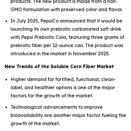
products. The new product is made from a non-
GMO formulation with preserved color and flavor.
In July 2025, PepsiCo announced that it would be
launching its own prebiotic carbonated soft drink
with Pepsi Prebiotic Cola, featuring three grams of
prebiotic fiber per 12-ounce can. The product was
introduced in the market in November 2025.
New Trends of the Soluble Corn Fiber Market
Higher demand for fortified, functional, clean-
label, and healthier options is one of the major
factors for the growth of the market.
Technological advancements to improve
bioavailability are another major factor fueling the
growth of the market.