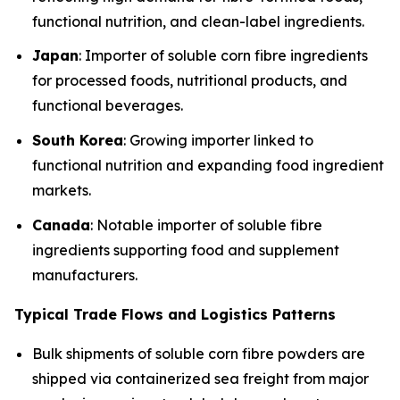
functional nutrition, and clean-label ingredients.
Japan
: Importer of soluble corn fibre ingredients
for processed foods, nutritional products, and
functional beverages.
South Korea
: Growing importer linked to
functional nutrition and expanding food ingredient
markets.
Canada
: Notable importer of soluble fibre
ingredients supporting food and supplement
manufacturers.
Typical Trade Flows and Logistics Patterns
Bulk shipments of soluble corn fibre powders are
shipped via containerized sea freight from major