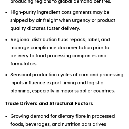
producing regions to global demand centres.
High-purity ingredient consignments may be
shipped by air freight when urgency or product
quality dictates faster delivery.
Regional distribution hubs repack, label, and
manage compliance documentation prior to
delivery to food processing companies and
formulators.
Seasonal production cycles of corn and processing
inputs influence export timing and logistic
planning, especially in major supplier countries.
Trade Drivers and Structural Factors
Growing demand for dietary fibre in processed
foods, beverages, and nutrition bars drives