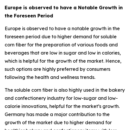
Europe is observed to have a Notable Growth in
the Foreseen Period
Europe is observed to have a notable growth in the
foreseen period due to higher demand for soluble
corn fiber for the preparation of various foods and
beverages that are low in sugar and low in calories,
which is helpful for the growth of the market. Hence,
such options are highly preferred by consumers
following the health and wellness trends.
The soluble corn fiber is also highly used in the bakery
and confectionery industry for low-sugar and low-
calorie innovations, helpful for the market’s growth.
Germany has made a major contribution to the
growth of the market due to higher demand for