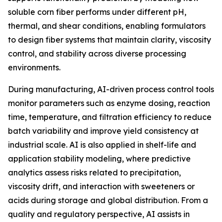
soluble corn fiber performs under different pH,
thermal, and shear conditions, enabling formulators
to design fiber systems that maintain clarity, viscosity
control, and stability across diverse processing
environments.
During manufacturing, AI-driven process control tools
monitor parameters such as enzyme dosing, reaction
time, temperature, and filtration efficiency to reduce
batch variability and improve yield consistency at
industrial scale. AI is also applied in shelf-life and
application stability modeling, where predictive
analytics assess risks related to precipitation,
viscosity drift, and interaction with sweeteners or
acids during storage and global distribution. From a
quality and regulatory perspective, AI assists in