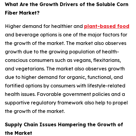
What Are the Growth Drivers of the Soluble Corn
Fiber Market?
Higher demand for healthier and
plant-based food
and beverage options is one of the major factors for
the growth of the market. The market also observes
growth due to the growing population of health-
conscious consumers such as vegans, flexitarians,
and vegetarians. The market also observes growth
due to higher demand for organic, functional, and
fortified options by consumers with lifestyle-related
health issues. Favorable government policies and a
supportive regulatory framework also help to propel
the growth of the market.
Supply Chain Issues Hampering the Growth of
the Market