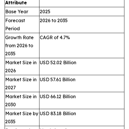
Attribute
Base Year
2025
Forecast
2026 to 2035
Period
Growth Rate
CAGR of 4.7%
from 2026 to
2035
Market Size in
USD 52.02 Billion
2026
Market Size in
USD 57.61 Billion
2027
Market Size in
USD 66.12 Billion
2030
Market Size by
USD 83.18 Billion
2035