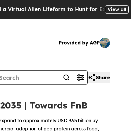
en Lifeform to Hunt for Extraterrestrials
About Th
View all
Provided by AGP
Share
 2035 | Towards FnB
 expand to approximately USD 9.93 billion by
mercial adoption of pea protein across food,