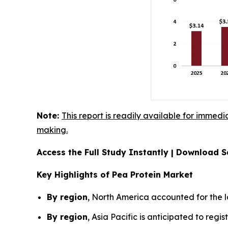
Note:
This report is readily available for immedi
making.
Access the Full Study Instantly | Download
Key Highlights of Pea Protein Market
By region
, North America accounted for the l
By region
, Asia Pacific is anticipated to reg