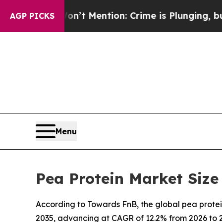
’t Mention: Crime is Plunging, but he can’t Ha
AGP PICKS
Menu
Pea Protein Market Size
According to Towards FnB, the global pea protein
2035, advancing at CAGR of 12.2% from 2026 to 2