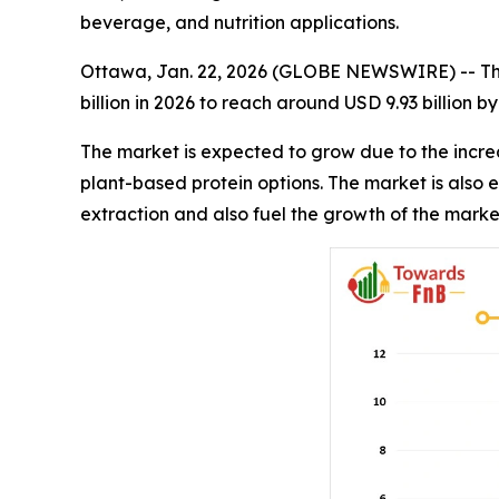
beverage, and nutrition applications.
Ottawa, Jan. 22, 2026 (GLOBE NEWSWIRE) -- T
billion in 2026 to reach around USD 9.93 billion 
The market is expected to grow due to the incre
plant-based protein options. The market is also
extraction and also fuel the growth of the marke