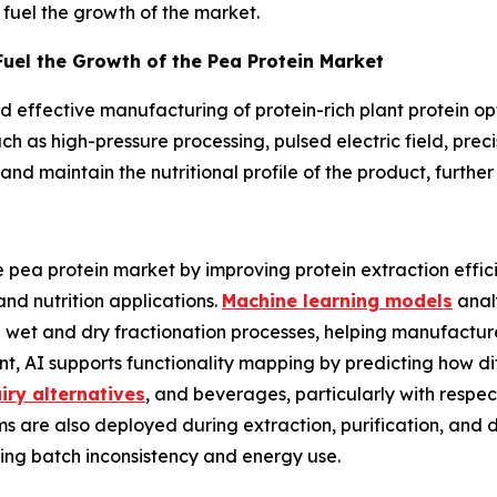
 fuel the growth of the market.
uel the Growth of the Pea Protein Market
effective manufacturing of protein-rich plant protein opt
 as high-pressure processing, pulsed electric field, preci
nd maintain the nutritional profile of the product, further
he pea protein market by improving protein extraction effi
nd nutrition applications.
Machine learning models
analy
e wet and dry fractionation processes, helping manufacture
t, AI supports functionality mapping by predicting how di
iry alternatives
, and beverages, particularly with respect
tems are also deployed during extraction, purification, and
ing batch inconsistency and energy use.