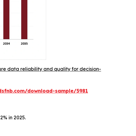
re data reliability and quality for decision-
rdsfnb.com/download-sample/5981
2% in 2025.