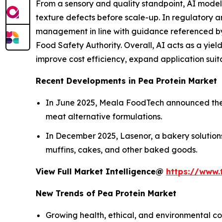
From a sensory and quality standpoint, AI models
texture defects before scale-up. In regulatory an
management in line with guidance referenced by
Food Safety Authority. Overall, AI acts as a yie
improve cost efficiency, expand application suit
Recent Developments in Pea Protein Market
In June 2025, Meala FoodTech announced the lau
meat alternative formulations.
In December 2025, Lasenor, a bakery solutions
muffins, cakes, and other baked goods.
View Full Market Intelligence@
https://www.
New Trends of Pea Protein Market
Growing health, ethical, and environmental co