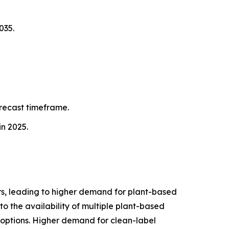
035.
orecast timeframe.
in 2025.
s, leading to higher demand for plant-based
to the availability of multiple plant-based
f options. Higher demand for clean-label