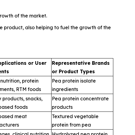
rowth of the market.
 product, also helping to fuel the growth of the
plications or User
Representative Brands
nts
or Product Types
nutrition, protein
Pea protein isolate
ments, RTM foods
ingredients
 products, snacks,
Pea protein concentrate
based foods
products
-based meat
Textured vegetable
acturers
protein from pea
es, clinical nutrition,
Hydrolyzed pea protein