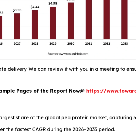
ate delivery. We can review it with you in a meeting to ensu
 Sample Pages of the Report Now@
https://www.towa
argest share of the global pea protein market, capturing 5
ister the fastest CAGR during the 2026–2035 period.