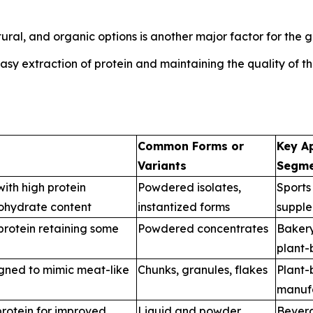
al, and organic options is another major factor for the g
y extraction of protein and maintaining the quality of the
Common Forms or
Key Ap
Variants
Segme
with high protein
Powdered isolates,
Sports 
ohydrate content
instantized forms
supple
rotein retaining some
Powdered concentrates
Bakery
plant-
gned to mimic meat-like
Chunks, granules, flakes
Plant
manuf
rotein for improved
Liquid and powder
Beverag