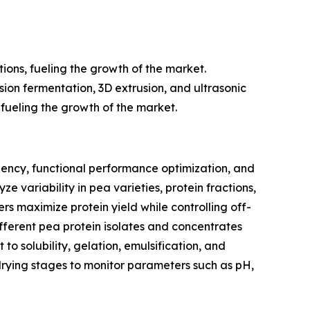
ions, fueling the growth of the market.
sion fermentation, 3D extrusion, and ultrasonic
 fueling the growth of the market.
ciency, functional performance optimization, and
ze variability in pea varieties, protein fractions,
rs maximize protein yield while controlling off-
fferent pea protein isolates and concentrates
 to solubility, gelation, emulsification, and
 drying stages to monitor parameters such as pH,