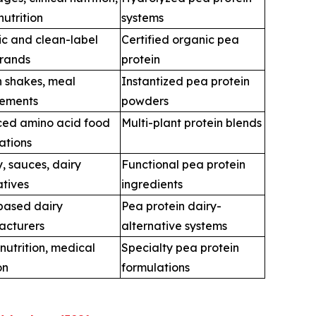
nutrition
systems
c and clean-label
Certified organic pea
rands
protein
n shakes, meal
Instantized pea protein
cements
powders
ed amino acid food
Multi-plant protein blends
ations
, sauces, dairy
Functional pea protein
atives
ingredients
based dairy
Pea protein dairy-
acturers
alternative systems
 nutrition, medical
Specialty pea protein
on
formulations