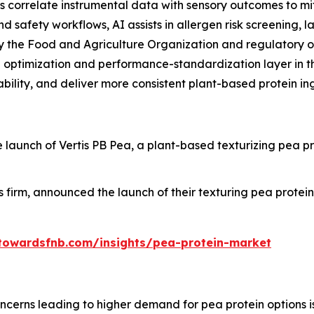
 correlate instrumental data with sensory outcomes to miti
d safety workflows, AI assists in allergen risk screening, l
 the Food and Agriculture Organization and regulatory o
ld optimization and performance-standardization layer in t
ability, and deliver more consistent plant-based protein in
nch of Vertis PB Pea, a plant-based texturizing pea protei
 firm, announced the launch of their texturing pea prote
towardsfnb.com/insights/pea-protein-market
ncerns leading to higher demand for pea protein options is