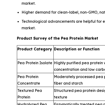
market.
Higher demand for clean-label, non-GMO, natur
Technological advancements are helpful for eas
market.
Product Survey of the Pea Protein Market
Product Category
Description or Function
Pea Protein Isolate
Highly purified pea protein 
concentration and low carb
Pea Protein
Moderately processed pea p
Concentrate
fiber and starch
Textured Pea
Structured pea protein desi
Protein
texture
Hydrolyzed Pea
Enzymatically treated pea p