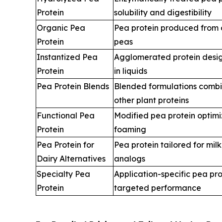
Protein
solubility and digestibility
Organic Pea
Pea protein produced from c
Protein
peas
Instantized Pea
Agglomerated protein desig
Protein
in liquids
Pea Protein Blends
Blended formulations combi
other plant proteins
Functional Pea
Modified pea protein optimiz
Protein
foaming
Pea Protein for
Pea protein tailored for mil
Dairy Alternatives
analogs
Specialty Pea
Application-specific pea pr
Protein
targeted performance