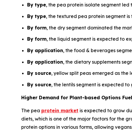
By type
, the pea protein isolate segment led 
By type
, the textured pea protein segment i
By form
, the dry segment dominated the marke
By form
, the liquid segment is expected to e
By application
, the food & beverages segmen
By application
, the dietary supplements segm
By source
, yellow split peas emerged as the 
By source
, the lentils segment is expected t
Higher Demand for Plant-based Options Fuel
The pea
protein market
is expected to grow du
diets, which is one of the major factors for the 
protein options in various forms, allowing vegan