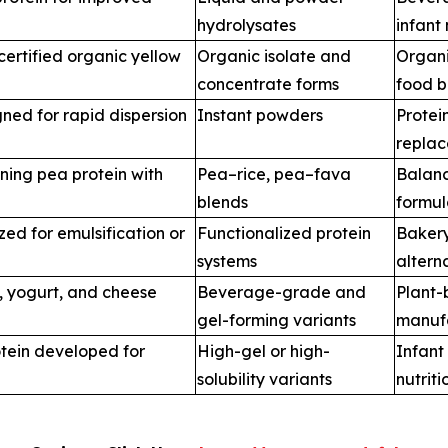
hydrolysates
infant 
ertified organic yellow
Organic isolate and
Organi
concentrate forms
food b
ned for rapid dispersion
Instant powders
Protei
repla
ning pea protein with
Pea–rice, pea–fava
Balanc
blends
formul
ed for emulsification or
Functionalized protein
Bakery
systems
altern
k, yogurt, and cheese
Beverage-grade and
Plant-
gel-forming variants
manuf
otein developed for
High-gel or high-
Infant
solubility variants
nutriti