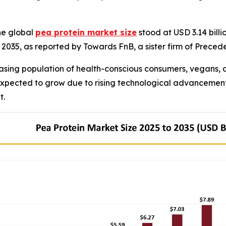
he global
pea protein market size
stood at USD 3.14 billi
by 2035, as reported by Towards FnB, a sister firm of Prece
asing population of health-conscious consumers, vegans, a
 expected to grow due to rising technological advancement
t.