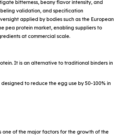
gate bitterness, beany flavor intensity, and
abeling validation, and specification
versight applied by bodies such as the European
he pea protein market, enabling suppliers to
gredients at commercial scale.
n. It is an alternative to traditional binders in
in designed to reduce the egg use by 50-100% in
 one of the major factors for the growth of the