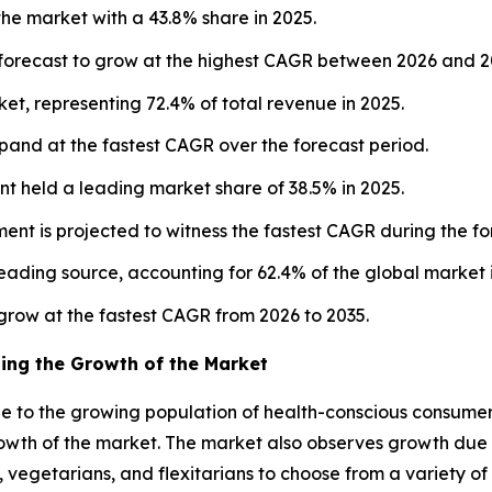
the market with a 43.8% share in 2025.
s forecast to grow at the highest CAGR between 2026 and 2
t, representing 72.4% of total revenue in 2025.
xpand at the fastest CAGR over the forecast period.
t held a leading market share of 38.5% in 2025.
ent is projected to witness the fastest CAGR during the f
leading source, accounting for 62.4% of the global market 
o grow at the fastest CAGR from 2026 to 2035.
ing the Growth of the Market
e to the growing population of health-conscious consumer
growth of the market. The market also observes growth due 
s, vegetarians, and flexitarians to choose from a variety o