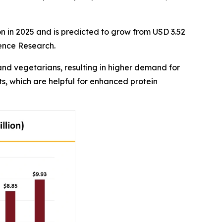
on in 2025 and is predicted to grow from USD 3.52
dence Research.
nd vegetarians, resulting in higher demand for
s, which are helpful for enhanced protein