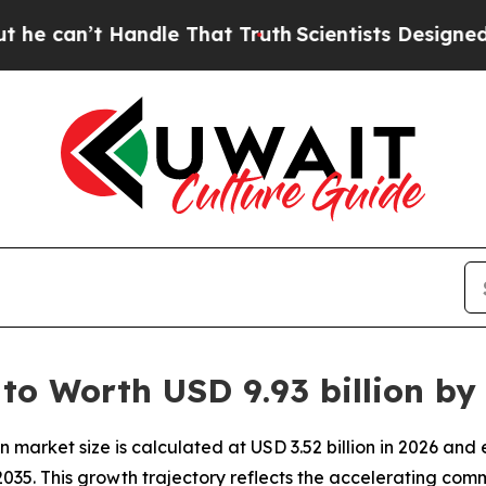
ndle That Truth
Scientists Designed a Virtual Ali
 to Worth USD 9.93 billion by
 market size is calculated at USD 3.52 billion in 2026 and
035. This growth trajectory reflects the accelerating com