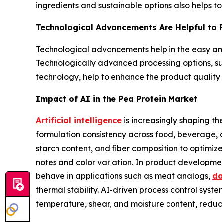
ingredients and sustainable options also helps to
Technological Advancements Are Helpful to F
Technological advancements help in the easy and 
Technologically advanced processing options, such
technology, help to enhance the product quality a
Impact of AI in the Pea Protein Market
Artificial intelligence
is increasingly shaping t
formulation consistency across food, beverage, a
starch content, and fiber composition to optimiz
notes and color variation. In product developmen
behave in applications such as meat analogs,
da
thermal stability. AI-driven process control sys
temperature, shear, and moisture content, reduc