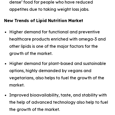
dense’ food for people who have reduced
appetites due to taking weight loss jabs.
New Trends of Lipid Nutrition Market
Higher demand for functional and preventive
healthcare products enriched with omega-3 and
other lipids is one of the major factors for the
growth of the market.
Higher demand for plant-based and sustainable
options, highly demanded by vegans and
vegetarians, also helps to fuel the growth of the
market.
Improved bioavailability, taste, and stability with
the help of advanced technology also help to fuel
the growth of the market.