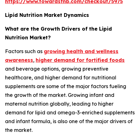
https://www.towardsfnb.com/checkout/5975
Lipid Nutrition Market Dynamics
What are the Growth Drivers of the Lipid
Nutrition Market?
Factors such as
growing health and wellness
awareness
,
higher demand for fortified foods
and beverage options, growing preventive
healthcare, and higher demand for nutritional
supplements are some of the major factors fueling
the growth of the market. Growing infant and
maternal nutrition globally, leading to higher
demand for lipid and omega-3-enriched supplements
and infant formula, is also one of the major drivers of
the market.