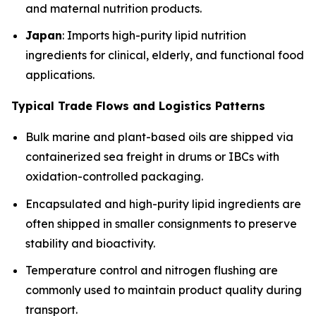
and maternal nutrition products.
Japan
: Imports high-purity lipid nutrition
ingredients for clinical, elderly, and functional food
applications.
Typical Trade Flows and Logistics Patterns
Bulk marine and plant-based oils are shipped via
containerized sea freight in drums or IBCs with
oxidation-controlled packaging.
Encapsulated and high-purity lipid ingredients are
often shipped in smaller consignments to preserve
stability and bioactivity.
Temperature control and nitrogen flushing are
commonly used to maintain product quality during
transport.