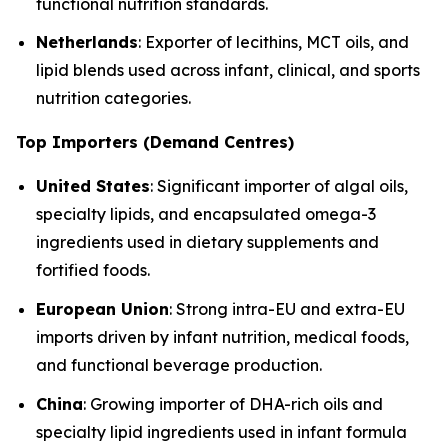
functional nutrition standards.
Netherlands
: Exporter of lecithins, MCT oils, and
lipid blends used across infant, clinical, and sports
nutrition categories.
Top Importers (Demand Centres)
United States
: Significant importer of algal oils,
specialty lipids, and encapsulated omega-3
ingredients used in dietary supplements and
fortified foods.
European Union
: Strong intra-EU and extra-EU
imports driven by infant nutrition, medical foods,
and functional beverage production.
China
: Growing importer of DHA-rich oils and
specialty lipid ingredients used in infant formula