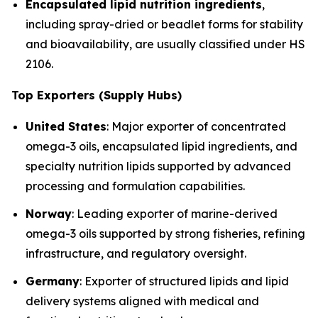
Encapsulated lipid nutrition ingredients
,
including spray-dried or beadlet forms for stability
and bioavailability, are usually classified under HS
2106.
Top Exporters (Supply Hubs)
United States
: Major exporter of concentrated
omega-3 oils, encapsulated lipid ingredients, and
specialty nutrition lipids supported by advanced
processing and formulation capabilities.
Norway
: Leading exporter of marine-derived
omega-3 oils supported by strong fisheries, refining
infrastructure, and regulatory oversight.
Germany
: Exporter of structured lipids and lipid
delivery systems aligned with medical and