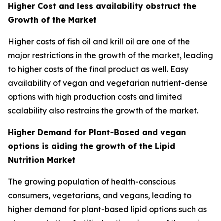
Higher Cost and less availability obstruct the
Growth of the Market
Higher costs of fish oil and krill oil are one of the
major restrictions in the growth of the market, leading
to higher costs of the final product as well. Easy
availability of vegan and vegetarian nutrient-dense
options with high production costs and limited
scalability also restrains the growth of the market.
Higher Demand for Plant-Based and vegan
options is aiding the growth of the Lipid
Nutrition Market
The growing population of health-conscious
consumers, vegetarians, and vegans, leading to
higher demand for plant-based lipid options such as