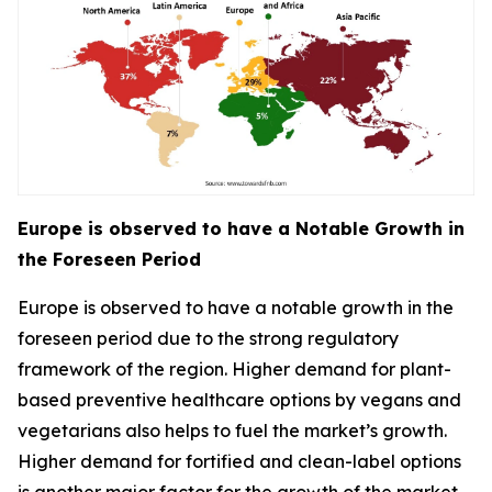
Europe is observed to have a Notable Growth in
the Foreseen Period
Europe is observed to have a notable growth in the
foreseen period due to the strong regulatory
framework of the region. Higher demand for plant-
based preventive healthcare options by vegans and
vegetarians also helps to fuel the market’s growth.
Higher demand for fortified and clean-label options
is another major factor for the growth of the market.