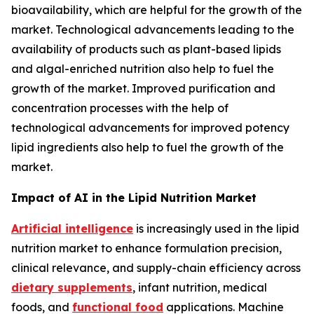
bioavailability, which are helpful for the growth of the
market. Technological advancements leading to the
availability of products such as plant-based lipids
and algal-enriched nutrition also help to fuel the
growth of the market. Improved purification and
concentration processes with the help of
technological advancements for improved potency
lipid ingredients also help to fuel the growth of the
market.
Impact of AI in the Lipid Nutrition Market
Artificial intelligence
is increasingly used in the lipid
nutrition market to enhance formulation precision,
clinical relevance, and supply-chain efficiency across
dietary supplements
, infant nutrition, medical
foods, and
functional food
applications. Machine