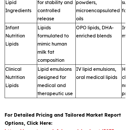
Lipid
for stability and
powders,
sup
Ingredients
controlled
microencapsulated
for
release
oils
Infant
Lipids
OPO lipids, DHA-
Inf
Nutrition
formulated to
enriched blends
man
Lipids
mimic human
milk fat
composition
Clinical
Lipid emulsions
IV lipid emulsions,
Hos
Nutrition
designed for
oral medical lipids
clin
Lipids
medical and
nut
therapeutic use
pro
For Detailed Pricing and Tailored Market Report
Options, Click Here: