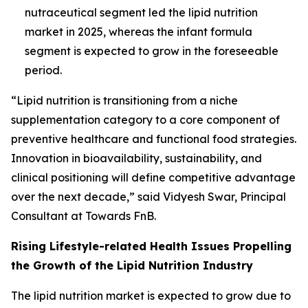
nutraceutical segment led the lipid nutrition
market in 2025, whereas the infant formula
segment is expected to grow in the foreseeable
period.
“Lipid nutrition is transitioning from a niche
supplementation category to a core component of
preventive healthcare and functional food strategies.
Innovation in bioavailability, sustainability, and
clinical positioning will define competitive advantage
over the next decade,” said Vidyesh Swar, Principal
Consultant at Towards FnB.
Rising Lifestyle-related Health Issues Propelling
the Growth of the Lipid Nutrition Industry
The lipid nutrition market is expected to grow due to