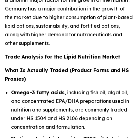
Germany has a major contribution in the growth of
the market due to higher consumption of plant-based
lipid options, sustainability, and fortified options,
along with higher demand for nutraceuticals and
other supplements.
Trade Analysis for the Lipid Nutrition Market
What Is Actually Traded (Product Forms and HS
Proxies)
Omega-3 fatty acids
, including fish oil, algal oil,
and concentrated EPA/DHA preparations used in
nutrition and supplements, are commonly traded
under HS 1504 and HS 2106 depending on
concentration and formulation.