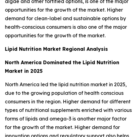
algae and other fortified options, is one of the major
opportunities for the growth of the market. Higher
demand for clean-label and sustainable options by
health-conscious consumers is also one of the major
opportunities for the growth of the market.
Lipid Nutrition Market Regional Analysis
North America Dominated the Lipid Nutrition
Market in 2025
North America led the lipid nutrition market in 2025,
due to the growing population of health conscious
consumers in the region. Higher demand for different
types of nutritional supplements enriched with various
forms of lipids and omega-3 is another major factor
for the growth of the market. Higher demand for
innovation options and regulatory support also helps