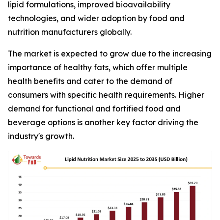
lipid formulations, improved bioavailability
technologies, and wider adoption by food and
nutrition manufacturers globally.
The market is expected to grow due to the increasing
importance of healthy fats, which offer multiple
health benefits and cater to the demand of
consumers with specific health requirements. Higher
demand for functional and fortified food and
beverage options is another key factor driving the
industry's growth.