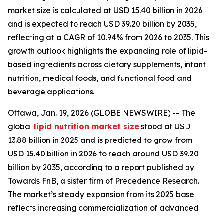
market size is calculated at USD 15.40 billion in 2026
and is expected to reach USD 39.20 billion by 2035,
reflecting at a CAGR of 10.94% from 2026 to 2035. This
growth outlook highlights the expanding role of lipid-
based ingredients across dietary supplements, infant
nutrition, medical foods, and functional food and
beverage applications.
Ottawa, Jan. 19, 2026 (GLOBE NEWSWIRE) -- The
global
lipid nutrition market size
stood at USD
13.88 billion in 2025 and is predicted to grow from
USD 15.40 billion in 2026 to reach around USD 39.20
billion by 2035, according to a report published by
Towards FnB, a sister firm of Precedence Research.
The market’s steady expansion from its 2025 base
reflects increasing commercialization of advanced