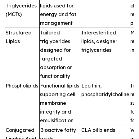
Triglycerides
lipids used for
clin
(MCTs)
energy and fat
nut
management
pro
Structured
Tailored
Interesterified
Med
Lipids
triglycerides
lipids, designer
nutr
designed for
triglycerides
inf
targeted
absorption or
functionality
Phospholipids
Functional lipids
Lecithin,
Inf
supporting cell
phosphatidylcholine
nutr
membrane
sup
integrity and
fun
emulsification
foo
Conjugated
Bioactive fatty
CLA oil blends
Wei
Linoleic Acid
acids
ma