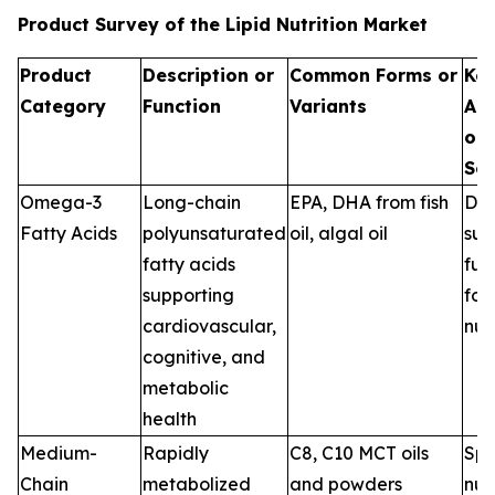
Product Survey of the Lipid Nutrition Market
Product
Description or
Common Forms or
Ke
Category
Function
Variants
App
or 
Se
Omega-3
Long-chain
EPA, DHA from fish
Die
Fatty Acids
polyunsaturated
oil, algal oil
sup
fatty acids
fun
supporting
foo
cardiovascular,
nut
cognitive, and
metabolic
health
Medium-
Rapidly
C8, C10 MCT oils
Spo
Chain
metabolized
and powders
nutr