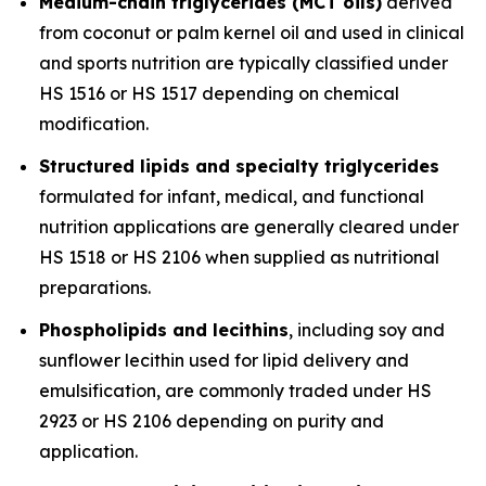
Medium-chain triglycerides (MCT oils)
derived
from coconut or palm kernel oil and used in clinical
and sports nutrition are typically classified under
HS 1516 or HS 1517 depending on chemical
modification.
Structured lipids and specialty triglycerides
formulated for infant, medical, and functional
nutrition applications are generally cleared under
HS 1518 or HS 2106 when supplied as nutritional
preparations.
Phospholipids and lecithins
, including soy and
sunflower lecithin used for lipid delivery and
emulsification, are commonly traded under HS
2923 or HS 2106 depending on purity and
application.