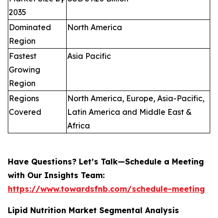
2035
Dominated
North America
Region
Fastest
Asia Pacific
Growing
Region
Regions
North America, Europe, Asia-Pacific,
Covered
Latin America and Middle East &
Africa
Have Questions? Let’s Talk—Schedule a Meeting
with Our Insights Team:
https://www.towardsfnb.com/schedule-meeting
Lipid Nutrition Market Segmental Analysis