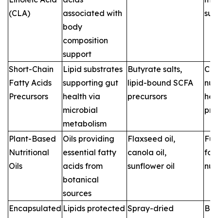
(CLA)
associated with
sup
body
composition
support
Short-Chain
Lipid substrates
Butyrate salts,
Clin
Fatty Acids
supporting gut
lipid-bound SCFA
nut
Precursors
health via
precursors
hea
microbial
pro
metabolism
Plant-Based
Oils providing
Flaxseed oil,
Fun
Nutritional
essential fatty
canola oil,
foo
Oils
acids from
sunflower oil
nut
botanical
sources
Encapsulated
Lipids protected
Spray-dried
Bev