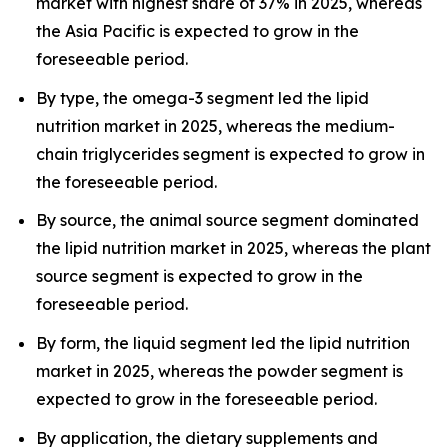
market with highest share of 37% in 2025, whereas
the Asia Pacific is expected to grow in the
foreseeable period.
By type, the omega-3 segment led the lipid
nutrition market in 2025, whereas the medium-
chain triglycerides segment is expected to grow in
the foreseeable period.
By source, the animal source segment dominated
the lipid nutrition market in 2025, whereas the plant
source segment is expected to grow in the
foreseeable period.
By form, the liquid segment led the lipid nutrition
market in 2025, whereas the powder segment is
expected to grow in the foreseeable period.
By application, the dietary supplements and