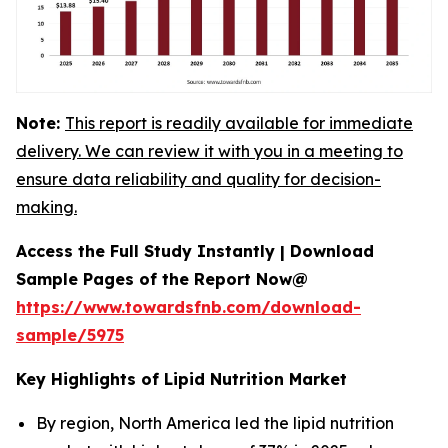
Note:
This report is readily available for immediate
delivery. We can review it with you in a meeting to
ensure data reliability and quality for decision-
making.
Access the Full Study Instantly | Download
Sample Pages of the Report Now@
https://www.towardsfnb.com/download-
sample/5975
Key Highlights of Lipid Nutrition Market
By region, North America led the lipid nutrition