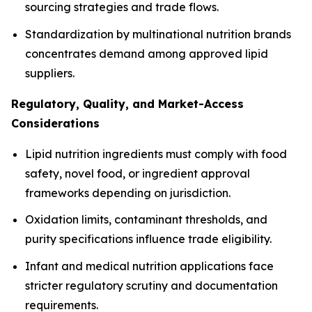
sourcing strategies and trade flows.
Standardization by multinational nutrition brands
concentrates demand among approved lipid
suppliers.
Regulatory, Quality, and Market-Access
Considerations
Lipid nutrition ingredients must comply with food
safety, novel food, or ingredient approval
frameworks depending on jurisdiction.
Oxidation limits, contaminant thresholds, and
purity specifications influence trade eligibility.
Infant and medical nutrition applications face
stricter regulatory scrutiny and documentation
requirements.