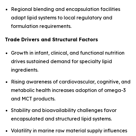
Regional blending and encapsulation facilities
adapt lipid systems to local regulatory and
formulation requirements.
Trade Drivers and Structural Factors
Growth in infant, clinical, and functional nutrition
drives sustained demand for specialty lipid
ingredients.
Rising awareness of cardiovascular, cognitive, and
metabolic health increases adoption of omega-3
and MCT products.
Stability and bioavailability challenges favor
encapsulated and structured lipid systems.
Volatility in marine raw material supply influences