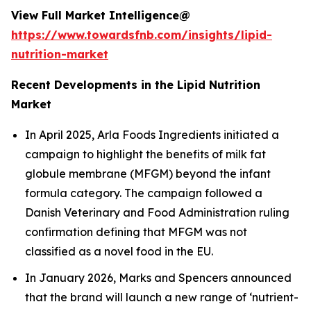
View Full Market Intelligence@
https://www.towardsfnb.com/insights/lipid-
nutrition-market
Recent Developments in the Lipid Nutrition
Market
In April 2025, Arla Foods Ingredients initiated a
campaign to highlight the benefits of milk fat
globule membrane (MFGM) beyond the infant
formula category. The campaign followed a
Danish Veterinary and Food Administration ruling
confirmation defining that MFGM was not
classified as a novel food in the EU.
In January 2026, Marks and Spencers announced
that the brand will launch a new range of ‘nutrient-