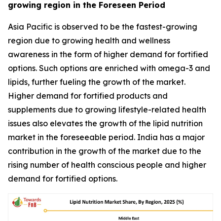
growing region in the Foreseen Period
Asia Pacific is observed to be the fastest-growing
region due to growing health and wellness
awareness in the form of higher demand for fortified
options. Such options are enriched with omega-3 and
lipids, further fueling the growth of the market.
Higher demand for fortified products and
supplements due to growing lifestyle-related health
issues also elevates the growth of the lipid nutrition
market in the foreseeable period. India has a major
contribution in the growth of the market due to the
rising number of health conscious people and higher
demand for fortified options.