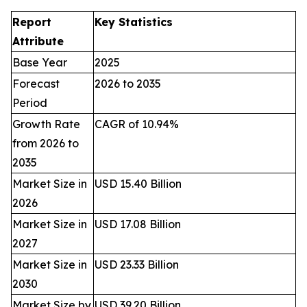
Report
Key Statistics
Attribute
Base Year
2025
Forecast
2026 to 2035
Period
Growth Rate
CAGR of 10.94%
from 2026 to
2035
Market Size in
USD 15.40 Billion
2026
Market Size in
USD 17.08 Billion
2027
Market Size in
USD 23.33 Billion
2030
Market Size by
USD 39.20 Billion