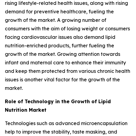
rising lifestyle-related health issues, along with rising
demand for preventive healthcare, fueling the
growth of the market. A growing number of
consumers with the aim of losing weight or consumers
facing cardiovascular issues also demand lipid
nutrition-enriched products, further fueling the
growth of the market. Growing attention towards
infant and maternal care to enhance their immunity
and keep them protected from various chronic health
issues is another vital factor for the growth of the
market.
Role of Technology in the Growth of Lipid
Nutrition Market
Technologies such as advanced microencapsulation
help to improve the stability, taste masking, and