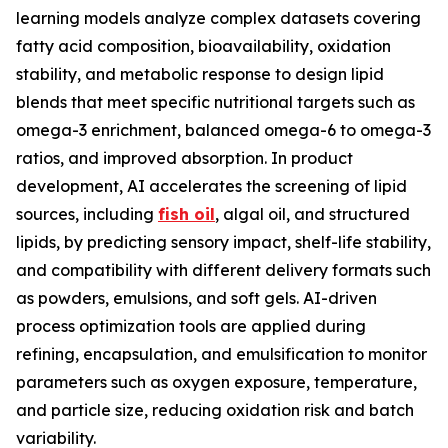
learning models analyze complex datasets covering
fatty acid composition, bioavailability, oxidation
stability, and metabolic response to design lipid
blends that meet specific nutritional targets such as
omega-3 enrichment, balanced omega-6 to omega-3
ratios, and improved absorption. In product
development, AI accelerates the screening of lipid
sources, including
fish oil
, algal oil, and structured
lipids, by predicting sensory impact, shelf-life stability,
and compatibility with different delivery formats such
as powders, emulsions, and soft gels. AI-driven
process optimization tools are applied during
refining, encapsulation, and emulsification to monitor
parameters such as oxygen exposure, temperature,
and particle size, reducing oxidation risk and batch
variability.