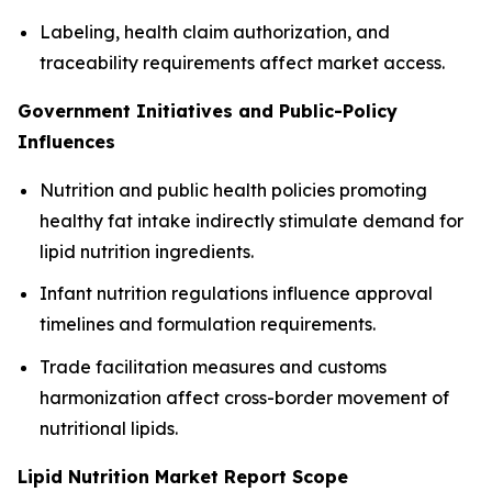
Labeling, health claim authorization, and
traceability requirements affect market access.
Government Initiatives and Public-Policy
Influences
Nutrition and public health policies promoting
healthy fat intake indirectly stimulate demand for
lipid nutrition ingredients.
Infant nutrition regulations influence approval
timelines and formulation requirements.
Trade facilitation measures and customs
harmonization affect cross-border movement of
nutritional lipids.
Lipid Nutrition Market Report Scope