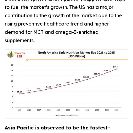
to fuel the market’s growth. The US has a major
contribution to the growth of the market due to the
rising preventive healthcare trend and higher
demand for MCT and omega-3-enriched
supplements.
Asia Pacific is observed to be the fastest-