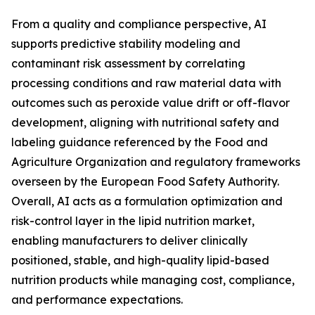
From a quality and compliance perspective, AI
supports predictive stability modeling and
contaminant risk assessment by correlating
processing conditions and raw material data with
outcomes such as peroxide value drift or off-flavor
development, aligning with nutritional safety and
labeling guidance referenced by the Food and
Agriculture Organization and regulatory frameworks
overseen by the European Food Safety Authority.
Overall, AI acts as a formulation optimization and
risk-control layer in the lipid nutrition market,
enabling manufacturers to deliver clinically
positioned, stable, and high-quality lipid-based
nutrition products while managing cost, compliance,
and performance expectations.