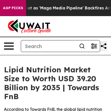
t as 'Maga Media Pipeline' Backfires Amid Rumors Tru
AGP PICKS
Lipid Nutrition Market
Size to Worth USD 39.20
Billion by 2035 | Towards
FnB
According to Towards FnB, the global lipid nutrition