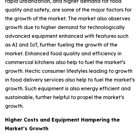
rapid urbanization, and higher demand for food
quality and safety, are some of the major factors for
the growth of the market. The market also observes
growth due to higher demand for technologically
advanced equipment enhanced with features such
as AI and IoT, further fueling the growth of the
market. Enhanced food quality and efficiency in
commercial kitchens also help to fuel the market’s
growth. Hectic consumer lifestyles leading to growth
in food delivery services also help to fuel the market’s
growth. Such equipment is also energy efficient and
sustainable, further helpful to propel the market’s
growth.
Higher Costs and Equipment Hampering the
Market’s Growth