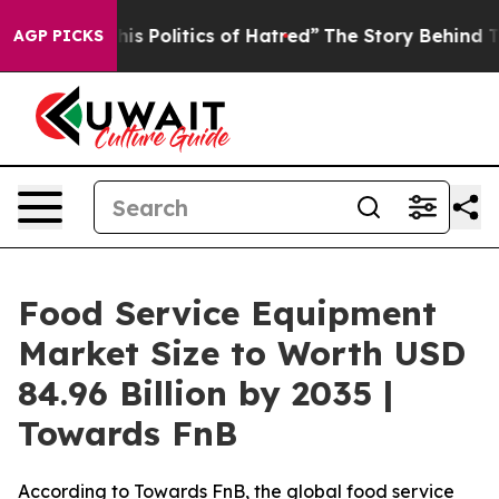
Politics of Hatred”
The Story Behind Trump’s Terrible
AGP PICKS
Food Service Equipment
Market Size to Worth USD
84.96 Billion by 2035 |
Towards FnB
According to Towards FnB, the global food service