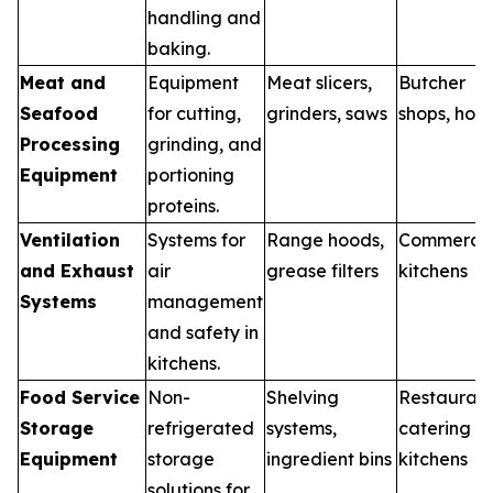
handling and
baking.
Meat and
Equipment
Meat slicers,
Butcher
Seafood
for cutting,
grinders, saws
shops, hote
Processing
grinding, and
Equipment
portioning
proteins.
Ventilation
Systems for
Range hoods,
Commercia
and Exhaust
air
grease filters
kitchens
Systems
management
and safety in
kitchens.
Food Service
Non-
Shelving
Restaurant
Storage
refrigerated
systems,
catering
Equipment
storage
ingredient bins
kitchens
solutions for