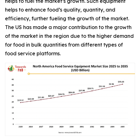
helps to fuel the market’s growth. Such equipment
helps to enhance food’s quality, quantity, and
efficiency, further fueling the growth of the market.
The US has made a major contribution to the growth
of the market in the region due to the higher demand
for food in bulk quantities from different types of
food service platforms.