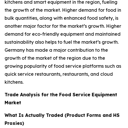
kitchens and smart equipment in the region, fueling
the growth of the market. Higher demand for food in
bulk quantities, along with enhanced food safety, is
another major factor for the market’s growth. Higher
demand for eco-friendly equipment and maintained
sustainability also helps to fuel the market’s growth.
Germany has made a major contribution to the
growth of the market of the region due to the
growing popularity of food service platforms such as
quick service restaurants, restaurants, and cloud
kitchens.
Trade Analysis for the Food Service Equipment
Market
What Is Actually Traded (Product Forms and HS
Proxies)