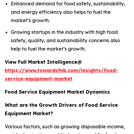
Enhanced demand for food safety, sustainability,
and energy efficiency also helps to fuel the
market’s growth.
Growing startups in the industry with high food
safety, quality, and sustainability concerns also
help to fuel the market’s growth.
View Full Market Intelligence@
https://www.towardsfnb.com/insights/food-
service-equipment-market
Food Service Equipment Market Dynamics
What are the Growth Drivers of Food Service
Equipment Market?
Various factors, such as growing disposable income,