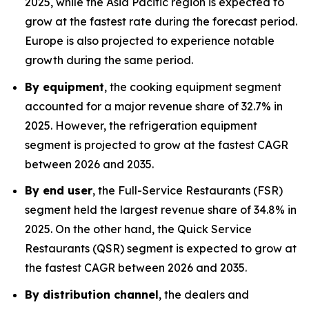
2025, while the Asia Pacific region is expected to
grow at the fastest rate during the forecast period.
Europe is also projected to experience notable
growth during the same period.
By equipment
, the cooking equipment segment
accounted for a major revenue share of 32.7% in
2025. However, the refrigeration equipment
segment is projected to grow at the fastest CAGR
between 2026 and 2035.
By end user
, the Full-Service Restaurants (FSR)
segment held the largest revenue share of 34.8% in
2025. On the other hand, the Quick Service
Restaurants (QSR) segment is expected to grow at
the fastest CAGR between 2026 and 2035.
By distribution channel
, the dealers and