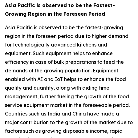
Asia Pacific is observed to be the Fastest-
Growing Region in the Foreseen Period
Asia Pacific is observed to be the fastest-growing
region in the foreseen period due to higher demand
for technologically advanced kitchens and
equipment. Such equipment helps to enhance
efficiency in case of bulk preparations to feed the
demands of the growing population. Equipment
enabled with AI and IoT helps to enhance the food
quality and quantity, along with aiding time
management, further fueling the growth of the food
service equipment market in the foreseeable period.
Countries such as India and China have made a
major contribution to the growth of the market due to
factors such as growing disposable income, rapid