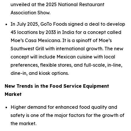
unveiled at the 2025 National Restaurant
Association Show.
In July 2025, GoTo Foods signed a deal to develop
45 locations by 2033 in India for a concept called
Moe’s Casa Mexicana. It is a spinoff of Moe’s
Southwest Grill with international growth. The new
concept will include Mexican cuisine with local
preferences, flexible stores, and full-scale, in-line,
dine-in, and kiosk options.
New Trends in the Food Service Equipment
Market
Higher demand for enhanced food quality and
safety is one of the major factors for the growth of
the market.