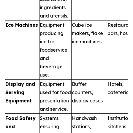
ingredients
and utensils.
Ice Machines
Equipment
Cube ice
Restaurant
producing
makers, flake
bars, hospi
ice for
ice machines
foodservice
and
beverage
use.
Display and
Equipment
Buffet
Hotels,
Serving
used for food
counters,
cafeterias
Equipment
presentation
display cases
and service.
Food Safety
Systems
Handwash
Institutiona
and
ensuring
stations,
kitchens