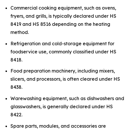
Commercial cooking equipment, such as ovens,
fryers, and grills, is typically declared under HS
8419 and HS 8516 depending on the heating
method.
Refrigeration and cold-storage equipment for
foodservice use, commonly classified under HS
8418.
Food preparation machinery, including mixers,
slicers, and processors, is often cleared under HS
8438.
Warewashing equipment, such as dishwashers and
glasswashers, is generally declared under HS
8422.
Spare parts, modules, and accessories are