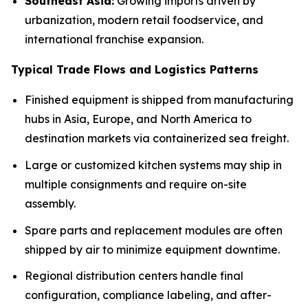
Southeast Asia:
Growing imports driven by
urbanization, modern retail foodservice, and
international franchise expansion.
Typical Trade Flows and Logistics Patterns
Finished equipment is shipped from manufacturing
hubs in Asia, Europe, and North America to
destination markets via containerized sea freight.
Large or customized kitchen systems may ship in
multiple consignments and require on-site
assembly.
Spare parts and replacement modules are often
shipped by air to minimize equipment downtime.
Regional distribution centers handle final
configuration, compliance labeling, and after-