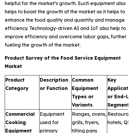
helpful for the market’s growth. Such equipment also
helps to boost the growth of the market as it helps to
enhance the food quality and quantity and manage
efficiency. Technology-driven AI and IoT also help to
improve efficiency and overcome labor gaps, further
fueling the growth of the market.
Product Survey of the Food Service Equipment
Market
Product
Description
Common
Key
Category
or Function
Equipment
Applicati
Types or
or End-Us
Variants
Segments
Commercial
Equipment
Ranges, ovens,
Restaurant
Cooking
used for
grills, fryers,
hotels, QS
Equipment
primary
tilting pans