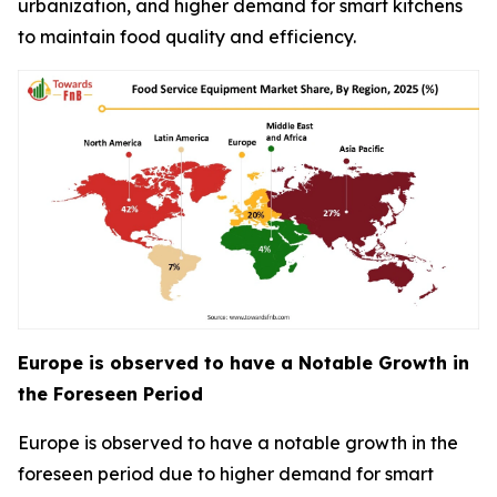
urbanization, and higher demand for smart kitchens
to maintain food quality and efficiency.
Europe is observed to have a Notable Growth in
the Foreseen Period
Europe is observed to have a notable growth in the
foreseen period due to higher demand for smart