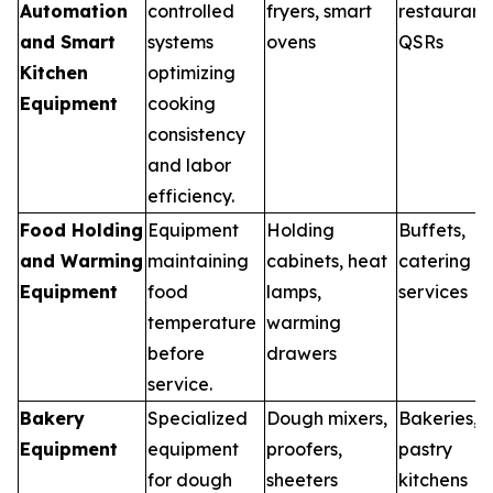
Automation
controlled
fryers, smart
restaurants
and Smart
systems
ovens
QSRs
Kitchen
optimizing
Equipment
cooking
consistency
and labor
efficiency.
Food Holding
Equipment
Holding
Buffets,
and Warming
maintaining
cabinets, heat
catering
Equipment
food
lamps,
services
temperature
warming
before
drawers
service.
Bakery
Specialized
Dough mixers,
Bakeries,
Equipment
equipment
proofers,
pastry
for dough
sheeters
kitchens