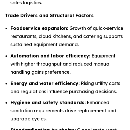
sales logistics.
Trade Drivers and Structural Factors
Foodservice expansion:
Growth of quick-service
restaurants, cloud kitchens, and catering supports
sustained equipment demand.
Automation and labor efficiency:
Equipment
with higher throughput and reduced manual
handling gains preference.
Energy and water efficiency:
Rising utility costs
and regulations influence purchasing decisions.
Hygiene and safety standards:
Enhanced
sanitation requirements drive replacement and
upgrade cycles.