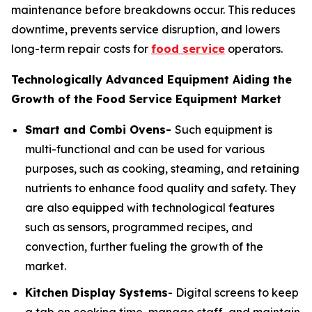
maintenance before breakdowns occur. This reduces
downtime, prevents service disruption, and lowers
long-term repair costs for
food service
operators.
Technologically Advanced Equipment Aiding the
Growth of the Food Service Equipment Market
Smart and Combi Ovens-
Such equipment is
multi-functional and can be used for various
purposes, such as cooking, steaming, and retaining
nutrients to enhance food quality and safety. They
are also equipped with technological features
such as sensors, programmed recipes, and
convection, further fueling the growth of the
market.
Kitchen Display Systems
- Digital screens to keep