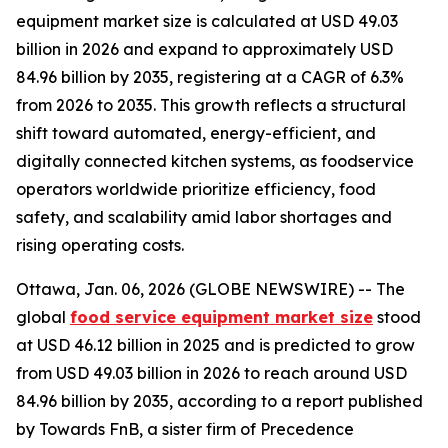
equipment market size is calculated at USD 49.03
billion in 2026 and expand to approximately USD
84.96 billion by 2035, registering at a CAGR of 6.3%
from 2026 to 2035. This growth reflects a structural
shift toward automated, energy-efficient, and
digitally connected kitchen systems, as foodservice
operators worldwide prioritize efficiency, food
safety, and scalability amid labor shortages and
rising operating costs.
Ottawa, Jan. 06, 2026 (GLOBE NEWSWIRE) -- The
global
food service equipment market size
stood
at USD 46.12 billion in 2025 and is predicted to grow
from USD 49.03 billion in 2026 to reach around USD
84.96 billion by 2035, according to a report published
by Towards FnB, a sister firm of Precedence