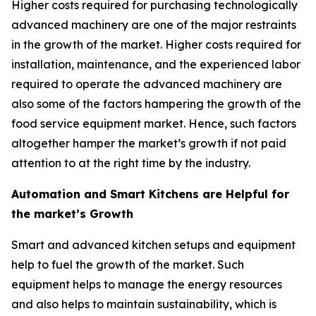
Higher costs required for purchasing technologically
advanced machinery are one of the major restraints
in the growth of the market. Higher costs required for
installation, maintenance, and the experienced labor
required to operate the advanced machinery are
also some of the factors hampering the growth of the
food service equipment market. Hence, such factors
altogether hamper the market’s growth if not paid
attention to at the right time by the industry.
Automation and Smart Kitchens are Helpful for
the market’s Growth
Smart and advanced kitchen setups and equipment
help to fuel the growth of the market. Such
equipment helps to manage the energy resources
and also helps to maintain sustainability, which is