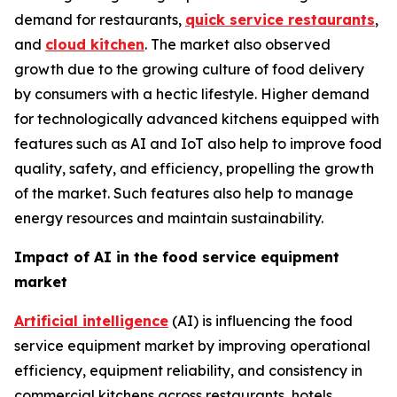
demand for restaurants,
quick service restaurants
,
and
cloud kitchen
. The market also observed
growth due to the growing culture of food delivery
by consumers with a hectic lifestyle. Higher demand
for technologically advanced kitchens equipped with
features such as AI and IoT also help to improve food
quality, safety, and efficiency, propelling the growth
of the market. Such features also help to manage
energy resources and maintain sustainability.
Impact of AI in the food service equipment
market
Artificial intelligence
(AI) is influencing the food
service equipment market by improving operational
efficiency, equipment reliability, and consistency in
commercial kitchens across restaurants, hotels,