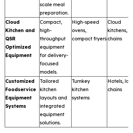
scale meal
preparation.
Cloud
Compact,
High-speed
Cloud
Kitchen and
high-
ovens,
kitchens, 
QSR
throughput
compact fryers
chains
Optimized
equipment
Equipment
for delivery-
focused
models.
Customized
Tailored
Turnkey
Hotels, lar
Foodservice
kitchen
kitchen
chains
Equipment
layouts and
systems
Systems
integrated
equipment
solutions.