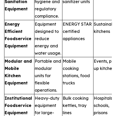
Sanitation
hygiene and
sanitizer units
Equipment
regulatory
compliance.
Energy
Equipment
ENERGY STAR
Sustainabl
Efficient
designed to
certified
kitchens
Foodservice
reduce
appliances
Equipment
energy and
water usage.
Modular and
Portable and
Mobile
Events, po
Mobile
modular
cooking
up kitchen
Kitchen
units for
stations, food
Equipment
flexible
trucks
operations.
Institutional
Heavy-duty
Bulk cooking
Hospitals,
Foodservice
equipment
kettles, tray
schools,
Equipment
for large-
lines
prisons