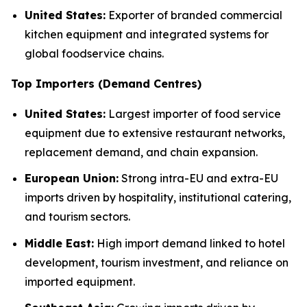
United States:
Exporter of branded commercial
kitchen equipment and integrated systems for
global foodservice chains.
Top Importers (Demand Centres)
United States:
Largest importer of food service
equipment due to extensive restaurant networks,
replacement demand, and chain expansion.
European Union:
Strong intra-EU and extra-EU
imports driven by hospitality, institutional catering,
and tourism sectors.
Middle East:
High import demand linked to hotel
development, tourism investment, and reliance on
imported equipment.