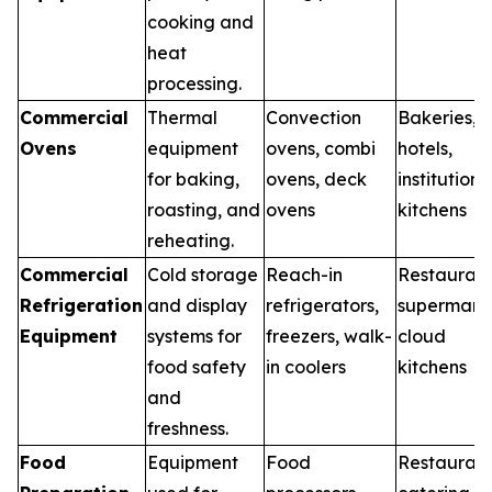
cooking and
heat
processing.
Commercial
Thermal
Convection
Bakeries,
Ovens
equipment
ovens, combi
hotels,
for baking,
ovens, deck
institutiona
roasting, and
ovens
kitchens
reheating.
Commercial
Cold storage
Reach-in
Restaurant
Refrigeration
and display
refrigerators,
supermarke
Equipment
systems for
freezers, walk-
cloud
food safety
in coolers
kitchens
and
freshness.
Food
Equipment
Food
Restaurant