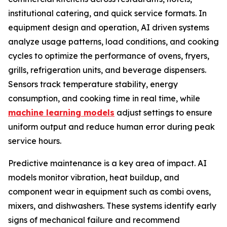
institutional catering, and quick service formats. In
equipment design and operation, AI driven systems
analyze usage patterns, load conditions, and cooking
cycles to optimize the performance of ovens, fryers,
grills, refrigeration units, and beverage dispensers.
Sensors track temperature stability, energy
consumption, and cooking time in real time, while
machine learning models
adjust settings to ensure
uniform output and reduce human error during peak
service hours.
Predictive maintenance is a key area of impact. AI
models monitor vibration, heat buildup, and
component wear in equipment such as combi ovens,
mixers, and dishwashers. These systems identify early
signs of mechanical failure and recommend