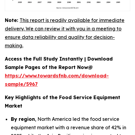
Note:
This report is readily available for immediate
delivery. We can review it with you in a meeting to
ensure data reliability and quality for decision-
making.
Access the Full Study Instantly | Download
Sample Pages of the Report Now@
https://www.towardsfnb.com/download-
sample/5967
Key Highlights of the Food Service Equipment
Market
By region
, North America led the food service
equipment market with a revenue share of 42% in