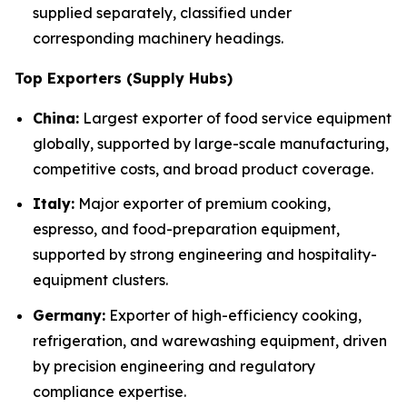
supplied separately, classified under
corresponding machinery headings.
Top Exporters (Supply Hubs)
China:
Largest exporter of food service equipment
globally, supported by large-scale manufacturing,
competitive costs, and broad product coverage.
Italy:
Major exporter of premium cooking,
espresso, and food-preparation equipment,
supported by strong engineering and hospitality-
equipment clusters.
Germany:
Exporter of high-efficiency cooking,
refrigeration, and warewashing equipment, driven
by precision engineering and regulatory
compliance expertise.