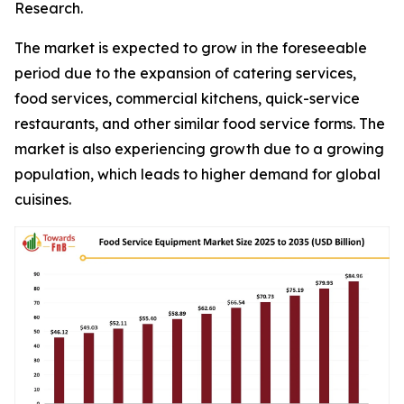
Research.
The market is expected to grow in the foreseeable
period due to the expansion of catering services,
food services, commercial kitchens, quick-service
restaurants, and other similar food service forms. The
market is also experiencing growth due to a growing
population, which leads to higher demand for global
cuisines.