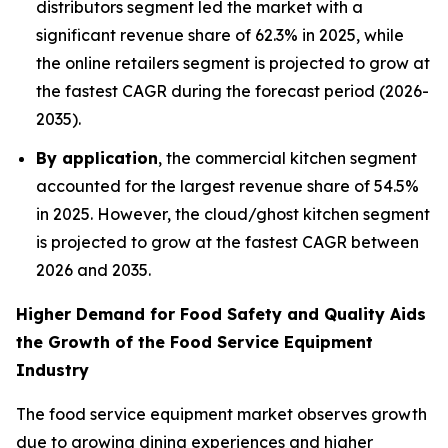
distributors segment led the market with a
significant revenue share of 62.3% in 2025, while
the online retailers segment is projected to grow at
the fastest CAGR during the forecast period (2026-
2035).
By application
, the commercial kitchen segment
accounted for the largest revenue share of 54.5%
in 2025. However, the cloud/ghost kitchen segment
is projected to grow at the fastest CAGR between
2026 and 2035.
Higher Demand for Food Safety and Quality Aids
the Growth of the Food Service Equipment
Industry
The food service equipment market observes growth
due to growing dining experiences and higher