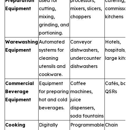
Preparation
used for
processors,
catering,
Equipment
cutting,
mixers, slicers,
commissar
mixing,
choppers
kitchens
grinding, and
portioning.
Warewashing
Automated
Conveyor
Hotels,
Equipment
systems for
dishwashers,
hospitals,
cleaning
undercounter
large kitch
utensils and
dishwashers
cookware.
Commercial
Equipment
Coffee
Cafés, bars
Beverage
for preparing
machines,
QSRs
Equipment
hot and cold
juice
beverages.
dispensers,
soda fountains
Cooking
Digitally
Programmable
Chain