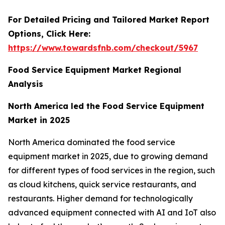
For Detailed Pricing and Tailored Market Report
Options, Click Here:
https://www.towardsfnb.com/checkout/5967
Food Service Equipment Market Regional
Analysis
North America led the Food Service Equipment
Market in 2025
North America dominated the food service
equipment market in 2025, due to growing demand
for different types of food services in the region, such
as cloud kitchens, quick service restaurants, and
restaurants. Higher demand for technologically
advanced equipment connected with AI and IoT also