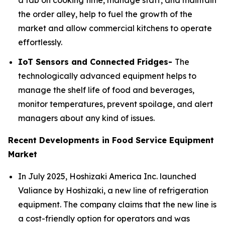
a tab on cooking time, manage staff, and maintain
the order alley, help to fuel the growth of the
market and allow commercial kitchens to operate
effortlessly.
IoT Sensors and Connected Fridges-
The
technologically advanced equipment helps to
manage the shelf life of food and beverages,
monitor temperatures, prevent spoilage, and alert
managers about any kind of issues.
Recent Developments in Food Service Equipment
Market
In July 2025, Hoshizaki America Inc. launched
Valiance by Hoshizaki, a new line of refrigeration
equipment. The company claims that the new line is
a cost-friendly option for operators and was