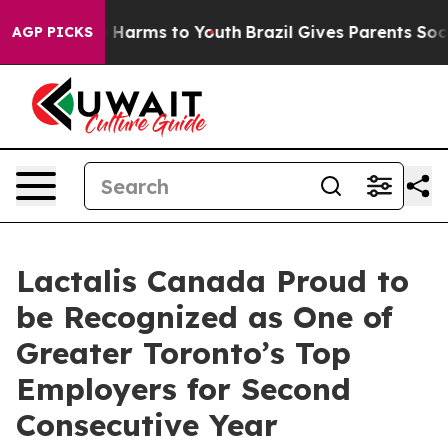
nd to Abate Harms to Youth
Brazil Gives Parents Social
AGP PICKS
Lactalis Canada Proud to
be Recognized as One of
Greater Toronto’s Top
Employers for Second
Consecutive Year