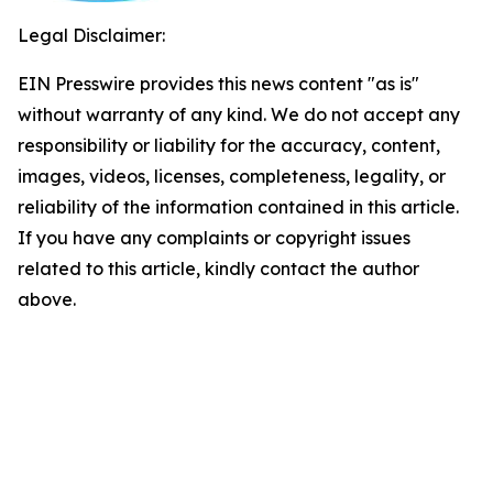
Legal Disclaimer:
EIN Presswire provides this news content "as is"
without warranty of any kind. We do not accept any
responsibility or liability for the accuracy, content,
images, videos, licenses, completeness, legality, or
reliability of the information contained in this article.
If you have any complaints or copyright issues
related to this article, kindly contact the author
above.