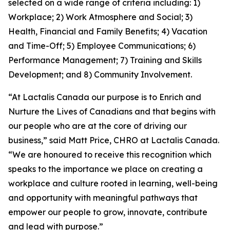
selected on a wide range of criteria including: 1)
Workplace; 2) Work Atmosphere and Social; 3)
Health, Financial and Family Benefits; 4) Vacation
and Time-Off; 5) Employee Communications; 6)
Performance Management; 7) Training and Skills
Development; and 8) Community Involvement.
“At Lactalis Canada our purpose is to Enrich and
Nurture the Lives of Canadians and that begins with
our people who are at the core of driving our
business,” said Matt Price, CHRO at Lactalis Canada.
“We are honoured to receive this recognition which
speaks to the importance we place on creating a
workplace and culture rooted in learning, well-being
and opportunity with meaningful pathways that
empower our people to grow, innovate, contribute
and lead with purpose.”