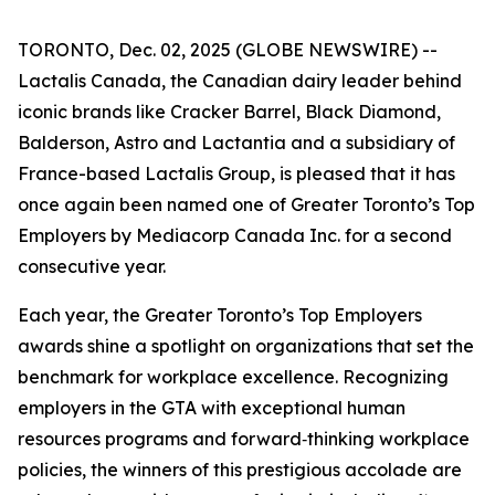
TORONTO, Dec. 02, 2025 (GLOBE NEWSWIRE) --
Lactalis Canada, the Canadian dairy leader behind
iconic brands like Cracker Barrel, Black Diamond,
Balderson, Astro and Lactantia and a subsidiary of
France-based Lactalis Group, is pleased that it has
once again been named one of Greater Toronto’s Top
Employers by Mediacorp Canada Inc. for a second
consecutive year.
Each year, the Greater Toronto’s Top Employers
awards shine a spotlight on organizations that set the
benchmark for workplace excellence. Recognizing
employers in the GTA with exceptional human
resources programs and forward‑thinking workplace
policies, the winners of this prestigious accolade are