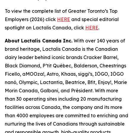
To view the complete list of Greater Toronto’s Top
Employers (2026) click
HERE
and special editorial
spotlight on Lactalis Canada, click
HERE
.
About Lactalis Canada Inc.
With over 140 years of
brand heritage, Lactalis Canada is the Canadian
dairy leader behind iconic brands Cracker Barrel,
Black Diamond, P’tit Québec, Balderson, Cheestrings
Ficello, aMOOza!, Astro, Khaas, siggi’s, IÖGO, IÖGO
nanö, Olympic, Lactantia, Beatrice, Bfit, Enjoy!, Marie
Morin Canada, Galbani, and Président. With more
than 30 operating sites including 20 manufacturing
facilities across Canada, the company and its more
than 4000 employees are committed to enriching and
nurturing the lives of Canadians through sustainable
and responsible growth, high-quality products,