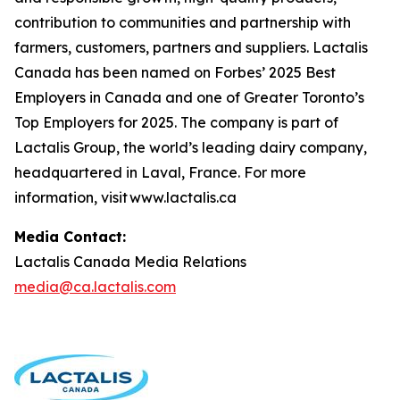
contribution to communities and partnership with
farmers, customers, partners and suppliers. Lactalis
Canada has been named on Forbes’ 2025 Best
Employers in Canada and one of Greater Toronto’s
Top Employers for 2025. The company is part of
Lactalis Group, the world’s leading dairy company,
headquartered in Laval, France. For more
information, visit www.lactalis.ca
Media Contact:
Lactalis Canada Media Relations
media@ca.lactalis.com