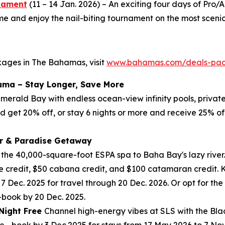
rnament
(11 – 14 Jan. 2026) – An exciting four days of Pr
and enjoy the nail-biting tournament on the most scenic 
kages in The Bahamas, visit
www.bahamas.com/deals-pa
uma – Stay Longer, Save More
 Emerald Bay with endless ocean-view infinity pools, priva
nd get 20% off, or stay 6 nights or more and receive 25% of
r & Paradise Getaway
m the 40,000-square-foot ESPA spa to Baha Bay's lazy river.
 credit, $50 cabana credit, and $100 catamaran credit. Ki
 7 Dec. 2025 for travel through 20 Dec. 2026. Or opt for t
—book by 20 Dec. 2025.
 Night Free
Channel high-energy vibes at SLS with the Blac