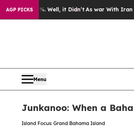
Well, it Didn’t
As war With Iran Drove oil Pric
AGP PICKS
Menu
Junkanoo: When a Baha
Island Focus: Grand Bahama Island