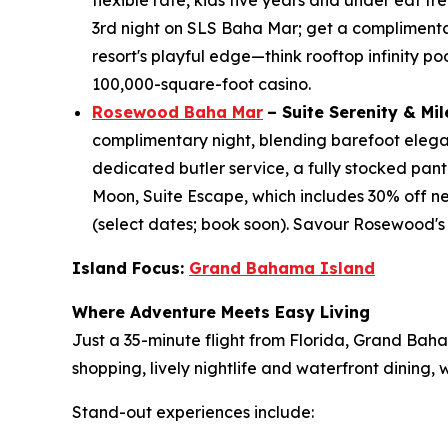
flexible rate, kids five years and under eat 
3rd night on SLS Baha Mar; get a complimentary 
resort's playful edge—think rooftop infinity po
100,000-square-foot casino.
Rosewood Baha Mar
– Suite Serenity & Mi
complimentary night, blending barefoot eleganc
dedicated butler service, a fully stocked pant
Moon, Suite Escape, which includes 30% off ne
(select dates; book soon). Savour Rosewood's
Island Focus:
Grand Bahama Island
Where Adventure Meets Easy Living
Just a 35-minute flight from Florida, Grand Bah
shopping, lively nightlife and waterfront dining
Stand-out experiences include: