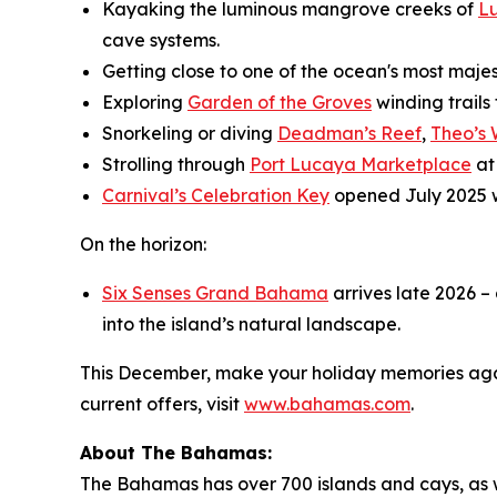
Kayaking the luminous mangrove creeks of
L
cave systems.
Getting close to one of the ocean's most maje
Exploring
Garden of the Groves
winding trails
Snorkeling or diving
Deadman’s Reef
,
Theo’s
Strolling through
Port Lucaya Marketplace
at
Carnival’s Celebration Key
opened July 2025 
On the horizon:
Six Senses Grand Bahama
arrives late 2026 –
into the island’s natural landscape.
This December, make your holiday memories agai
current offers, visit
www.bahamas.com
.
About The Bahamas:
The Bahamas has over 700 islands and cays, as wel