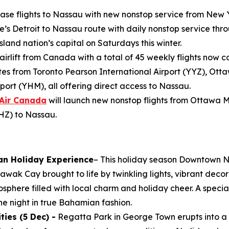
ease flights to Nassau with new nonstop service from New 
e’s Detroit to Nassau route with daily nonstop service throu
land nation’s capital on Saturdays this winter.
 airlift from Canada with a total of 45 weekly flights now 
s from Toronto Pearson International Airport (YYZ), Ott
port (YHM), all offering direct access to Nassau.
Air Canada
will launch new nonstop flights from Ottawa 
YHZ) to Nassau.
an Holiday Experience
– This holiday season Downtown N
wak Cay brought to life by twinkling lights, vibrant decor
osphere filled with local charm and holiday cheer. A specia
e night in true Bahamian fashion.
ies (5 Dec) -
Regatta Park in George Town erupts into a 