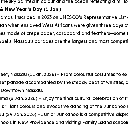
the sky painted in colour and the ocean reflecting a millio
& New Year’s Day (1 Jan.)
amas. Inscribed in 2023 on UNESCO’s Representative List 
egan when enslaved West Africans were given three days off
mes made of crepe paper, cardboard and feathers—some t
wbells. Nassau’s parades are the largest and most compet
eet, Nassau (1 Jan. 2026) – From colourful costumes to e
reet parade accompanied by the steady beat of whistles, co
in Downtown Nassau.
 (3 Jan. 2026) – Enjoy the final cultural celebration of th
e brilliant colours and evocative dancing of the Junkanoo 
au (29 Jan. 2026) – Junior Junkanoo is a competitive dis
ools in New Providence and visiting Family Island schools