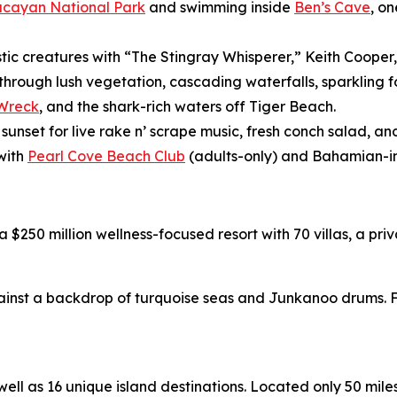
ucayan National Park
and swimming inside
Ben’s Cave
, o
stic creatures with “The Stingray Whisperer,” Keith Cooper
 through lush vegetation, cascading waterfalls, sparklin
 Wreck
, and the shark-rich waters off Tiger Beach.
 sunset for live rake n’ scrape music, fresh conch salad, 
with
Pearl Cove Beach Club
(adults-only) and Bahamian-in
 a $250 million wellness-focused resort with 70 villas, a p
nst a backdrop of turquoise seas and Junkanoo drums. Fo
l as 16 unique island destinations. Located only 50 miles o