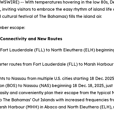
SWIRE) -- With temperatures hovering in the low 80s, D
, inviting visitors to embrace the easy rhythm of island life
cultural festival of The Bahamas) fills the island air.
ember escape:
 Connectivity and New Routes
 Fort Lauderdale (FLL) to North Eleuthera (ELH) beginnin
ter routes from Fort Lauderdale (FLL) to Marsh Harbour 
s to Nassau from multiple U.S. cities starting 18 Dec. 2025
on (BOS) to Nassau (NAS) beginning 18 Dec. 18, 2025, just 
 easily and conveniently plan their escape from the typica
 to The Bahamas’ Out Islands with increased frequencies f
to Marsh Harbour (MHH) in Abaco and North Eleuthera (ELH)