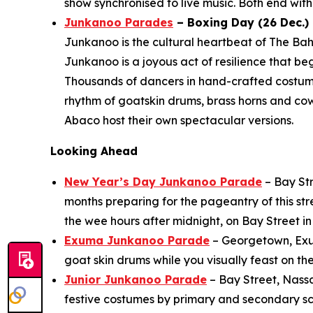
show synchronised to live music. Both end with 
Junkanoo Parades
– Boxing Day (26 Dec.) 
Junkanoo is the cultural heartbeat of The Bah
Junkanoo is a joyous act of resilience that b
Thousands of dancers in hand-crafted costu
rhythm of goatskin drums, brass horns and co
Abaco host their own spectacular versions.
Looking Ahead
New Year’s Day Junkanoo Parade
– Bay Str
months preparing for the pageantry of this st
the wee hours after midnight, on Bay Street 
Exuma Junkanoo Parade
– Georgetown, Exuma
goat skin drums while you visually feast on th
Junior Junkanoo Parade
– Bay Street, Nass
festive costumes by primary and secondary sch