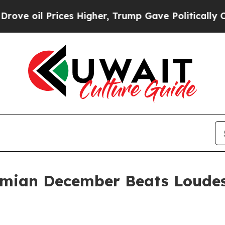
es Higher, Trump Gave Politically Connected oil
mian December Beats Loude