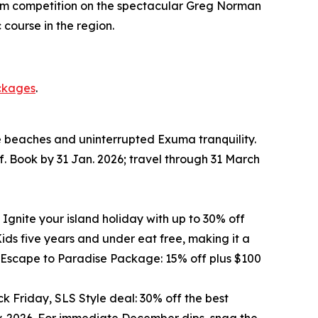
o/Am competition on the spectacular Greg Norman
course in the region.
ckages
.
te beaches and uninterrupted Exuma tranquility.
f. Book by 31 Jan. 2026; travel through 31 March
 Ignite your island holiday with up to 30% off
ds five years and under eat free, making it a
he Escape to Paradise Package: 15% off plus $100
k Friday, SLS Style deal: 30% off the best