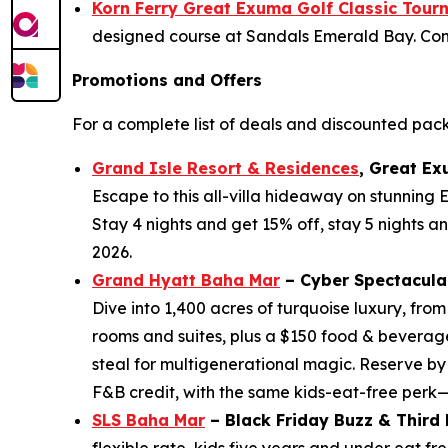
Korn Ferry Great Exuma Golf Classic Tou
designed course at Sandals Emerald Bay. Come 
Promotions and Offers
For a complete list of deals and discounted pac
Grand Isle Resort & Residences
, Great Ex
Escape to this all-villa hideaway on stunning
Stay 4 nights and get 15% off, stay 5 nights a
2026.
Grand Hyatt Baha Mar
– Cyber Spectacula
Dive into 1,400 acres of turquoise luxury, fro
rooms and suites, plus a $150 food & beverage
steal for multigenerational magic. Reserve by
F&B credit, with the same kids-eat-free perk
SLS Baha Mar
– Black Friday Buzz & Third