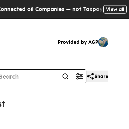
 Companies — not Taxpayers — the Chance to Cash
View all
Provided by AGP
Share
st