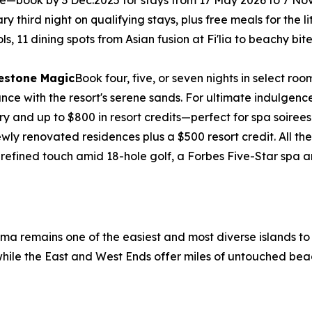
free—book by 3 Dec.2025 for stays from 17 May 2026 to 7 N
third night on qualifying stays, plus free meals for the litt
ols, 11 dining spots from Asian fusion at Fi'lia to beachy b
lestone Magic
Book four, five, or seven nights in select 
e with the resort's serene sands. For ultimate indulgence, 
ry and up to $800 in resort credits—perfect for spa soirees
wly renovated residences plus a $500 resort credit. All 
 refined touch amid 18-hole golf, a Forbes Five-Star spa
ama remains one of the easiest and most diverse islands t
, while the East and West Ends offer miles of untouched bea