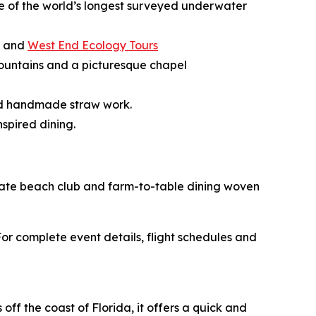
ne of the world’s longest surveyed underwater
, and
West End Ecology Tours
g fountains and a picturesque chapel
and handmade straw work.
spired dining.
rivate beach club and farm-to-table dining woven
r complete event details, flight schedules and
ff the coast of Florida, it offers a quick and