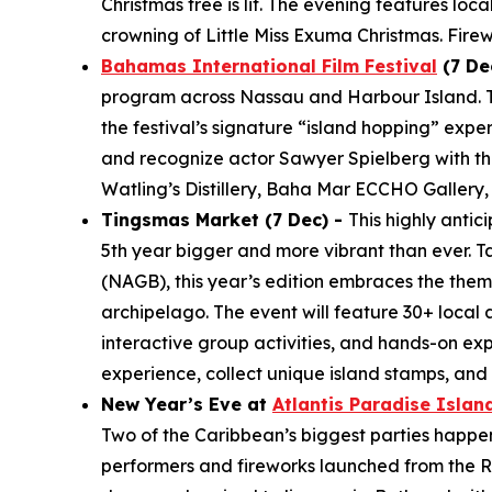
Christmas tree is lit. The evening features loc
crowning of Little Miss Exuma Christmas. Fire
Bahamas International Film Festival
(7 De
program across Nassau and Harbour Island. The
the festival’s signature “island hopping” expe
and recognize actor Sawyer Spielberg with the
Watling’s Distillery, Baha Mar ECCHO Gallery,
Tingsmas Market (7 Dec) -
This highly anti
5th year bigger and more vibrant than ever. T
(NAGB), this year’s edition embraces the them
archipelago. The event will feature 30+ local 
interactive group activities, and hands-on ex
experience, collect unique island stamps, an
New Year’s Eve at
Atlantis Paradise Islan
Two of the Caribbean’s biggest parties happen j
performers and fireworks launched from the Ro