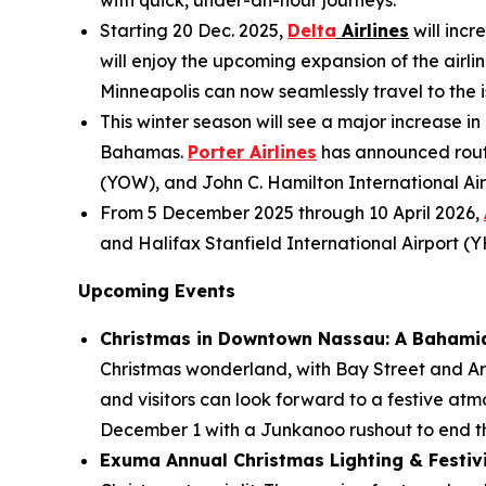
with quick, under-an-hour journeys.
Starting 20 Dec. 2025,
Delta
Airlines
will incr
will enjoy the upcoming expansion of the airlin
Minneapolis can now seamlessly travel to the is
This winter season will see a major increase in
Bahamas.
Porter Airlines
has announced route
(YOW), and John C. Hamilton International Air
From 5 December 2025 through 10 April 2026,
and Halifax Stanfield International Airport (
Upcoming Events
Christmas in Downtown Nassau: A Bahami
Christmas wonderland, with Bay Street and Ara
and visitors can look forward to a festive atm
December 1 with a Junkanoo rushout to end th
Exuma Annual Christmas Lighting & Festivit