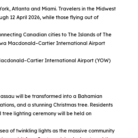
York, Atlanta and Miami. Travelers in the Midwest
gh 12 April 2026, while those flying out of
connecting Canadian cities to The Islands of The
awa Macdonald–Cartier International Airport
Macdonald–Cartier International Airport (YOW)
assau will be transformed into a Bahamian
ations, and a stunning Christmas tree. Residents
l tree lighting ceremony will be held on
sea of twinkling lights as the massive community