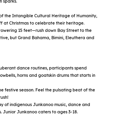
n sparks.
of the Intangible Cultural Heritage of Humanity,
 at Christmas to celebrate their heritage.
owering 15 feet—rush down Bay Street to the
itive, but Grand Bahama, Bimini, Eleuthera and
xuberant dance routines, participants spend
wbells, horns and goatskin drums that starts in
e festive season. Feel the pulsating beat of the
rush!
play of indigenous Junkanoo music, dance and
. Junior Junkanoo caters to ages 3-18.