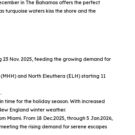
ecember in The Bahamas offers the perfect
 as turquoise waters kiss the shore and the
g 23 Nov. 2025, feeding the growing demand for
(MHH) and North Eleuthera (ELH) starting 11
.
in time for the holiday season. With increased
l New England winter weather.
rom Miami. From 18 Dec.2025, through 5 Jan.2026,
, meeting the rising demand for serene escapes