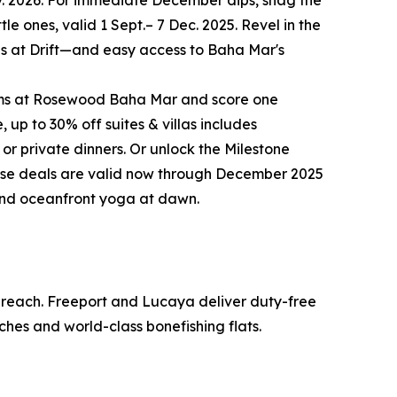
ov. 2026. For immediate December dips, snag the
le ones, valid 1 Sept.– 7 Dec. 2025. Revel in the
ites at Drift—and easy access to Baha Mar's
rooms at Rosewood Baha Mar and score one
up to 30% off suites & villas includes
 or private dinners. Or unlock the Milestone
these deals are valid now through December 2025
 and oceanfront yoga at dawn.
o reach. Freeport and Lucaya deliver duty-free
ches and world-class bonefishing flats.