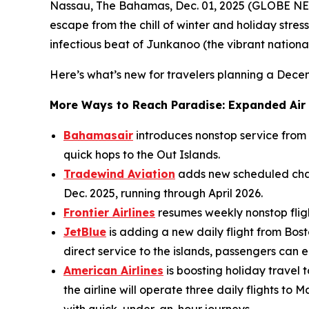
Nassau, The Bahamas, Dec. 01, 2025 (GLOBE NEW
escape from the chill of winter and holiday stress
infectious beat of Junkanoo (the vibrant national 
Here’s what’s new for travelers planning a Dec
More Ways to Reach Paradise: Expanded Air
Bahamasair
introduces nonstop service from
quick hops to the Out Islands.
Tradewind Aviation
adds new scheduled char
Dec. 2025, running through April 2026.
Frontier Airlines
resumes weekly nonstop flight
JetBlue
is adding a new daily flight from Bost
direct service to the islands, passengers can
American Airlines
is boosting holiday travel
the airline will operate three daily flights 