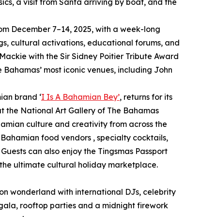
sics, a visit from Santa arriving by boat, and the
y from December 7–14, 2025, with a week-long
s, cultural activations, educational forums, and
 Mackie with the Sir Sidney Poitier Tribute Award
he Bahamas’ most iconic venues, including John
ian brand ‘
I Is A Bahamian Bey’
, returns for its
at the National Art Gallery of The Bahamas
hamian culture and creativity from across the
m Bahamian food vendors , specialty cocktails,
 Guests can also enjoy the Tingsmas Passport
he ultimate cultural holiday marketplace.
neon wonderland with international DJs, celebrity
gala, rooftop parties and a midnight firework