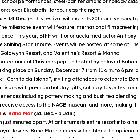
al school performances, steel-pan renditions of holiday clas
works over Elizabeth Harbour cap the night.
c – 14 Dec
) - This festival will mark its 20th anniversar
 milestone event will feature international film screening
rience. This year, BIFF will honor acclaimed actor Anthony
 Shining Star Tribute. Events will be hosted at some of T
 Goldwynn Resort, and Valentine’s Resort & Marina.
cipated annual Christmas pop-up hosted by beloved Baham
aking place on Sunday, December 7 from 11 a.m. to 6 p.m. 
e “Gern to da Island”, inviting attendees to celebrate Ba
artisans with premium holiday gifts, culinary favorites fro
periences including pottery making and bush tea blending.
d receive access to the NAGB museum and more, making it t
d
&
Baha Mar
(31 Dec.– 1 Jan.)
ust minutes apart. Atlantis turns its entire resort into a 
yal Towers. Baha Mar counters with a black-tie optional 