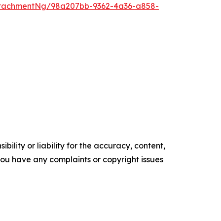
ttachmentNg/98a207bb-9362-4a36-a858-
ility or liability for the accuracy, content,
f you have any complaints or copyright issues