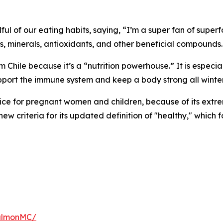
ndful of our eating habits, saying, “I’m a super fan of supe
ns, minerals, antioxidants, and other beneficial compounds.
m Chile because it’s a “nutrition powerhouse.” It is especia
upport the immune system and keep a body strong all winter
ice for pregnant women and children, because of its extre
e new criteria for its updated definition of "healthy," whic
salmonMC/