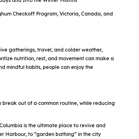
days and Into the Winter Months
orghum Checkoff Program, Victoria, Canada, and
tive gatherings, travel, and colder weather,
ioritize nutrition, rest, and movement can make a
nd mindful habits, people can enjoy the
 break out of a common routine, while reducing
h Columbia is the ultimate place to revive and
er Harbour, to “garden bathing” in the city