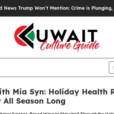
 Won’t Mention: Crime is Plunging, but he can’
h Mia Syn: Holiday Health R
 All Season Long