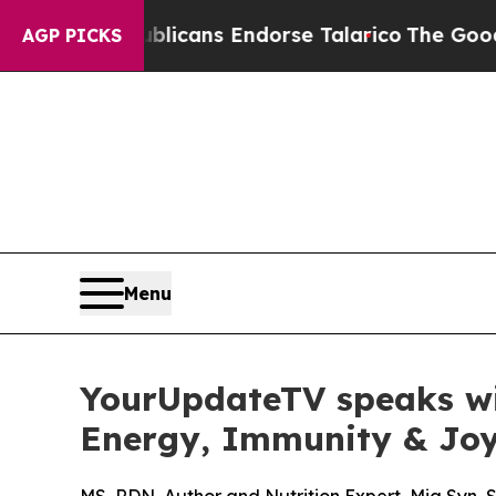
epublicans Endorse Talarico
The Good News Trump
AGP PICKS
Menu
YourUpdateTV speaks wit
Energy, Immunity & Joy