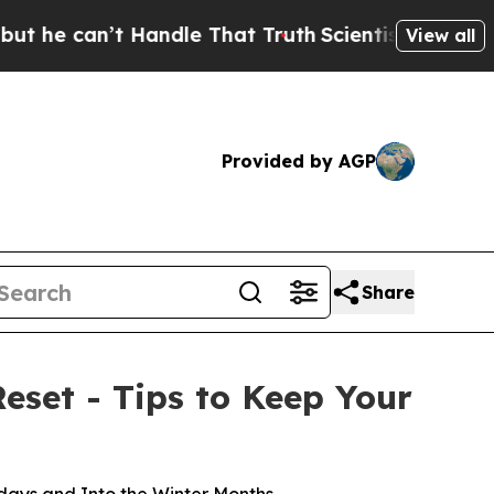
t Handle That Truth
Scientists Designed a Virtual
View all
Provided by AGP
Share
eset - Tips to Keep Your