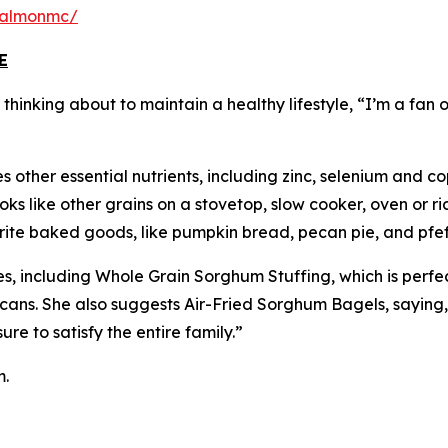
salmonmc/
E
inking about to maintain a healthy lifestyle, “I’m a fan of
 other essential nutrients, including zinc, selenium and co
s like other grains on a stovetop, slow cooker, oven or ric
vorite baked goods, like pumpkin bread, pecan pie, and pfe
s, including Whole Grain Sorghum Stuffing, which is perfe
cans. She also suggests Air-Fried Sorghum Bagels, saying
e to satisfy the entire family.”
m.