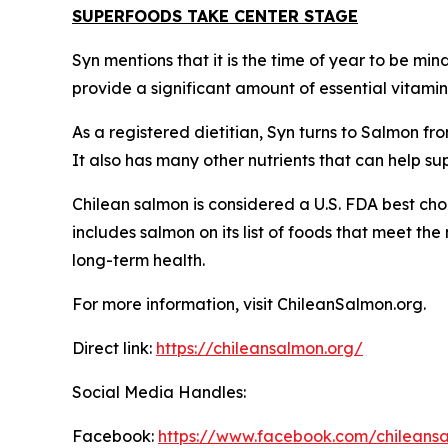
SUPERFOODS TAKE CENTER STAGE
Syn mentions that it is the time of year to be mi
provide a significant amount of essential vitami
As a registered dietitian, Syn turns to Salmon fro
It also has many other nutrients that can help s
Chilean salmon is considered a U.S. FDA best cho
includes salmon on its list of foods that meet th
long-term health.
For more information, visit ChileanSalmon.org.
Direct link:
https://chileansalmon.org/
Social Media Handles:
Facebook:
https://www.facebook.com/chilean