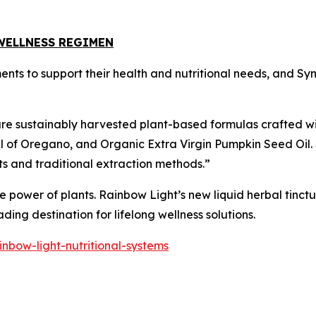
WELLNESS REGIMEN
ments to support their health and nutritional needs, and S
ure sustainably harvested plant-based formulas crafted wi
il of Oregano, and Organic Extra Virgin Pumpkin Seed Oil.
ts and traditional extraction methods.”
 power of plants. Rainbow Light’s new liquid herbal tinctu
ing destination for lifelong wellness solutions.
nbow-light-nutritional-systems