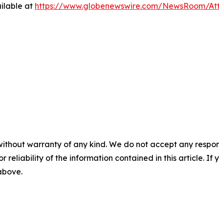
ilable at
https://www.globenewswire.com/NewsRoom/A
without warranty of any kind. We do not accept any responsib
r reliability of the information contained in this article. I
 above.