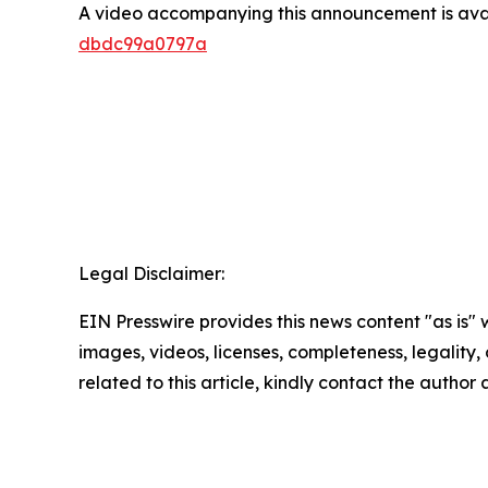
A video accompanying this announcement is ava
dbdc99a0797a
Legal Disclaimer:
EIN Presswire provides this news content "as is" 
images, videos, licenses, completeness, legality, o
related to this article, kindly contact the author