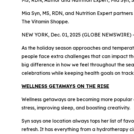
MS, RDN, Author and Nutrition Expert, Mia Syn,
Mia Syn, MS, RDN, and Nutrition Expert partner
The Vitamin Shoppe.
NEW YORK, Dec. 01, 2025 (GLOBE NEWSWIRE) 
As the holiday season approaches and temperatures
people face extra challenges that can impact thei
big difference in how we feel throughout the sea
celebrations while keeping health goals on track
WELLNESS GETAWAYS ON THE RISE
Wellness getaways are becoming more popular ea
stress, improving sleep, and boosting creativity.
Syn says one location always tops her list of favo
refresh. It has everything from a hydrotherapy ci