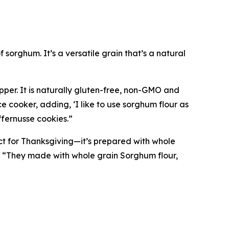
 sorghum. It’s a versatile grain that’s a natural
pper. It is naturally gluten-free, non-GMO and
e cooker, adding, ‘I like to use sorghum flour as
ffernusse cookies.”
ct for Thanksgiving—it’s prepared with whole
, “They made with whole grain Sorghum flour,