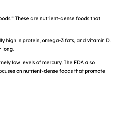
rfoods.” These are nutrient-dense foods that
lly high in protein, omega-3 fats, and vitamin D.
 long.
mely low levels of mercury. The FDA also
h focuses on nutrient-dense foods that promote