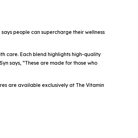
yn says people can supercharge their wellness
th care. Each blend highlights high-quality
 Syn says, “These are made for those who
res are available exclusively at The Vitamin