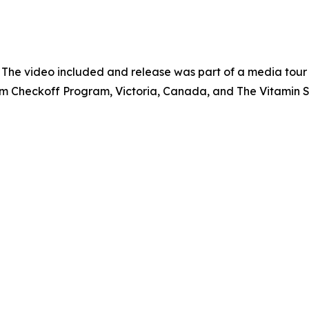
 The video included and release was part of a media tou
um Checkoff Program, Victoria, Canada, and The Vitamin 