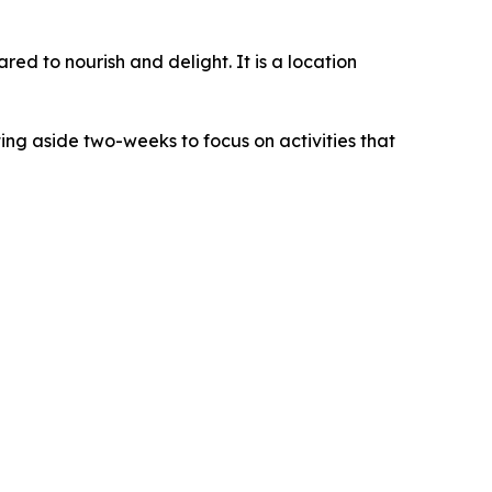
red to nourish and delight. It is a location
ing aside two-weeks to focus on activities that