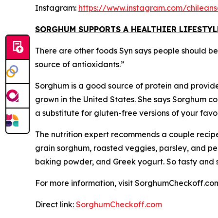
Instagram:
https://www.instagram.com/chilean
SORGHUM SUPPORTS A HEALTHIER LIFESTYL
There are other foods Syn says people should be th
source of antioxidants.”
Sorghum is a good source of protein and provides
grown in the United States. She says Sorghum cook
a substitute for gluten-free versions of your fa
The nutrition expert recommends a couple recipe
grain sorghum, roasted veggies, parsley, and pe
baking powder, and Greek yogurt. So tasty and sur
For more information, visit SorghumCheckoff.co
Direct link:
SorghumCheckoff.com