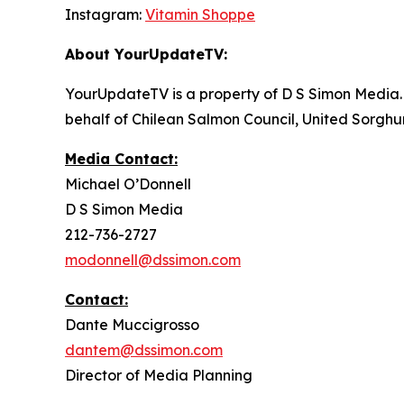
Instagram:
Vitamin Shoppe
About YourUpdateTV:
YourUpdateTV is a property of D S Simon Media.
behalf of Chilean Salmon Council, United Sorgh
Media Contact:
Michael O’Donnell
D S Simon Media
212-736-2727
modonnell@dssimon.com
Contact:
Dante Muccigrosso
dantem@dssimon.com
Director of Media Planning