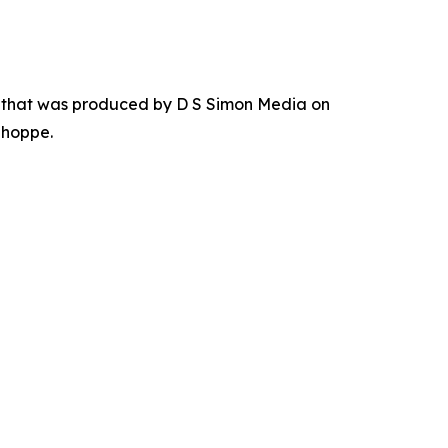
r that was produced by D S Simon Media on
Shoppe.