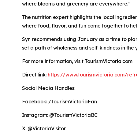
where blooms and greenery are everywhere.”
The nutrition expert highlights the local ingredie
where food, flavor, and fun come together to help
Syn recommends using January as a time to plan a
set a path of wholeness and self-kindness in the
For more information, visit TourismVictoria.com.
Direct link:
https://www.tourismvictoria.com/refre
Social Media Handles:
Facebook: /TourismVictoriaFan
Instagram: @TourismVictoriaBC
X: @VictoriaVisitor