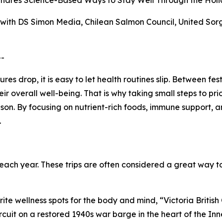
 Shares Science-Based Ways to Stay Well Through the Holi
s with DS Simon Media, Chilean Salmon Council, United S
--
 drop, it is easy to let health routines slip. Between fes
r overall well-being. That is why taking small steps to pr
son. By focusing on nutrient-rich foods, immune support, a
.
ch year. These trips are often considered a great way to
rite wellness spots for the body and mind, “Victoria Britis
rcuit on a restored 1940s war barge in the heart of the Inn