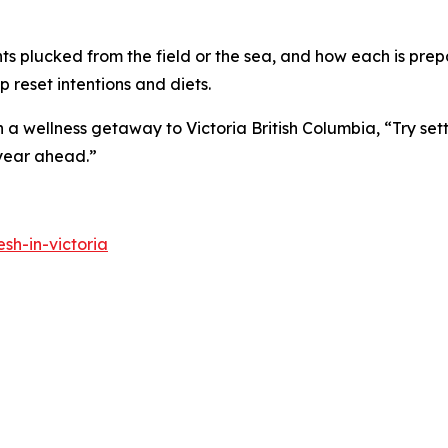
nts plucked from the field or the sea, and how each is prepa
 reset intentions and diets.
 wellness getaway to Victoria British Columbia, “Try sett
 year ahead.”
sh-in-victoria