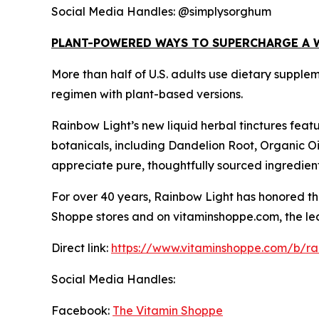
Social Media Handles: @simplysorghum
PLANT-POWERED WAYS TO SUPERCHARGE A 
More than half of U.S. adults use dietary supple
regimen with plant-based versions.
Rainbow Light’s new liquid herbal tinctures feat
botanicals, including Dandelion Root, Organic O
appreciate pure, thoughtfully sourced ingredien
For over 40 years, Rainbow Light has honored the
Shoppe stores and on vitaminshoppe.com, the lead
Direct link:
https://www.vitaminshoppe.com/b/rai
Social Media Handles:
Facebook:
The Vitamin Shoppe