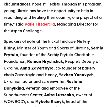
circumstances, hope still exists. Through this program,
young Ukrainians have the opportunity to help in
rebuilding and healing their country, one project at a
time,” said
Katie Fitzgerald
, Managing Director for
the Aspen Challenge.
Speakers of note at the kickoff include
Matviy
Bidny
, Minister of Youth and Sports of Ukraine,
Serhiy
Prytula
, founder of the Serhiy Prytula Charitable
Foundation,
Roman Hryshchuk
, People's Deputy of
Ukraine,
Anna Zavertaylo
, co-founder of bakery
chain Zavertaylo and Honey,
Yevhen Yanovych
,
Ukrainian actor and screenwriter,
Ruslana
Danylkina
, veteran and employee of the
Superhumans Center,
Anita Lutsenko
, owner of
WOWBODY, and
Mykola Riznyk
, head of the