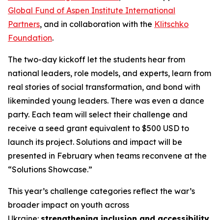
Global Fund of Aspen Institute International
Partners
, and in collaboration with the
Klitschko
Foundation
.
The two-day kickoff let the students hear from
national leaders, role models, and experts, learn from
real stories of social transformation, and bond with
likeminded young leaders. There was even a dance
party. Each team will select their challenge and
receive a seed grant equivalent to $500 USD to
launch its project. Solutions and impact will be
presented in February when teams reconvene at the
“Solutions Showcase.”
This year’s challenge categories reflect the war’s
broader impact on youth across
Ukraine:
strengthening inclusion and accessibility
,