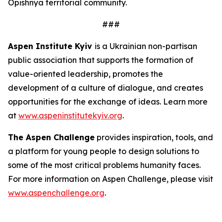
Opishnya territorial community.
###
Aspen Institute Kyiv
is a Ukrainian non-partisan
public association that supports the formation of
value-oriented leadership, promotes the
development of a culture of dialogue, and creates
opportunities for the exchange of ideas. Learn more
at
www.aspeninstitutekyiv.org
.
The Aspen Challenge
provides inspiration, tools, and
a platform for young people to design solutions to
some of the most critical problems humanity faces.
For more information on Aspen Challenge, please visit
www.aspenchallenge.org
.