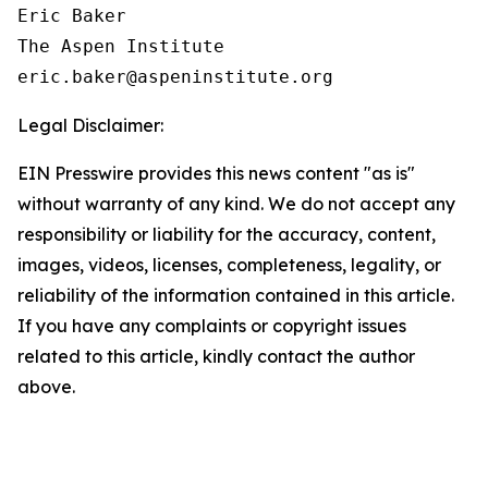
Eric Baker

The Aspen Institute

Legal Disclaimer:
EIN Presswire provides this news content "as is"
without warranty of any kind. We do not accept any
responsibility or liability for the accuracy, content,
images, videos, licenses, completeness, legality, or
reliability of the information contained in this article.
If you have any complaints or copyright issues
related to this article, kindly contact the author
above.