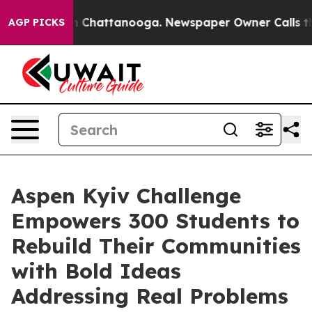
Chaos in Chattanooga. Newspaper Owner Calls the Pe
AGP PICKS
Aspen Kyiv Challenge
Empowers 300 Students to
Rebuild Their Communities
with Bold Ideas
Addressing Real Problems