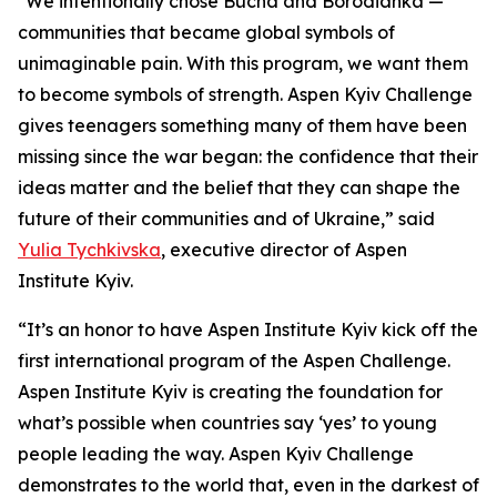
"We intentionally chose Bucha and Borodianka —
communities that became global symbols of
unimaginable pain. With this program, we want them
to become symbols of strength. Aspen Kyiv Challenge
gives teenagers something many of them have been
missing since the war began: the confidence that their
ideas matter and the belief that they can shape the
future of their communities and of Ukraine,” said
Yulia Tychkivska
, executive director of Aspen
Institute Kyiv.
“It’s an honor to have Aspen Institute Kyiv kick off the
first international program of the Aspen Challenge.
Aspen Institute Kyiv is creating the foundation for
what’s possible when countries say ‘yes’ to young
people leading the way. Aspen Kyiv Challenge
demonstrates to the world that, even in the darkest of