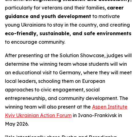
particularly for veterans and their families,
career
guidance and youth development
to motivate
young Ukrainians to stay in the country, and creating
eco-friendly, sustainable, and safe environments
to encourage community.
After presenting at the Solution Showcase, judges will
determine the winning team whose students will win
an educational visit to Germany, where they will meet
local leaders, schooling them on European
approaches to civic engagement, social
entrepreneurship, and community development. The
winning team will also present at the
Aspen Institute
Kyiv Ukrainian Action Forum
in Ivano-Frankivsk in
May 2026.