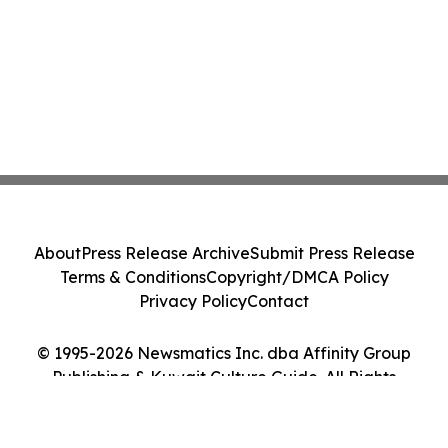
About
Press Release Archive
Submit Press Release
Terms & Conditions
Copyright/DMCA Policy
Privacy Policy
Contact
© 1995-2026 Newsmatics Inc. dba Affinity Group
Publishing & Kuwait Culture Guide. All Rights
Reserved.
Cookie Settings / Your Privacy Choices