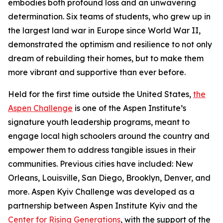
embodies both profound loss and an unwavering
determination. Six teams of students, who grew up in
the largest land war in Europe since World War II,
demonstrated the optimism and resilience to not only
dream of rebuilding their homes, but to make them
more vibrant and supportive than ever before.
Held for the first time outside the United States,
the
Aspen Challenge
is one of the Aspen Institute’s
signature youth leadership programs, meant to
engage local high schoolers around the country and
empower them to address tangible issues in their
communities. Previous cities have included: New
Orleans, Louisville, San Diego, Brooklyn, Denver, and
more. Aspen Kyiv Challenge was developed as a
partnership between Aspen Institute Kyiv and the
Center for Rising Generations
, with the support of the