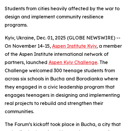
Students from cities heavily affected by the war to
design and implement community resilience
programs.
Kyiv, Ukraine, Dec. 01, 2025 (GLOBE NEWSWIRE) --
On November 14-15,
Aspen Institute Kyiv
, a member
of the Aspen Institute international network of
partners, launched
Aspen Kyiv Challenge
. The
Challenge welcomed 300 teenage students from
across six schools in Bucha and Borodianka where
they engaged in a civic leadership program that
engages teenagers in designing and implementing
real projects to rebuild and strengthen their
communities.
The Forum’s kickoff took place in Bucha, a city that