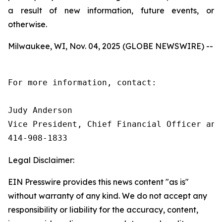
a result of new information, future events, or
otherwise.
Milwaukee, WI, Nov. 04, 2025 (GLOBE NEWSWIRE) --
For more information, contact:

Judy Anderson

Vice President, Chief Financial Officer and 
414‑908‑1833
Legal Disclaimer:
EIN Presswire provides this news content "as is"
without warranty of any kind. We do not accept any
responsibility or liability for the accuracy, content,