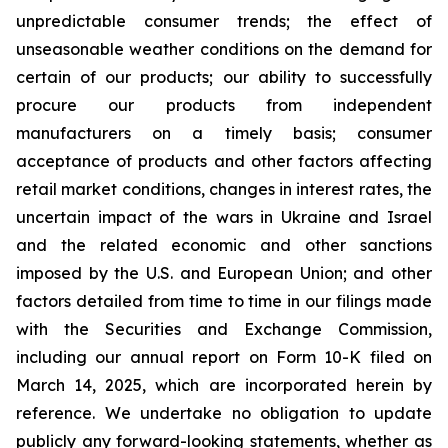
unpredictable consumer trends; the effect of
unseasonable weather conditions on the demand for
certain of our products; our ability to successfully
procure our products from independent
manufacturers on a timely basis; consumer
acceptance of products and other factors affecting
retail market conditions, changes in interest rates, the
uncertain impact of the wars in Ukraine and Israel
and the related economic and other sanctions
imposed by the U.S. and European Union; and other
factors detailed from time to time in our filings made
with the Securities and Exchange Commission,
including our annual report on Form 10-K filed on
March 14, 2025, which are incorporated herein by
reference. We undertake no obligation to update
publicly any forward-looking statements, whether as