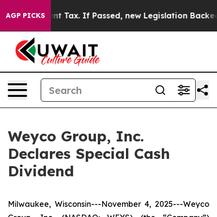
 a 20-Cent Tax. If Passed, new Legislation Backed by
AGP PICKS
Weyco Group, Inc.
Declares Special Cash
Dividend
Milwaukee, Wisconsin---November 4, 2025---Weyco