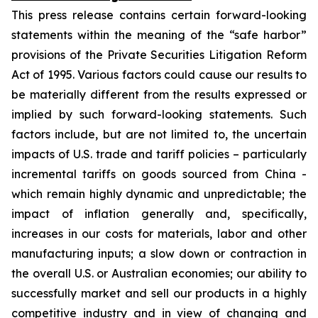
This press release contains certain forward-looking
statements within the meaning of the “safe harbor”
provisions of the Private Securities Litigation Reform
Act of 1995. Various factors could cause our results to
be materially different from the results expressed or
implied by such forward-looking statements. Such
factors include, but are not limited to, the uncertain
impacts of U.S. trade and tariff policies – particularly
incremental tariffs on goods sourced from China -
which remain highly dynamic and unpredictable; the
impact of inflation generally and, specifically,
increases in our costs for materials, labor and other
manufacturing inputs; a slow down or contraction in
the overall U.S. or Australian economies; our ability to
successfully market and sell our products in a highly
competitive industry and in view of changing and