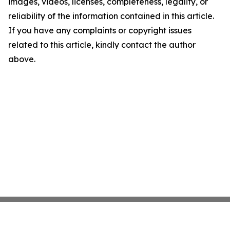
images, videos, licenses, completeness, legality, or
reliability of the information contained in this article.
If you have any complaints or copyright issues
related to this article, kindly contact the author
above.