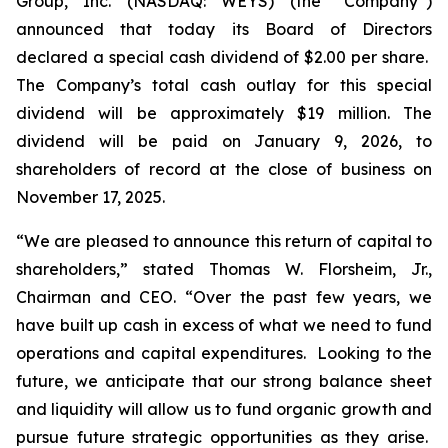
Group, Inc. (NASDAQ: WEYS) (the “Company”)
announced that today its Board of Directors
declared a special cash dividend of $2.00 per share.
The Company’s total cash outlay for this special
dividend will be approximately $19 million. The
dividend will be paid on January 9, 2026, to
shareholders of record at the close of business on
November 17, 2025.
“We are pleased to announce this return of capital to
shareholders,
” stated Thomas W. Florsheim, Jr.,
Chairman and CEO.
“Over the past few years, we
have built up cash in excess of what we need to fund
operations and capital expenditures. Looking to the
future, we anticipate that our strong balance sheet
and liquidity will allow us to fund organic growth and
pursue future strategic opportunities as they arise.