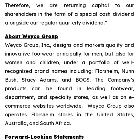
Therefore, we are returning capital to our
shareholders in the form of a special cash dividend
alongside our regular quarterly dividend.”
About Weyco Group
Weyco Group, Inc., designs and markets quality and
innovative footwear principally for men, but also for
women and children, under a portfolio of well-
recognized brand names including: Florsheim, Nunn
Bush, Stacy Adams, and BOGS. The Company’s
products can be found in leading footwear,
department, and specialty stores, as well as on e-
commerce websites worldwide. Weyco Group also
operates Florsheim stores in the United States,
Australia, and South Africa.
Forward-Looking Statements