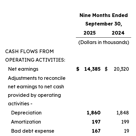
Nine Months Ended
September 30,
2025
2024
(Dollars in thousands)
CASH FLOWS FROM
OPERATING ACTIVITIES:
Net earnings
$
14,385
$
20,320
Adjustments to reconcile
net earnings to net cash
provided by operating
activities -
Depreciation
1,860
1,848
Amortization
197
199
Bad debt expense
167
19