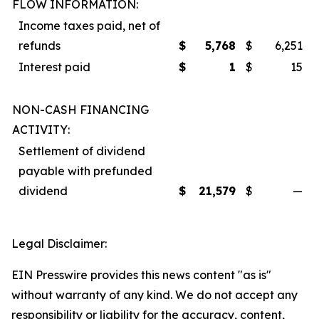
FLOW INFORMATION:
Income taxes paid, net of
refunds
$
5,768
$
6,251
Interest paid
$
1
$
15
NON-CASH FINANCING
ACTIVITY:
Settlement of dividend
payable with prefunded
dividend
$
21,579
$
—
Legal Disclaimer:
EIN Presswire provides this news content "as is"
without warranty of any kind. We do not accept any
responsibility or liability for the accuracy, content,