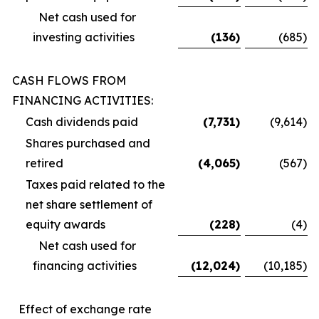
Net cash used for
investing activities
(136
)
(685
)
CASH FLOWS FROM
FINANCING ACTIVITIES:
Cash dividends paid
(7,731
)
(9,614
)
Shares purchased and
retired
(4,065
)
(567
)
Taxes paid related to the
net share settlement of
equity awards
(228
)
(4
)
Net cash used for
financing activities
(12,024
)
(10,185
)
Effect of exchange rate