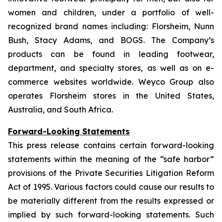
women and children, under a portfolio of well-
recognized brand names including: Florsheim, Nunn
Bush, Stacy Adams, and BOGS. The Company’s
products can be found in leading footwear,
department, and specialty stores, as well as on e-
commerce websites worldwide. Weyco Group also
operates Florsheim stores in the United States,
Australia, and South Africa.
Forward-Looking Statements
This press release contains certain forward-looking
statements within the meaning of the “safe harbor”
provisions of the Private Securities Litigation Reform
Act of 1995. Various factors could cause our results to
be materially different from the results expressed or
implied by such forward-looking statements. Such