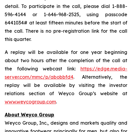
detail. To participate in the call, please dial 1-888-
596-4144 or 1-646-968-2525, using passcode
6441034# at least fifteen minutes before the start of
the call. There is no pre-registration link for the call
this quarter.
A replay will be available for one year beginning
about two hours after the completion of the call at
the following webcast link:
https://edge.media-
server.com/mmc/p/abobbfd4
. Alternatively, the
replay will be available by visiting the investor
relations section of Weyco Group’s website at
www.weycogroup.com
.
About Weyco Group
Weyco Group, Inc., designs and markets quality and
innovative footwear principally for men, but also for