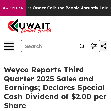
Owner Calls the People Abruptly Laid off “Simply a 
AGP PICKS
Weyco Reports Third
Quarter 2025 Sales and
Earnings; Declares Special
Cash Dividend of $2.00 per
Share