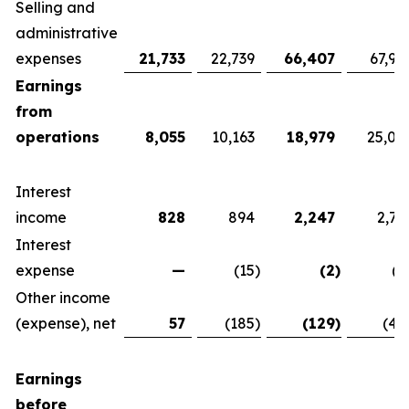
Selling and
administrative
expenses
21,733
22,739
66,407
67,92
Earnings
from
operations
8,055
10,163
18,979
25,07
Interest
income
828
894
2,247
2,76
Interest
expense
—
(15
)
(2
)
(1
Other income
(expense), net
57
(185
)
(129
)
(42
Earnings
before