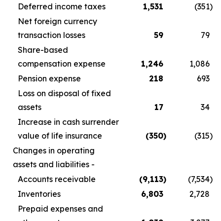
Deferred income taxes
1,531
(351
)
Net foreign currency
transaction losses
59
79
Share-based
compensation expense
1,246
1,086
Pension expense
218
693
Loss on disposal of fixed
assets
17
34
Increase in cash surrender
value of life insurance
(350
)
(315
)
Changes in operating
assets and liabilities -
Accounts receivable
(9,113
)
(7,534
)
Inventories
6,803
2,728
Prepaid expenses and