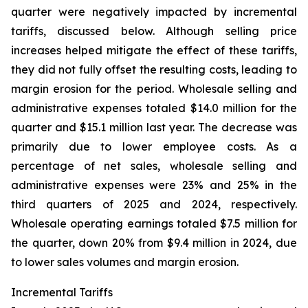
quarter were negatively impacted by incremental
tariffs, discussed below. Although selling price
increases helped mitigate the effect of these tariffs,
they did not fully offset the resulting costs, leading to
margin erosion for the period. Wholesale selling and
administrative expenses totaled $14.0 million for the
quarter and $15.1 million last year. The decrease was
primarily due to lower employee costs. As a
percentage of net sales, wholesale selling and
administrative expenses were 23% and 25% in the
third quarters of 2025 and 2024, respectively.
Wholesale operating earnings totaled $7.5 million for
the quarter, down 20% from $9.4 million in 2024, due
to lower sales volumes and margin erosion.
Incremental Tariffs