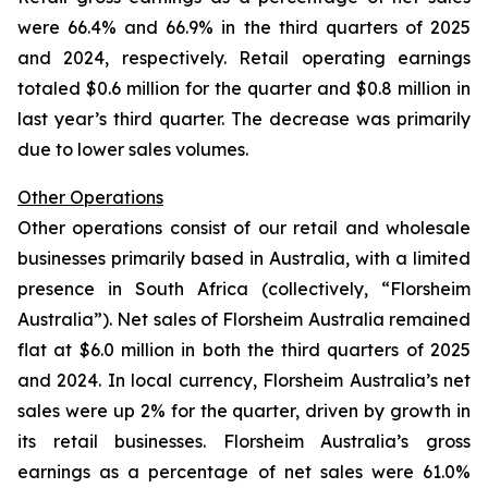
were 66.4% and 66.9% in the third quarters of 2025
and 2024, respectively. Retail operating earnings
totaled $0.6 million for the quarter and $0.8 million in
last year’s third quarter. The decrease was primarily
due to lower sales volumes.
Other Operations
Other operations consist of our retail and wholesale
businesses primarily based in Australia, with a limited
presence in South Africa (collectively, “Florsheim
Australia”). Net sales of Florsheim Australia remained
flat at $6.0 million in both the third quarters of 2025
and 2024. In local currency, Florsheim Australia’s net
sales were up 2% for the quarter, driven by growth in
its retail businesses. Florsheim Australia’s gross
earnings as a percentage of net sales were 61.0%