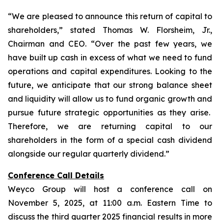
“We are pleased to announce this return of capital to
shareholders,
” stated Thomas W. Florsheim, Jr.,
Chairman and CEO.
“Over the past few years, we
have built up cash in excess of what we need to fund
operations and capital expenditures. Looking to the
future, we anticipate that our strong balance sheet
and liquidity will allow us to fund organic growth and
pursue future strategic opportunities as they arise.
Therefore, we are returning capital to our
shareholders in the form of a special cash dividend
alongside our regular quarterly dividend.”
Conference Call Details
Weyco Group will host a conference call on
November 5, 2025, at 11:00 a.m. Eastern Time to
discuss the third quarter 2025 financial results in more