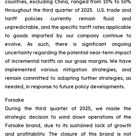
countries, excluding China, ranged from 10% to 50%
throughout the third quarter of 2025. U.S. trade and
tariff policies currently remain fluid and
unpredictable, and the specific tariff rates applicable
to goods imported by our company continue to
evolve. As such, there is significant ongoing
uncertainty regarding the potential near-term impact
of incremental tariffs on our gross margins. We have
implemented various mitigation strategies, and
remain committed to adopting further strategies, as
needed, in response to future policy developments.
Forsake
During the third quarter of 2025, we made the
strategic decision to wind down operations of the
Forsake brand, due to its sustained lack of growth
and profitability. The closure of this brand is not