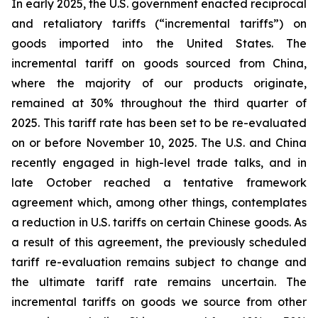
In early 2025, the U.S. government enacted reciprocal
and retaliatory tariffs (“incremental tariffs”) on
goods imported into the United States. The
incremental tariff on goods sourced from China,
where the majority of our products originate,
remained at 30% throughout the third quarter of
2025. This tariff rate has been set to be re-evaluated
on or before November 10, 2025. The U.S. and China
recently engaged in high-level trade talks, and in
late October reached a tentative framework
agreement which, among other things, contemplates
a reduction in U.S. tariffs on certain Chinese goods. As
a result of this agreement, the previously scheduled
tariff re-evaluation remains subject to change and
the ultimate tariff rate remains uncertain. The
incremental tariffs on goods we source from other