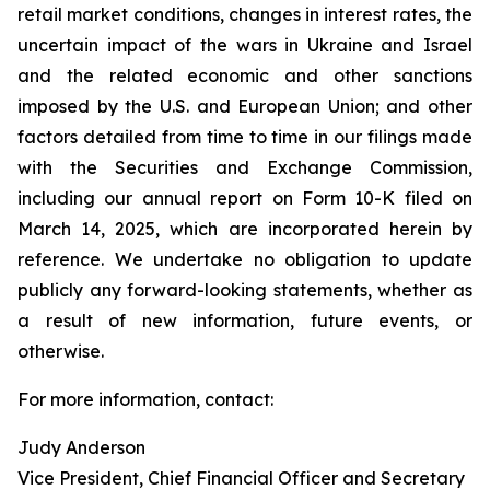
retail market conditions, changes in interest rates, the
uncertain impact of the wars in Ukraine and Israel
and the related economic and other sanctions
imposed by the U.S. and European Union; and other
factors detailed from time to time in our filings made
with the Securities and Exchange Commission,
including our annual report on Form 10-K filed on
March 14, 2025, which are incorporated herein by
reference. We undertake no obligation to update
publicly any forward-looking statements, whether as
a result of new information, future events, or
otherwise.
For more information, contact:
Judy Anderson
Vice President, Chief Financial Officer and Secretary