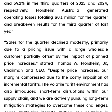
and 59.2% in the third quarters of 2025 and 2024,
respectively. Florsheim Australia generated
operating losses totaling $0.1 million for the quarter
and breakeven results for the third quarter of last
year.
“Sales for the quarter declined modestly, primarily
due to a pricing issue with a large wholesale
customer partially offset by the impact of planned
price increases,”
stated Thomas W. Florsheim, Jr.,
Chairman and CEO.
“Despite price increases, our
margins compressed due to the costly imposition of
incremental tariffs. The volatile tariff environment has
also introduced short-term disruptions within our
supply chain, and we are actively pursuing long-term
mitigation strategies to overcome these challenges.