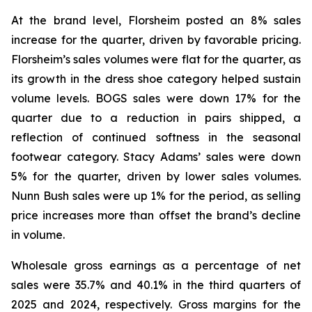
At the brand level, Florsheim posted an 8% sales
increase for the quarter, driven by favorable pricing.
Florsheim’s sales volumes were flat for the quarter, as
its growth in the dress shoe category helped sustain
volume levels. BOGS sales were down 17% for the
quarter due to a reduction in pairs shipped, a
reflection of continued softness in the seasonal
footwear category. Stacy Adams’ sales were down
5% for the quarter, driven by lower sales volumes.
Nunn Bush sales were up 1% for the period, as selling
price increases more than offset the brand’s decline
in volume.
Wholesale gross earnings as a percentage of net
sales were 35.7% and 40.1% in the third quarters of
2025 and 2024, respectively. Gross margins for the