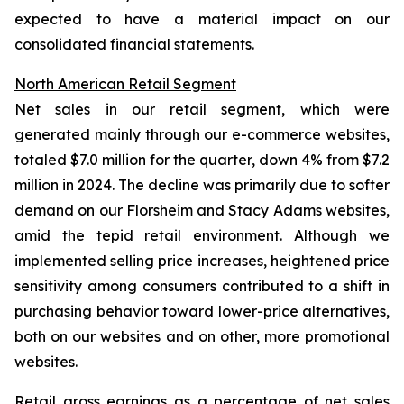
expected to have a material impact on our
consolidated financial statements.
North American Retail Segment
Net sales in our retail segment, which were
generated mainly through our e-commerce websites,
totaled $7.0 million for the quarter, down 4% from $7.2
million in 2024. The decline was primarily due to softer
demand on our Florsheim and Stacy Adams websites,
amid the tepid retail environment. Although we
implemented selling price increases, heightened price
sensitivity among consumers contributed to a shift in
purchasing behavior toward lower-price alternatives,
both on our websites and on other, more promotional
websites.
Retail gross earnings as a percentage of net sales