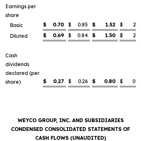
Earnings per
share
$
0.70
$
0.85
$
1.52
$
2.1
Basic
$
0.69
$
0.84
$
1.50
$
2.1
Diluted
Cash
dividends
declared (per
$
0.27
$
0.26
$
0.80
$
0.7
share)
WEYCO GROUP, INC. AND SUBSIDIARIES
CONDENSED CONSOLIDATED STATEMENTS OF
CASH FLOWS (UNAUDITED)