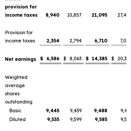
provision for
income taxes
8,940
10,857
21,095
27,40
Provision for
income taxes
2,354
2,794
6,710
7,08
$
6,586
$
8,063
$
14,385
$
20,32
Net earnings
Weighted
average
shares
outstanding
Basic
9,445
9,439
9,488
9,43
Diluted
9,535
9,599
9,585
9,57