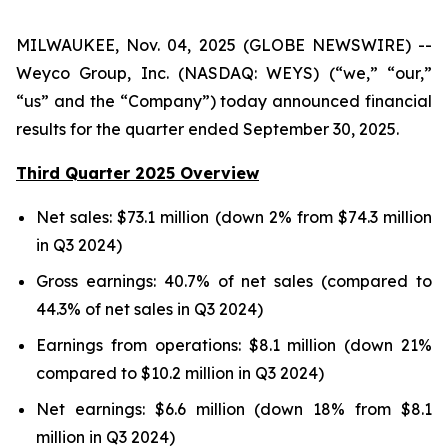
MILWAUKEE, Nov. 04, 2025 (GLOBE NEWSWIRE) --
Weyco Group, Inc. (NASDAQ: WEYS) (“we,” “our,”
“us” and the “Company”) today announced financial
results for the quarter ended September 30, 2025.
Third Quarter 2025 Overview
Net sales: $73.1 million (down 2% from $74.3 million
in Q3 2024)
Gross earnings: 40.7% of net sales (compared to
44.3% of net sales in Q3 2024)
Earnings from operations: $8.1 million (down 21%
compared to $10.2 million in Q3 2024)
Net earnings: $6.6 million (down 18% from $8.1
million in Q3 2024)