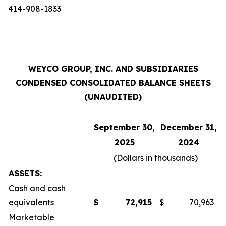
414-908-1833
WEYCO GROUP, INC. AND SUBSIDIARIES
CONDENSED CONSOLIDATED BALANCE SHEETS
(UNAUDITED)
September 30,
December 31,
2025
2024
(Dollars in thousands)
ASSETS:
Cash and cash
equivalents
$
72,915
$
70,963
Marketable