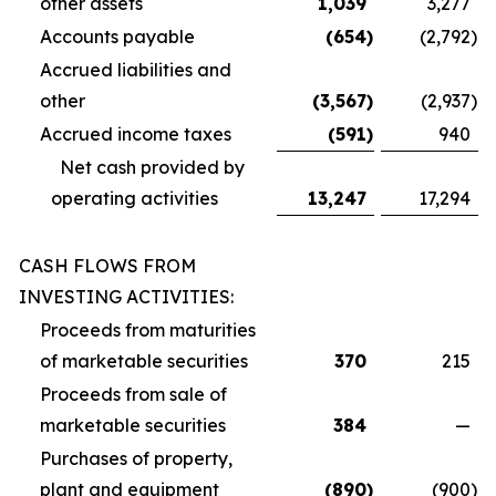
other assets
1,039
3,277
Accounts payable
(654
)
(2,792
)
Accrued liabilities and
other
(3,567
)
(2,937
)
Accrued income taxes
(591
)
940
Net cash provided by
operating activities
13,247
17,294
CASH FLOWS FROM
INVESTING ACTIVITIES:
Proceeds from maturities
of marketable securities
370
215
Proceeds from sale of
marketable securities
384
—
Purchases of property,
plant and equipment
(890
)
(900
)