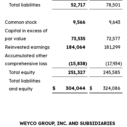
Total liabilities
52,717
78,501
Common stock
9,566
9,643
Capital in excess of
par value
73,535
72,577
Reinvested earnings
184,064
181,299
Accumulated other
comprehensive loss
(15,838
)
(17,934
)
Total equity
251,327
245,585
Total liabilities
$
304,044
$
324,086
and equity
WEYCO GROUP, INC. AND SUBSIDIARIES