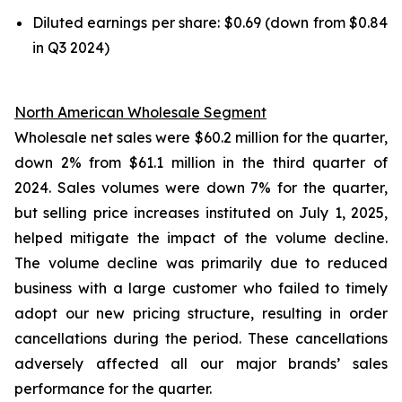
Diluted earnings per share: $0.69 (down from $0.84
in Q3 2024)
North American Wholesale Segment
Wholesale net sales were $60.2 million for the quarter,
down 2% from $61.1 million in the third quarter of
2024. Sales volumes were down 7% for the quarter,
but selling price increases instituted on July 1, 2025,
helped mitigate the impact of the volume decline.
The volume decline was primarily due to reduced
business with a large customer who failed to timely
adopt our new pricing structure, resulting in order
cancellations during the period. These cancellations
adversely affected all our major brands’ sales
performance for the quarter.