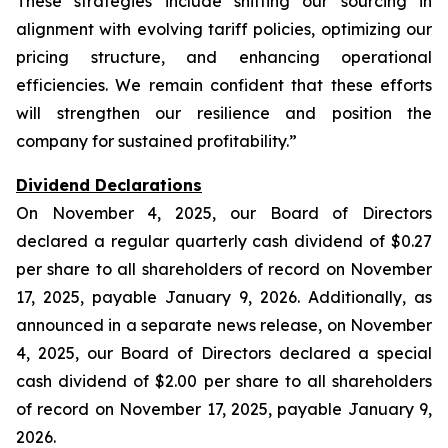
These strategies include shifting our sourcing in
alignment with evolving tariff policies, optimizing our
pricing structure, and enhancing operational
efficiencies. We remain confident that these efforts
will strengthen our resilience and position the
company for sustained profitability.”
Dividend Declarations
On November 4, 2025, our Board of Directors
declared a regular quarterly cash dividend of $0.27
per share to all shareholders of record on November
17, 2025, payable January 9, 2026. Additionally, as
announced in a separate news release, on November
4, 2025, our Board of Directors declared a special
cash dividend of $2.00 per share to all shareholders
of record on November 17, 2025, payable January 9,
2026.