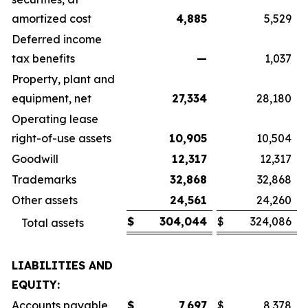
amortized cost
4,885
5,529
Deferred income
tax benefits
—
1,037
Property, plant and
equipment, net
27,334
28,180
Operating lease
right-of-use assets
10,905
10,504
Goodwill
12,317
12,317
Trademarks
32,868
32,868
Other assets
24,561
24,260
$
304,044
$
324,086
Total assets
LIABILITIES AND
EQUITY:
Accounts payable
$
7,697
$
8,378