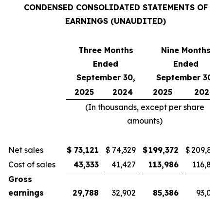
CONDENSED CONSOLIDATED STATEMENTS OF
EARNINGS (UNAUDITED)
Three Months
Nine Months
Ended
Ended
September 30,
September 30,
2025
2024
2025
2024
(In thousands, except per share
amounts)
Net sales
$
73,121
$
74,329
$
199,372
$
209,81
Cost of sales
43,333
41,427
113,986
116,81
Gross
earnings
29,788
32,902
85,386
93,00