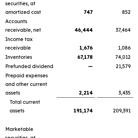
securities, at
amortized cost
747
852
Accounts
receivable, net
46,444
37,464
Income tax
receivable
1,676
1,086
Inventories
67,178
74,012
Prefunded dividend
—
21,579
Prepaid expenses
and other current
assets
2,214
3,435
Total current
assets
191,174
209,391
Marketable
securities, at