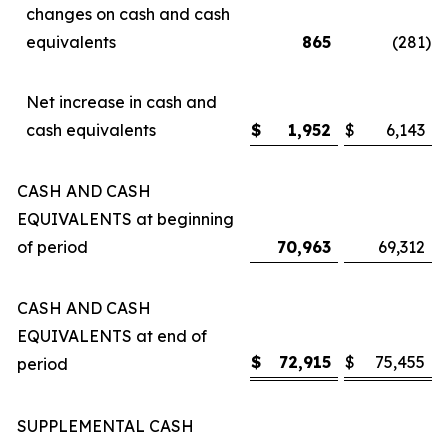
changes on cash and cash
equivalents
865
(281
)
Net increase in cash and
cash equivalents
$
1,952
$
6,143
CASH AND CASH
EQUIVALENTS at beginning
of period
70,963
69,312
CASH AND CASH
EQUIVALENTS at end of
$
72,915
$
75,455
period
SUPPLEMENTAL CASH