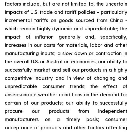
factors include, but are not limited to, the uncertain
impacts of U.S. trade and tariff policies – particularly
incremental tariffs on goods sourced from China -
which remain highly dynamic and unpredictable; the
impact of inflation generally and, specifically,
increases in our costs for materials, labor and other
manufacturing inputs; a slow down or contraction in
the overall U.S. or Australian economies; our ability to
successfully market and sell our products in a highly
competitive industry and in view of changing and
unpredictable consumer trends; the effect of
unseasonable weather conditions on the demand for
certain of our products; our ability to successfully
procure our products from independent
manufacturers on a timely basis; consumer
acceptance of products and other factors affecting