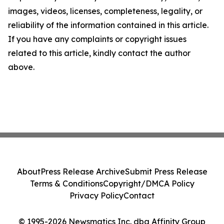
images, videos, licenses, completeness, legality, or
reliability of the information contained in this article.
If you have any complaints or copyright issues
related to this article, kindly contact the author
above.
About
Press Release Archive
Submit Press Release
Terms & Conditions
Copyright/DMCA Policy
Privacy Policy
Contact
© 1995-2026 Newsmatics Inc. dba Affinity Group