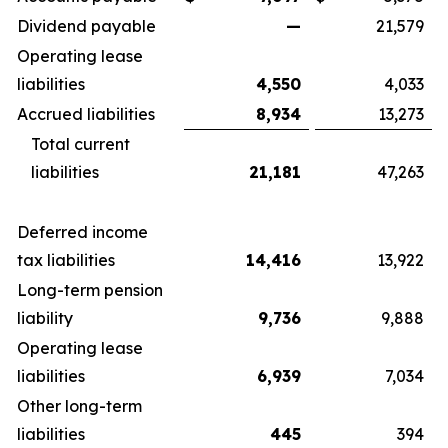
Dividend payable
—
21,579
Operating lease
liabilities
4,550
4,033
Accrued liabilities
8,934
13,273
Total current
liabilities
21,181
47,263
Deferred income
tax liabilities
14,416
13,922
Long-term pension
liability
9,736
9,888
Operating lease
liabilities
6,939
7,034
Other long-term
liabilities
445
394