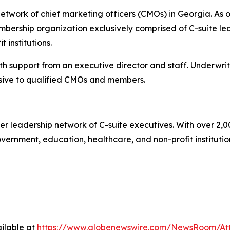
twork of chief marketing officers (CMOs) in Georgia. As o
ership organization exclusively comprised of C-suite lea
 institutions.
 support from an executive director and staff. Underwrit
ive to qualified CMOs and members.
r leadership network of C-suite executives. With over 2,0
rnment, education, healthcare, and non-profit institutions.
ilable at
https://www.globenewswire.com/NewsRoom/A