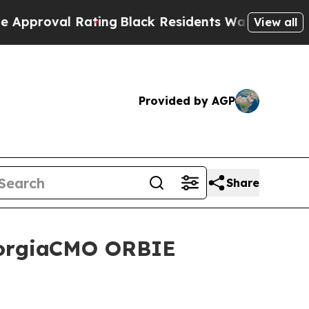
Rating
Black Residents Warned of Abusive Cops f
View all
Provided by AGP
Share
GeorgiaCMO ORBIE