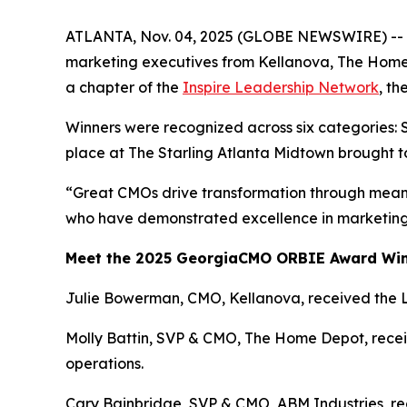
ATLANTA, Nov. 04, 2025 (GLOBE NEWSWIRE) -- Th
marketing executives from Kellanova, The Home
a chapter of the
Inspire Leadership Network
, t
Winners were recognized across six categories: 
place at The Starling Atlanta Midtown brought t
“Great CMOs drive transformation through meani
who have demonstrated excellence in marketing 
Meet the 2025 GeorgiaCMO ORBIE Award Wi
Julie Bowerman, CMO, Kellanova, received the 
Molly Battin, SVP & CMO, The Home Depot, receiv
operations.
Cary Bainbridge, SVP & CMO, ABM Industries, rece