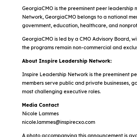
GeorgiaCMO is the preeminent peer leadership ne
Network, GeorgiaCMO belongs to a national memb
government, education, healthcare, and nonprofit
GeorgiaCMO is led by a CMO Advisory Board, with
the programs remain non-commercial and exclus
About Inspire Leadership Network:
Inspire Leadership Network is the preeminent pee
members serve public and private businesses, gove
most challenging executive roles.
Media Contact
Nicole Lammes
nicole.lammes@inspirecxo.com
A photo accompanying this announcement is ava