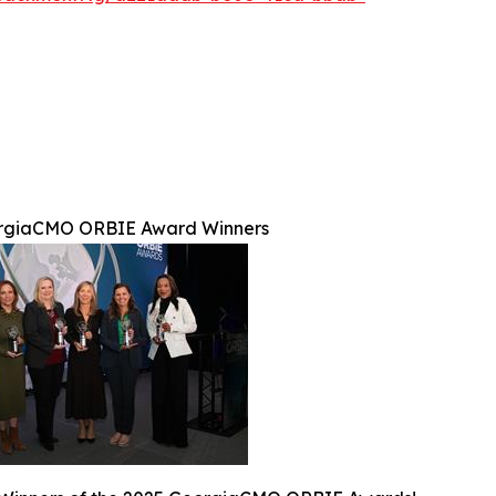
rgiaCMO ORBIE Award Winners