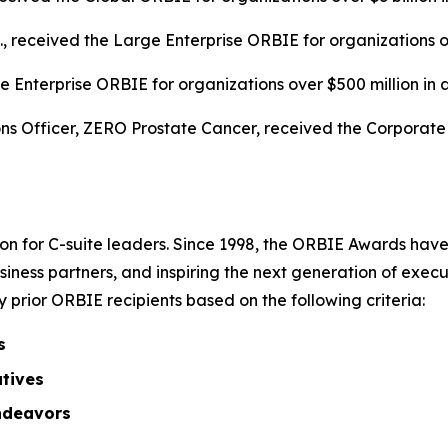
c., received the Large Enterprise ORBIE for organizations o
 Enterprise ORBIE for organizations over $500 million in 
s Officer, ZERO Prostate Cancer, received the Corporate O
on for C-suite leaders. Since 1998, the ORBIE Awards have
iness partners, and inspiring the next generation of execu
prior ORBIE recipients based on the following criteria:
s
atives
ndeavors