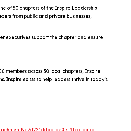
ne of 50 chapters of the Inspire Leadership
ders from public and private businesses,
er executives support the chapter and ensure
00 members across 50 local chapters, Inspire
 Inspire exists to help leaders thrive in today’s
ttachmentNg/d221dddb-be0e-41ca-bbab-