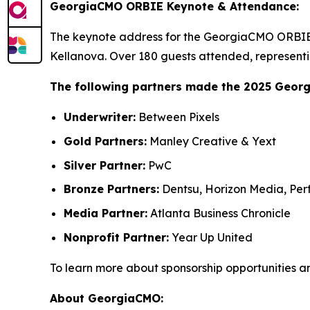
GeorgiaCMO ORBIE Keynote & Attendance:
The keynote address for the GeorgiaCMO ORBIE 
Kellanova. Over 180 guests attended, representi
The following partners made the 2025 Geor
Underwriter:
Between Pixels
Gold Partners:
Manley Creative & Yext
Silver Partner:
PwC
Bronze Partners:
Dentsu, Horizon Media, Perf
Media Partner:
Atlanta Business Chronicle
Nonprofit Partner:
Year Up United
To learn more about sponsorship opportunities a
About GeorgiaCMO: