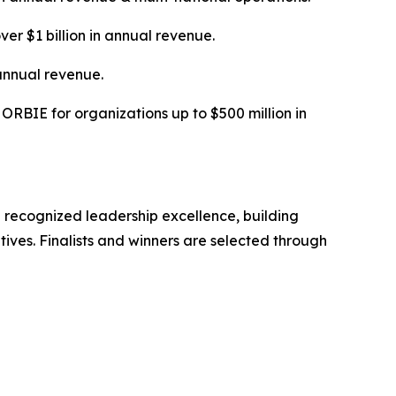
ver $1 billion in annual revenue.
annual revenue.
RBIE for organizations up to $500 million in
 recognized leadership excellence, building
tives. Finalists and winners are selected through