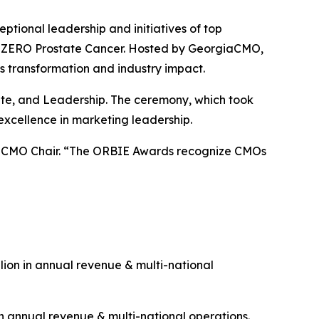
onal leadership and initiatives of top
 & ZERO Prostate Cancer. Hosted by GeorgiaCMO,
s transformation and industry impact.
rate, and Leadership. The ceremony, which took
excellence in marketing leadership.
giaCMO Chair. “The ORBIE Awards recognize CMOs
ion in annual revenue & multi-national
n annual revenue & multi-national operations.