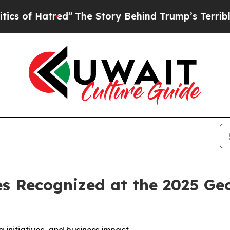
red”
The Story Behind Trump’s Terrible Approval 
es Recognized at the 2025 