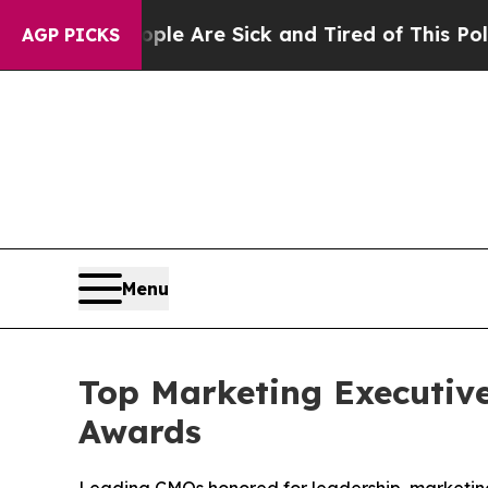
eople Are Sick and Tired of This Politics of Hat
AGP PICKS
Menu
Top Marketing Executiv
Awards