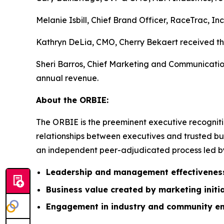
Melanie Isbill, Chief Brand Officer, RaceTrac, In
Kathryn DeLia, CMO, Cherry Bekaert received the
Sheri Barros, Chief Marketing and Communication
annual revenue.
About the ORBIE:
The ORBIE is the preeminent executive recogniti
relationships between executives and trusted bus
an independent peer-adjudicated process led by 
Leadership and management effectivenes
Business value created by marketing initi
Engagement in industry and community e