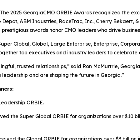
e 2025 GeorgiaCMO ORBIE Awards recognized the excepti
 Depot, ABM Industries, RaceTrac, Inc., Cherry Bekaert,
he prestigious awards honor CMO leaders who drive busines
Super Global, Global, Large Enterprise, Enterprise, Corpo
ogether top executives and industry leaders to celebrate 
ngful, trusted relationships,” said Ron McMurtrie, Geor
leadership and are shaping the future in Georgia.”
nners:
Leadership ORBIE.
ed the Super Global ORBIE for organizations over $10 bill
ived the Global ORBIE for organizations over $3 billion i