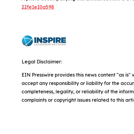
22fe1e10a598
Legal Disclaimer:
EIN Presswire provides this news content "as is"
accept any responsibility or liability for the accu
completeness, legality, or reliability of the infor
complaints or copyright issues related to this art