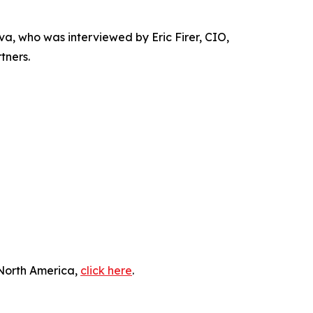
 who was interviewed by Eric Firer, CIO,
tners.
 North America,
click here
.