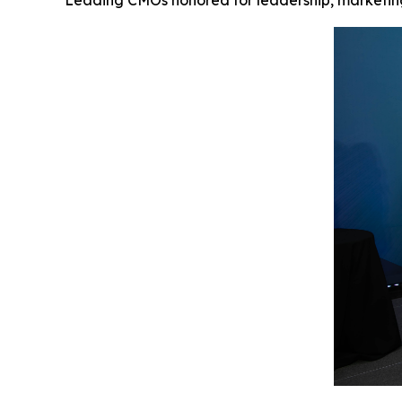
Leading CMOs honored for leadership, marketing 