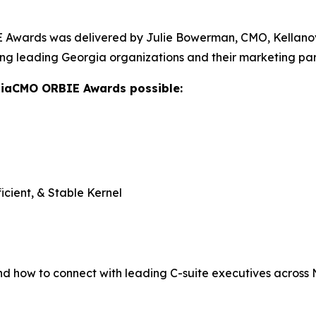
Awards was delivered by Julie Bowerman, CMO, Kellanova,
ng leading Georgia organizations and their marketing par
giaCMO ORBIE Awards possible:
icient, & Stable Kernel
nd how to connect with leading C-suite executives across