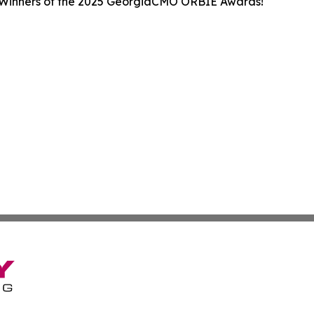
 Winners of the 2025 GeorgiaCMO ORBIE Awards!