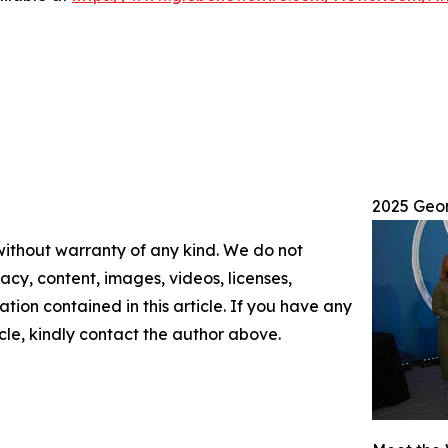
2025 Geo
 without warranty of any kind. We do not
racy, content, images, videos, licenses,
mation contained in this article. If you have any
icle, kindly contact the author above.