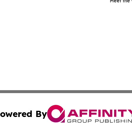
Meet the
owered By