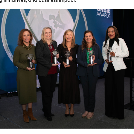
initiatives, and business impact.