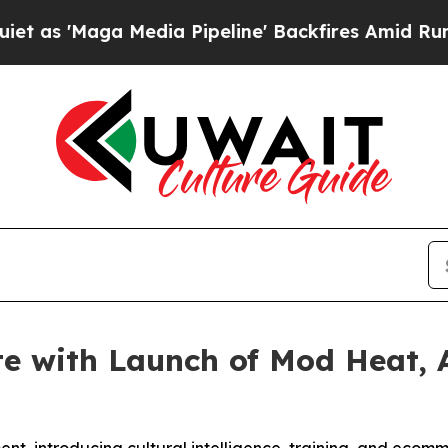
aga Media Pipeline' Backfires Amid Rumors Trump
e with Launch of Mod Heat, 