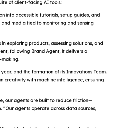
te of client-facing AI tools:
n into accessible tutorials, setup guides, and
hs and media tied to monitoring and sensing
n exploring products, assessing solutions, and
nt, following Brand Agent, it delivers a
n-making.
 year, and the formation of its Innovations Team.
 creativity with machine intelligence, ensuring
 our agents are built to reduce friction—
p. “Our agents operate across data sources,