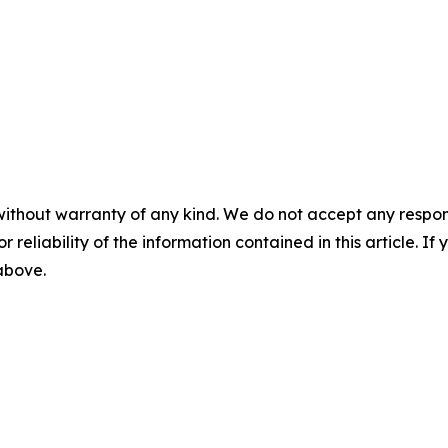
without warranty of any kind. We do not accept any responsib
r reliability of the information contained in this article. I
 above.