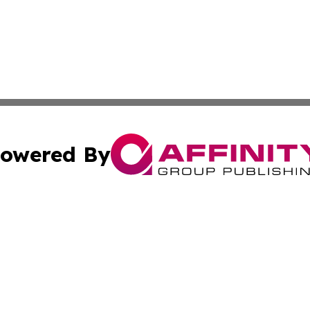
owered By
ubmit Press Release
Terms & Conditions
Copyright/DMCA
 Inc. dba Affinity Group Publishing & Kuwait Culture Guid
Cookie Settings / Your Privacy Choices