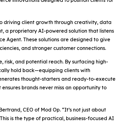
rce innovations designed to position clients for
o driving client growth through creativity, data
t, a proprietary AI-powered solution that listens
ce Agent. These solutions are designed to give
ciencies, and stronger customer connections.
 risk, and potential reach. By surfacing high-
ally hold back—equipping clients with
 generates thought-starters and ready-to-execute
at ensures brands never miss an opportunity to
 Bertrand, CEO of Mod Op. “It’s not just about
his is the type of practical, business-focused AI