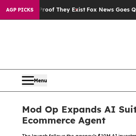
s no Proof They Exist
Fox News Goes Quiet as 'M
AGP PICKS
Menu
Mod Op Expands AI Suit
Ecommerce Agent