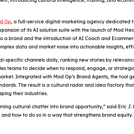
nt, introducing cultural intelligence, training, and ecomme
d Op
, a full-service digital marketing agency dedicated t
ansion of its AI solution suite with the launch of Mod Hea
r to a brand and the introduction of AI Coach and Ecommer
mplex data and market noise into actionable insights, effi
-specific channels daily, ranking new stories by relevance,
les teams to decide when to respond, engage, or strategic
n market. Integrated with Mod Op’s Brand Agents, the tool
andards. The result is a cultural radar and idea factory th
ping their industries.
ing cultural chatter into brand opportunity,” said Eric J.
and how to do so in a way that strengthens brand equity. T