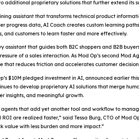
additional proprietary solutions that further extend its sui
ning assistant that transforms technical product informatio
 user progress data, AI Coach creates custom learning pat
 and customers to learn faster and more effectively.
 assistant that guides both B2C shoppers and B2B buyers i
essure of a sales interaction. As Mod Op’s second Mod Age
e that reduces friction and accelerates customer decisio
Op’s $10M pledged investment in AI, announced earlier this
nues to develop proprietary AI solutions that merge human
er insights, and meaningful growth.
agents that add yet another tool and workflow to manage,
nd ROI are realized faster,” said Tessa Burg, CTO of Mod O
ck value with less burden and more impact.”