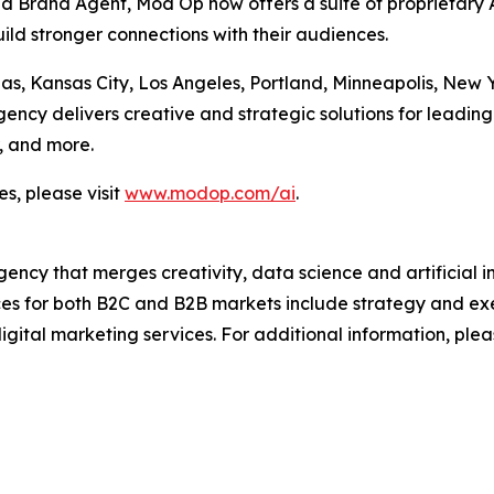
Brand Agent, Mod Op now offers a suite of proprietary AI
ild stronger connections with their audiences.
las, Kansas City, Los Angeles, Portland, Minneapolis, New
cy delivers creative and strategic solutions for leading 
, and more.
s, please visit
www.modop.com/ai
.
ncy that merges creativity, data science and artificial int
ices for both B2C and B2B markets include strategy and ex
igital marketing services. For additional information, plea