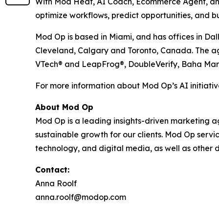
With Mod Heat, AI Coach, Ecommerce Agent, and 
optimize workflows, predict opportunities, and bu
Mod Op is based in Miami, and has offices in Dal
Cleveland, Calgary and Toronto, Canada. The agen
VTech® and LeapFrog®, DoubleVerify, Baha Mar
For more information about Mod Op’s AI initiative
About Mod Op
Mod Op is a leading insights-driven marketing age
sustainable growth for our clients. Mod Op serv
technology, and digital media, as well as other d
Contact:
Anna Roolf
anna.roolf@modop.com