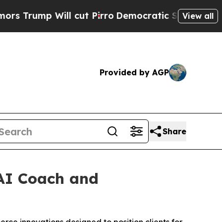
 Will cut Pirro
Democratic Socialists of Ameri
View all
Provided by AGP
Share
AI Coach and