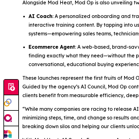
Alongside Mod Heat, Mod Op is also unveiling two 
AI Coach
: A personalized onboarding and trai
interactive training content. By tapping into
systems—empowering sales teams, technicians,
Ecommerce Agent
: A web-based, brand-savvy
finding exactly what they need—without the pr
conversational, educational buying experienc
These launches represent the first fruits of Mod 
Guided by the agency’s AI Council, Mod Op conti
clients benefit from measurable efficiency, deep
“While many companies are racing to release AI 
minimizing steps, time, and change so results a
breaking down silos and helping our clients unlo