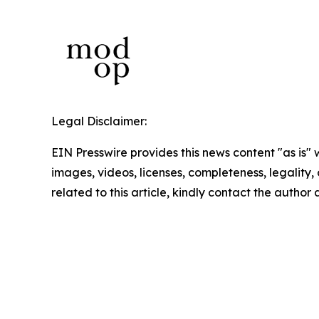
Legal Disclaimer:
EIN Presswire provides this news content "as is" 
images, videos, licenses, completeness, legality, o
related to this article, kindly contact the author