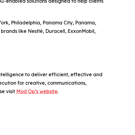
-enabled solutions designed to help clients
 York, Philadelphia, Panama City, Panama,
brands like Nestlé, Duracell, ExxonMobil,
elligence to deliver efficient, effective and
ecution for creative, communications,
se visit
Mod Op’s website
.