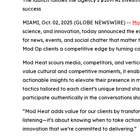
The launch follows the agency’s $10M AI investme
success
MIAMI, Oct. 02, 2025 (GLOBE NEWSWIRE) --
Mo
science, and innovation, today announced the exp
for news, events, and social chatter that matte
Mod Op clients a competitive edge by turning co
Mod Heat scours media, competitors, and vertical
value cultural and competitive moments, it enab
actionable insights to elevate their presence i
tactics tailored to each client’s unique brand st
participate authentically in the conversations sha
“Mod Heat adds value for our clients by transform
listening—it’s about knowing when to take action 
innovation that we’re committed to delivering.”