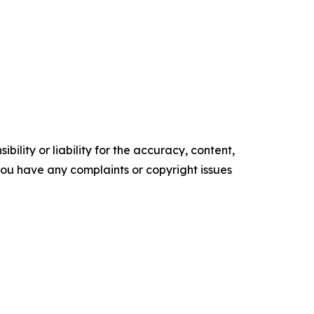
ility or liability for the accuracy, content,
f you have any complaints or copyright issues