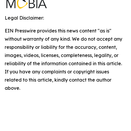
Legal Disclaimer:
EIN Presswire provides this news content "as is"
without warranty of any kind. We do not accept any
responsibility or liability for the accuracy, content,
images, videos, licenses, completeness, legality, or
reliability of the information contained in this article.
If you have any complaints or copyright issues
related to this article, kindly contact the author
above.