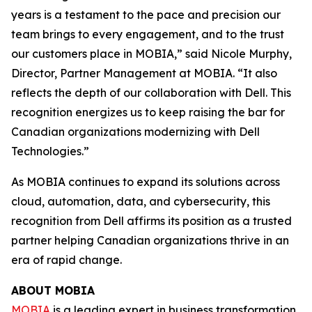
years is a testament to the pace and precision our
team brings to every engagement, and to the trust
our customers place in MOBIA,” said Nicole Murphy,
Director, Partner Management at MOBIA. “It also
reflects the depth of our collaboration with Dell. This
recognition energizes us to keep raising the bar for
Canadian organizations modernizing with Dell
Technologies.”
As MOBIA continues to expand its solutions across
cloud, automation, data, and cybersecurity, this
recognition from Dell affirms its position as a trusted
partner helping Canadian organizations thrive in an
era of rapid change.
ABOUT MOBIA
MOBIA
is a leading expert in business transformation