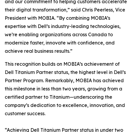
and our commitment to helping customers accelerate
their digital transformation,” said Chris Peerless, Vice
President with MOBIA. “By combining MOBIA’s
expertise with Dell’s industry-leading technologies,
we’re enabling organizations across Canada to
modernize faster, innovate with confidence, and
achieve real business results.”
This recognition builds on MOBIA’s achievement of
Dell Titanium Partner status, the highest level in Dell’s
Partner Program. Remarkably, MOBIA has achieved
this milestone in less than two years, growing from a
certified partner to Titanium—underscoring the
company’s dedication to excellence, innovation, and
customer success.
“Achieving Dell Titanium Partner status in under two