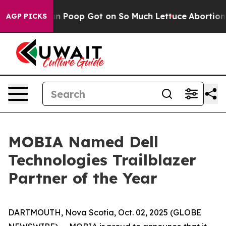
 How Human Poop Got on So Much Lettuce
Abortion Ra
AGP PICKS
MOBIA Named Dell
Technologies Trailblazer
Partner of the Year
DARTMOUTH, Nova Scotia, Oct. 02, 2025 (GLOBE