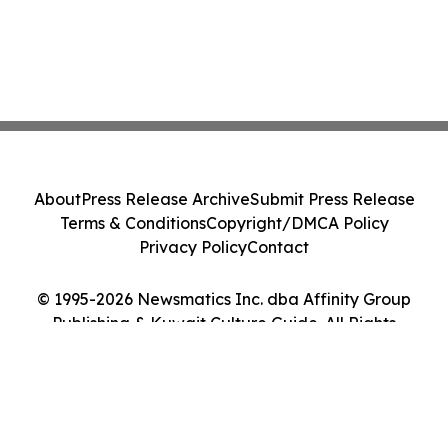
About
Press Release Archive
Submit Press Release
Terms & Conditions
Copyright/DMCA Policy
Privacy Policy
Contact
© 1995-2026 Newsmatics Inc. dba Affinity Group
Publishing & Kuwait Culture Guide. All Rights
Reserved.
Cookie Settings / Your Privacy Choices