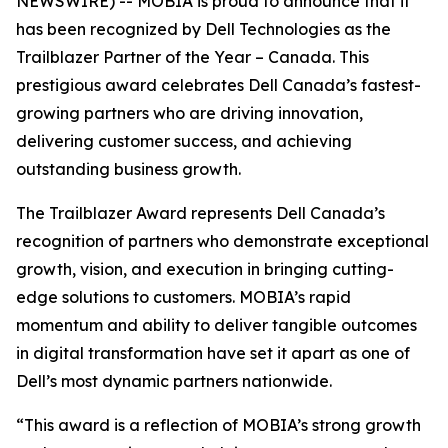
NEWSWIRE) -- MOBIA is proud to announce that it
has been recognized by Dell Technologies as the
Trailblazer Partner of the Year – Canada. This
prestigious award celebrates Dell Canada’s fastest-
growing partners who are driving innovation,
delivering customer success, and achieving
outstanding business growth.
The Trailblazer Award represents Dell Canada’s
recognition of partners who demonstrate exceptional
growth, vision, and execution in bringing cutting-
edge solutions to customers. MOBIA’s rapid
momentum and ability to deliver tangible outcomes
in digital transformation have set it apart as one of
Dell’s most dynamic partners nationwide.
“This award is a reflection of MOBIA’s strong growth