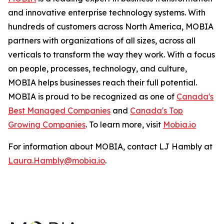
and innovative enterprise technology systems. With
hundreds of customers across North America, MOBIA
partners with organizations of all sizes, across all
verticals to transform the way they work. With a focus
on people, processes, technology, and culture,
MOBIA helps businesses reach their full potential.
MOBIA is proud to be recognized as one of
Canada's
Best Managed Companies
and
Canada's Top
Growing Companies
. To learn more, visit
Mobia.io
For information about MOBIA, contact LJ Hambly at
Laura.Hambly@mobia.io
.