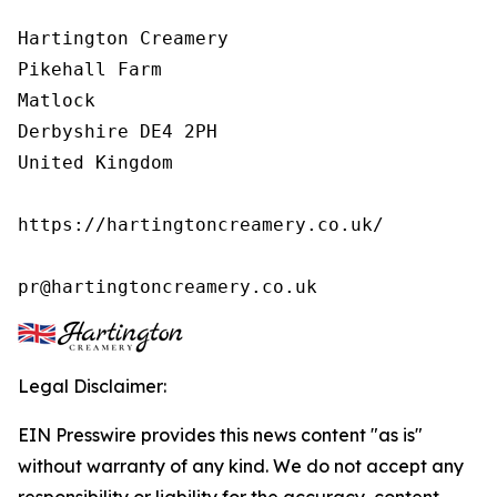
Hartington Creamery

Pikehall Farm

Matlock

Derbyshire DE4 2PH

United Kingdom

https://hartingtoncreamery.co.uk/

pr@hartingtoncreamery.co.uk
Legal Disclaimer:
EIN Presswire provides this news content "as is"
without warranty of any kind. We do not accept any