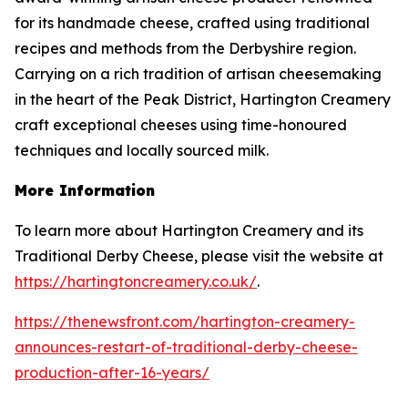
for its handmade cheese, crafted using traditional
recipes and methods from the Derbyshire region.
Carrying on a rich tradition of artisan cheesemaking
in the heart of the Peak District, Hartington Creamery
craft exceptional cheeses using time-honoured
techniques and locally sourced milk.
More Information
To learn more about Hartington Creamery and its
Traditional Derby Cheese, please visit the website at
https://hartingtoncreamery.co.uk/
.
https://thenewsfront.com/hartington-creamery-
announces-restart-of-traditional-derby-cheese-
production-after-16-years/