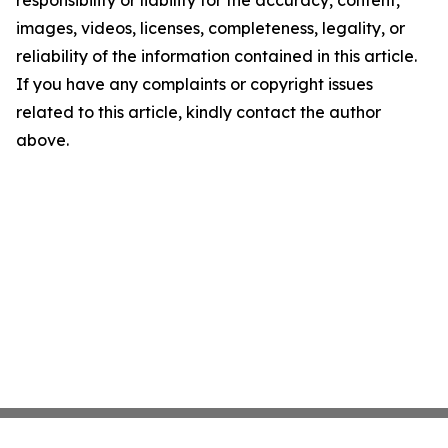
responsibility or liability for the accuracy, content,
images, videos, licenses, completeness, legality, or
reliability of the information contained in this article.
If you have any complaints or copyright issues
related to this article, kindly contact the author
above.