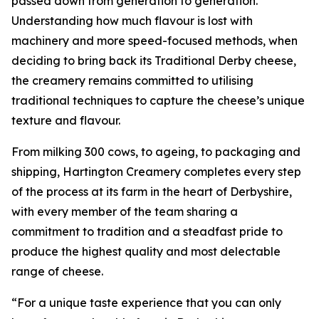
passed down from generation to generation.
Understanding how much flavour is lost with
machinery and more speed-focused methods, when
deciding to bring back its Traditional Derby cheese,
the creamery remains committed to utilising
traditional techniques to capture the cheese’s unique
texture and flavour.
From milking 300 cows, to ageing, to packaging and
shipping, Hartington Creamery completes every step
of the process at its farm in the heart of Derbyshire,
with every member of the team sharing a
commitment to tradition and a steadfast pride to
produce the highest quality and most delectable
range of cheese.
“For a unique taste experience that you can only