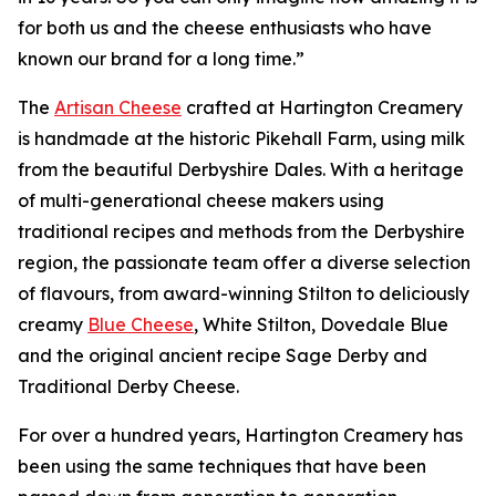
for both us and the cheese enthusiasts who have
known our brand for a long time.”
The
Artisan Cheese
crafted at Hartington Creamery
is handmade at the historic Pikehall Farm, using milk
from the beautiful Derbyshire Dales. With a heritage
of multi-generational cheese makers using
traditional recipes and methods from the Derbyshire
region, the passionate team offer a diverse selection
of flavours, from award-winning Stilton to deliciously
creamy
Blue Cheese
, White Stilton, Dovedale Blue
and the original ancient recipe Sage Derby and
Traditional Derby Cheese.
For over a hundred years, Hartington Creamery has
been using the same techniques that have been