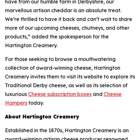
have from our humble farm in Derbyshire, our
marvellous artisan cheddar is an absolute treat.
We’re thrilled to have it back and can’t wait to share
more of our upcoming cheeses, chutneys, and other
products,” added the spokesperson for the
Hartington Creamery.
For those seeking to browse a mouthwatering
collection of award-winning cheese, Hartington
Creamery invites them to visit its website to explore its
Traditional Derby cheese, as well as its selection of
luxurious
Cheese subscription boxes
and
Cheese
Hampers
today.
About Hartington Creamery
Established in the 1870s, Hartington Creamery is an
award-winning artisan cheese producer renowned