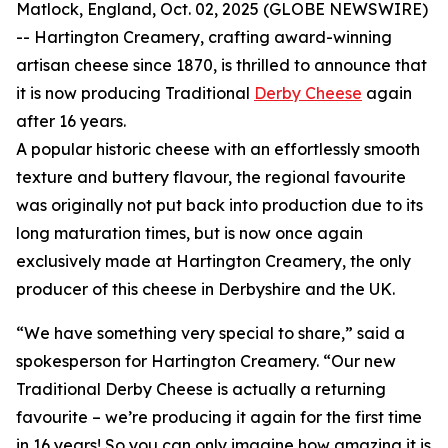
Matlock, England, Oct. 02, 2025 (GLOBE NEWSWIRE)
-- Hartington Creamery, crafting award-winning
artisan cheese since 1870, is thrilled to announce that
it is now producing Traditional
Derby Cheese
again
after 16 years.
A popular historic cheese with an effortlessly smooth
texture and buttery flavour, the regional favourite
was originally not put back into production due to its
long maturation times, but is now once again
exclusively made at Hartington Creamery, the only
producer of this cheese in Derbyshire and the UK.
“We have something very special to share,” said a
spokesperson for Hartington Creamery. “Our new
Traditional Derby Cheese is actually a returning
favourite – we’re producing it again for the first time
in 16 years! So you can only imagine how amazing it is