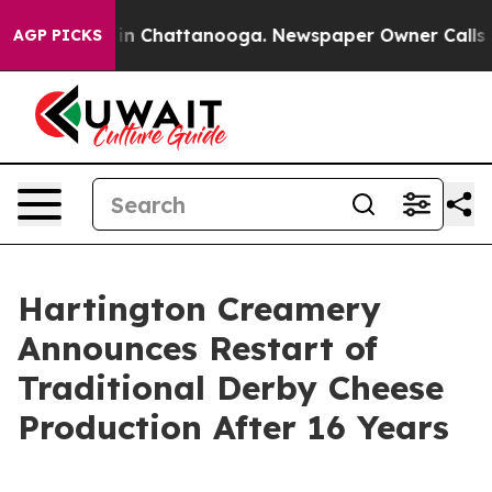
se
Chaos in Chattanooga. Newspaper Owner Calls the 
AGP PICKS
Hartington Creamery
Announces Restart of
Traditional Derby Cheese
Production After 16 Years