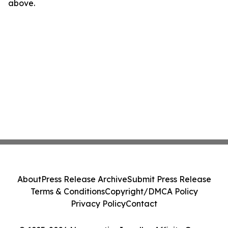
above.
About
Press Release Archive
Submit Press Release
Terms & Conditions
Copyright/DMCA Policy
Privacy Policy
Contact