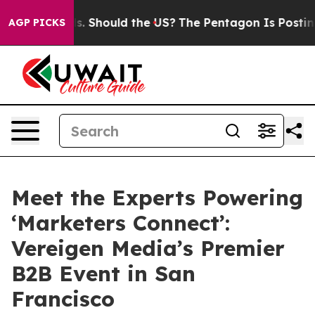
heir Kids. Should the US?
The Pentagon Is Posting Cryp
AGP PICKS
Meet the Experts Powering
‘Marketers Connect’:
Vereigen Media’s Premier
B2B Event in San
Francisco