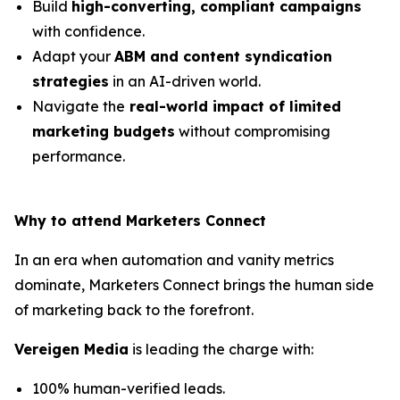
Build
high-converting, compliant campaigns
with confidence.
Adapt your
ABM and content syndication
strategies
in an AI-driven world.
Navigate the
real-world impact of limited
marketing budgets
without compromising
performance.
Why to attend Marketers Connect
In an era when automation and vanity metrics
dominate, Marketers Connect brings the human side
of marketing back to the forefront.
Vereigen Media
is leading the charge with:
100% human-verified leads.