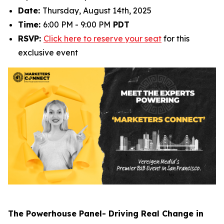
Date:
Thursday, August 14th, 2025
Time:
6:00 PM - 9:00 PM
PDT
RSVP:
Click here to reserve your seat
for this
exclusive event
The Powerhouse Panel- Driving Real Change in