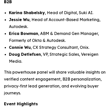
B2B
Karina Shabelsky
, Head of Digital, Suki AI.
Jessie Wu
, Head of Account-Based Marketing,
Autodesk.
Erica Bowman
, ABM & Demand Gen Manager,
Formerly of Okta & Autodesk.
Connie Wu
, CX Strategy Consultant, Onix.
Doug Detlefsen
, VP, Strategic Sales, Vereigen
Media.
This powerhouse panel will share valuable insights on
verified content engagement, B2B personalization,
privacy-first lead generation, and evolving buyer
journeys.
Event Highlights