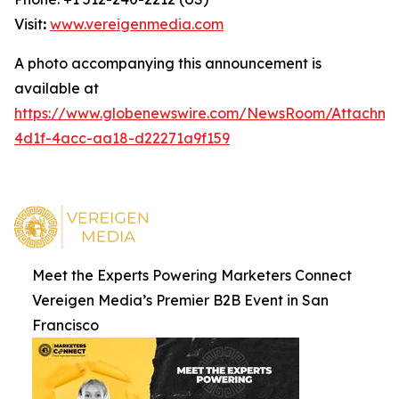
Visit
:
www.vereigenmedia.com
A photo accompanying this announcement is
available at
https://www.globenewswire.com/NewsRoom/Attachm
4d1f-4acc-aa18-d22271a9f159
Meet the Experts Powering Marketers Connect
Vereigen Media’s Premier B2B Event in San
Francisco