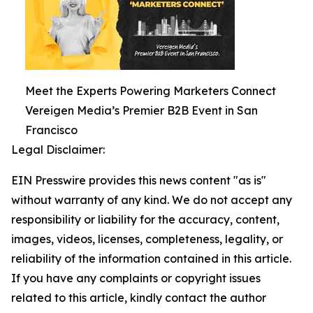
Meet the Experts Powering Marketers Connect
Vereigen Media’s Premier B2B Event in San
Francisco
Legal Disclaimer:
EIN Presswire provides this news content "as is"
without warranty of any kind. We do not accept any
responsibility or liability for the accuracy, content,
images, videos, licenses, completeness, legality, or
reliability of the information contained in this article.
If you have any complaints or copyright issues
related to this article, kindly contact the author