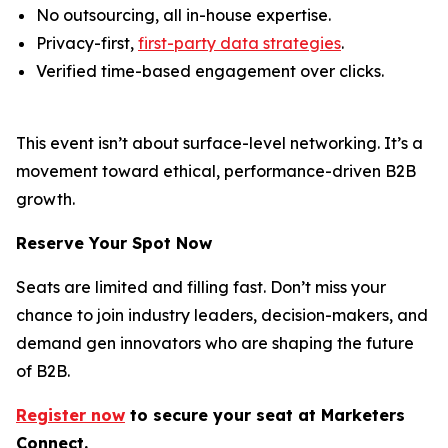
No outsourcing, all in-house expertise.
Privacy-first,
first-party data strategies
.
Verified time-based engagement over clicks.
This event isn’t about surface-level networking. It’s a
movement toward ethical, performance-driven B2B
growth.
Reserve Your Spot Now
Seats are limited and filling fast. Don’t miss your
chance to join industry leaders, decision-makers, and
demand gen innovators who are shaping the future
of B2B.
Register now
to secure your s
eat
at Marketers
Connect.