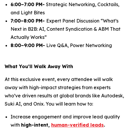
6:00–7:00 PM-
Strategic Networking, Cocktails,
and Light Bites
7:00–8:00 PM-
Expert Panel Discussion
“What’s
Next in B2B: AI, Content Syndication & ABM That
Actually Works”
8:00–9:00 PM-
Live Q&A, Power Networking
What You’ll Walk Away With
At this exclusive event, every attendee will walk
away with high-impact strategies from experts
who’ve driven results at global brands like Autodesk,
Suki AI, and Onix. You will learn how to:
Increase engagement and improve lead quality
with
high-intent,
human-verified leads
.