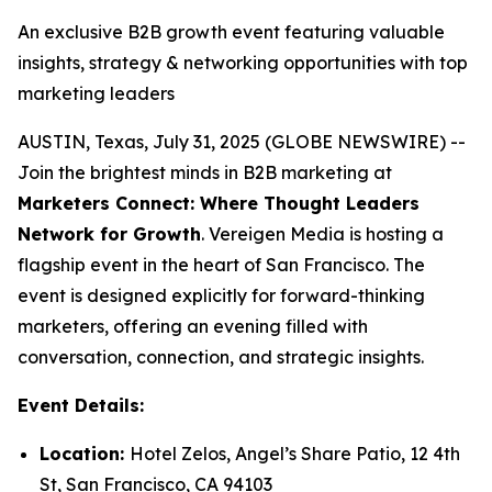
An exclusive B2B growth event featuring valuable
insights, strategy & networking opportunities with top
marketing leaders
AUSTIN, Texas, July 31, 2025 (GLOBE NEWSWIRE) --
Join the brightest minds in B2B marketing at
Marketers Connect: Where Thought Leaders
Network for Growth
. Vereigen Media is hosting a
flagship event in the heart of San Francisco. The
event is designed explicitly for forward-thinking
marketers, offering an evening filled with
conversation, connection, and strategic insights.
Event Details:
Location:
Hotel Zelos, Angel’s Share Patio, 12 4th
St, San Francisco, CA 94103