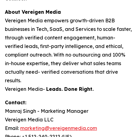
About Vereigen Media
Vereigen Media empowers growth-driven B2B
businesses in Tech, SaaS, and Services to scale faster,
through verified content engagement, human-
verified leads, first-party intelligence, and ethical,
compliant outreach. With no outsourcing and 100%
in-house expertise, they deliver what sales teams
actually need- verified conversations that drive
results.
Vereigen Media-
Leads. Done Right.
Contact:
Manraj Singh - Marketing Manager
Vereigen Media LLC
Email:
marketing@vereigenmedia.com
Phone: +1 512-240-2212 (US)