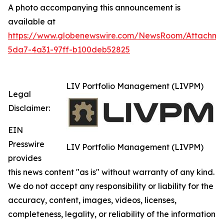
A photo accompanying this announcement is
available at
https://www.globenewswire.com/NewsRoom/Attachm
5da7-4a31-97ff-b100deb52825
LIV Portfolio Management (LIVPM)
Legal
Disclaimer:
EIN
Presswire
LIV Portfolio Management (LIVPM)
provides
this news content "as is" without warranty of any kind.
We do not accept any responsibility or liability for the
accuracy, content, images, videos, licenses,
completeness, legality, or reliability of the information