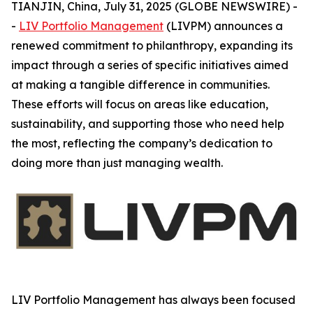
TIANJIN, China, July 31, 2025 (GLOBE NEWSWIRE) -
-
LIV Portfolio Management
(LIVPM) announces a
renewed commitment to philanthropy, expanding its
impact through a series of specific initiatives aimed
at making a tangible difference in communities.
These efforts will focus on areas like education,
sustainability, and supporting those who need help
the most, reflecting the company’s dedication to
doing more than just managing wealth.
LIV Portfolio Management has always been focused