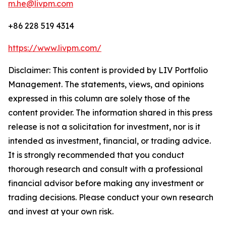
m.he@livpm.com
+86 228 519 4314
https://www.livpm.com/
Disclaimer: This content is provided by LIV Portfolio
Management. The statements, views, and opinions
expressed in this column are solely those of the
content provider. The information shared in this press
release is not a solicitation for investment, nor is it
intended as investment, financial, or trading advice.
It is strongly recommended that you conduct
thorough research and consult with a professional
financial advisor before making any investment or
trading decisions. Please conduct your own research
and invest at your own risk.