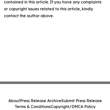
contained in this article. If you have any complaints
or copyright issues related to this article, kindly
contact the author above.
About
Press Release Archive
Submit Press Release
Terms & Conditions
Copyright/DMCA Policy