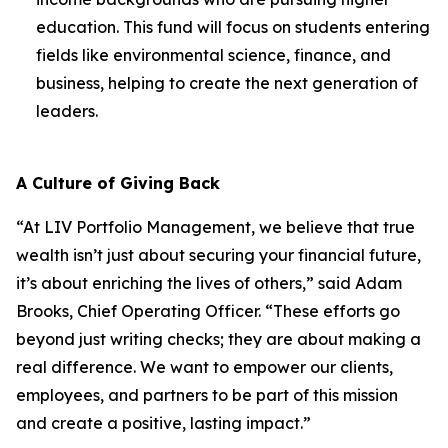
education. This fund will focus on students entering
fields like environmental science, finance, and
business, helping to create the next generation of
leaders.
A Culture of Giving Back
“At LIV Portfolio Management, we believe that true
wealth isn’t just about securing your financial future,
it’s about enriching the lives of others,” said Adam
Brooks, Chief Operating Officer. “These efforts go
beyond just writing checks; they are about making a
real difference. We want to empower our clients,
employees, and partners to be part of this mission
and create a positive, lasting impact.”