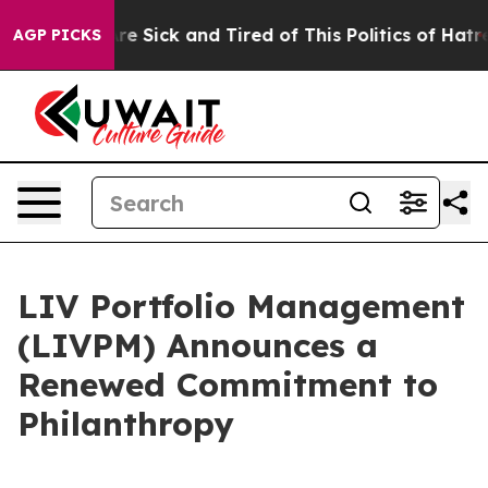
People Are Sick and Tired of This Politics of Hatred”
T
AGP PICKS
LIV Portfolio Management
(LIVPM) Announces a
Renewed Commitment to
Philanthropy