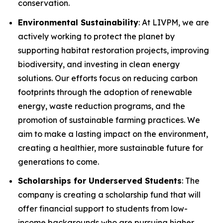
conservation.
Environmental Sustainability
: At LIVPM, we are
actively working to protect the planet by
supporting habitat restoration projects, improving
biodiversity, and investing in clean energy
solutions. Our efforts focus on reducing carbon
footprints through the adoption of renewable
energy, waste reduction programs, and the
promotion of sustainable farming practices. We
aim to make a lasting impact on the environment,
creating a healthier, more sustainable future for
generations to come.
Scholarships for Underserved Students
: The
company is creating a scholarship fund that will
offer financial support to students from low-
income backgrounds who are pursuing higher