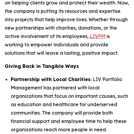
on helping clients grow and protect their wealth. Now,
the company is putting its resources and expertise
into projects that help improve lives. Whether through
new partnerships with charities, donations, or the
active involvement of its employees,
LIVPM
is
working to empower individuals and provide
solutions that will leave a lasting, positive impact.
Giving Back in Tangible Ways
Partnership with Local Charities
: LIV Portfolio
Management has partnered with local
organizations that focus on important causes, such
as education and healthcare for underserved
communities. The company will provide both
financial support and employee time to help these
organizations reach more people in need.