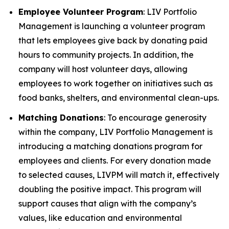
Employee Volunteer Program
: LIV Portfolio
Management is launching a volunteer program
that lets employees give back by donating paid
hours to community projects. In addition, the
company will host volunteer days, allowing
employees to work together on initiatives such as
food banks, shelters, and environmental clean-ups.
Matching Donations
: To encourage generosity
within the company, LIV Portfolio Management is
introducing a matching donations program for
employees and clients. For every donation made
to selected causes, LIVPM will match it, effectively
doubling the positive impact. This program will
support causes that align with the company’s
values, like education and environmental