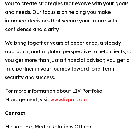
you to create strategies that evolve with your goals
and needs. Our focus is on helping you make
informed decisions that secure your future with
confidence and clarity.
We bring together years of experience, a steady
approach, and a global perspective to help clients, so
you get more than just a financial advisor; you get a
true partner in your journey toward long-term
security and success.
For more information about LIV Portfolio
Management, visit
www.livpm.com
Contact:
Michael He, Media Relations Officer