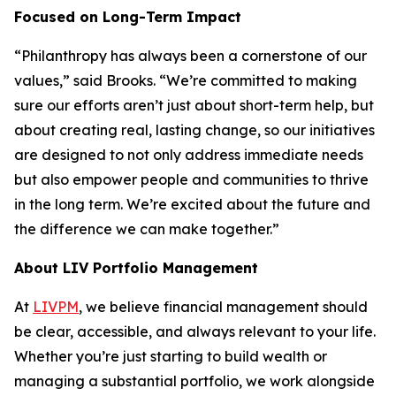
Focused on Long-Term Impact
“Philanthropy has always been a cornerstone of our
values,” said Brooks. “We’re committed to making
sure our efforts aren’t just about short-term help, but
about creating real, lasting change, so our initiatives
are designed to not only address immediate needs
but also empower people and communities to thrive
in the long term. We’re excited about the future and
the difference we can make together.”
About LIV Portfolio Management
At
LIVPM
, we believe financial management should
be clear, accessible, and always relevant to your life.
Whether you’re just starting to build wealth or
managing a substantial portfolio, we work alongside