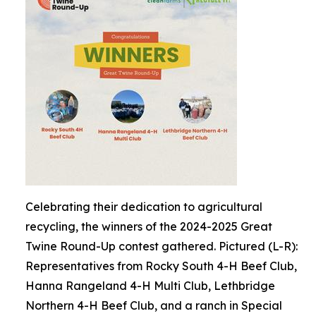
Celebrating their dedication to agricultural
recycling, the winners of the 2024-2025 Great
Twine Round-Up contest gathered. Pictured (L-R):
Representatives from Rocky South 4-H Beef Club,
Hanna Rangeland 4-H Multi Club, Lethbridge
Northern 4-H Beef Club, and a ranch in Special