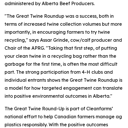
administered by Alberta Beef Producers.
"The Great Twine Roundup was a success, both in
terms of increased twine collection volumes but more
importantly, in encouraging farmers to try twine
recycling," says Assar Grinde, cow/calf producer and
Chair of the APRG. "Taking that first step, of putting
your clean twine in a recycling bag rather than the
garbage for the first time, is often the most difficult
part. The strong participation from 4-H clubs and
individual entrants shows the Great Twine Roundup is
a model for how targeted engagement can translate
into positive environmental outcomes in Alberta."
The Great Twine Round-Up is part of Cleanfarms’
national effort to help Canadian farmers manage ag
plastics responsibly. With the positive outcomes