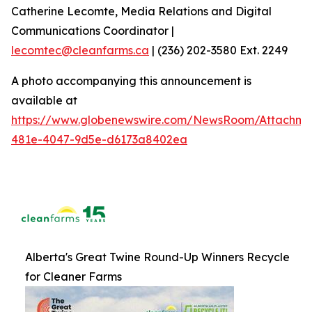
Catherine Lecomte, Media Relations and Digital
Communications Coordinator |
lecomtec@cleanfarms.ca
| (236) 202-3580 Ext. 2249
A photo accompanying this announcement is
available at
https://www.globenewswire.com/NewsRoom/Attachm
481e-4047-9d5e-d6173a8402ea
Alberta's Great Twine Round-Up Winners Recycle
for Cleaner Farms