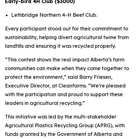
Early-bird 4H Club ($3000)
Lethbridge Northern 4-H Beef Club.
Every participant stood out for their commitment to
sustainability, helping divert agricultural twine from
landfills and ensuring it was recycled properly.
“This contest shows the real impact Alberta’s farm
communities can make when they come together to
protect the environment,” said Barry Friesen,
Executive Director, at Cleanfarms. “We’re pleased
with the participation and proud to support these
leaders in agricultural recycling.”
This initiative was led by the multi-stakeholder
Agricultural Plastics Recycling Group (APRG), with
funds granted by the Government of Alberta and