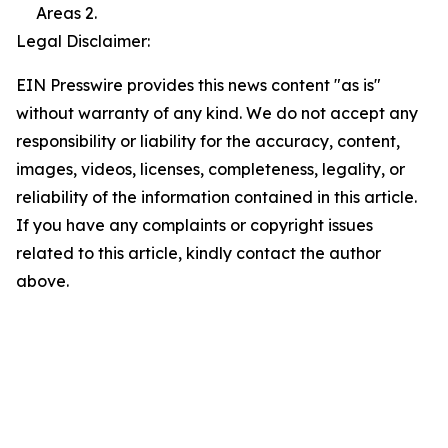
Areas 2.
Legal Disclaimer:
EIN Presswire provides this news content "as is"
without warranty of any kind. We do not accept any
responsibility or liability for the accuracy, content,
images, videos, licenses, completeness, legality, or
reliability of the information contained in this article.
If you have any complaints or copyright issues
related to this article, kindly contact the author
above.