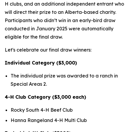
H clubs, and an additional independent entrant who
will direct their prize to an Alberta-based charity.
Participants who didn’t win in an early-bird draw
conducted in January 2025 were automatically
eligible for the final draw.
Let's celebrate our final draw winners:
Individual Category ($3,000)
The individual prize was awarded to a ranch in
Special Areas 2.
4-H Club Category ($3,000 each)
Rocky South 4-H Beef Club
Hanna Rangeland 4-H Multi Club