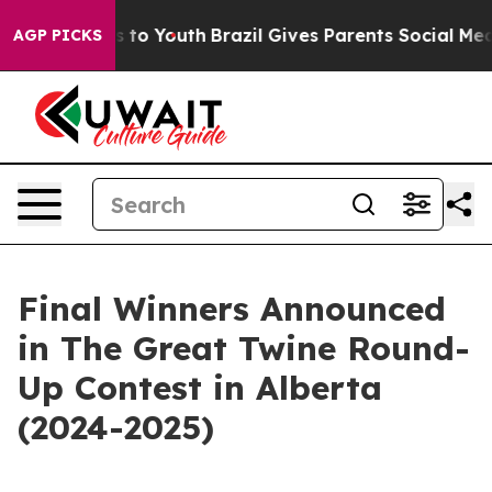
te Harms to Youth
Brazil Gives Parents Social Media Co
AGP PICKS
Final Winners Announced
in The Great Twine Round-
Up Contest in Alberta
(2024-2025)