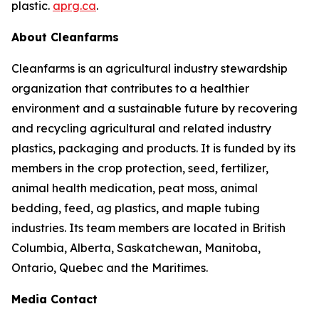
plastic.
aprg.ca
.
About Cleanfarms
Cleanfarms is an agricultural industry stewardship
organization that contributes to a healthier
environment and a sustainable future by recovering
and recycling agricultural and related industry
plastics, packaging and products. It is funded by its
members in the crop protection, seed, fertilizer,
animal health medication, peat moss, animal
bedding, feed, ag plastics, and maple tubing
industries. Its team members are located in British
Columbia, Alberta, Saskatchewan, Manitoba,
Ontario, Quebec and the Maritimes.
Media Contact