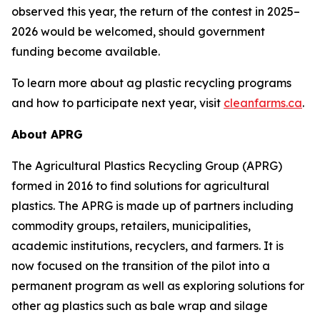
observed this year, the return of the contest in 2025–
2026 would be welcomed, should government
funding become available.
To learn more about ag plastic recycling programs
and how to participate next year, visit
cleanfarms.ca
.
About APRG
The Agricultural Plastics Recycling Group (APRG)
formed in 2016 to find solutions for agricultural
plastics. The APRG is made up of partners including
commodity groups, retailers, municipalities,
academic institutions, recyclers, and farmers. It is
now focused on the transition of the pilot into a
permanent program as well as exploring solutions for
other ag plastics such as bale wrap and silage