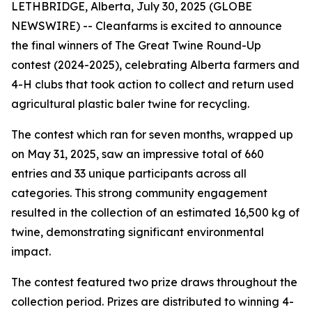
LETHBRIDGE, Alberta, July 30, 2025 (GLOBE
NEWSWIRE) -- Cleanfarms is excited to announce
the final winners of The Great Twine Round-Up
contest (2024-2025), celebrating Alberta farmers and
4-H clubs that took action to collect and return used
agricultural plastic baler twine for recycling.
The contest which ran for seven months, wrapped up
on May 31, 2025, saw an impressive total of 660
entries and 33 unique participants across all
categories. This strong community engagement
resulted in the collection of an estimated 16,500 kg of
twine, demonstrating significant environmental
impact.
The contest featured two prize draws throughout the
collection period. Prizes are distributed to winning 4-