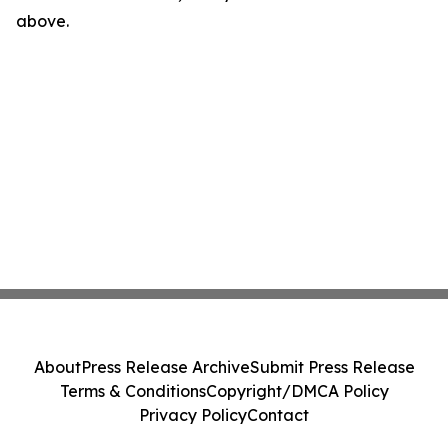
above.
About
Press Release Archive
Submit Press Release
Terms & Conditions
Copyright/DMCA Policy
Privacy Policy
Contact