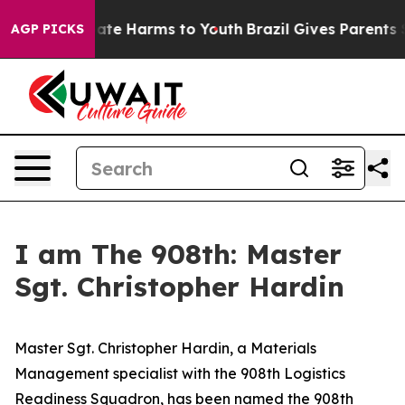
 Fund to Abate Harms to Youth
Brazil Gives Parents Soc
AGP PICKS
I am The 908th: Master
Sgt. Christopher Hardin
Master Sgt. Christopher Hardin, a Materials
Management specialist with the 908th Logistics
Readiness Squadron, has been named the 908th