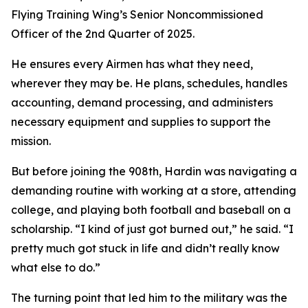
Flying Training Wing’s Senior Noncommissioned
Officer of the 2nd Quarter of 2025.
He ensures every Airmen has what they need,
wherever they may be. He plans, schedules, handles
accounting, demand processing, and administers
necessary equipment and supplies to support the
mission.
But before joining the 908th, Hardin was navigating a
demanding routine with working at a store, attending
college, and playing both football and baseball on a
scholarship. “I kind of just got burned out,” he said. “I
pretty much got stuck in life and didn’t really know
what else to do.”
The turning point that led him to the military was the