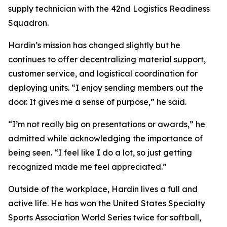
supply technician with the 42nd Logistics Readiness
Squadron.
Hardin’s mission has changed slightly but he
continues to offer decentralizing material support,
customer service, and logistical coordination for
deploying units. “I enjoy sending members out the
door. It gives me a sense of purpose,” he said.
“I’m not really big on presentations or awards,” he
admitted while acknowledging the importance of
being seen. “I feel like I do a lot, so just getting
recognized made me feel appreciated.”
Outside of the workplace, Hardin lives a full and
active life. He has won the United States Specialty
Sports Association World Series twice for softball,