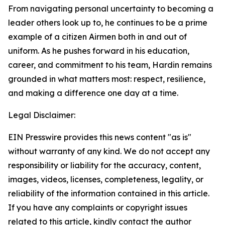
From navigating personal uncertainty to becoming a
leader others look up to, he continues to be a prime
example of a citizen Airmen both in and out of
uniform. As he pushes forward in his education,
career, and commitment to his team, Hardin remains
grounded in what matters most: respect, resilience,
and making a difference one day at a time.
Legal Disclaimer:
EIN Presswire provides this news content "as is"
without warranty of any kind. We do not accept any
responsibility or liability for the accuracy, content,
images, videos, licenses, completeness, legality, or
reliability of the information contained in this article.
If you have any complaints or copyright issues
related to this article, kindly contact the author