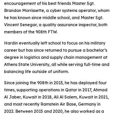
encouragement of his best friends Master Sgt.
Brandon Morrissette, a cyber systems operator, whom
he has known since middle school, and Master Sgt.
Vincent Senegar, a quality assurance inspector, both
members of the 908th FTW.
Hardin eventually left school to focus on his military
career but has since returned to pursue a bachelor’s
degree in logistics and supply chain management at
Athens State University, all while serving full-time and
balancing life outside of uniform.
Since joining the 908th in 2013, he has deployed four
times, supporting operations in Qatar in 2017, Ahmad
Al Jaber, Kuwait in 2018, Ali Al Salem, Kuwait in 2021,
and most recently Ramstein Air Base, Germany in
2022. Between 2015 and 2020, he also worked as a