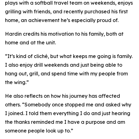
plays with a softball travel team on weekends, enjoys
grilling with friends, and recently purchased his first
home, an achievement he’s especially proud of.
Hardin credits his motivation to his family, both at
home and at the unit.
“It’s kind of cliché, but what keeps me going is family.
I also enjoy drill weekends and just being able to
hang out, grill, and spend time with my people from
the wing.”
He also reflects on how his journey has affected
others. “Somebody once stopped me and asked why
I joined. I told them everything I do and just hearing
the thanks reminded me I have a purpose and am
someone people look up to.”