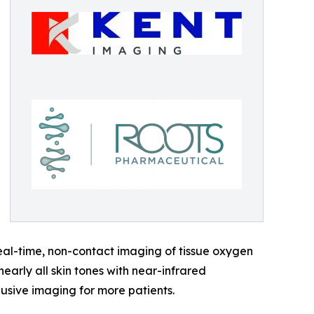
eal-time, non-contact imaging of tissue oxygen
arly all skin tones with near-infrared
lusive imaging for more patients.