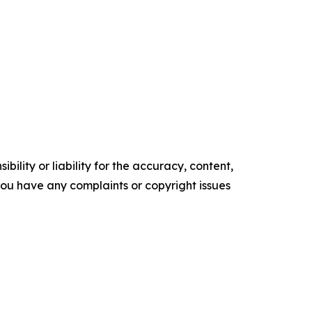
ility or liability for the accuracy, content,
f you have any complaints or copyright issues