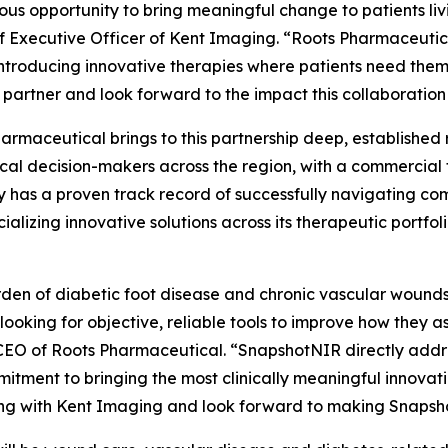
dous opportunity to bring meaningful change to patients l
ef Executive Officer of Kent Imaging. “Roots Pharmaceutic
introducing innovative therapies where patients need the
 partner and look forward to the impact this collaboration w
armaceutical brings to this partnership deep, established r
ical decision-makers across the region, with a commercial
has a proven track record of successfully navigating co
alizing innovative solutions across its therapeutic portfo
den of diabetic foot disease and chronic vascular wounds i
 looking for objective, reliable tools to improve how they 
EO of Roots Pharmaceutical. “SnapshotNIR directly addres
itment to bringing the most clinically meaningful innovati
ng with Kent Imaging and look forward to making Snapsho