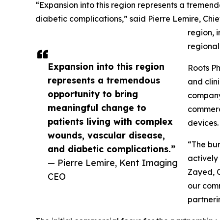
“Expansion into this region represents a tremen
diabetic complications,” said Pierre Lemire, Chi
region, 
regional
Expansion into this region
Roots Ph
represents a tremendous
and clin
opportunity to bring
company 
meaningful change to
commerci
patients living with complex
devices.
wounds, vascular disease,
“The bur
and diabetic complications.”
actively
— Pierre Lemire, Kent Imaging
Zayed, C
CEO
our comm
partneri