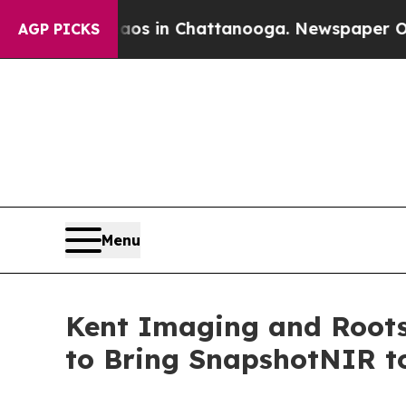
apse
Chaos in Chattanooga. Newspaper Owner Cal
AGP PICKS
Menu
Kent Imaging and Roots
to Bring SnapshotNIR t