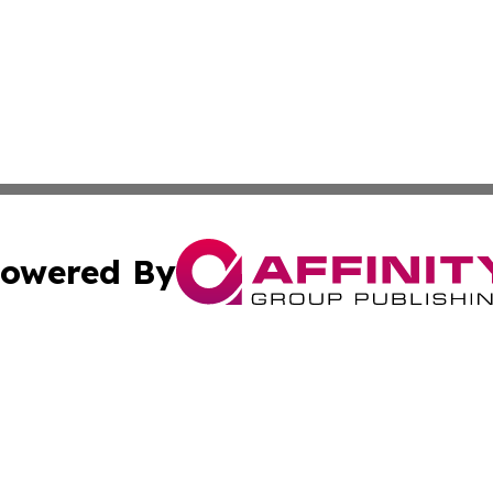
owered By
ubmit Press Release
Terms & Conditions
Copyright/DMCA
 Inc. dba Affinity Group Publishing & Kuwait Culture Guid
Cookie Settings / Your Privacy Choices