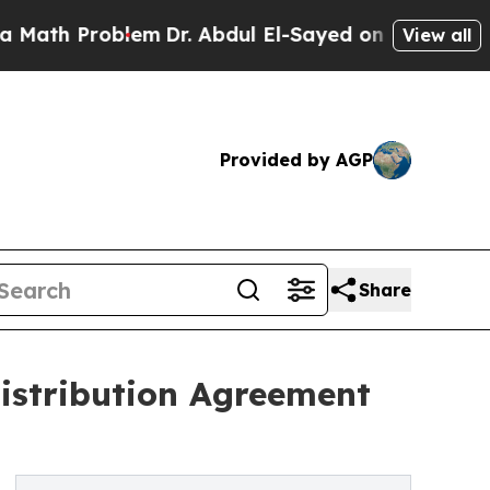
h Problem
Dr. Abdul El-Sayed on Historic Michigan
View all
Provided by AGP
Share
istribution Agreement