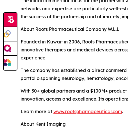
The initial commercial focus for the partnership
networks and expertise are particularly well-es
the success of the partnership and ultimately, i
About Roots Pharmaceutical Company W.L.L.
Founded in Kuwait in 2006, Roots Pharmaceutical 
innovative therapies and medical devices across
experience.
The company has established a direct commercia
portfolio spanning neurology, hematology, onco
With 30+ global partners and a $100M+ product 
innovation, access and excellence. Its operation
Learn more at
www.rootspharmaceutical.com
.
About Kent Imaging