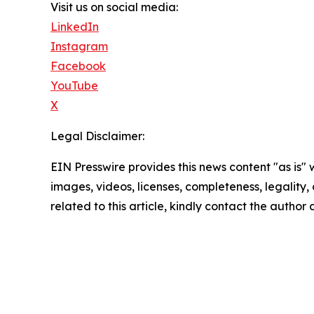
Visit us on social media:
LinkedIn
Instagram
Facebook
YouTube
X
Legal Disclaimer:
EIN Presswire provides this news content "as is" 
images, videos, licenses, completeness, legality, o
related to this article, kindly contact the author