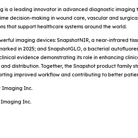
g is a leading innovator in advanced diagnostic imaging
ime decision-making in wound care, vascular and surgical
ons that support healthcare systems around the world.
erful imaging devices: SnapshotNIR, a near-infrared tiss
arked in 2025; and SnapshotGLO, a bacterial autofluore
clinical evidence demonstrating its role in enhancing clin
nd distribution. Together, the Snapshot product family stre
rting improved workflow and contributing to better patie
t Imaging Inc.
 Imaging Inc.