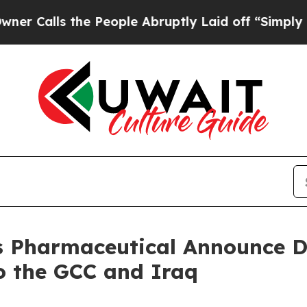
ls the People Abruptly Laid off “Simply a Mat
 Pharmaceutical Announce D
o the GCC and Iraq