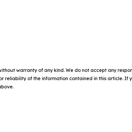
without warranty of any kind. We do not accept any responsib
r reliability of the information contained in this article. I
 above.