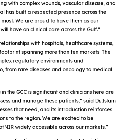
iving with complex wounds, vascular disease, and
al has built a respected presence across the
m most. We are proud to have them as our
ill have on clinical care across the Gulf.”
elationships with hospitals, healthcare systems,
 footprint spanning more than ten markets. The
mplex regulatory environments and
lio, from rare diseases and oncology to medical
n the GCC is significant and clinicians here are
assess and manage these patients,” said Dr. Islam
ses that need, and its introduction reinforces
ons to the region. We are excited to be
tNIR widely accessible across our markets.”