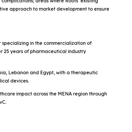
 complications; areas where Roots’ existing
rative approach to market development to ensure
specializing in the commercialization of
r 25 years of pharmaceutical industry
bia, Lebanon and Egypt, with a therapeutic
ical devices.
althcare impact across the MENA region through
wC.