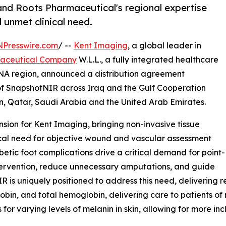
and Roots Pharmaceutical's regional expertise
 unmet clinical need.
NPresswire.com
/ --
Kent Imaging
, a global leader in
maceutical Company
W.L.L., a fully integrated healthcare
NA region, announced a distribution agreement
r of SnapshotNIR across Iraq and the Gulf Cooperation
, Qatar, Saudi Arabia and the United Arab Emirates.
sion for Kent Imaging, bringing non-invasive tissue
ical need for objective wound and vascular assessment
betic foot complications drive a critical demand for point-
ntervention, reduce unnecessary amputations, and guide
s uniquely positioned to address this need, delivering r
n, and total hemoglobin, delivering care to patients of ne
or varying levels of melanin in skin, allowing for more inc