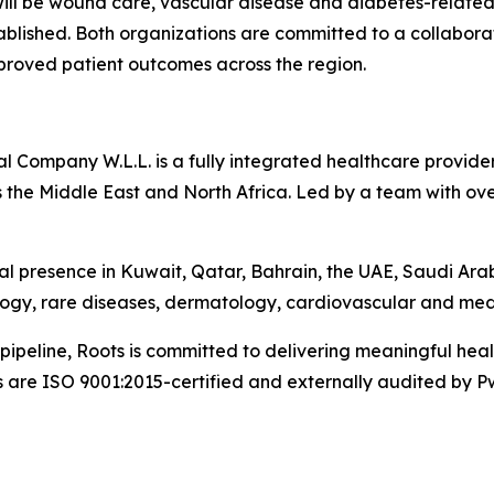
 will be wound care, vascular disease and diabetes-related
tablished. Both organizations are committed to a collabo
mproved patient outcomes across the region.
Company W.L.L. is a fully integrated healthcare provider 
 the Middle East and North Africa. Led by a team with ove
l presence in Kuwait, Qatar, Bahrain, the UAE, Saudi Ara
logy, rare diseases, dermatology, cardiovascular and med
pipeline, Roots is committed to delivering meaningful he
s are ISO 9001:2015-certified and externally audited by P