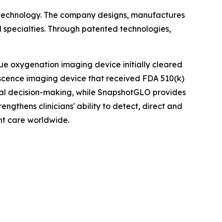
 technology. The company designs, manufactures
 specialties. Through patented technologies,
ue oxygenation imaging device initially cleared
scence imaging device that received FDA 510(k)
ical decision-making, while SnapshotGLO provides
ngthens clinicians' ability to detect, direct and
nt care worldwide.