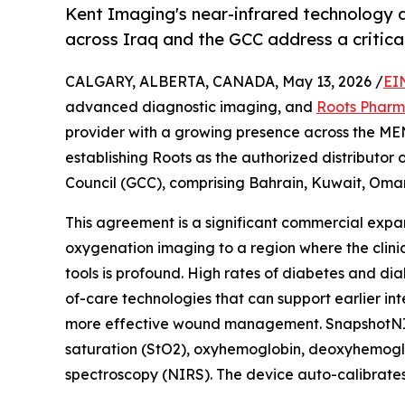
Kent Imaging's near-infrared technology 
across Iraq and the GCC address a critical
CALGARY, ALBERTA, CANADA, May 13, 2026 /
EI
advanced diagnostic imaging, and
Roots Phar
provider with a growing presence across the ME
establishing Roots as the authorized distributo
Council (GCC), comprising Bahrain, Kuwait, Oman
This agreement is a significant commercial expan
oxygenation imaging to a region where the clin
tools is profound. High rates of diabetes and dia
of-care technologies that can support earlier i
more effective wound management. SnapshotNIR i
saturation (StO2), oxyhemoglobin, deoxyhemoglobi
spectroscopy (NIRS). The device auto-calibrates f