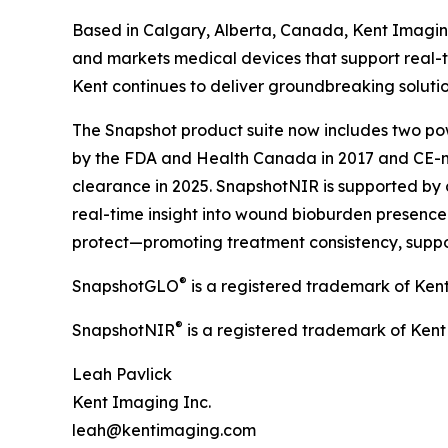
Based in Calgary, Alberta, Canada, Kent Imagin
and markets medical devices that support real-t
Kent continues to deliver groundbreaking soluti
The Snapshot product suite now includes two pow
by the FDA and Health Canada in 2017 and CE-m
clearance in 2025. SnapshotNIR is supported by 
real-time insight into wound bioburden presence a
protect—promoting treatment consistency, suppo
®
SnapshotGLO
is a registered trademark of Ken
®
SnapshotNIR
is a registered trademark of Kent
Leah Pavlick
Kent Imaging Inc.
leah@kentimaging.com