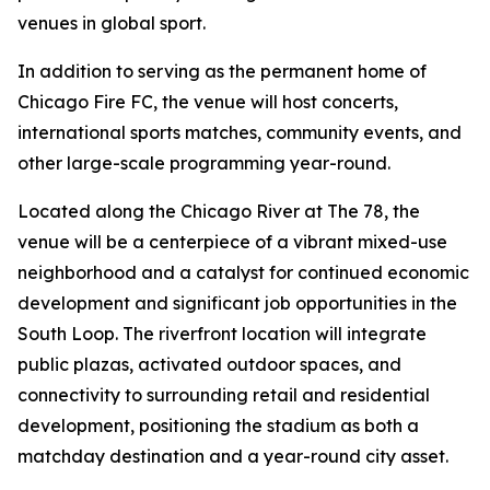
venues in global sport.
In addition to serving as the permanent home of
Chicago Fire FC, the venue will host concerts,
international sports matches, community events, and
other large-scale programming year-round.
Located along the Chicago River at The 78, the
venue will be a centerpiece of a vibrant mixed-use
neighborhood and a catalyst for continued economic
development and significant job opportunities in the
South Loop. The riverfront location will integrate
public plazas, activated outdoor spaces, and
connectivity to surrounding retail and residential
development, positioning the stadium as both a
matchday destination and a year-round city asset.