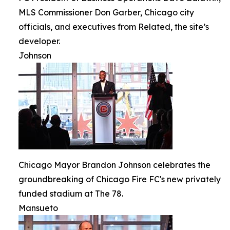
MLS Commissioner Don Garber, Chicago city
officials, and executives from Related, the site’s
developer.
Johnson
Chicago Mayor Brandon Johnson celebrates the
groundbreaking of Chicago Fire FC's new privately
funded stadium at The 78.
Mansueto