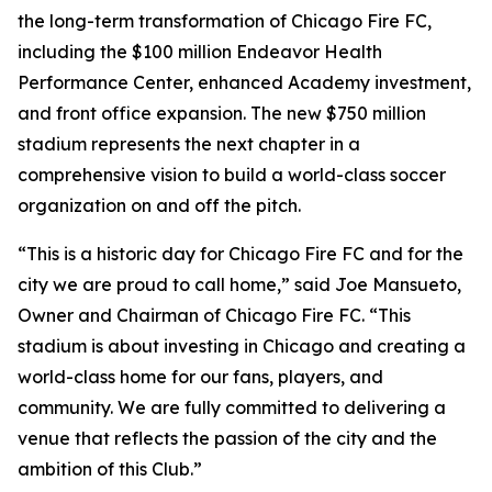
the long-term transformation of Chicago Fire FC,
including the $100 million Endeavor Health
Performance Center, enhanced Academy investment,
and front office expansion. The new $750 million
stadium represents the next chapter in a
comprehensive vision to build a world-class soccer
organization on and off the pitch.
“This is a historic day for Chicago Fire FC and for the
city we are proud to call home,” said Joe Mansueto,
Owner and Chairman of Chicago Fire FC. “This
stadium is about investing in Chicago and creating a
world-class home for our fans, players, and
community. We are fully committed to delivering a
venue that reflects the passion of the city and the
ambition of this Club.”