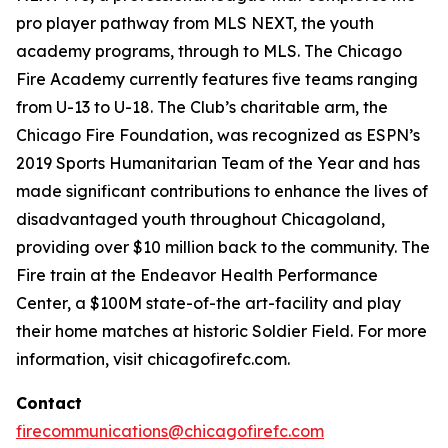
pro player pathway from MLS NEXT, the youth
academy programs, through to MLS. The Chicago
Fire Academy currently features five teams ranging
from U-13 to U-18. The Club’s charitable arm, the
Chicago Fire Foundation, was recognized as ESPN’s
2019 Sports Humanitarian Team of the Year and has
made significant contributions to enhance the lives of
disadvantaged youth throughout Chicagoland,
providing over $10 million back to the community. The
Fire train at the Endeavor Health Performance
Center, a $100M state-of-the art-facility and play
their home matches at historic Soldier Field. For more
information, visit chicagofirefc.com.
Contact
firecommunications@chicagofirefc.com