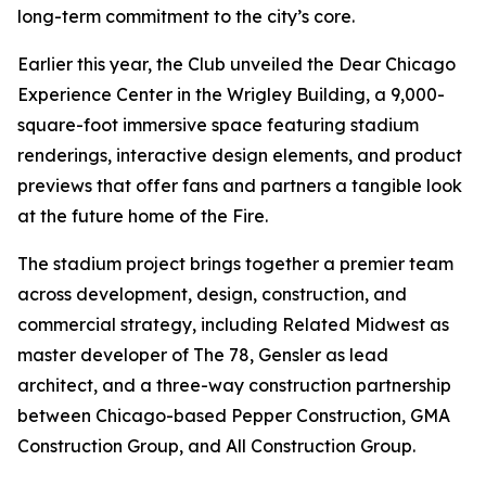
long-term commitment to the city’s core.
Earlier this year, the Club unveiled the Dear Chicago
Experience Center in the Wrigley Building, a 9,000-
square-foot immersive space featuring stadium
renderings, interactive design elements, and product
previews that offer fans and partners a tangible look
at the future home of the Fire.
The stadium project brings together a premier team
across development, design, construction, and
commercial strategy, including Related Midwest as
master developer of The 78, Gensler as lead
architect, and a three-way construction partnership
between Chicago-based Pepper Construction, GMA
Construction Group, and All Construction Group.