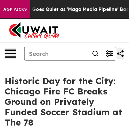
Goes Quiet as 'Maga Media Pipeline' Backfires Amid R
AGP PICKS
Historic Day for the City:
Chicago Fire FC Breaks
Ground on Privately
Funded Soccer Stadium at
The 78