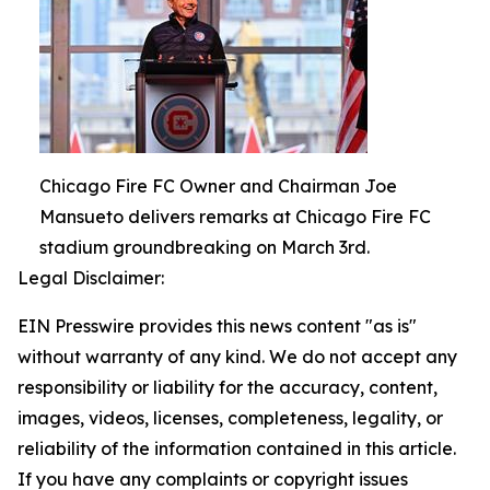
Chicago Fire FC Owner and Chairman Joe
Mansueto delivers remarks at Chicago Fire FC
stadium groundbreaking on March 3rd.
Legal Disclaimer:
EIN Presswire provides this news content "as is"
without warranty of any kind. We do not accept any
responsibility or liability for the accuracy, content,
images, videos, licenses, completeness, legality, or
reliability of the information contained in this article.
If you have any complaints or copyright issues