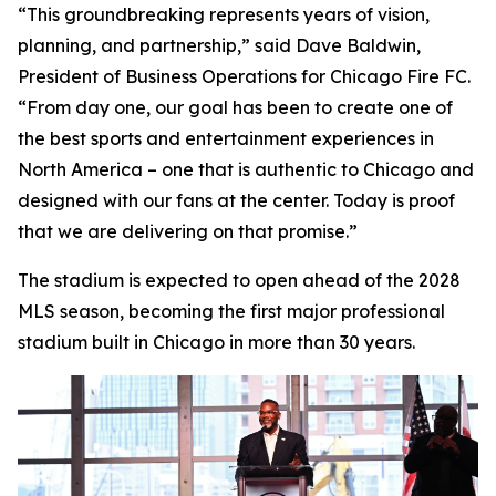
“This groundbreaking represents years of vision,
planning, and partnership,” said Dave Baldwin,
President of Business Operations for Chicago Fire FC.
“From day one, our goal has been to create one of
the best sports and entertainment experiences in
North America – one that is authentic to Chicago and
designed with our fans at the center. Today is proof
that we are delivering on that promise.”
The stadium is expected to open ahead of the 2028
MLS season, becoming the first major professional
stadium built in Chicago in more than 30 years.