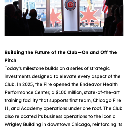
Building the Future of the Club—On and Off the
Pitch
Today’s milestone builds on a series of strategic
investments designed to elevate every aspect of the
Club. In 2025, the Fire opened the Endeavor Health
Performance Center, a $100 million, state-of-the-art
training facility that supports first team, Chicago Fire
II, and Academy operations under one roof. The Club
also relocated its business operations to the iconic
Wrigley Building in downtown Chicago, reinforcing its