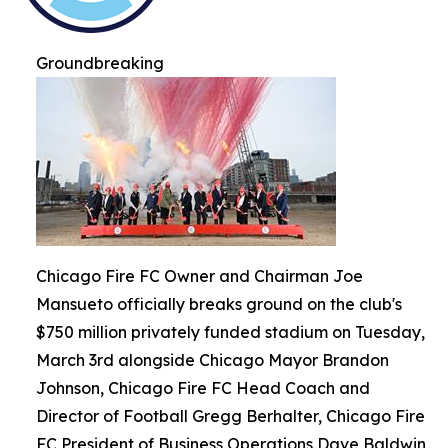
Groundbreaking
Chicago Fire FC Owner and Chairman Joe
Mansueto officially breaks ground on the club's
$750 million privately funded stadium on Tuesday,
March 3rd alongside Chicago Mayor Brandon
Johnson, Chicago Fire FC Head Coach and
Director of Football Gregg Berhalter, Chicago Fire
FC President of Business Operations Dave Baldwin,