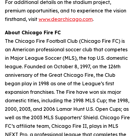
For additional details on the stadium project,
premium opportunities, and to experience the vision
firsthand, visit
www.dearchicago.com
.
About Chicago Fire FC
The Chicago Fire Football Club (Chicago Fire FC) is
an American professional soccer club that competes
in Major League Soccer (MLS), the top U.S. domestic
league. Founded on October 8, 1997, on the 126th
anniversary of the Great Chicago Fire, the Club
began play in 1998 as one of the League’s first
expansion franchises. The Fire have won six major
domestic titles, including the 1998 MLS Cup; the 1998,
2000, 2003, and 2006 Lamar Hunt U.S. Open Cups; as
well as the 2003 MLS Supporters’ Shield. Chicago Fire
FC’s affiliate team, Chicago Fire II, plays in MLS
NEXT Pro, a professional league that completes the