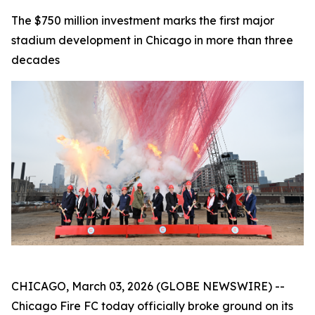
The $750 million investment marks the first major
stadium development in Chicago in more than three
decades
CHICAGO, March 03, 2026 (GLOBE NEWSWIRE) --
Chicago Fire FC today officially broke ground on its