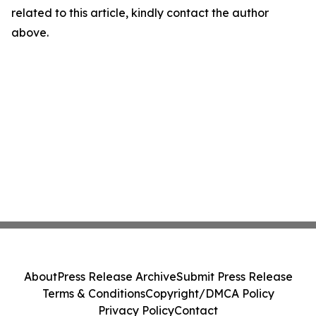
related to this article, kindly contact the author
above.
About
Press Release Archive
Submit Press Release
Terms & Conditions
Copyright/DMCA Policy
Privacy Policy
Contact