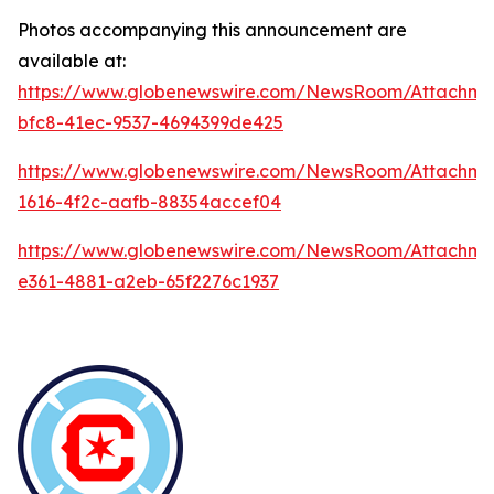
Photos accompanying this announcement are
available at:
https://www.globenewswire.com/NewsRoom/Attachme
bfc8-41ec-9537-4694399de425
https://www.globenewswire.com/NewsRoom/Attachm
1616-4f2c-aafb-88354accef04
https://www.globenewswire.com/NewsRoom/Attachm
e361-4881-a2eb-65f2276c1937