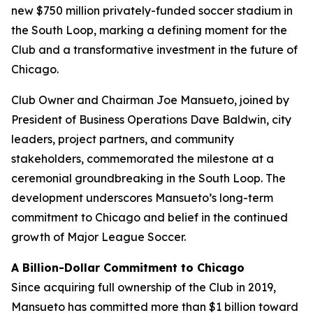
new $750 million privately-funded soccer stadium in
the South Loop, marking a defining moment for the
Club and a transformative investment in the future of
Chicago.
Club Owner and Chairman Joe Mansueto, joined by
President of Business Operations Dave Baldwin, city
leaders, project partners, and community
stakeholders, commemorated the milestone at a
ceremonial groundbreaking in the South Loop. The
development underscores Mansueto’s long-term
commitment to Chicago and belief in the continued
growth of Major League Soccer.
A Billion-Dollar Commitment to Chicago
Since acquiring full ownership of the Club in 2019,
Mansueto has committed more than $1 billion toward