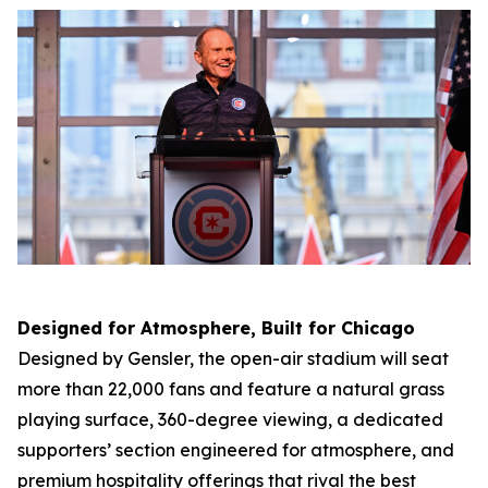
Designed for Atmosphere, Built for Chicago
Designed by Gensler, the open-air stadium will seat
more than 22,000 fans and feature a natural grass
playing surface, 360-degree viewing, a dedicated
supporters’ section engineered for atmosphere, and
premium hospitality offerings that rival the best