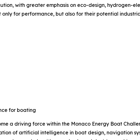
olution, with greater emphasis on eco-design, hydrogen-ele
ly for performance, but also for their potential industria
ence for boating
ome a driving force within the Monaco Energy Boat Challeng
tion of artificial intelligence in boat design, navigatio