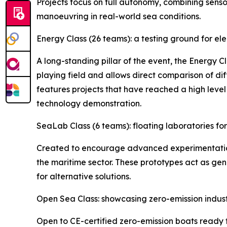
Projects focus on full autonomy, combining sens
manoeuvring in real-world sea conditions.
Energy Class (26 teams): a testing ground for el
A long-standing pillar of the event, the Energy C
playing field and allows direct comparison of d
features projects that have reached a high level
technology demonstration.
SeaLab Class (6 teams): floating laboratories f
Created to encourage advanced experimentation,
the maritime sector. These prototypes act as gen
for alternative solutions.
Open Sea Class: showcasing zero-emission indus
Open to CE-certified zero-emission boats ready 