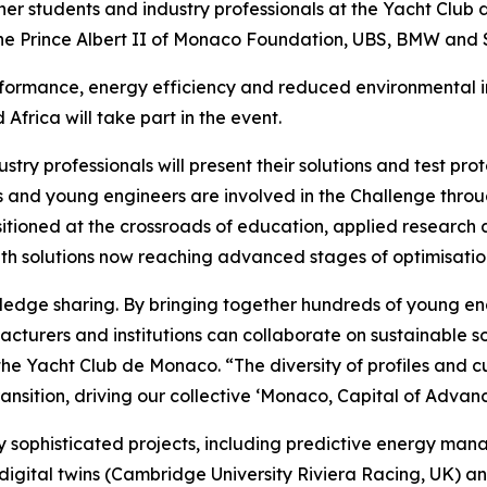
her students and industry professionals at the Yacht Club 
 the Prince Albert II of Monaco Foundation, UBS, BMW and
formance, energy efficiency and reduced environmental im
frica will take part in the event.
dustry professionals will present their solutions and test p
nts and young engineers are involved in the Challenge thro
ositioned at the crossroads of education, applied research 
th solutions now reaching advanced stages of optimisatio
wledge sharing. By bringing together hundreds of young e
turers and institutions can collaborate on sustainable so
he Yacht Club de Monaco. “The diversity of profiles and cul
ansition, driving our collective ‘Monaco, Capital of Advanc
ly sophisticated projects, including predictive energy ma
 digital twins (Cambridge University Riviera Racing, UK) 