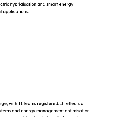
ctric hybridisation and smart energy
l applications.
e, with 11 teams registered. It reflects a
n systems and energy management optimisation.