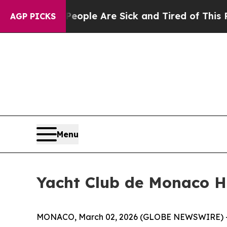
in: “People Are Sick and Tired of This Politics o
AGP PICKS
Menu
Yacht Club de Monaco H
MONACO, March 02, 2026 (GLOBE NEWSWIRE) -- Spe