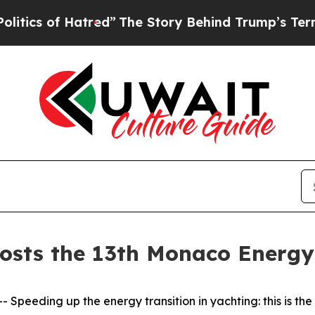
f Hatred”
The Story Behind Trump’s Terrible App
osts the 13th Monaco Energy
eding up the energy transition in yachting: this is the