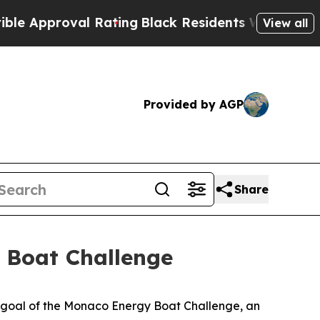
roval Rating
Black Residents Warned of Abusive C
View all
Provided by AGP
Share
 Boat Challenge
 goal of the Monaco Energy Boat Challenge, an