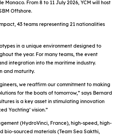
de Monaco. From 8 to 11 July 2026, YCM will host
 SBM Offshore.
pact, 43 teams representing 21 nationalities
rototypes in a unique environment designed to
ughout the year. For many teams, the event
and integration into the maritime industry.
n and maturity.
ngineers, we reaffirm our commitment to making
lutions for the boats of tomorrow,” says Bernard
tures is a key asset in stimulating innovation
ed Yachting’ vision.”
nagement (HydroVinci, France), high-speed, high-
and bio-sourced materials (Team Sea Sakthi,