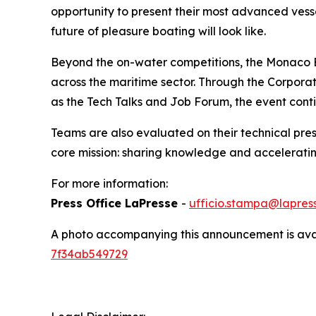
opportunity to present their most advanced vesse
future of pleasure boating will look like.
Beyond the on-water competitions, the Monaco E
across the maritime sector. Through the Corpora
as the Tech Talks and Job Forum, the event conti
Teams are also evaluated on their technical pres
core mission: sharing knowledge and acceleratin
For more information:
Press Office LaPresse
-
ufficio.stampa@lapress
A photo accompanying this announcement is ava
7f34ab549729