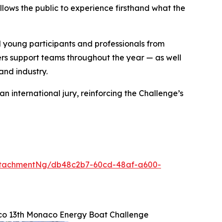
llows the public to experience firsthand what the
young participants and professionals from
rs support teams throughout the year — as well
and industry.
 international jury, reinforcing the Challenge’s
ttachmentNg/db48c2b7-60cd-48af-a600-
co 13th Monaco Energy Boat Challenge