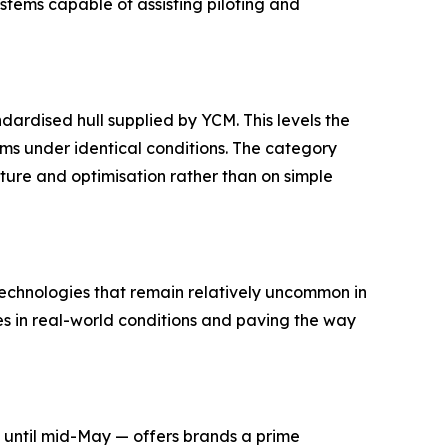
tems capable of assisting piloting and
dardised hull supplied by YCM. This levels the
ms under identical conditions. The category
ture and optimisation rather than on simple
echnologies that remain relatively uncommon in
es in real-world conditions and paving the way
n until mid-May — offers brands a prime