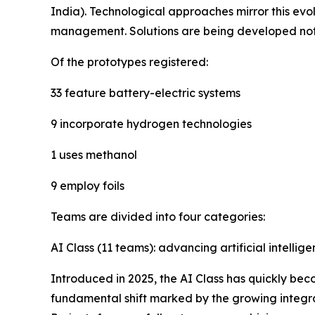
India). Technological approaches mirror this ev
management. Solutions are being developed not on
Of the prototypes registered:
33 feature battery-electric systems
9 incorporate hydrogen technologies
1 uses methanol
9 employ foils
Teams are divided into four categories:
AI Class (11 teams): advancing artificial intellig
Introduced in 2025, the AI Class has quickly bec
fundamental shift marked by the growing integra