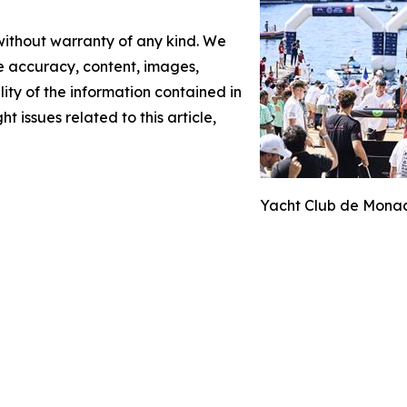
 without warranty of any kind. We
the accuracy, content, images,
ility of the information contained in
t issues related to this article,
Yacht Club de Monac