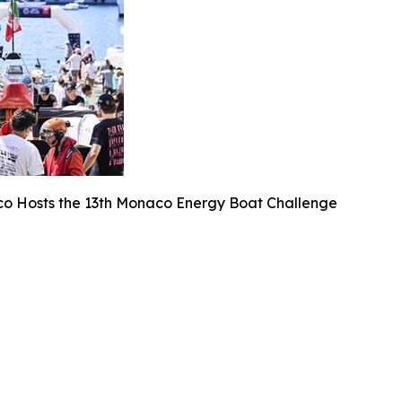
o Hosts the 13th Monaco Energy Boat Challenge