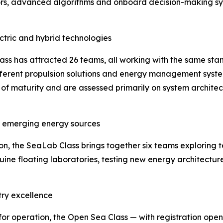
ors, advanced algorithms and onboard decision-making sys
ectric and hybrid technologies
lass has attracted 26 teams, all working with the same stan
ifferent propulsion solutions and energy management syste
 of maturity and are assessed primarily on system architec
or emerging energy sources
 the SeaLab Class brings together six teams exploring t
uine floating laboratories, testing new energy architectur
try excellence
for operation, the Open Sea Class — with registration ope