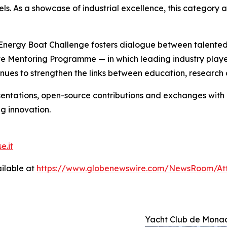
ls. As a showcase of industrial excellence, this category a
nergy Boat Challenge fosters dialogue between talented 
te Mentoring Programme — in which leading industry playe
nues to strengthen the links between education, research 
entations, open-source contributions and exchanges with an
g innovation.
e.it
ilable at
https://www.globenewswire.com/NewsRoom/A
Yacht Club de Mona