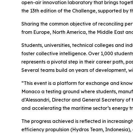
open-air innovation laboratory that brings toget
the 13th edition of the Challenge, supported by
Sharing the common objective of reconciling per
from Europe, North America, the Middle East and A
Students, universities, technical colleges and in
foster collective intelligence. Over 1,000 stude
represents a pivotal step in their career path, p
Several teams build on years of development, wi
“This event is a platform for exchange and kno
Monaco a testing ground where students, manufac
d’Alessandri, Director and General Secretary of t
and accelerating the maritime sector’s energy tr
The progress achieved is reflected in increasing
efficiency propulsion (Hydros Team, Indonesia),