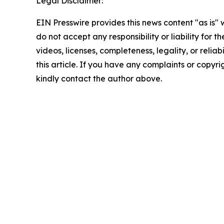
Legal Disclaimer:
EIN Presswire provides this news content "as is"
do not accept any responsibility or liability for 
videos, licenses, completeness, legality, or reliab
this article. If you have any complaints or copyrigh
kindly contact the author above.