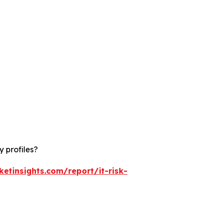
 profiles?
etinsights.com/report/it-risk-