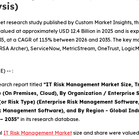
sis)
t research study published by Custom Market Insights, th
ed at approximately USD 12.4 Billion in 2025 and is expec
5, at a CAGR of 11.5% between 2026 and 2035. The key marke
(RSA Archer), ServiceNow, MetricStream, OneTrust, LogicM
) -- :
arch report titled
“IT Risk Management Market Size, T
 (On Premises, Cloud), By Organization / Enterprise 
 (or Risk Type) (Enterprise Risk Management Software
 Management Software), and By Region - Global Indus
 – 2035”
in its research database.
al
IT Risk Management Market
size and share were valued 