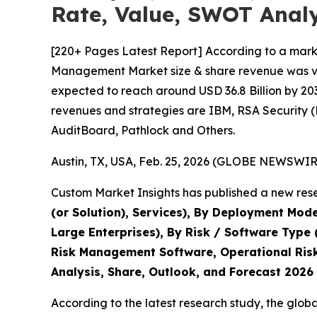
Rate, Value, SWOT Analy
[220+ Pages Latest Report] According to a marke
Management Market size & share revenue was valu
expected to reach around USD 36.8 Billion by 203
revenues and strategies are IBM, RSA Security 
AuditBoard, Pathlock and Others.
Austin, TX, USA, Feb. 25, 2026 (GLOBE NEWSWIRE
Custom Market Insights has published a new rese
(or Solution), Services), By Deployment Mode
Large Enterprises), By Risk / Software Type
Risk Management Software, Operational Risk
Analysis, Share, Outlook, and Forecast 2026
According to the latest research study, the glob