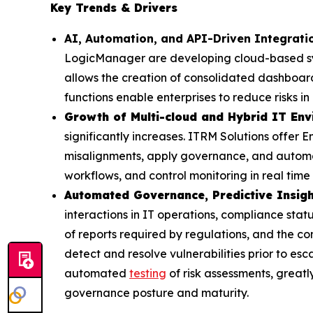
Key Trends & Drivers
AI, Automation, and API-Driven Integrat
LogicManager are developing cloud-based syst
allows the creation of consolidated dashboar
functions enable enterprises to reduce risks 
Growth of Multi-cloud and Hybrid IT En
significantly increases. ITRM Solutions offer En
misalignments, apply governance, and automat
workflows, and control monitoring in real time
Automated Governance, Predictive Insigh
interactions in IT operations, compliance sta
of reports required by regulations, and the co
detect and resolve vulnerabilities prior to esc
automated
testing
of risk assessments, greatl
governance posture and maturity.