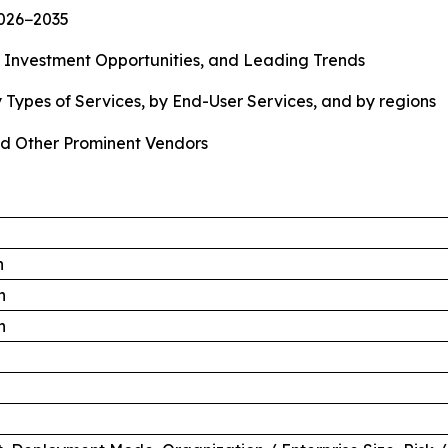
2026−2035
, Investment Opportunities, and Leading Trends
 Types of Services, by End-User Services, and by regions
d Other Prominent Vendors
n
n
n