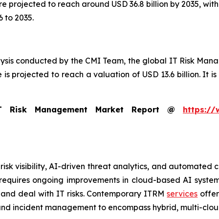
 are projected to reach around USD 36.8 billion by 2035, w
 to 2035.
lysis conducted by the CMI Team, the global IT Risk Man
is projected to reach a valuation of USD 13.6 billion. It is
IT Risk Management Market Report @
https://
risk visibility, AI-driven threat analytics, and automate
s requires ongoing improvements in cloud-based AI syste
 and deal with IT risks. Contemporary ITRM
services
offer
 and incident management to encompass hybrid, multi-clou