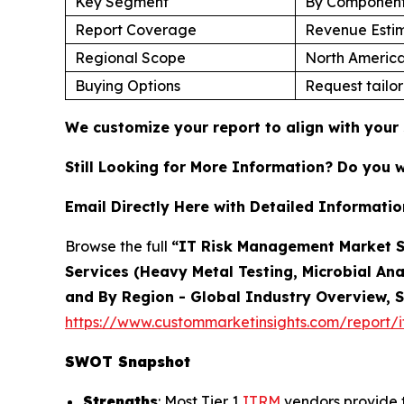
Key Segment
By Component,
Report Coverage
Revenue Estim
Regional Scope
North America
Buying Options
Request tailor
We customize your report to align with your 
Still Looking for More Information? Do you 
Email Directly Here with Detailed Informatio
Browse the full
“IT Risk Management Market Si
Services (Heavy Metal Testing, Microbial Ana
and By Region - Global Industry Overview, S
https://www.custommarketinsights.com/report/
SWOT Snapshot
Strengths
: Most Tier 1
ITRM
vendors provide t