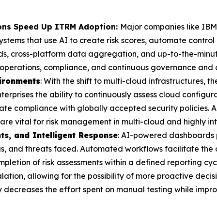
ions Speed Up ITRM Adoption:
Major companies like IBM
ems that use AI to create risk scores, automate control
ds, cross-platform data aggregation, and up-to-the-minut
in operations, compliance, and continuous governance and o
vironments
: With the shift to multi-cloud infrastructures, t
terprises the ability to continuously assess cloud configura
e compliance with globally accepted security policies. A
 are vital for risk management in multi-cloud and highly in
ts, and Intelligent Response
: AI-powered dashboards p
tus, and threats faced. Automated workflows facilitate th
mpletion of risk assessments within a defined reporting cyc
alation, allowing for the possibility of more proactive dec
y decreases the effort spent on manual testing while impro