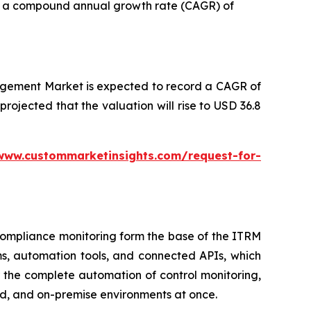
ith a compound annual growth rate (CAGR) of
agement Market is expected to record a CAGR of
 projected that the valuation will rise to USD 36.8
www.custommarketinsights.com/request-for-
d compliance monitoring form the base of the ITRM
ms, automation tools, and connected APIs, which
 the complete automation of control monitoring,
d, and on-premise environments at once.