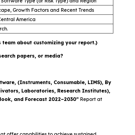
 Software Type (or Risk Type) and Region
cape, Growth Factors and Recent Trends
 Central America
rch.
es team about customizing your report.)
esearch papers, or media?
tware, (Instruments, Consumable, LIMS), By
ivators, Laboratories, Research Institutes),
utlook, and Forecast 2022–2030”
Report at
t offer capabilities to achieve sustained