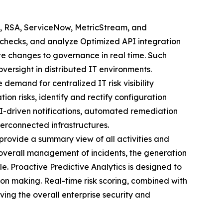
, RSA, ServiceNow, MetricStream, and
 checks, and analyze Optimized API integration
e changes to governance in real time. Such
versight in distributed IT environments.
he demand for centralized IT risk visibility
tion risks, identify and rectify configuration
I-driven notifications, automated remediation
terconnected infrastructures.
rovide a summary view of all activities and
e overall management of incidents, the generation
le. Proactive Predictive Analytics is designed to
ision making. Real-time risk scoring, combined with
ving the overall enterprise security and