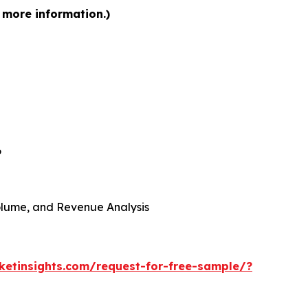
 more information.)
6
 Volume, and Revenue Analysis
etinsights.com/request-for-free-sample/?