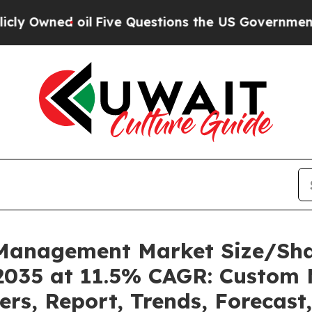
l
Five Questions the US Government Should Answ
k Management Market Size/Sh
2035 at 11.5% CAGR: Custom 
ders, Report, Trends, Forecas