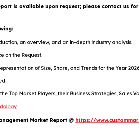
port is available upon request; please contact us for
wing:
duction, an overview, and an in-depth industry analysis.
e on the Request.
presentation of Size, Share, and Trends for the Year 202
ed.
s the Top Market Players, their Business Strategies, Sales
odology
 Management Market Report @
https://www.custommark