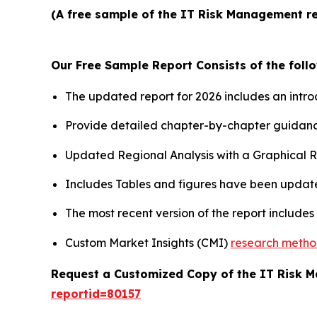
(A free sample of the IT Risk Management re
Our Free Sample Report Consists of the follo
The updated report for 2026 includes an intro
Provide detailed chapter-by-chapter guidanc
Updated Regional Analysis with a Graphical Re
Includes Tables and figures have been updat
The most recent version of the report include
Custom Market Insights (CMI)
research meth
Request a Customized Copy of the IT Risk
reportid=80157