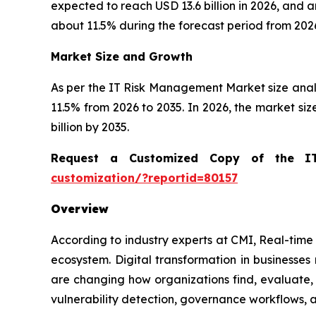
expected to reach USD 13.6 billion in 2026, and
about 11.5% during the forecast period from 2026
Market Size and Growth
As per the IT Risk Management Market size ana
11.5% from 2026 to 2035. In 2026, the market size 
billion by 2035.
Request a Customized Copy of the 
customization/?reportid=80157
Overview
According to industry experts at CMI, Real-time 
ecosystem. Digital transformation in businesse
are changing how organizations find, evaluate,
vulnerability detection, governance workflows,