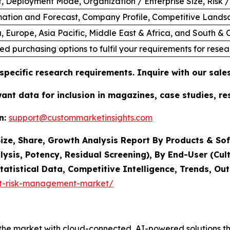
 Deployment Mode, Organization / Enterprise Size, Risk /
ation and Forecast, Company Profile, Competitive Lands
, Europe, Asia Pacific, Middle East & Africa, and South &
ed purchasing options to fulfil your requirements for resea
specific research requirements. Inquire with our sal
want data for inclusion in magazines, case studies, r
n:
support@custommarketinsights.com
ze, Share, Growth Analysis Report By Products & Sof
lysis, Potency, Residual Screening), By End-User (Cult
tatistical Data, Competitive Intelligence, Trends, O
it-risk-management-market/
he market with cloud-connected, AI-powered solutions tha