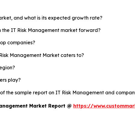
rket, and what is its expected growth rate?
ush the IT Risk Management market forward?
 top companies?
T Risk Management Market caters to?
region?
yers play?
y of the sample report on IT Risk Management and company
 Management Market Report @
https://www.custommark