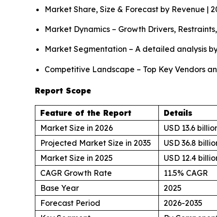
Market Share, Size & Forecast by Revenue | 
Market Dynamics – Growth Drivers, Restraints
Market Segmentation – A detailed analysis by
Competitive Landscape – Top Key Vendors an
Report Scope
Feature of the Report
Details
Market Size in 2026
USD 13.6 billio
Projected Market Size in 2035
USD 36.8 billio
Market Size in 2025
USD 12.4 billio
CAGR Growth Rate
11.5% CAGR
Base Year
2025
Forecast Period
2026-2035