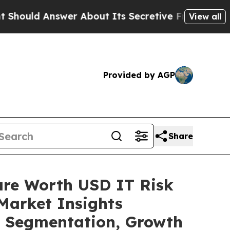
er About Its Secretive Frontier AI Framework
T
View all
Provided by AGP
Share
are Worth USD IT Risk
Market Insights
t, Segmentation, Growth