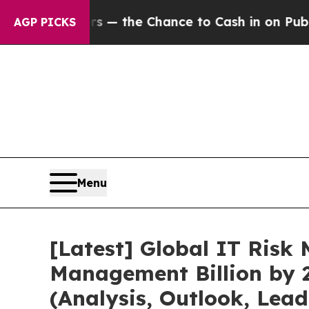
rs — the Chance to Cash in on Publicly Owned oi
AGP PICKS
Menu
[Latest] Global IT Ris
Management Billion by 
(Analysis, Outlook, Lea