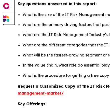
Key questions answered in this report:
What is the size of the IT Risk Management ma
What are the primary driving factors that p
What are the IT Risk Management Industry's
What are the different categories that the I
What will be the fastest-growing segment or 
In the value chain, what role do essential pla
What is the procedure for getting a free cop
Request a Customized Copy of the IT Risk
management-market/
Key Offerings: