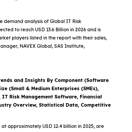
e demand analysis of Global IT Risk
ted to reach USD 13.6 Billion in 2026 and is
t players listed in the report with their sales,
anager, NAVEX Global, SAS Institute,
rends and Insights By Component (Software
Size (Small & Medium Enterprises (SMEs),
, IT Risk Management Software, Financial
try Overview, Statistical Data, Competitive
at approximately USD 12.4 billion in 2025, are