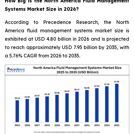
How Big is the North America Fluid Management
Systems Market Size in 2026?
According to Precedence Research, the North
America fluid management systems market size is
exhibited at USD 4.80 billion in 2026 and is projected
to reach approximately USD 7.95 billion by 2035, with
a 5.76% CAGR from 2026 to 2035.