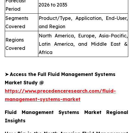
Forecast
2026 to 2035
Period
Segments
Product/Type, Application, End-User,
Covered
and Region
North America, Europe, Asia-Pacific,
Regions
Latin America, and Middle East &
Covered
Africa
➤
Access the Full Fluid Management Systems
Market Study @
https://www.precedenceresearch.com/fluid-
management-systems-market
Fluid Management Systems Market Regional
Insights