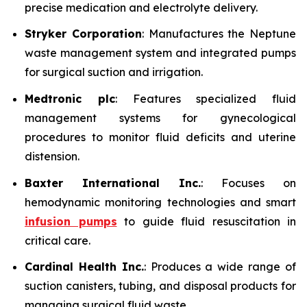
precise medication and electrolyte delivery.
Stryker Corporation
: Manufactures the Neptune
waste management system and integrated pumps
for surgical suction and irrigation.
Medtronic plc
: Features specialized fluid
management systems for gynecological
procedures to monitor fluid deficits and uterine
distension.
Baxter International Inc.
: Focuses on
hemodynamic monitoring technologies and smart
infusion pumps
to guide fluid resuscitation in
critical care.
Cardinal Health Inc.
: Produces a wide range of
suction canisters, tubing, and disposal products for
managing surgical fluid waste.