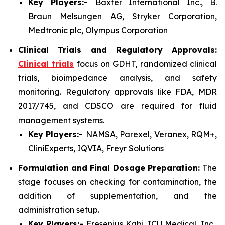
Key Players:-
Baxter International Inc., B.
Braun Melsungen AG, Stryker Corporation,
Medtronic plc, Olympus Corporation
Clinical Trials and Regulatory Approvals:
Clinical trials
focus on GDHT, randomized clinical
trials, bioimpedance analysis, and safety
monitoring. Regulatory approvals like FDA, MDR
2017/745, and CDSCO are required for fluid
management systems.
Key Players:-
NAMSA, Parexel, Veranex, RQM+,
CliniExperts, IQVIA, Freyr Solutions
Formulation and Final Dosage Preparation:
The
stage focuses on checking for contamination, the
addition of supplementation, and the
administration setup.
Key Players:-
Fresenius Kabi, ICU Medical, Inc.,