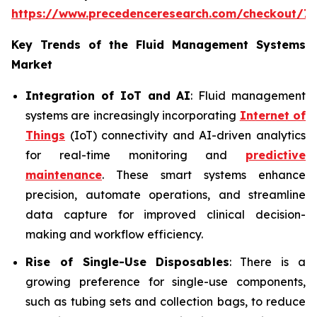
https://www.precedenceresearch.com/checkout/7
Key Trends of the Fluid Management Systems
Market
Integration of IoT and AI
: Fluid management
systems are increasingly incorporating
Internet of
Things
(IoT) connectivity and AI-driven analytics
for real-time monitoring and
predictive
maintenance
. These smart systems enhance
precision, automate operations, and streamline
data capture for improved clinical decision-
making and workflow efficiency.
Rise of Single-Use Disposables
: There is a
growing preference for single-use components,
such as tubing sets and collection bags, to reduce