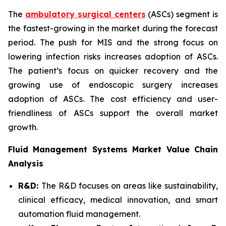
The
ambulatory surgical centers
(ASCs) segment is
the fastest-growing in the market during the forecast
period. The push for MIS and the strong focus on
lowering infection risks increases adoption of ASCs.
The patient’s focus on quicker recovery and the
growing use of endoscopic surgery increases
adoption of ASCs. The cost efficiency and user-
friendliness of ASCs support the overall market
growth.
Fluid Management Systems Market Value Chain
Analysis
R&D:
The R&D focuses on areas like sustainability,
clinical efficacy, medical innovation, and smart
automation fluid management.