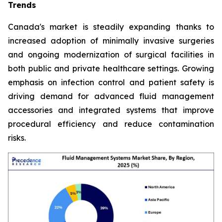
Trends
Canada's market is steadily expanding thanks to
increased adoption of minimally invasive surgeries
and ongoing modernization of surgical facilities in
both public and private healthcare settings. Growing
emphasis on infection control and patient safety is
driving demand for advanced fluid management
accessories and integrated systems that improve
procedural efficiency and reduce contamination
risks.