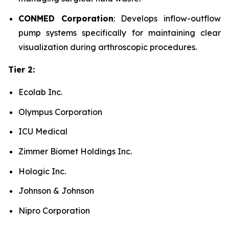
CONMED Corporation
: Develops inflow-outflow
pump systems specifically for maintaining clear
visualization during arthroscopic procedures.
Tier 2:
Ecolab Inc.
Olympus Corporation
ICU Medical
Zimmer Biomet Holdings Inc.
Hologic Inc.
Johnson & Johnson
Nipro Corporation