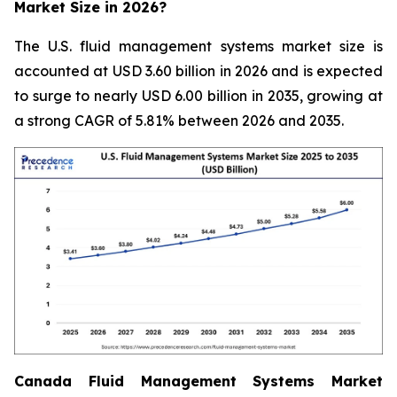
Market Size in 2026?
The U.S. fluid management systems market size is
accounted at USD 3.60 billion in 2026 and is expected
to surge to nearly USD 6.00 billion in 2035, growing at
a strong CAGR of 5.81% between 2026 and 2035.
Canada Fluid Management Systems Market