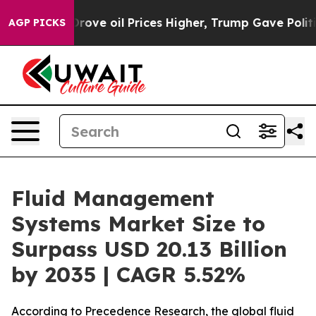
 oil Prices Higher, Trump Gave Politically Connected
AGP PICKS
Fluid Management
Systems Market Size to
Surpass USD 20.13 Billion
by 2035 | CAGR 5.52%
According to Precedence Research, the global fluid