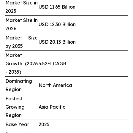
Market Size in
USD 11.65 Billion
2025
Market Size in
USD 12.30 Billion
2026
Market Size
USD 20.13 Billion
by 2035
Market
Growth (2026
5.52% CAGR
- 2035)
Dominating
North America
Region
Fastest
Growing
Asia Pacific
Region
Base Year
2025