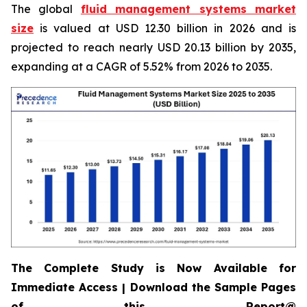
The global
fluid management systems market
size
is valued at USD 12.30 billion in 2026 and is
projected to reach nearly USD 20.13 billion by 2035,
expanding at a CAGR of 5.52% from 2026 to 2035.
The Complete Study is Now Available for
Immediate Access | Download the Sample Pages
of this Report@