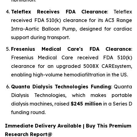
Teleflex Receives FDA Clearance
: Teleflex
received FDA 510(k) clearance for its AC3 Range
Intra-Aortic Balloon Pump, designed for cardiac
support during transport.
Fresenius Medical Care's FDA Clearance
:
Fresenius Medical Care received FDA 510(k)
clearance for an upgraded 5008X CAREsystem,
enabling high-volume hemodiafiltration in the US.
Quanta Dialysis Technologies Funding
: Quanta
Dialysis Technologies, which makes portable
dialysis machines, raised
$245 million
in a Series D
funding round.
Immediate Delivery Available | Buy This Premium
Research Report@