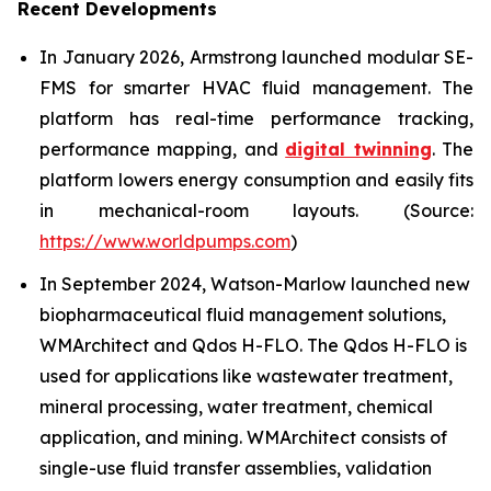
Recent Developments
In January 2026, Armstrong launched modular SE-
FMS for smarter HVAC fluid management. The
platform has real-time performance tracking,
performance mapping, and
digital twinning
. The
platform lowers energy consumption and easily fits
in mechanical-room layouts. (Source:
https://www.worldpumps.com
)
In September 2024, Watson-Marlow launched new
biopharmaceutical fluid management solutions,
WMArchitect and Qdos H-FLO. The Qdos H-FLO is
used for applications like wastewater treatment,
mineral processing, water treatment, chemical
application, and mining. WMArchitect consists of
single-use fluid transfer assemblies, validation