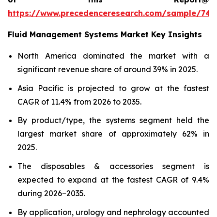
https://www.precedenceresearch.com/sample/746
Fluid Management Systems Market Key Insights
North America dominated the market with a
significant revenue share of around 39% in 2025.
Asia Pacific is projected to grow at the fastest
CAGR of 11.4% from 2026 to 2035.
By product/type, the systems segment held the
largest market share of approximately 62% in
2025.
The disposables & accessories segment is
expected to expand at the fastest CAGR of 9.4%
during 2026–2035.
By application, urology and nephrology accounted