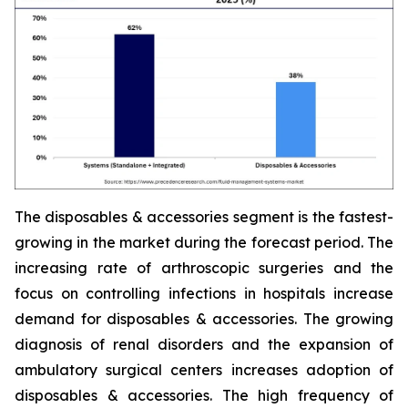
The disposables & accessories segment is the fastest-
growing in the market during the forecast period. The
increasing rate of arthroscopic surgeries and the
focus on controlling infections in hospitals increase
demand for disposables & accessories. The growing
diagnosis of renal disorders and the expansion of
ambulatory surgical centers increases adoption of
disposables & accessories. The high frequency of