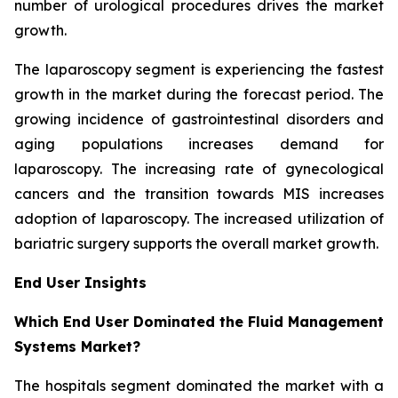
number of urological procedures drives the market
growth.
The laparoscopy segment is experiencing the fastest
growth in the market during the forecast period. The
growing incidence of gastrointestinal disorders and
aging populations increases demand for
laparoscopy. The increasing rate of gynecological
cancers and the transition towards MIS increases
adoption of laparoscopy. The increased utilization of
bariatric surgery supports the overall market growth.
End User Insights
Which End User Dominated the Fluid Management
Systems Market?
The hospitals segment dominated the market with a