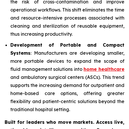
the risk of cross-contamination and improve
operational workflows. This shift eliminates the time
and resource-intensive processes associated with
cleaning and sterilization of reusable equipment,
thus increasing productivity.
Development of Portable and Compact
Systems
: Manufacturers are developing smaller,
more portable devices to expand the scope of
fluid management solutions into
home healthcare
and ambulatory surgical centers (ASCs). This trend
supports the increasing demand for outpatient and
home-based care options, offering greater
flexibility and patient-centric solutions beyond the
traditional hospital setting.
Built for leaders who move markets. Access live,