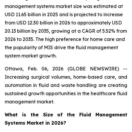
management systems market size was estimated at
USD 11.65 billion in 2025 and is projected to increase
from USD 12.30 billion in 2026 to approximately USD
20.13 billion by 2035, growing at a CAGR of 5.52% from
2026 to 2035. The high preference for home care and
the popularity of MIS drive the fluid management
system market growth.
Ottawa, Feb. 06, 2026 (GLOBE NEWSWIRE) --
Increasing surgical volumes, home-based care, and
automation in fluid and waste handling are creating
sustained growth opportunities in the healthcare fluid
management market.
What is the Size of the Fluid Management
Systems Market in 2026?