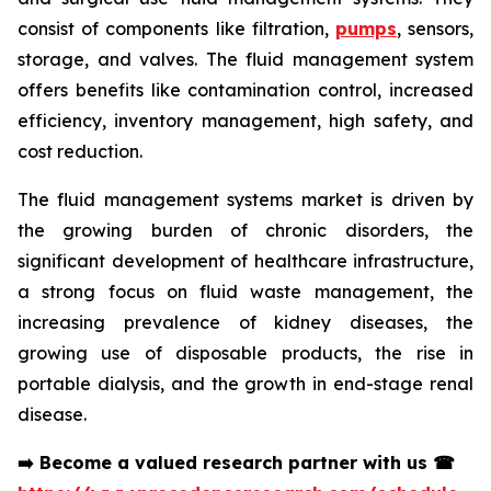
consist of components like filtration,
pumps
, sensors,
storage, and valves. The fluid management system
offers benefits like contamination control, increased
efficiency, inventory management, high safety, and
cost reduction.
The fluid management systems market is driven by
the growing burden of chronic disorders, the
significant development of healthcare infrastructure,
a strong focus on fluid waste management, the
increasing prevalence of kidney diseases, the
growing use of disposable products, the rise in
portable dialysis, and the growth in end-stage renal
disease.
➡️
Become a valued research partner with us
☎