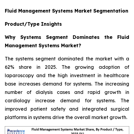
Fluid Management Systems Market Segmentation
Product/Type Insights
Why Systems Segment Dominates the Fluid
Management Systems Market?
The systems segment dominated the market with a
62% share in 2025. The growing adoption of
laparoscopy and the high investment in healthcare
base increases demand for systems. The increasing
number of dialysis cases and rapid growth in
cardiology increase demand for systems. The
improved patient safety and integrated surgical
platforms in systems drive the overall market growth.