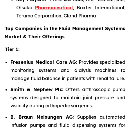
Otsuka
Pharmaceutical
, Baxter International,
Terumo Corporation, Gland Pharma
Top Companies in the Fluid Management Systems
Market & Their Offerings
Tier 1:
Fresenius Medical Care AG
: Provides specialized
monitoring systems and dialysis machines to
manage fluid balance in patients with renal failure.
Smith & Nephew Plc
: Offers arthroscopic pump
systems designed to maintain joint pressure and
visibility during orthopedic surgeries.
B. Braun Melsungen AG
: Supplies automated
infusion pumps and fluid dispensing systems for