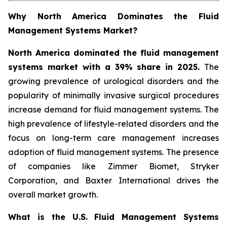
Why North America Dominates the Fluid
Management Systems Market?
North America dominated the fluid management
systems market with a 39% share in 2025.
The
growing prevalence of urological disorders and the
popularity of minimally invasive surgical procedures
increase demand for fluid management systems. The
high prevalence of lifestyle-related disorders and the
focus on long-term care management increases
adoption of fluid management systems. The presence
of companies like Zimmer Biomet, Stryker
Corporation, and Baxter International drives the
overall market growth.
What is the U.S. Fluid Management Systems