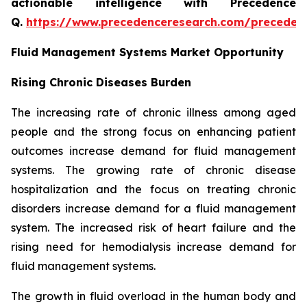
actionable intelligence with Precedence
Q.
https://www.precedenceresearch.com/preceden
Fluid Management Systems Market Opportunity
Rising Chronic Diseases Burden
The increasing rate of chronic illness among aged
people and the strong focus on enhancing patient
outcomes increase demand for fluid management
systems. The growing rate of chronic disease
hospitalization and the focus on treating chronic
disorders increase demand for a fluid management
system. The increased risk of heart failure and the
rising need for hemodialysis increase demand for
fluid management systems.
The growth in fluid overload in the human body and