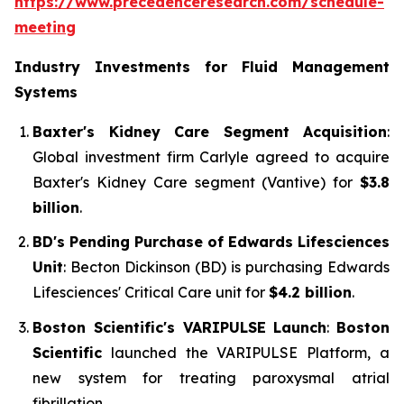
https://www.precedenceresearch.com/schedule-
meeting
Industry Investments for Fluid Management
Systems
Baxter's Kidney Care Segment Acquisition
:
Global investment firm Carlyle agreed to acquire
Baxter's Kidney Care segment (Vantive) for
$3.8
billion
.
BD's Pending Purchase of Edwards Lifesciences
Unit
: Becton Dickinson (BD) is purchasing Edwards
Lifesciences' Critical Care unit for
$4.2 billion
.
Boston Scientific's VARIPULSE Launch
:
Boston
Scientific
launched the VARIPULSE Platform, a
new system for treating paroxysmal atrial
fibrillation.