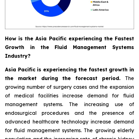
How is the Asia Pacific experiencing the Fastest
Growth in the Fluid Management Systems
Industry?
Asia Pacific is experiencing the fastest growth in
the market during the forecast period.
The
growing number of surgery cases and the expansion
of medical facilities increase demand for fluid
management systems. The increasing use of
endosurgical procedures and the presence of
advanced healthcare technology increase demand
for fluid management systems. The growing elderly