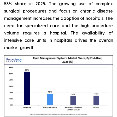
53% share in 2025. The growing use of complex
surgical procedures and focus on chronic disease
management increases the adoption of hospitals. The
need for specialized care and the high procedure
volume requires a hospital. The availability of
intensive care units in hospitals drives the overall
market growth.