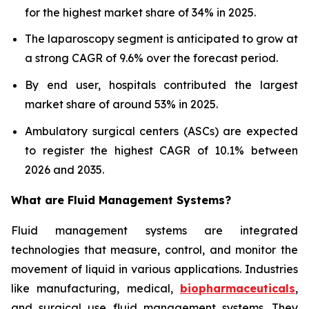
for the highest market share of 34% in 2025.
The laparoscopy segment is anticipated to grow at
a strong CAGR of 9.6% over the forecast period.
By end user, hospitals contributed the largest
market share of around 53% in 2025.
Ambulatory surgical centers (ASCs) are expected
to register the highest CAGR of 10.1% between
2026 and 2035.
What are
Fluid Management Systems?
Fluid management systems are integrated
technologies that measure, control, and monitor the
movement of liquid in various applications. Industries
like manufacturing, medical,
biopharmaceuticals
,
and surgical use fluid management systems. They