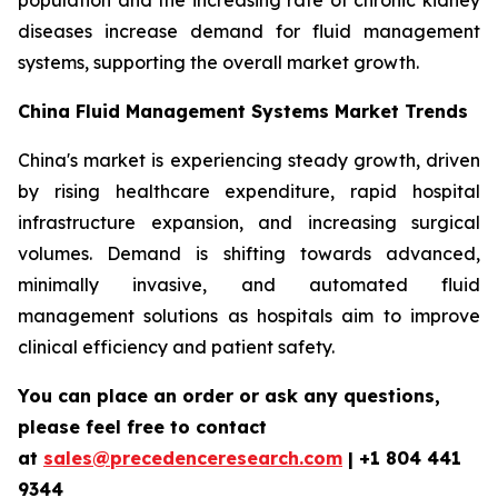
population and the increasing rate of chronic kidney
diseases increase demand for fluid management
systems, supporting the overall market growth.
China Fluid Management Systems Market Trends
China's market is experiencing steady growth, driven
by rising healthcare expenditure, rapid hospital
infrastructure expansion, and increasing surgical
volumes. Demand is shifting towards advanced,
minimally invasive, and automated fluid
management solutions as hospitals aim to improve
clinical efficiency and patient safety.
You can place an order or ask any questions,
please feel free to contact
at
sales@precedenceresearch.com
| +1 804 441
9344