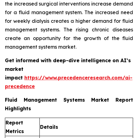
the increased surgical interventions increase demand
for a fluid management system. The increased need
for weekly dialysis creates a higher demand for fluid
management systems. The rising chronic diseases
create an opportunity for the growth of the fluid
management systems market.
Get informed with deep-dive intelligence on AI’s
market
impact
https://www.precedenceresearch.com/ai-
precedence
Fluid Management Systems Market Report
Highlights
Report
Details
Metrics