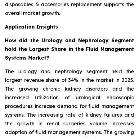
disposables & accessories replacement supports the
overall market growth.
Application Insights
How did the Urology and Nephrology Segment
hold the Largest Share in the Fluid Management
Systems Market?
The urology and nephrology segment held the
largest revenue share of 34% in the market in 2025.
The growing chronic kidney disorders and the
increased utilization of urological endoscopic
procedures increase demand for fluid management
systems. The increasing rate of kidney failures and
the growth in renal surgeries volume increases
adoption of fluid management systems. The growing