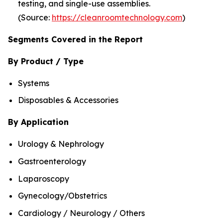
testing, and single-use assemblies.
(Source:
https://cleanroomtechnology.com
)
Segments Covered in the Report
By Product / Type
Systems
Disposables & Accessories
By Application
Urology & Nephrology
Gastroenterology
Laparoscopy
Gynecology/Obstetrics
Cardiology / Neurology / Others