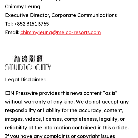
Chimmy Leung
Executive Director, Corporate Communications
Tel: +852 3151 3765
Email:
chimmyleung@melco-resorts.com
Legal Disclaimer:
EIN Presswire provides this news content "as is"
without warranty of any kind. We do not accept any
responsibility or liability for the accuracy, content,
images, videos, licenses, completeness, legality, or
reliability of the information contained in this article.
If you have any complaints or copyright issues