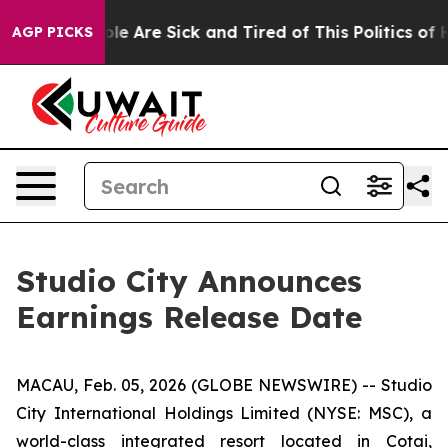
 Win: “People Are Sick and Tired of This Politics of Ha
AGP PICKS
Studio City Announces
Earnings Release Date
MACAU, Feb. 05, 2026 (GLOBE NEWSWIRE) -- Studio
City International Holdings Limited (NYSE: MSC), a
world-class integrated resort located in Cotai,