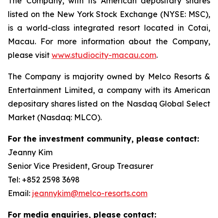
The Company, with its American depositary shares
listed on the New York Stock Exchange (NYSE: MSC),
is a world-class integrated resort located in Cotai,
Macau. For more information about the Company,
please visit
www.studiocity-macau.com
.
The Company is majority owned by Melco Resorts &
Entertainment Limited, a company with its American
depositary shares listed on the Nasdaq Global Select
Market (Nasdaq: MLCO).
For the investment community, please contact:
Jeanny Kim
Senior Vice President, Group Treasurer
Tel: +852 2598 3698
Email:
jeannykim@melco-resorts.com
For media enquiries, please contact: