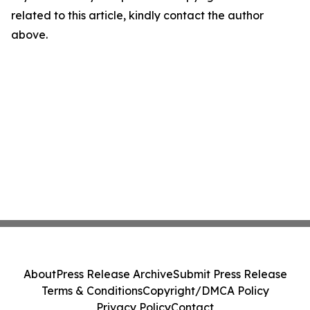
related to this article, kindly contact the author
above.
About
Press Release Archive
Submit Press Release
Terms & Conditions
Copyright/DMCA Policy
Privacy Policy
Contact