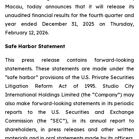
Macau, today announces that it will release its
unaudited financial results for the fourth quarter and
year ended December 31, 2025 on Thursday,
February 12, 2026.
Safe Harbor Statement
This press release contains forward-looking
statements. These statements are made under the
“safe harbor” provisions of the U.S. Private Securities
Litigation Reform Act of 1995. Studio City
International Holdings Limited (the “Company”) may
also make forward-looking statements in its periodic
reports to the U.S. Securities and Exchange
Commission (the “SEC”), in its annual report to
shareholders, in press releases and other written
materials and in oral statements made by its officers,