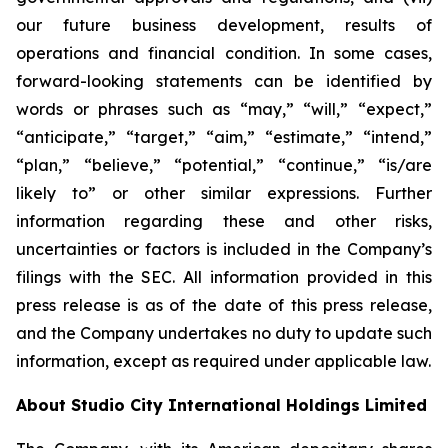
our future business development, results of
operations and financial condition. In some cases,
forward-looking statements can be identified by
words or phrases such as “may,” “will,” “expect,”
“anticipate,” “target,” “aim,” “estimate,” “intend,”
“plan,” “believe,” “potential,” “continue,” “is/are
likely to” or other similar expressions. Further
information regarding these and other risks,
uncertainties or factors is included in the Company’s
filings with the SEC. All information provided in this
press release is as of the date of this press release,
and the Company undertakes no duty to update such
information, except as required under applicable law.
About Studio City International Holdings Limited