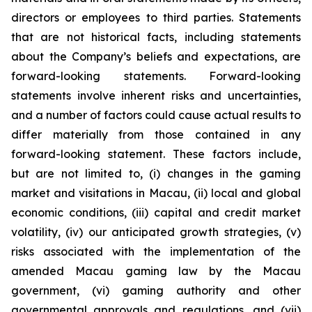
directors or employees to third parties. Statements
that are not historical facts, including statements
about the Company’s beliefs and expectations, are
forward-looking statements. Forward-looking
statements involve inherent risks and uncertainties,
and a number of factors could cause actual results to
differ materially from those contained in any
forward-looking statement. These factors include,
but are not limited to, (i) changes in the gaming
market and visitations in Macau, (ii) local and global
economic conditions, (iii) capital and credit market
volatility, (iv) our anticipated growth strategies, (v)
risks associated with the implementation of the
amended Macau gaming law by the Macau
government, (vi) gaming authority and other
governmental approvals and regulations, and (vii)