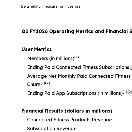
be a helpful measure for investors.
Q2 FY2026 Operating Metrics and Financial
User Metrics
(1)
Members (in millions)
Ending Paid Connected Fitness Subscriptions (i
Average Net Monthly Paid Connected Fitness 
(1)(2)
Churn
(1)(2
Ending Paid App Subscriptions (in millions)
Financial Results (dollars in millions)
Connected Fitness Products Revenue
Subscription Revenue