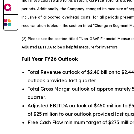
that these costs relate to. As a result, Q2 FY26 Total Gross 
periods. Additionally, the Company changed its measure of seg
inclusive of allocated overhead costs, for all periods presen
reconciliation tables in the section titled "Change in Segment Me
(2) Please see the section titled “Non-GAAP Financial Measur
Adjusted EBITDA to be a helpful measure for investors.
Full Year FY26 Outlook
Total Revenue outlook of $2.40 billion to $2.4
outlook provided last quarter.
Total Gross Margin outlook of approximately 5
quarter.
Adjusted EBITDA outlook of $450 million to $5
of $25 million to our outlook provided last quar
Free Cash Flow minimum target of $275 million