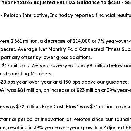
l Year FY2026 Adjusted EBITDA Guidance to $450 - $5
loton Interactive, Inc. today reported financial results
were 2.661 million, a decrease of 214,000 or 7% year-over
ected Average Net Monthly Paid Connected Fitness Subsc
artially offset by lower gross additions.
 $17 million or 3% year-over-year and $8 million below ou
s to existing Members.
 320 bps year-over-year and 150 bps above our guidance.
A* was $81 million, an increase of $23 million or 39% year
s was $72 million. Free Cash Flow* was $71 million, a decr
antial period of innovation at Peloton since our foundi
ine, resulting in 39% year-over-year growth in Adjusted