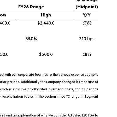
FY26 Range
(Midpoint)
Low
High
Y/Y
400.0
$2,440.0
(3)%
53.0%
210 bps
50.0
$500.0
18%
d with our corporate facilities to the various expense captions
 prior periods. Additionally the Company changed its measure of
ich is inclusive of allocated overhead costs, for all periods
 reconciliation tables in the section titled "Change in Segment
 FY25 and an explanation of why we consider Adjusted EBITDA to