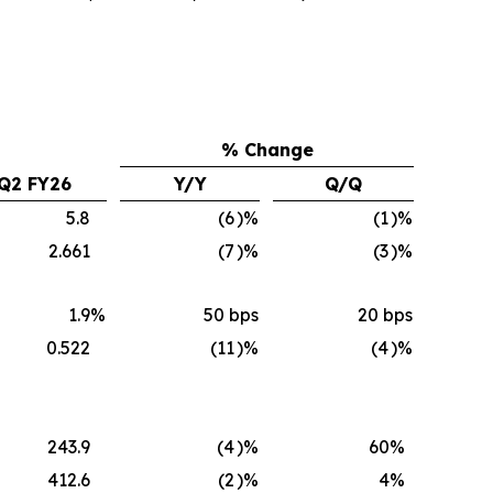
% Change
Q2 FY26
Y/Y
Q/Q
5.8
(6
)%
(1
)%
2.661
(7
)%
(3
)%
1.9
%
50 bps
20 bps
0.522
(11
)%
(4
)%
243.9
(4
)%
60
%
412.6
(2
)%
4
%