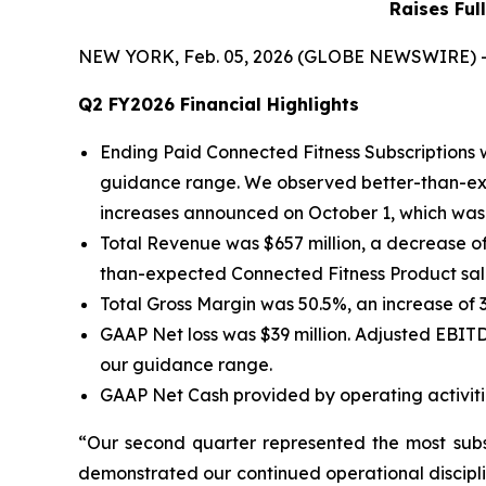
Raises Ful
NEW YORK, Feb. 05, 2026 (GLOBE NEWSWIRE) -- Pe
Q2 FY2026 Financial Highlights
Ending Paid Connected Fitness Subscriptions 
guidance range. We observed better-than-exp
increases announced on October 1, which was p
Total Revenue was $657 million, a decrease of
than-expected Connected Fitness Product sale
Total Gross Margin was 50.5%, an increase of
GAAP Net loss was $39 million. Adjusted EBITD
our guidance range.
GAAP Net Cash provided by operating activitie
“Our second quarter represented the most subst
demonstrated our continued operational discipl