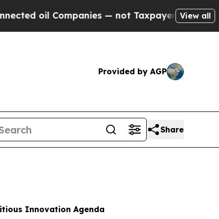
Companies — not Taxpayers — the Chance to Cash 
View all
Provided by AGP
Share
bitious Innovation Agenda