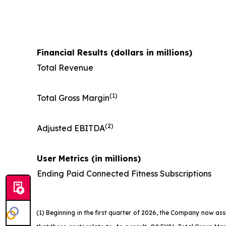
Financial Results (dollars in millions)
Total Revenue
(1)
Total Gross Margin
(2)
Adjusted EBITDA
User Metrics (in millions)
Ending Paid Connected Fitness Subscriptions
(1) Beginning in the first quarter of 2026, the Company now as