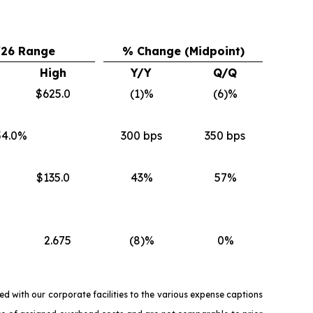
Y26 Range
% Change (Midpoint)
High
Y/Y
Q/Q
$625.0
(1)%
(6)%
54.0%
300 bps
350 bps
$135.0
43%
57%
2.675
(8)%
0%
d with our corporate facilities to the various expense captions