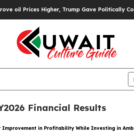
s Higher, Trump Gave Politically Connected oil 
2026 Financial Results
 Improvement in Profitability While Investing in Am