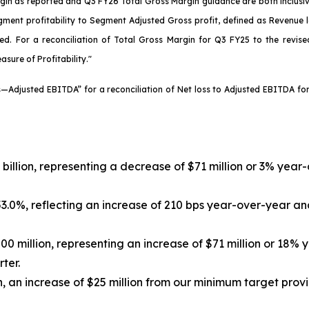
Margin as reported and Q3 FY26 Total Gross Margin guidance are both inclus
ment profitability to Segment Adjusted Gross profit, defined as Revenue l
ted. For a reconciliation of Total Gross Margin for Q3 FY25 to the revis
asure of Profitability."
es—Adjusted EBITDA” for a reconciliation of Net loss to Adjusted EBITDA 
4 billion, representing a decrease of $71 million or 3% yea
3.0%, reflecting an increase of 210 bps year-over-year an
00 million, representing an increase of $71 million or 18%
ter.
, an increase of $25 million from our minimum target provi