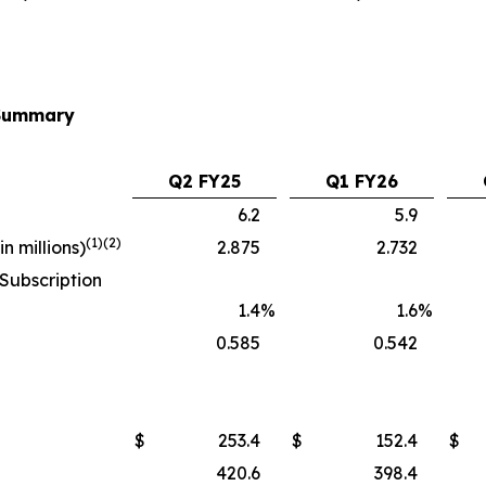
 Summary
Q2 FY25
Q1 FY26
6.2
5.9
(1)(2)
n millions)
2.875
2.732
Subscription
1.4
%
1.6
%
)
0.585
0.542
$
253.4
$
152.4
$
420.6
398.4