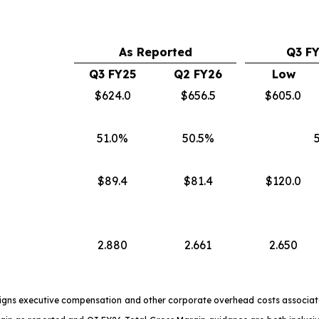
As Reported
Q3 F
Q3 FY25
Q2 FY26
Low
$624.0
$656.5
$605.0
51.0%
50.5%
$89.4
$81.4
$120.0
2.880
2.661
2.650
signs executive compensation and other corporate overhead costs associate