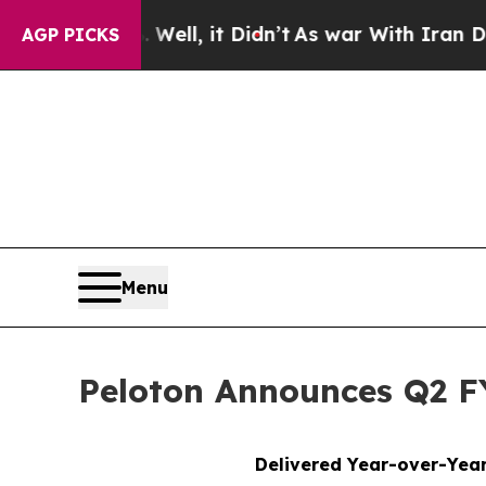
ell, it Didn’t
As war With Iran Drove oil Price
AGP PICKS
Menu
Peloton Announces Q2 FY
Delivered Year-over-Year