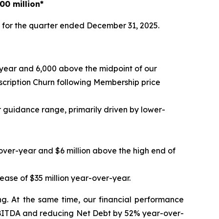
00 million*
 for the quarter ended December 31, 2025.
-year and 6,000 above the midpoint of our
ription Churn following Membership price
r guidance range, primarily driven by lower-
-over-year and $6 million above the high end of
ease of $35 million year-over-year.
ng. At the same time, our financial performance
 EBITDA and reducing Net Debt by 52% year-over-