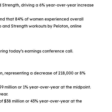
d Strength, driving a 6% year-over-year increase
und that 84% of women experienced overall
 and Strength workouts by Peloton, online
uring today’s earnings conference call.
ion, representing a decrease of 218,000 or 8%
$9 million or 1% year-over-year at the midpoint.
year.
of $38 million or 43% year-over-year at the