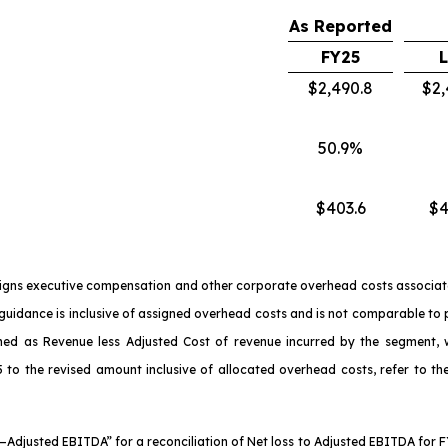
As Reported
FY25
$2,490.8
$2,
50.9%
$403.6
$4
signs executive compensation and other corporate overhead costs associate
in guidance is inclusive of assigned overhead costs and is not comparable to
ned as Revenue less Adjusted Cost of revenue incurred by the segment, wh
 to the revised amount inclusive of allocated overhead costs, refer to the
s—Adjusted EBITDA” for a reconciliation of Net loss to Adjusted EBITDA for