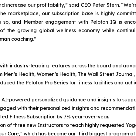
d increase our profitability,” said CEO Peter Stern. “We’r
 the marketplace, our subscription base is highly commit
ng so, and Member engagement with Peloton IQ is enco
e of the growing global wellness economy while contin
uman coaching.”
 with industry-leading features across the board and adva
om Men’s Health, Women’s Health, The Wall Street Journal
duced the Peloton Pro Series for fitness facilities and a
r AI-powered personalized guidance and insights to supp
ngaged with their personalized insights and recommendati
d Fitness Subscription by 7% year-over-year.
on of three new Instructors to teach highly requested Yog
our Core,” which has become our third biggest program of a