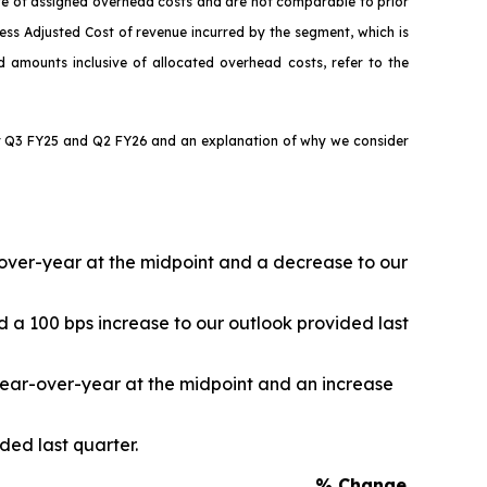
ive of assigned overhead costs and are not comparable to prior
ess Adjusted Cost of revenue incurred by the segment, which is
ed amounts inclusive of allocated overhead costs, refer to the
for Q3 FY25 and Q2 FY26 and an explanation of why we consider
r-over-year at the midpoint and a decrease to our
d a 100 bps increase to our outlook provided last
 year-over-year at the midpoint and an increase
ded last quarter.
% Change