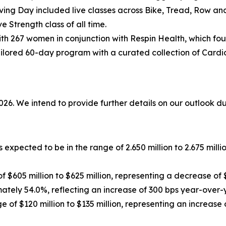
ving Day included live classes across Bike, Tread, Row an
e Strength class of all time.
h 267 women in conjunction with Respin Health, which fo
ilored 60-day program with a curated collection of Cardio
2026. We intend to provide further details on our outlook d
 expected to be in the range of 2.650 million to 2.675 mill
f $605 million to $625 million, representing a decrease of 
ately 54.0%, reflecting an increase of 300 bps year-over-
 of $120 million to $135 million, representing an increase 