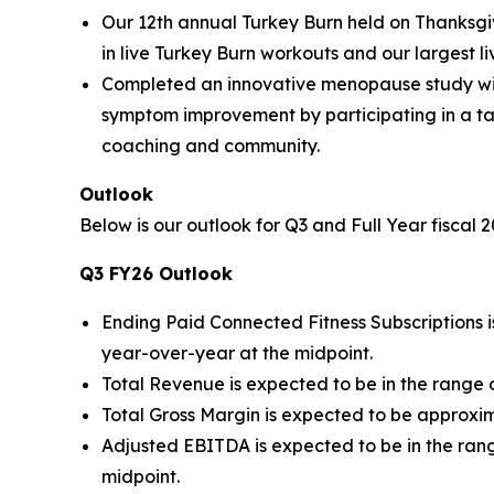
Our 12th annual Turkey Burn held on Thanksgi
in live Turkey Burn workouts and our largest liv
Completed an innovative menopause study wit
symptom improvement by participating in a ta
coaching and community.
Outlook
Below is our outlook for Q3 and Full Year fiscal 
Q3 FY26 Outlook
Ending Paid Connected Fitness Subscriptions is
year-over-year at the midpoint.
Total Revenue is expected to be in the range o
Total Gross Margin is expected to be approxim
Adjusted EBITDA is expected to be in the range
midpoint.