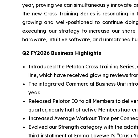
year, proving we can simultaneously innovate an
the new Cross Training Series is resonating in
growing and well-positioned to continue doi
executing our strategy to increase our shar
hardware, intuitive software, and unmatched h
Q2 FY2026 Business Highlights
Introduced the Peloton Cross Training Series,
line, which have received glowing reviews fr
The integrated Commercial Business Unit intro
year.
Released Peloton IQ to all Members to delive
quarter, nearly half of active Members had e
Increased Average Workout Time per Connecte
Evolved our Strength category with the additi
third installment of Emma Lovewell’s “Crush Y