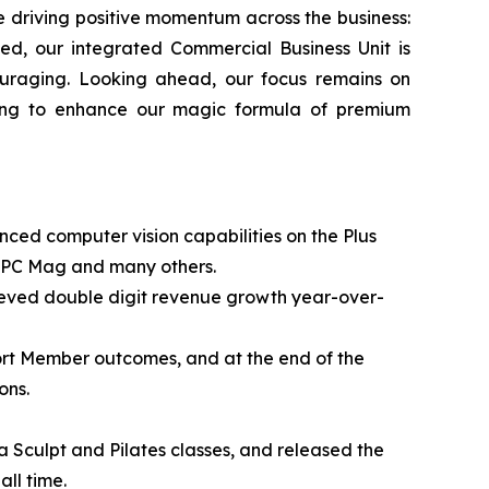
e driving positive momentum across the business:
ted, our integrated Commercial Business Unit is
uraging. Looking ahead, our focus remains on
uing to enhance our magic formula of premium
nced computer vision capabilities on the Plus
, PC Mag and many others.
chieved double digit revenue growth year-over-
ort Member outcomes, and at the end of the
ons.
a Sculpt and Pilates classes, and released the
ll time.