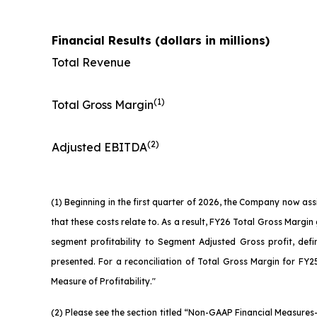
Financial Results (dollars in millions)
Total Revenue
(1)
Total Gross Margin
(2)
Adjusted EBITDA
(1) Beginning in the first quarter of 2026, the Company now as
that these costs relate to. As a result, FY26 Total Gross Marg
segment profitability to Segment Adjusted Gross profit, defi
presented. For a reconciliation of Total Gross Margin for FY25
Measure of Profitability."
(2) Please see the section titled “Non-GAAP Financial Measure