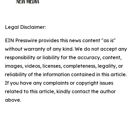
Legal Disclaimer:
EIN Presswire provides this news content "as is"
without warranty of any kind. We do not accept any
responsibility or liability for the accuracy, content,
images, videos, licenses, completeness, legality, or
reliability of the information contained in this article.
If you have any complaints or copyright issues
related to this article, kindly contact the author
above.