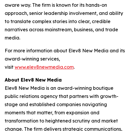
aware way. The firm is known for its hands-on
approach, senior leadership involvement, and ability
to translate complex stories into clear, credible
narratives across mainstream, business, and trade
media.
For more information about Elev8 New Media and its
award-winning services,
visit
www.elev8newmedia.com
.
About Elev8 New Media
Elev8 New Media is an award-winning boutique
public relations agency that partners with growth-
stage and established companies navigating
moments that matter, from expansion and
transformation to heightened scrutiny and market
change. The firm delivers strategic communications,