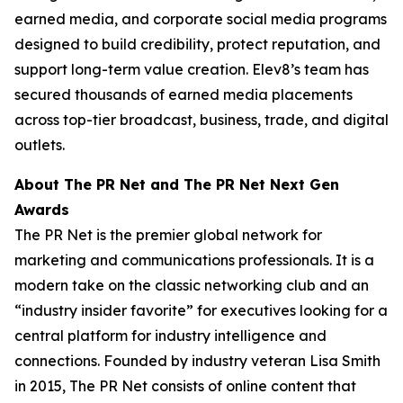
earned media, and corporate social media programs
designed to build credibility, protect reputation, and
support long-term value creation. Elev8’s team has
secured thousands of earned media placements
across top-tier broadcast, business, trade, and digital
outlets.
About The PR Net and The PR Net Next Gen
Awards
The PR Net is the premier global network for
marketing and communications professionals. It is a
modern take on the classic networking club and an
“industry insider favorite” for executives looking for a
central platform for industry intelligence and
connections. Founded by industry veteran Lisa Smith
in 2015, The PR Net consists of online content that