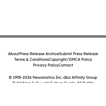
About
Press Release Archive
Submit Press Release
Terms & Conditions
Copyright/DMCA Policy
Privacy Policy
Contact
© 1995-2026 Newsmatics Inc. dba Affinity Group
Publishing & Kuwait Culture Guide. All Rights
Reserved.
Cookie Settings / Your Privacy Choices