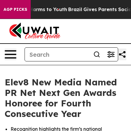
to Abate Harms to Youth
Brazil Gives Parents Social Me
AGP PICKS
Elev8 New Media Named
PR Net Next Gen Awards
Honoree for Fourth
Consecutive Year
Recognition highlights the firm’s national