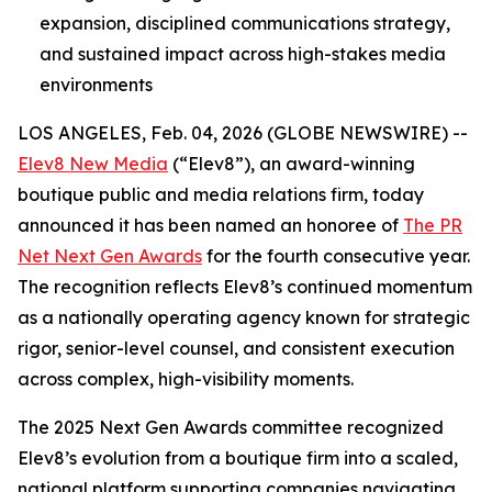
expansion, disciplined communications strategy,
and sustained impact across high-stakes media
environments
LOS ANGELES, Feb. 04, 2026 (GLOBE NEWSWIRE) --
Elev8 New Media
(“Elev8”), an award-winning
boutique public and media relations firm, today
announced it has been named an honoree of
The PR
Net Next Gen Awards
for the fourth consecutive year.
The recognition reflects Elev8’s continued momentum
as a nationally operating agency known for strategic
rigor, senior-level counsel, and consistent execution
across complex, high-visibility moments.
The 2025 Next Gen Awards committee recognized
Elev8’s evolution from a boutique firm into a scaled,
national platform supporting companies navigating