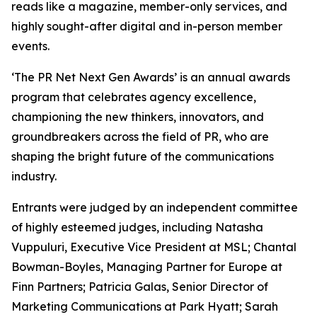
reads like a magazine, member-only services, and
highly sought-after digital and in-person member
events.
‘The PR Net Next Gen Awards’ is an annual awards
program that celebrates agency excellence,
championing the new thinkers, innovators, and
groundbreakers across the field of PR, who are
shaping the bright future of the communications
industry.
Entrants were judged by an independent committee
of highly esteemed judges, including Natasha
Vuppuluri, Executive Vice President at MSL; Chantal
Bowman-Boyles, Managing Partner for Europe at
Finn Partners; Patricia Galas, Senior Director of
Marketing Communications at Park Hyatt; Sarah