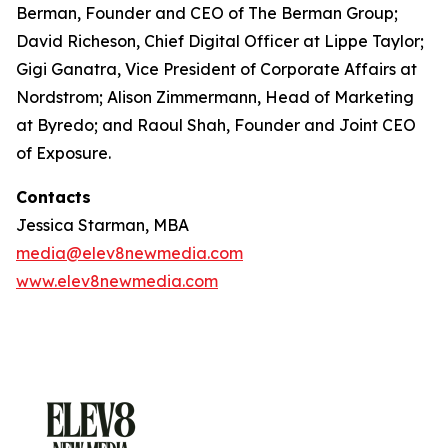
Berman, Founder and CEO of The Berman Group;
David Richeson, Chief Digital Officer at Lippe Taylor;
Gigi Ganatra, Vice President of Corporate Affairs at
Nordstrom; Alison Zimmermann, Head of Marketing
at Byredo; and Raoul Shah, Founder and Joint CEO
of Exposure.
Contacts
Jessica Starman, MBA
media@elev8newmedia.com
www.elev8newmedia.com