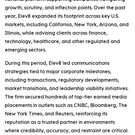
growth, scrutiny, and inflection points. Over the past
year, Elev8 expanded its footprint across key U.S.
markets, including California, New York, Arizona, and
Illinois, while advising clients across finance,
technology, healthcare, and other regulated and
emerging sectors.
During this period, Elev8 led communications
strategies tied to major corporate milestones,
including transactions, regulatory developments,
market transitions, and leadership visibility initiatives.
The firm secured hundreds of top-tier earned media
placements in outlets such as CNBC, Bloomberg, The
New York Times, and Reuters, reinforcing its
reputation as a trusted partner in environments
where credibility, accuracy, and restraint are critical.