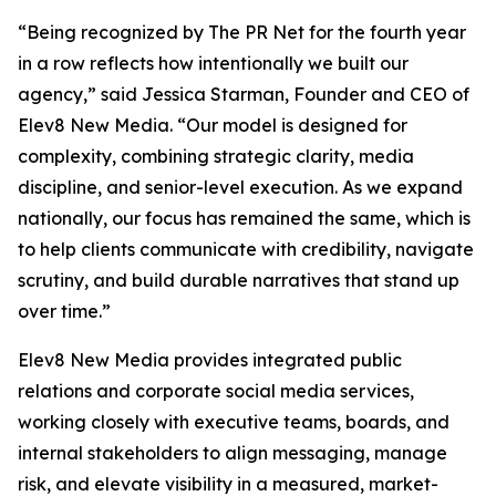
“Being recognized by The PR Net for the fourth year
in a row reflects how intentionally we built our
agency,” said Jessica Starman, Founder and CEO of
Elev8 New Media. “Our model is designed for
complexity, combining strategic clarity, media
discipline, and senior-level execution. As we expand
nationally, our focus has remained the same, which is
to help clients communicate with credibility, navigate
scrutiny, and build durable narratives that stand up
over time.”
Elev8 New Media provides integrated public
relations and corporate social media services,
working closely with executive teams, boards, and
internal stakeholders to align messaging, manage
risk, and elevate visibility in a measured, market-