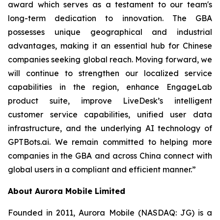
award which serves as a testament to our team's
long-term dedication to innovation. The GBA
possesses unique geographical and industrial
advantages, making it an essential hub for Chinese
companies seeking global reach. Moving forward, we
will continue to strengthen our localized service
capabilities in the region, enhance EngageLab
product suite, improve LiveDesk’s intelligent
customer service capabilities, unified user data
infrastructure, and the underlying AI technology of
GPTBots.ai. We remain committed to helping more
companies in the GBA and across China connect with
global users in a compliant and efficient manner.”
About Aurora Mobile Limited
Founded in 2011, Aurora Mobile (NASDAQ: JG) is a