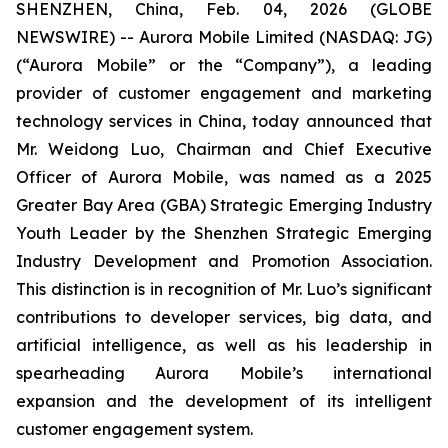
SHENZHEN, China, Feb. 04, 2026 (GLOBE
NEWSWIRE) -- Aurora Mobile Limited (NASDAQ: JG)
(“Aurora Mobile” or the “Company”), a leading
provider of customer engagement and marketing
technology services in China, today announced that
Mr. Weidong Luo, Chairman and Chief Executive
Officer of Aurora Mobile, was named as a 2025
Greater Bay Area (GBA) Strategic Emerging Industry
Youth Leader by the Shenzhen Strategic Emerging
Industry Development and Promotion Association.
This distinction is in recognition of Mr. Luo’s significant
contributions to developer services, big data, and
artificial intelligence, as well as his leadership in
spearheading Aurora Mobile’s international
expansion and the development of its intelligent
customer engagement system.