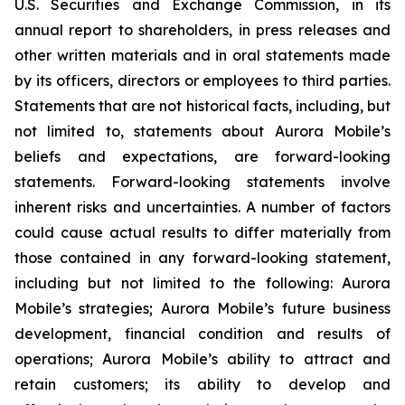
U.S. Securities and Exchange Commission, in its
annual report to shareholders, in press releases and
other written materials and in oral statements made
by its officers, directors or employees to third parties.
Statements that are not historical facts, including, but
not limited to, statements about Aurora Mobile’s
beliefs and expectations, are forward-looking
statements. Forward-looking statements involve
inherent risks and uncertainties. A number of factors
could cause actual results to differ materially from
those contained in any forward-looking statement,
including but not limited to the following: Aurora
Mobile’s strategies; Aurora Mobile’s future business
development, financial condition and results of
operations; Aurora Mobile’s ability to attract and
retain customers; its ability to develop and