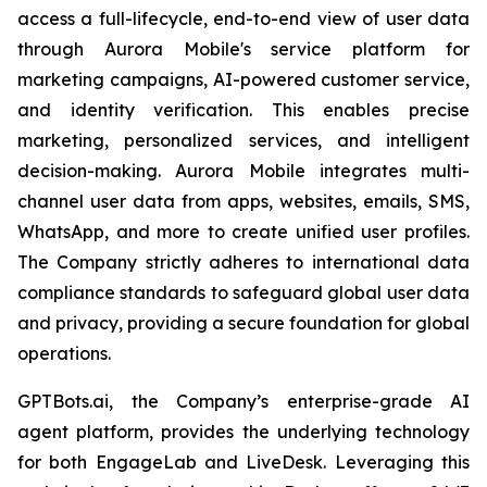
access a full-lifecycle, end-to-end view of user data
through Aurora Mobile's service platform for
marketing campaigns, AI-powered customer service,
and identity verification. This enables precise
marketing, personalized services, and intelligent
decision-making. Aurora Mobile integrates multi-
channel user data from apps, websites, emails, SMS,
WhatsApp, and more to create unified user profiles.
The Company strictly adheres to international data
compliance standards to safeguard global user data
and privacy, providing a secure foundation for global
operations.
GPTBots.ai, the Company’s enterprise-grade AI
agent platform, provides the underlying technology
for both EngageLab and LiveDesk. Leveraging this