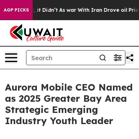
ell, it Didn’t
As war With Iran Drove oil Prices Hig
AGP PICKS
Aurora Mobile CEO Named
as 2025 Greater Bay Area
Strategic Emerging
Industry Youth Leader