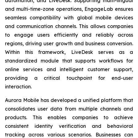
automation, and LiveDesk. Supporting multi-lingual
and multi-time-zone operations, EngageLab ensures
seamless compatibility with global mobile devices
and communication channels. This allows companies
to engage users efficiently and reliably across
regions, driving user growth and business conversion.
Within this framework, LiveDesk serves as a
standardized module that supports workflows for
online services and intelligent customer support,
providing a critical touchpoint for end-user
interaction.
Aurora Mobile has developed a unified platform that
consolidates user data from multiple channels and
products. This enables companies to achieve
consistent identity verification and behavioral
tracking across various scenarios. Businesses can