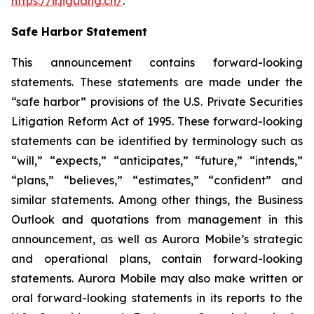
https://ir.jiguang.cn/
.
Safe Harbor Statement
This announcement contains forward-looking
statements. These statements are made under the
“safe harbor” provisions of the U.S. Private Securities
Litigation Reform Act of 1995. These forward-looking
statements can be identified by terminology such as
“will,” “expects,” “anticipates,” “future,” “intends,”
“plans,” “believes,” “estimates,” “confident” and
similar statements. Among other things, the Business
Outlook and quotations from management in this
announcement, as well as Aurora Mobile’s strategic
and operational plans, contain forward-looking
statements. Aurora Mobile may also make written or
oral forward-looking statements in its reports to the