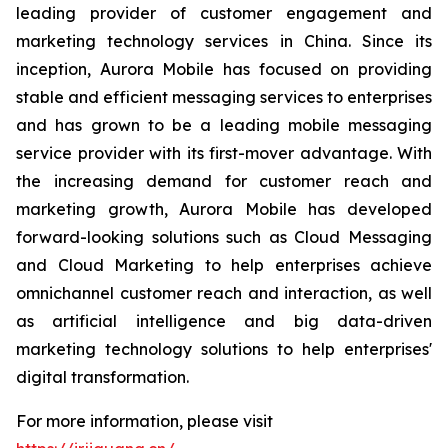
leading provider of customer engagement and
marketing technology services in China. Since its
inception, Aurora Mobile has focused on providing
stable and efficient messaging services to enterprises
and has grown to be a leading mobile messaging
service provider with its first-mover advantage. With
the increasing demand for customer reach and
marketing growth, Aurora Mobile has developed
forward-looking solutions such as Cloud Messaging
and Cloud Marketing to help enterprises achieve
omnichannel customer reach and interaction, as well
as artificial intelligence and big data-driven
marketing technology solutions to help enterprises'
digital transformation.
For more information, please visit