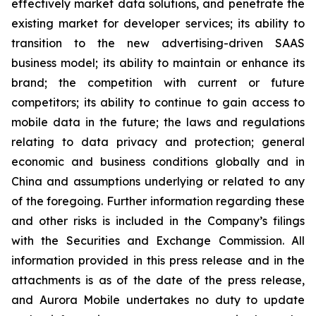
effectively market data solutions, and penetrate the
existing market for developer services; its ability to
transition to the new advertising-driven SAAS
business model; its ability to maintain or enhance its
brand; the competition with current or future
competitors; its ability to continue to gain access to
mobile data in the future; the laws and regulations
relating to data privacy and protection; general
economic and business conditions globally and in
China and assumptions underlying or related to any
of the foregoing. Further information regarding these
and other risks is included in the Company’s filings
with the Securities and Exchange Commission. All
information provided in this press release and in the
attachments is as of the date of the press release,
and Aurora Mobile undertakes no duty to update