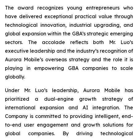
The award recognizes young entrepreneurs who
have delivered exceptional practical value through
technological innovation, industrial upgrading, and
global expansion within the GBA’s strategic emerging
sectors. The accolade reflects both Mr. Luo’s
executive leadership and the industry’s recognition of
Aurora Mobile’s overseas strategy and the role it is
playing in empowering GBA companies to scale
globally.
Under Mr. Luo’s leadership, Aurora Mobile has
prioritized a dual-engine growth strategy of
international expansion and AI integration. The
Company is committed to providing intelligent, end-
to-end user engagement and growth solutions for
global companies. By driving technological