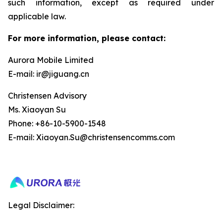
such information, except as required under
applicable law.
For more information, please contact:
Aurora Mobile Limited
E-mail: ir@jiguang.cn
Christensen Advisory
Ms. Xiaoyan Su
Phone: +86-10-5900-1548
E-mail: Xiaoyan.Su@christensencomms.com
Legal Disclaimer: