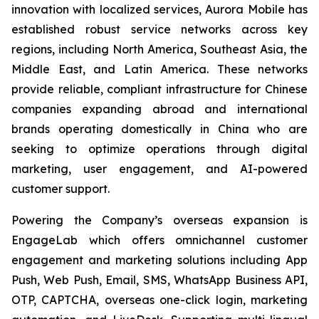
innovation with localized services, Aurora Mobile has
established robust service networks across key
regions, including North America, Southeast Asia, the
Middle East, and Latin America. These networks
provide reliable, compliant infrastructure for Chinese
companies expanding abroad and international
brands operating domestically in China who are
seeking to optimize operations through digital
marketing, user engagement, and AI-powered
customer support.
Powering the Company’s overseas expansion is
EngageLab which offers omnichannel customer
engagement and marketing solutions including App
Push, Web Push, Email, SMS, WhatsApp Business API,
OTP, CAPTCHA, overseas one-click login, marketing