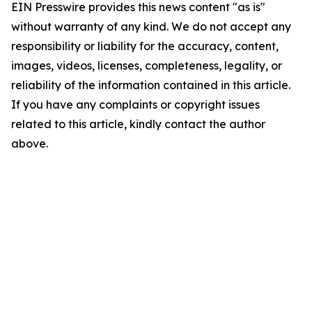
EIN Presswire provides this news content "as is"
without warranty of any kind. We do not accept any
responsibility or liability for the accuracy, content,
images, videos, licenses, completeness, legality, or
reliability of the information contained in this article.
If you have any complaints or copyright issues
related to this article, kindly contact the author
above.