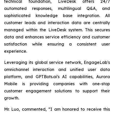
technical foundation, LiveDesk offers 24/7
automated responses, multilingual Q&A, and
sophisticated knowledge base integration. All
customer leads and interaction data are centrally
managed within the LiveDesk system. This secures
data and enhances service efficiency and customer
satisfaction while ensuring a consistent user
experience.
Leveraging its global service network, EngageLab's
omnichannel interaction and unified user data
platform, and GPTBots.ai's AI capabilities, Aurora
Mobile is providing companies with one-stop
customer engagement solutions to support their
growth.
Mr. Luo, commented, “I am honored to receive this