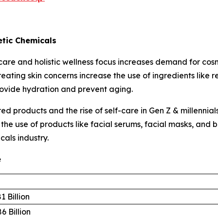
tic Chemicals
are and holistic wellness focus increases demand for cos
eating skin concerns increase the use of ingredients like 
rovide hydration and prevent aging.
d products and the rise of self-care in Gen Z & millennia
s the use of products like facial serums, facial masks, an
cals industry.
e
1 Billion
6 Billion