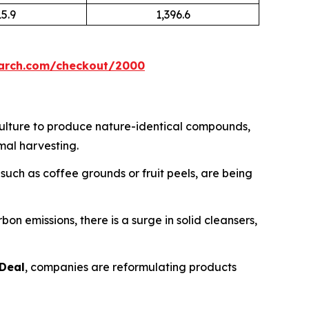
15.9
1,396.6
earch.com/checkout/2000
culture to produce nature-identical compounds,
mal harvesting.
uch as coffee grounds or fruit peels, are being
n emissions, there is a surge in solid cleansers,
Deal
, companies are reformulating products