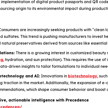
implementation of digital product passports and QR cod
l sourcing origin to its environmental impact during product
onsumers are increasingly seeking products with "clean la
 sulfates. This trend is pushing manufacturers to invest h
 natural preservatives derived from sources like essential 
lations:
There is a growing interest in customized beauty s
ng
, hydration, and sun protection). This requires the use of
ta-driven insights to tailor formulations to individual nee
otechnology and AI:
Innovations in
biotechnology
, suc
g traction in the market. Additionally, the expansion of e
ommendations, which shape consumer behavior and boost o
ive, actionable intelligence with Precedence
ecedenceq/