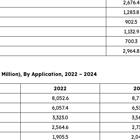
2,676.4
1,283.8
902.5
1,132.9
700.3
2,964.8
Million), By Application, 2022 – 2024
2022
20
8,052.6
8,7
6,057.4
6,5
3,323.0
3,5
2,564.6
2,7
1,905.5
2,0