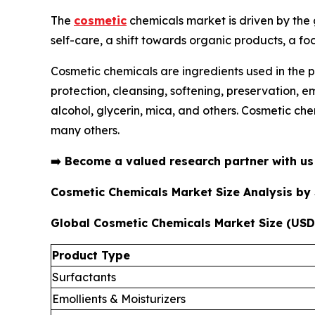
The
cosmetic
chemicals market is driven by the
self-care, a shift towards organic products, a fo
Cosmetic chemicals are ingredients used in the p
protection, cleansing, softening, preservation, 
alcohol, glycerin, mica, and others. Cosmetic che
many others.
➡️
Become a valued research partner with u
Cosmetic Chemicals Market Size Analysis b
Global Cosmetic Chemicals Market Size (USD 
Product Type
Surfactants
Emollients & Moisturizers