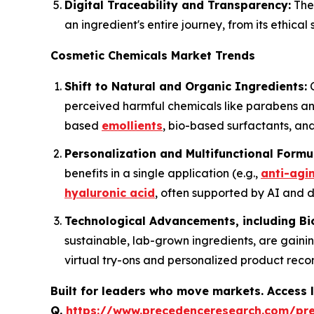
Digital Traceability and Transparency:
The 
an ingredient's entire journey, from its ethica
Cosmetic Chemicals Market Trends
Shift to Natural and Organic Ingredients:
C
perceived harmful chemicals like parabens and
based
emollients
, bio-based surfactants, and
Personalization and Multifunctional Formu
benefits in a single application (e.g.,
anti-agi
hyaluronic acid
, often supported by AI and da
Technological Advancements, including Bi
sustainable, lab-grown ingredients, are gainin
virtual try-ons and personalized product rec
Built for leaders who move markets. Access l
Q.
https://www.precedenceresearch.com/pr