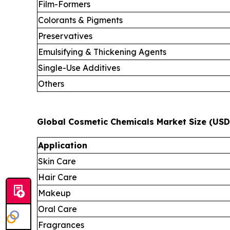
Film-Formers
Colorants & Pigments
Preservatives
Emulsifying & Thickening Agents
Single-Use Additives
Others
Global Cosmetic Chemicals Market Size (USD 
Application
Skin Care
Hair Care
Makeup
Oral Care
Fragrances