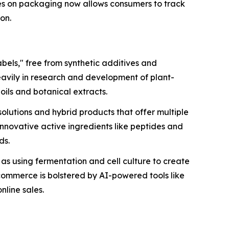
es on packaging now allows consumers to track
ion.
bels," free from synthetic additives and
eavily in research and development of plant-
oils and botanical extracts.
olutions and hybrid products that offer multiple
 innovative active ingredients like peptides and
ds.
h as using fermentation and cell culture to create
-commerce is bolstered by AI-powered tools like
nline sales.