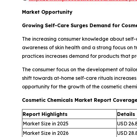
Market Opportunity
Growing Self-Care Surges Demand for Cosme
The increasing consumer knowledge about self-c
awareness of skin health and a strong focus on tr
practices increases demand for products that p
The consumer focus on the development of tailore
shift towards at-home self-care rituals increase
opportunity for the growth of the cosmetic chemi
Cosmetic Chemicals Market Report Coverag
Report Highlights
Details
Market Size in 2025
USD 26.8
Market Size in 2026
USD 28.8