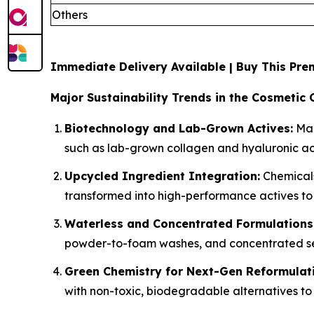
Others
Immediate Delivery Available | Buy This P
Major Sustainability Trends in the Cosmetic 
Biotechnology and Lab-Grown Actives:
Man
such as lab-grown collagen and hyaluronic aci
Upcycled Ingredient Integration:
Chemicals
transformed into high-performance actives to
Waterless and Concentrated Formulations
powder-to-foam washes, and concentrated ser
Green Chemistry for Next-Gen Reformulat
with non-toxic, biodegradable alternatives to 