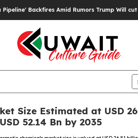
fires Amid Rumors Trump Will cut Pirro
Democrat
et Size Estimated at USD 26.
 USD 52.14 Bn by 2035