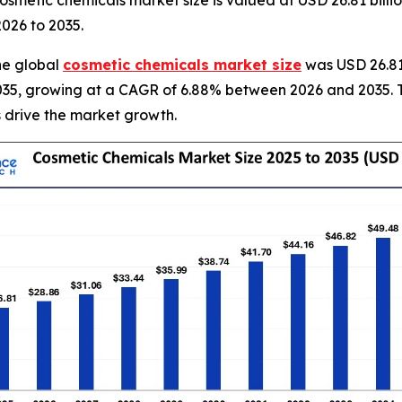
smetic chemicals market size is valued at USD 26.81 billi
2026 to 2035.
he global
cosmetic chemicals market size
was USD 26.81 
y 2035, growing at a CAGR of 6.88% between 2026 and 2035. 
 drive the market growth.