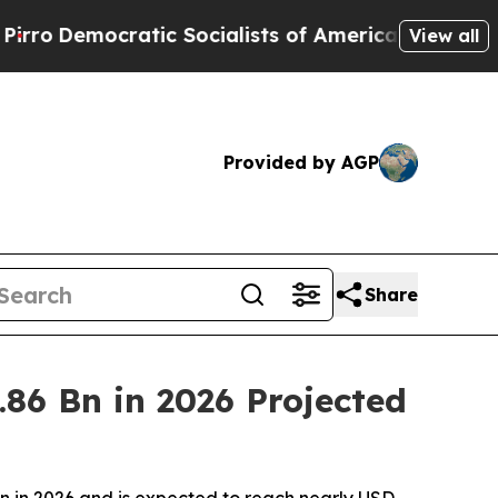
ic Socialists of America Propose Radical Overha
View all
Provided by AGP
Share
86 Bn in 2026 Projected