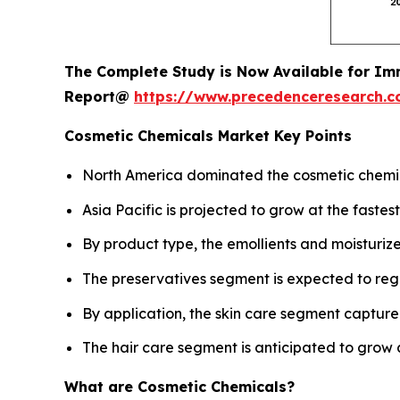
The Complete Study is Now Available for Im
Report@
https://www.precedenceresearch.
Cosmetic Chemicals Market Key Points
North America dominated the cosmetic chemica
Asia Pacific is projected to grow at the fast
By product type, the emollients and moisturiz
The preservatives segment is expected to reg
By application, the skin care segment captured
The hair care segment is anticipated to grow 
What are Cosmetic Chemicals?