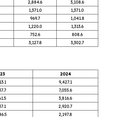
2,884.6
3,108.6
1,371.0
1,371.0
969.7
1,041.8
1,220.0
1,313.6
752.6
808.6
3,127.8
3,302.7
23
2024
13.1
9,427.1
37.7
7,055.6
61.5
3,816.6
37.1
2,920.7
46.5
2,197.8