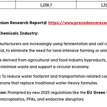
1,238.7
1,3
remium Research Report@
https://www.precedenceres
Chemicals Industry:
ufacturers are increasingly using fermentation and cell 
d, to eliminate the need for land-intensive farming or ani
 derived from agricultural and food industry byproducts, s
 minimize waste and support a circular economy.
:
To reduce water footprint and transportation-related carbo
ums that replace traditional water-heavy formulas.
ion:
Prompted by new 2025 regulations like the
EU Green 
microplastics, PFAs, and endocrine disruptors.