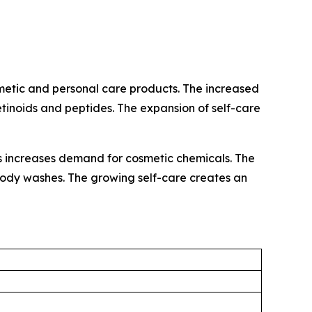
metic and personal care products. The increased
retinoids and peptides. The expansion of self-care
ls increases demand for cosmetic chemicals. The
d body washes. The growing self-care creates an