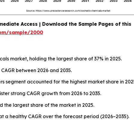
mediate Access | Download the Sample Pages of this
com/sample/2000
ls market, holding the largest share of 37% in 2025.
est CAGR between 2026 and 2035.
ers segment accounted for the highest market share in 202
ister strong CAGR growth from 2026 to 2035.
 the largest share of the market in 2025.
at a healthy CAGR over the forecast period (2026–2035).