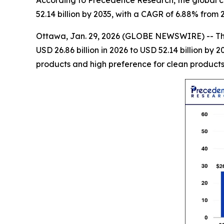
According to Precedence Research, the global co
52.14 billion by 2035, with a CAGR of 6.88% from 
Ottawa, Jan. 29, 2026 (GLOBE NEWSWIRE) -- T
USD 26.86 billion in 2026 to USD 52.14 billion b
products and high preference for clean products