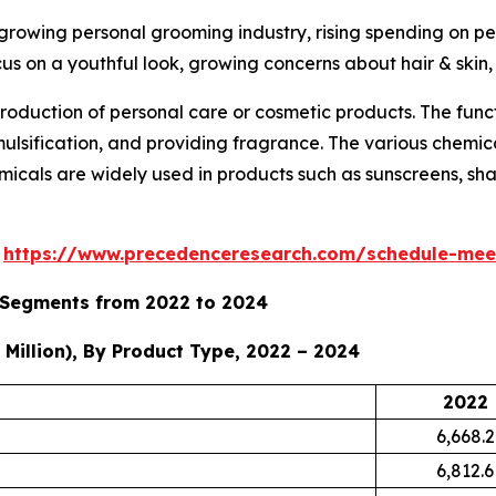
 growing personal grooming industry, rising spending on p
cus on a youthful look, growing concerns about hair & skin
roduction of personal care or cosmetic products. The func
emulsification, and providing fragrance. The various chemi
micals are widely used in products such as sunscreens, sham
s
https://www.precedenceresearch.com/schedule-mee
y Segments from 2022 to 2024
Million), By Product Type, 2022 – 2024
2022
6,668.2
6,812.6