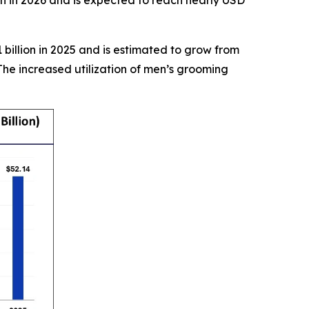
on in 2026 and is expected to reach nearly USD
billion in 2025 and is estimated to grow from
The increased utilization of men’s grooming