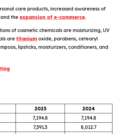
ersonal care products, increased awareness of
, and the
expansion of e-commerce
.
tions of cosmetic chemicals are moisturizing, UV
cals are
titanium
oxide, parabens, cetearyl
poos, lipsticks, moisturizers, conditioners, and
ting
2023
2024
7,194.8
7,194.8
7,391.3
8,012.7