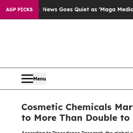
 News Goes Quiet as 'Maga Media Pipeline' Back
AGP PICKS
Menu
Cosmetic Chemicals Mark
to More Than Double to