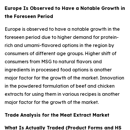
Europe Is Observed to Have a Notable Growth in
the Foreseen Period
Europe is observed to have a notable growth in the
foreseen period due to higher demand for protein-
rich and umami-flavored options in the region by
consumers of different age groups. Higher shift of
consumers from MSG to natural flavors and
ingredients in processed food options is another
major factor for the growth of the market. Innovation
in the powdered formulation of beef and chicken
extracts for using them in various recipes is another
major factor for the growth of the market.
Trade Analysis for the Meat Extract Market
What Is Actually Traded (Product Forms and HS