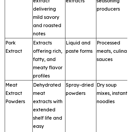
extract
extracts
seasoning
delivering
producers
mild savory
and roasted
notes
Pork
Extracts
Liquid and
Processed
Extract
offering rich,
paste forms
meats, culinary
fatty, and
sauces
meaty flavor
profiles
Meat
Dehydrated
Spray-dried
Dry soup
Extract
meat
powders
mixes, instant
Powders
extracts with
noodles
extended
shelf life and
easy