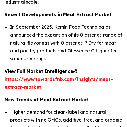
industrial scale.
Recent Developments in Meat Extract Market
In September 2025, Kemin Food Technologies
announced the expansion of its Olessence range of
natural flavorings with Olessence P Dry for meat
and poultry products and Olessence G Liquid for
sauces and dips.
View Full Market Intelligence@
https://www.towardsfnb.com/insights/meat-
extract-market
New Trends of Meat Extract Market
Higher demand for clean-label and natural
products with no GMOs, additive-free, and organic