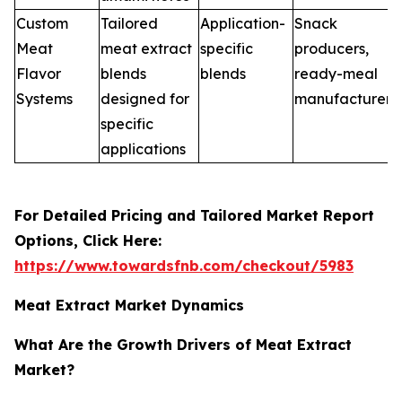
Custom
Tailored
Application-
Snack
Meat
meat extract
specific
producers,
Flavor
blends
blends
ready-meal
Systems
designed for
manufacturers
specific
applications
For Detailed Pricing and Tailored Market Report
Options, Click Here:
https://www.towardsfnb.com/checkout/5983
Meat Extract Market Dynamics
What Are the Growth Drivers of Meat Extract
Market?