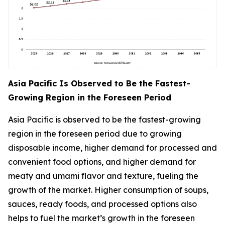
Asia Pacific Is Observed to Be the Fastest-
Growing Region in the Foreseen Period
Asia Pacific is observed to be the fastest-growing
region in the foreseen period due to growing
disposable income, higher demand for processed and
convenient food options, and higher demand for
meaty and umami flavor and texture, fueling the
growth of the market. Higher consumption of soups,
sauces, ready foods, and processed options also
helps to fuel the market’s growth in the foreseen