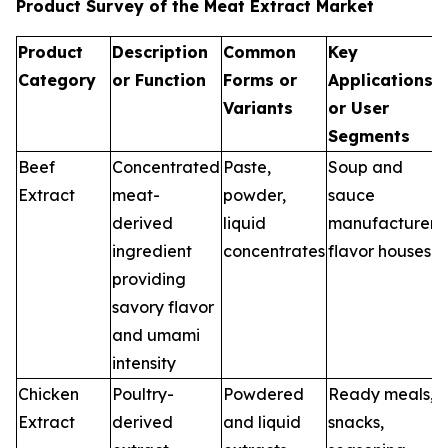
Product Survey of the Meat Extract Market
Product
Description
Common
Key
Category
or Function
Forms or
Applications
Variants
or User
Segments
Beef
Concentrated
Paste,
Soup and
Extract
meat-
powder,
sauce
derived
liquid
manufacturers,
ingredient
concentrates
flavor houses
providing
savory flavor
and umami
intensity
Chicken
Poultry-
Powdered
Ready meals,
Extract
derived
and liquid
snacks,