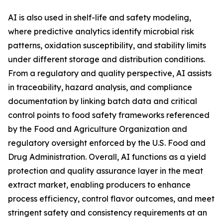
AI is also used in shelf-life and safety modeling,
where predictive analytics identify microbial risk
patterns, oxidation susceptibility, and stability limits
under different storage and distribution conditions.
From a regulatory and quality perspective, AI assists
in traceability, hazard analysis, and compliance
documentation by linking batch data and critical
control points to food safety frameworks referenced
by the Food and Agriculture Organization and
regulatory oversight enforced by the U.S. Food and
Drug Administration. Overall, AI functions as a yield
protection and quality assurance layer in the meat
extract market, enabling producers to enhance
process efficiency, control flavor outcomes, and meet
stringent safety and consistency requirements at an