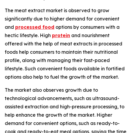
The meat extract market is observed to grow
significantly due to higher demand for convenient
and
processed food
options by consumers with a
hectic lifestyle. High
protein
and nourishment
offered with the help of meat extracts in processed
foods help consumers to maintain their nutritional
profile, along with managing their fast-paced
lifestyle. Such convenient foods available in fortified
options also help to fuel the growth of the market.
The market also observes growth due to
technological advancements, such as ultrasound-
assisted extraction and high-pressure processing, to
help enhance the growth of the market. Higher
demand for convenient options, such as ready-to-
cook and ready-to-eat meal options, saving the time