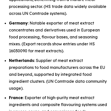
processing sector. (HS trade data widely available
across UN Comtrade systems).
Germany
: Notable exporter of meat extract
concentrates and derivatives used in European
food processing, flavour bases, and seasoning
mixes. (Export records show entries under HS
16030090 for meat extracts).
Netherlands
: Supplier of meat extract
preparations to food manufacturers across the EU
and beyond, supported by integrated food
ingredient clusters. (UN Comtrade data community
usage).
France
: Exporter of high-purity meat extract
ingredients and composite flavouring systems used