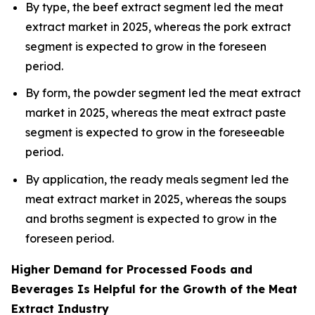
By type, the beef extract segment led the meat
extract market in 2025, whereas the pork extract
segment is expected to grow in the foreseen
period.
By form, the powder segment led the meat extract
market in 2025, whereas the meat extract paste
segment is expected to grow in the foreseeable
period.
By application, the ready meals segment led the
meat extract market in 2025, whereas the soups
and broths segment is expected to grow in the
foreseen period.
Higher Demand for Processed Foods and
Beverages Is Helpful for the Growth of the Meat
Extract Industry