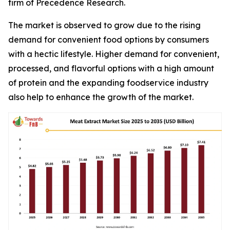
firm of Precedence Research.
The market is observed to grow due to the rising
demand for convenient food options by consumers
with a hectic lifestyle. Higher demand for convenient,
processed, and flavorful options with a high amount
of protein and the expanding foodservice industry
also help to enhance the growth of the market.