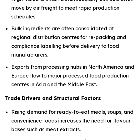
move by air freight to meet rapid production
schedules.
Bulk ingredients are often consolidated at
regional distribution centres for re-packing and
compliance labelling before delivery to food
manufacturers.
Exports from processing hubs in North America and
Europe flow to major processed food production
centres in Asia and the Middle East.
Trade Drivers and Structural Factors
Rising demand for ready-to-eat meals, soups, and
convenience foods increases the need for flavour
bases such as meat extracts.