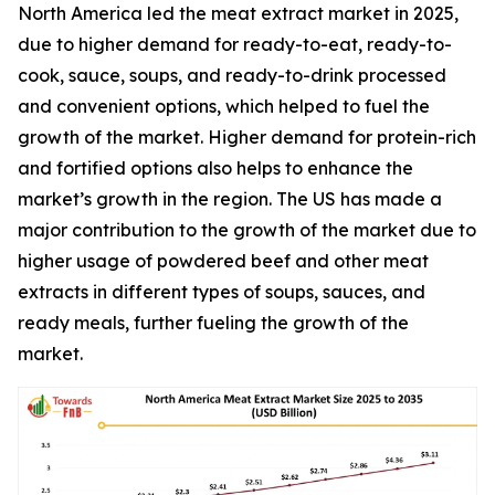
North America led the meat extract market in 2025,
due to higher demand for ready-to-eat, ready-to-
cook, sauce, soups, and ready-to-drink processed
and convenient options, which helped to fuel the
growth of the market. Higher demand for protein-rich
and fortified options also helps to enhance the
market’s growth in the region. The US has made a
major contribution to the growth of the market due to
higher usage of powdered beef and other meat
extracts in different types of soups, sauces, and
ready meals, further fueling the growth of the
market.