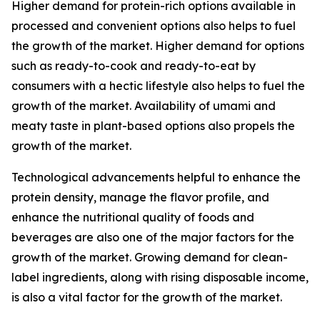
Higher demand for protein-rich options available in
processed and convenient options also helps to fuel
the growth of the market. Higher demand for options
such as ready-to-cook and ready-to-eat by
consumers with a hectic lifestyle also helps to fuel the
growth of the market. Availability of umami and
meaty taste in plant-based options also propels the
growth of the market.
Technological advancements helpful to enhance the
protein density, manage the flavor profile, and
enhance the nutritional quality of foods and
beverages are also one of the major factors for the
growth of the market. Growing demand for clean-
label ingredients, along with rising disposable income,
is also a vital factor for the growth of the market.