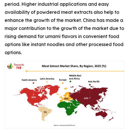
period. Higher industrial applications and easy
availability of powdered meat extracts also help to
enhance the growth of the market. China has made a
major contribution to the growth of the market due to
rising demand for umami flavors in convenient food
options like instant noodles and other processed food
options.