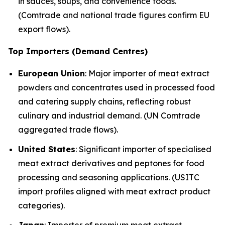
in sauces, soups, and convenience foods.
(Comtrade and national trade figures confirm EU
export flows).
Top Importers (Demand Centres)
European Union
: Major importer of meat extract
powders and concentrates used in processed food
and catering supply chains, reflecting robust
culinary and industrial demand. (UN Comtrade
aggregated trade flows).
United States
: Significant importer of specialised
meat extract derivatives and peptones for food
processing and seasoning applications. (USITC
import profiles aligned with meat extract product
categories).
Japan
: Importer of premium meat extract