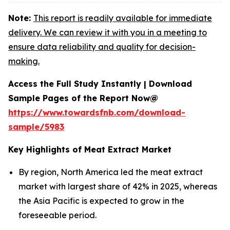
Note:
This report is readily available for immediate
delivery. We can review it with you in a meeting to
ensure data reliability and quality for decision-
making.
Access the Full Study Instantly | Download
Sample Pages of the Report Now@
https://www.towardsfnb.com/download-
sample/5983
Key Highlights of Meat Extract Market
By region, North America led the meat extract
market with largest share of 42% in 2025, whereas
the Asia Pacific is expected to grow in the
foreseeable period.