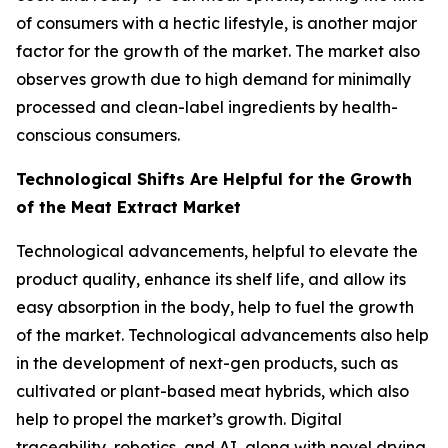
of consumers with a hectic lifestyle, is another major
factor for the growth of the market. The market also
observes growth due to high demand for minimally
processed and clean-label ingredients by health-
conscious consumers.
Technological Shifts Are Helpful for the Growth
of the Meat Extract Market
Technological advancements, helpful to elevate the
product quality, enhance its shelf life, and allow its
easy absorption in the body, help to fuel the growth
of the market. Technological advancements also help
in the development of next-gen products, such as
cultivated or plant-based meat hybrids, which also
help to propel the market’s growth. Digital
traceability, robotics, and AI, along with novel drying