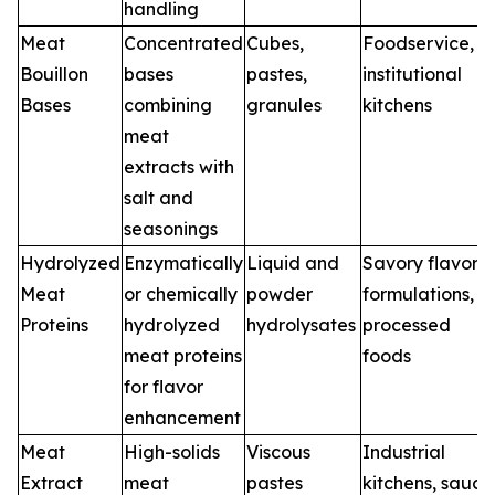
handling
Meat
Concentrated
Cubes,
Foodservice,
Bouillon
bases
pastes,
institutional
Bases
combining
granules
kitchens
meat
extracts with
salt and
seasonings
Hydrolyzed
Enzymatically
Liquid and
Savory flavor
Meat
or chemically
powder
formulations,
Proteins
hydrolyzed
hydrolysates
processed
meat proteins
foods
for flavor
enhancement
Meat
High-solids
Viscous
Industrial
Extract
meat
pastes
kitchens, sauce