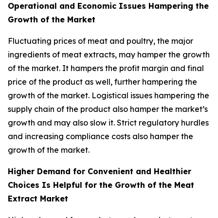
Operational and Economic Issues Hampering the
Growth of the Market
Fluctuating prices of meat and poultry, the major
ingredients of meat extracts, may hamper the growth
of the market. It hampers the profit margin and final
price of the product as well, further hampering the
growth of the market. Logistical issues hampering the
supply chain of the product also hamper the market’s
growth and may also slow it. Strict regulatory hurdles
and increasing compliance costs also hamper the
growth of the market.
Higher Demand for Convenient and Healthier
Choices Is Helpful for the Growth of the Meat
Extract Market