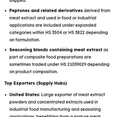
shipped.
Peptones and related derivatives
derived from
meat extract and used in food or industrial
applications are included under expanded
categories within HS 3504 or HS 3822 depending
on formulation.
Seasoning blends containing meat extract
as
part of composite food preparations are
sometimes traded under HS 21039029 depending
on product composition.
Top Exporters (Supply Hubs)
United States
: Large exporter of meat extract
powders and concentrated extracts used in
industrial food manufacturing and seasoning
applications, benefitting from a mature meat