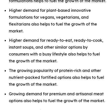
formulations helps to fuel the growth of the market.
Higher demand for plant-based innovative
formulations for vegans, vegetarians, and
flexitarians also helps to fuel the growth of the
market.
Higher demand for ready-to-eat, ready-to-cook,
instant soups, and other similar options by
consumers with a busy lifestyle also helps to fuel
the growth of the market.
The growing popularity of protein-rich and other
nutrient-packed fortified options also helps to fuel
the growth of the market.
Growing demand for premium and artisanal meat
options also helps to fuel the growth of the market.