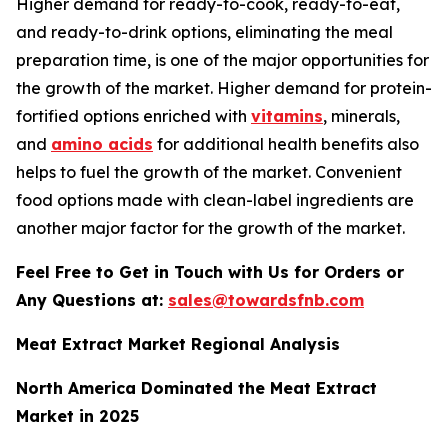
Higher demand for ready-to-cook, ready-to-eat,
and ready-to-drink options, eliminating the meal
preparation time, is one of the major opportunities for
the growth of the market. Higher demand for protein-
fortified options enriched with
vitamins
, minerals,
and
amino acids
for additional health benefits also
helps to fuel the growth of the market. Convenient
food options made with clean-label ingredients are
another major factor for the growth of the market.
Feel Free to Get in Touch with Us for Orders or
Any Questions at:
sales@towardsfnb.com
Meat Extract Market Regional Analysis
North America Dominated the Meat Extract
Market in 2025