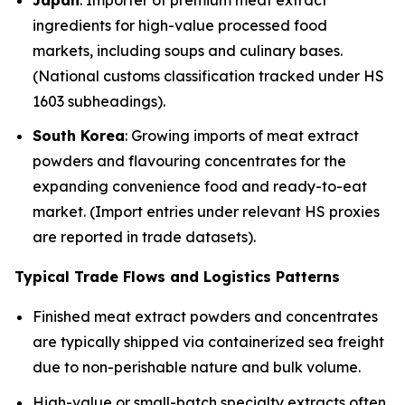
ingredients for high-value processed food
markets, including soups and culinary bases.
(National customs classification tracked under HS
1603 subheadings).
South Korea
: Growing imports of meat extract
powders and flavouring concentrates for the
expanding convenience food and ready-to-eat
market. (Import entries under relevant HS proxies
are reported in trade datasets).
Typical Trade Flows and Logistics Patterns
Finished meat extract powders and concentrates
are typically shipped via containerized sea freight
due to non-perishable nature and bulk volume.
High-value or small-batch specialty extracts often