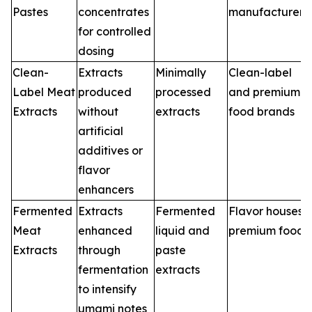
Pastes
concentrates
manufacturers
for controlled
dosing
Clean-
Extracts
Minimally
Clean-label
Label Meat
produced
processed
and premium
Extracts
without
extracts
food brands
artificial
additives or
flavor
enhancers
Fermented
Extracts
Fermented
Flavor houses,
Meat
enhanced
liquid and
premium foods
Extracts
through
paste
fermentation
extracts
to intensify
umami notes