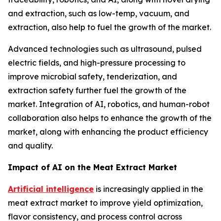
and extraction, such as low-temp, vacuum, and
extraction, also help to fuel the growth of the market.
Advanced technologies such as ultrasound, pulsed
electric fields, and high-pressure processing to
improve microbial safety, tenderization, and
extraction safety further fuel the growth of the
market. Integration of AI, robotics, and human-robot
collaboration also helps to enhance the growth of the
market, along with enhancing the product efficiency
and quality.
Impact of AI on the Meat Extract Market
Artificial intelligence
is increasingly applied in the
meat extract market to improve yield optimization,
flavor consistency, and process control across