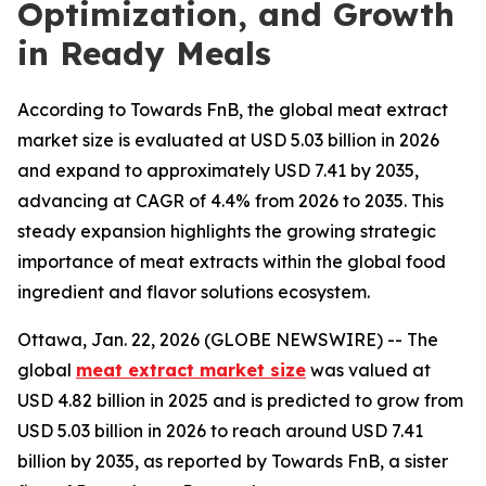
Optimization, and Growth
in Ready Meals
According to Towards FnB, the global meat extract
market size is evaluated at USD 5.03 billion in 2026
and expand to approximately USD 7.41 by 2035,
advancing at CAGR of 4.4% from 2026 to 2035. This
steady expansion highlights the growing strategic
importance of meat extracts within the global food
ingredient and flavor solutions ecosystem.
Ottawa, Jan. 22, 2026 (GLOBE NEWSWIRE) -- The
global
meat extract market size
was valued at
USD 4.82 billion in 2025 and is predicted to grow from
USD 5.03 billion in 2026 to reach around USD 7.41
billion by 2035, as reported by Towards FnB, a sister