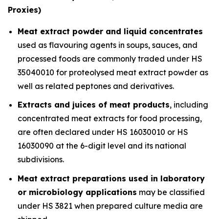
Proxies)
Meat extract powder and liquid concentrates
used as flavouring agents in soups, sauces, and
processed foods are commonly traded under HS
35040010 for proteolysed meat extract powder as
well as related peptones and derivatives.
Extracts and juices of meat products
, including
concentrated meat extracts for food processing,
are often declared under HS 16030010 or HS
16030090 at the 6-digit level and its national
subdivisions.
Meat extract preparations used in laboratory
or microbiology applications
may be classified
under HS 3821 when prepared culture media are