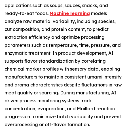
applications such as soups, sauces, snacks, and
ready-to-eat foods.
Machine learning
models
analyze raw material variability, including species,
cut composition, and protein content, to predict
extraction efficiency and optimize processing
parameters such as temperature, time, pressure, and
enzymatic treatment. In product development, AI
supports flavor standardization by correlating
chemical marker profiles with sensory data, enabling
manufacturers to maintain consistent umami intensity
and aroma characteristics despite fluctuations in raw
meat quality or sourcing. During manufacturing, AI-
driven process monitoring systems track
concentration, evaporation, and Maillard reaction
progression to minimize batch variability and prevent
overprocessing or off-flavor formation.