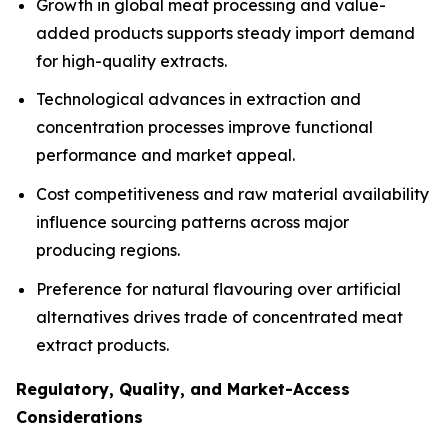
Growth in global meat processing and value-
added products supports steady import demand
for high-quality extracts.
Technological advances in extraction and
concentration processes improve functional
performance and market appeal.
Cost competitiveness and raw material availability
influence sourcing patterns across major
producing regions.
Preference for natural flavouring over artificial
alternatives drives trade of concentrated meat
extract products.
Regulatory, Quality, and Market-Access
Considerations