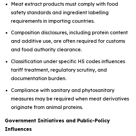
Meat extract products must comply with food
safety standards and ingredient labelling
requirements in importing countries.
Composition disclosures, including protein content
and additive use, are often required for customs
and food authority clearance.
Classification under specific HS codes influences
tariff treatment, regulatory scrutiny, and
documentation burden.
Compliance with sanitary and phytosanitary
measures may be required when meat derivatives
originate from animal proteins.
Government Initiatives and Public-Policy
Influences