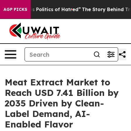
olitics of Hatred”
The Story Behind Trump’s Terrible 
AGP PICKS
Meat Extract Market to
Reach USD 7.41 Billion by
2035 Driven by Clean-
Label Demand, AI-
Enabled Flavor