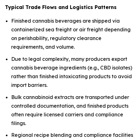
Typical Trade Flows and Logistics Patterns
Finished cannabis beverages are shipped via
containerized sea freight or air freight depending
on perishability, regulatory clearance
requirements, and volume.
Due to legal complexity, many producers export
cannabis beverage ingredients (e.g., CBD isolates)
rather than finished intoxicating products to avoid
import barriers.
Bulk cannabinoid extracts are transported under
controlled documentation, and finished products
often require licensed carriers and compliance
filings.
Regional recipe blending and compliance facilities