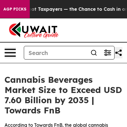
Taxpayers — the Chance to Cash in on Publicly Owned o
AGP PICKS
Cannabis Beverages
Market Size to Exceed USD
7.60 Billion by 2035 |
Towards FnB
According to Towards FnB, the global cannabis