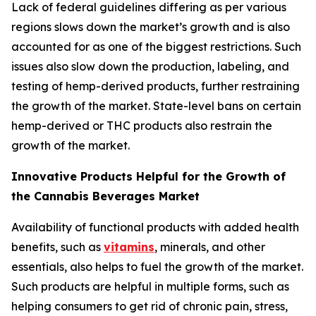
Lack of federal guidelines differing as per various
regions slows down the market’s growth and is also
accounted for as one of the biggest restrictions. Such
issues also slow down the production, labeling, and
testing of hemp-derived products, further restraining
the growth of the market. State-level bans on certain
hemp-derived or THC products also restrain the
growth of the market.
Innovative Products Helpful for the Growth of
the Cannabis Beverages Market
Availability of functional products with added health
benefits, such as
vitamins
, minerals, and other
essentials, also helps to fuel the growth of the market.
Such products are helpful in multiple forms, such as
helping consumers to get rid of chronic pain, stress,