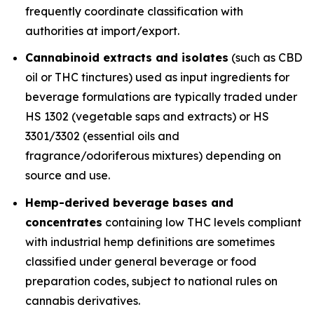
frequently coordinate classification with
authorities at import/export.
Cannabinoid extracts and isolates
(such as CBD
oil or THC tinctures) used as input ingredients for
beverage formulations are typically traded under
HS 1302 (vegetable saps and extracts) or HS
3301/3302 (essential oils and
fragrance/odoriferous mixtures) depending on
source and use.
Hemp-derived beverage bases and
concentrates
containing low THC levels compliant
with industrial hemp definitions are sometimes
classified under general beverage or food
preparation codes, subject to national rules on
cannabis derivatives.