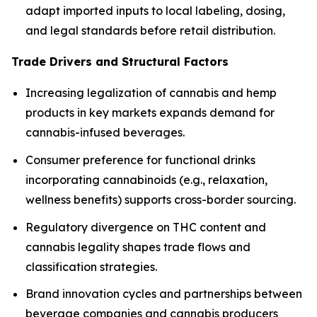
adapt imported inputs to local labeling, dosing,
and legal standards before retail distribution.
Trade Drivers and Structural Factors
Increasing legalization of cannabis and hemp
products in key markets expands demand for
cannabis-infused beverages.
Consumer preference for functional drinks
incorporating cannabinoids (e.g., relaxation,
wellness benefits) supports cross-border sourcing.
Regulatory divergence on THC content and
cannabis legality shapes trade flows and
classification strategies.
Brand innovation cycles and partnerships between
beverage companies and cannabis producers