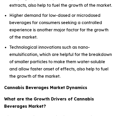
extracts, also help to fuel the growth of the market.
Higher demand for low-dosed or microdosed
beverages for consumers seeking a controlled
experience is another major factor for the growth
of the market.
Technological innovations such as nano-
emulsification, which are helpful for the breakdown
of smaller particles to make them water-soluble
and allow faster onset of effects, also help to fuel
the growth of the market.
Cannabis Beverages Market Dynamics
What are the Growth Drivers of Cannabis
Beverages Market?