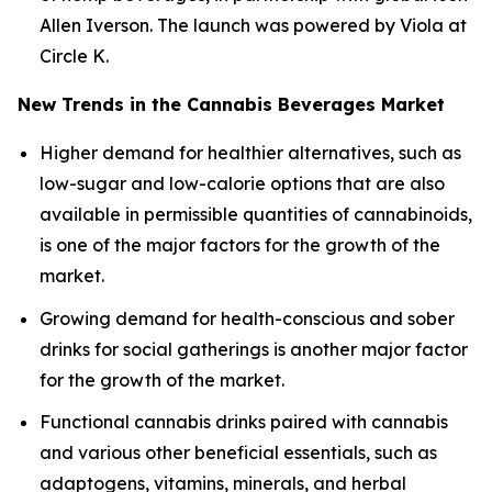
Allen Iverson. The launch was powered by Viola at
Circle K.
New Trends in the Cannabis Beverages Market
Higher demand for healthier alternatives, such as
low-sugar and low-calorie options that are also
available in permissible quantities of cannabinoids,
is one of the major factors for the growth of the
market.
Growing demand for health-conscious and sober
drinks for social gatherings is another major factor
for the growth of the market.
Functional cannabis drinks paired with cannabis
and various other beneficial essentials, such as
adaptogens, vitamins, minerals, and herbal