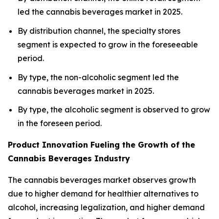
led the cannabis beverages market in 2025.
By distribution channel, the specialty stores
segment is expected to grow in the foreseeable
period.
By type, the non-alcoholic segment led the
cannabis beverages market in 2025.
By type, the alcoholic segment is observed to grow
in the foreseen period.
Product Innovation Fueling the Growth of the
Cannabis Beverages Industry
The cannabis beverages market observes growth
due to higher demand for healthier alternatives to
alcohol, increasing legalization, and higher demand