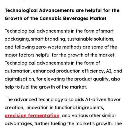
Technological Advancements are helpful for the
Growth of the Cannabis Beverages Market
Technological advancements in the form of smart
packaging, smart branding, sustainable solutions,
and following zero-waste methods are some of the
major factors helpful for the growth of the market.
Technological advancements in the form of
automation, enhanced production efficiency, AI, and
digitalization, for elevating the product quality, also
help to fuel the growth of the market.
The advanced technology also aids AI-driven flavor
creation, innovation in functional ingredients,
precision fermentation
, and various other similar
advantages, further fueling the market’s growth. The