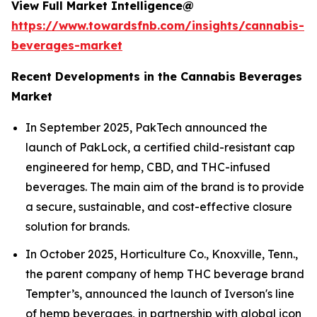
View Full Market Intelligence@
https://www.towardsfnb.com/insights/cannabis-
beverages-market
Recent Developments in the Cannabis Beverages
Market
In September 2025, PakTech announced the
launch of PakLock, a certified child-resistant cap
engineered for hemp, CBD, and THC-infused
beverages. The main aim of the brand is to provide
a secure, sustainable, and cost-effective closure
solution for brands.
In October 2025, Horticulture Co., Knoxville, Tenn.,
the parent company of hemp THC beverage brand
Tempter’s, announced the launch of Iverson's line
of hemp beverages, in partnership with global icon