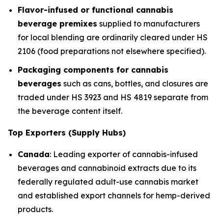
Flavor-infused or functional cannabis
beverage premixes
supplied to manufacturers
for local blending are ordinarily cleared under HS
2106 (food preparations not elsewhere specified).
Packaging components for cannabis
beverages
such as cans, bottles, and closures are
traded under HS 3923 and HS 4819 separate from
the beverage content itself.
Top Exporters (Supply Hubs)
Canada
: Leading exporter of cannabis-infused
beverages and cannabinoid extracts due to its
federally regulated adult-use cannabis market
and established export channels for hemp-derived
products.