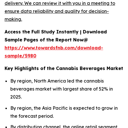
delivery. We can review it with you in a meeting to
ensure data reliability and quality for decision-
making.
Access the Full Study Instantly | Download
Sample Pages of the Report Now@
https://www.towardsfnb.com/download-
sample/5980
Key Highlights of the Cannabis Beverages Market
By region, North America led the cannabis
beverages market with largest share of 52% in
2025.
By region, the Asia Pacific is expected to grow in
the forecast period.
By distribution channel, the online retail segment