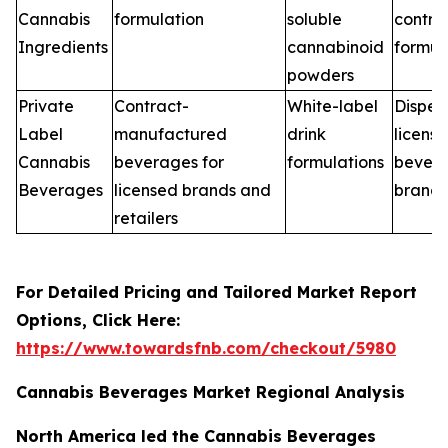
Cannabis
formulation
soluble
contra
Ingredients
cannabinoid
formul
powders
Private
Contract-
White-label
Dispen
Label
manufactured
drink
licens
Cannabis
beverages for
formulations
bever
Beverages
licensed brands and
brands
retailers
For Detailed Pricing and Tailored Market Report
Options, Click Here:
https://www.towardsfnb.com/checkout/5980
Cannabis Beverages Market Regional Analysis
North America led the Cannabis Beverages