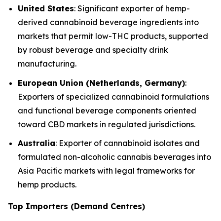
United States
: Significant exporter of hemp-
derived cannabinoid beverage ingredients into
markets that permit low-THC products, supported
by robust beverage and specialty drink
manufacturing.
European Union (Netherlands, Germany)
:
Exporters of specialized cannabinoid formulations
and functional beverage components oriented
toward CBD markets in regulated jurisdictions.
Australia
: Exporter of cannabinoid isolates and
formulated non-alcoholic cannabis beverages into
Asia Pacific markets with legal frameworks for
hemp products.
Top Importers (Demand Centres)