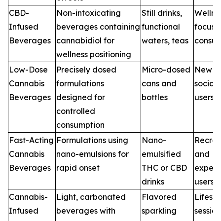
CBD-
Non-intoxicating
Still drinks,
Wellne
Infused
beverages containing
functional
focuse
Beverages
cannabidiol for
waters, teas
consu
wellness positioning
Low-Dose
Precisely dosed
Micro-dosed
New a
Cannabis
formulations
cans and
social
Beverages
designed for
bottles
users
controlled
consumption
Fast-Acting
Formulations using
Nano-
Recrea
Cannabis
nano-emulsions for
emulsified
and
Beverages
rapid onset
THC or CBD
experi
drinks
users
Cannabis-
Light, carbonated
Flavored
Lifest
Infused
beverages with
sparkling
sessio