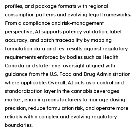
profiles, and package formats with regional
consumption patterns and evolving legal frameworks.
From a compliance and risk-management
perspective, AI supports potency validation, label
accuracy, and batch traceability by mapping
formulation data and test results against regulatory
requirements enforced by bodies such as Health
Canada and state-level oversight aligned with
guidance from the U.S. Food and Drug Administration
where applicable. Overall, AI acts as a control and
standardization layer in the cannabis beverages
market, enabling manufacturers to manage dosing
precision, reduce formulation risk, and operate more
reliably within complex and evolving regulatory
boundaries.