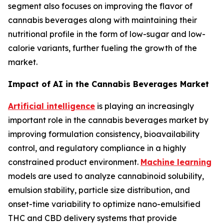
segment also focuses on improving the flavor of
cannabis beverages along with maintaining their
nutritional profile in the form of low-sugar and low-
calorie variants, further fueling the growth of the
market.
Impact of AI in the Cannabis Beverages Market
Artificial intelligence
is playing an increasingly
important role in the cannabis beverages market by
improving formulation consistency, bioavailability
control, and regulatory compliance in a highly
constrained product environment.
Machine learning
models are used to analyze cannabinoid solubility,
emulsion stability, particle size distribution, and
onset-time variability to optimize nano-emulsified
THC and CBD delivery systems that provide