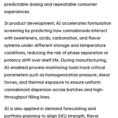
predictable dosing and repeatable consumer
experiences.
In product development, AI accelerates formulation
screening by predicting how cannabinoids interact
with sweeteners, acids, carbonation, and flavor
systems under different storage and temperature
conditions, reducing the risk of phase separation or
potency drift over shelf life. During manufacturing,
AI-enabled process monitoring tools track critical
parameters such as homogenization pressure, shear
forces, and thermal exposure to ensure uniform
cannabinoid dispersion across batches and high-
throughput filling lines.
AI is also applied in demand forecasting and
portfolio planning to align SKU strength, flavor