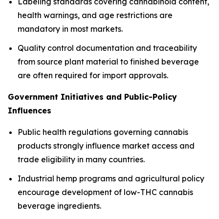
Labeling standards covering cannabinoid content,
health warnings, and age restrictions are
mandatory in most markets.
Quality control documentation and traceability
from source plant material to finished beverage
are often required for import approvals.
Government Initiatives and Public-Policy
Influences
Public health regulations governing cannabis
products strongly influence market access and
trade eligibility in many countries.
Industrial hemp programs and agricultural policy
encourage development of low-THC cannabis
beverage ingredients.