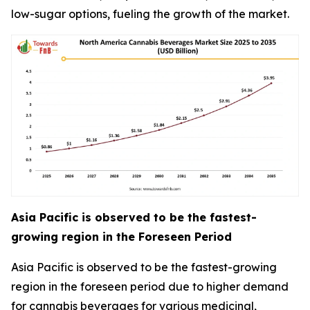
low-sugar options, fueling the growth of the market.
Asia Pacific is observed to be the fastest-
growing region in the Foreseen Period
Asia Pacific is observed to be the fastest-growing
region in the foreseen period due to higher demand
for cannabis beverages for various medicinal,