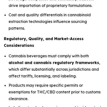
drive importation of proprietary formulations.
Cost and quality differentials in cannabinoid
extraction technologies influence sourcing
patterns.
Regulatory, Quality, and Market-Access
Considerations
Cannabis beverages must comply with both
alcohol and cannabis regulatory frameworks
,
which differ substantially across jurisdictions and
affect tariffs, licensing, and labeling.
Products may require specific permits or
exemptions for THC/CBD content prior to customs
clearance.