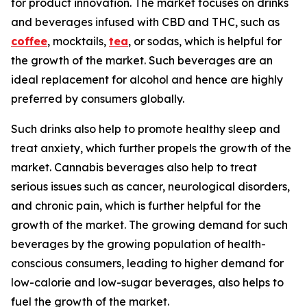
for product innovation. The market focuses on drinks
and beverages infused with CBD and THC, such as
coffee
, mocktails,
tea
, or sodas, which is helpful for
the growth of the market. Such beverages are an
ideal replacement for alcohol and hence are highly
preferred by consumers globally.
Such drinks also help to promote healthy sleep and
treat anxiety, which further propels the growth of the
market. Cannabis beverages also help to treat
serious issues such as cancer, neurological disorders,
and chronic pain, which is further helpful for the
growth of the market. The growing demand for such
beverages by the growing population of health-
conscious consumers, leading to higher demand for
low-calorie and low-sugar beverages, also helps to
fuel the growth of the market.