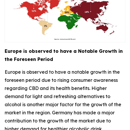
Europe is observed to have a Notable Growth in
the Foreseen Period
Europe is observed to have a notable growth in the
foreseen period due to rising consumer awareness
regarding CBD and its health benefits. Higher
demand for light and refreshing alternatives to
alcohol is another major factor for the growth of the
market in the region. Germany has made a major
contribution to the growth of the market due to
higher demand for healthier alcoholic drink