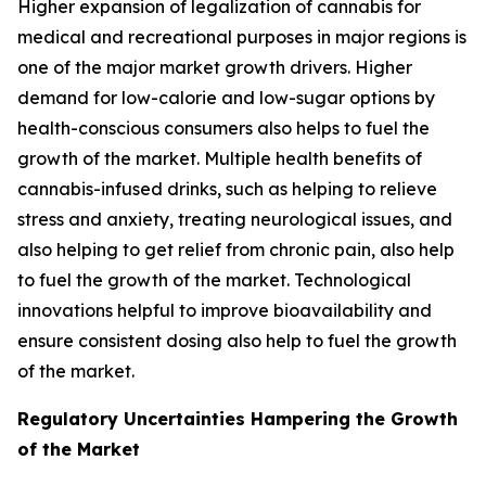
Higher expansion of legalization of cannabis for
medical and recreational purposes in major regions is
one of the major market growth drivers. Higher
demand for low-calorie and low-sugar options by
health-conscious consumers also helps to fuel the
growth of the market. Multiple health benefits of
cannabis-infused drinks, such as helping to relieve
stress and anxiety, treating neurological issues, and
also helping to get relief from chronic pain, also help
to fuel the growth of the market. Technological
innovations helpful to improve bioavailability and
ensure consistent dosing also help to fuel the growth
of the market.
Regulatory Uncertainties Hampering the Growth
of the Market