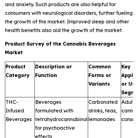
and anxiety. Such products are also helpful for
consumers with neurological disorders, further fueling
the growth of the market. Improved sleep and other
health benefits also aid the growth of the market.
Product Survey of the Cannabis Beverages
Market
Product
Description or
Common
Key
Category
Function
Forms or
Applic
Variants
or Use
Segme
THC-
Beverages
Carbonated
Adult-
Infused
formulated with
drinks, teas,
cannab
Beverages
tetrahydrocannabinol
lemonades
consu
for psychoactive
effects