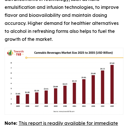
emulsification and infusion technologies, to improve
flavor and bioavailability and maintain dosing
accuracy. Higher demand for healthier alternatives
to alcohol in refreshing forms also helps to fuel the
growth of the market.
Note:
This report is readily available for immediate