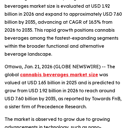
beverages market size is evaluated at USD 1.92
billion in 2026 and expand to approximately USD 7.60
billion by 2035, advancing at CAGR of 16.5% from
2026 to 2035. This rapid growth positions cannabis
beverages among the fastest-expanding segments
within the broader functional and alternative
beverage landscape.
Ottawa, Jan. 21, 2026 (GLOBE NEWSWIRE) -- The
global
cannabis beverages market size
was
valued at USD 1.65 billion in 2025 and is predicted to
grow from USD 1.92 billion in 2026 to reach around
USD 7.60 billion by 2035, as reported by Towards FnB,
a sister firm of Precedence Research.
The market is observed to grow due to growing
advancements in technology, such as nano-