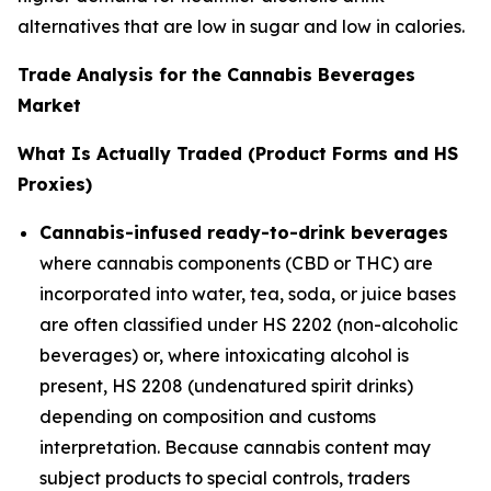
alternatives that are low in sugar and low in calories.
Trade Analysis for the Cannabis Beverages
Market
What Is Actually Traded (Product Forms and HS
Proxies)
Cannabis-infused ready-to-drink beverages
where cannabis components (CBD or THC) are
incorporated into water, tea, soda, or juice bases
are often classified under HS 2202 (non-alcoholic
beverages) or, where intoxicating alcohol is
present, HS 2208 (undenatured spirit drinks)
depending on composition and customs
interpretation. Because cannabis content may
subject products to special controls, traders