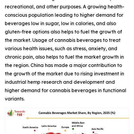
recreational, and other purposes. A growing health-
conscious population leading to higher demand for
beverages low in sugar, low in calories, and also
gluten-free options also helps to fuel the growth of
the market. Usage of cannabis beverages to treat
various health issues, such as stress, anxiety, and
chronic pain, also helps to fuel the market growth in
the region. China has made a major contribution to
the growth of the market due to rising investment in
industrial hemp research and development and
higher demand for cannabis beverages in functional
variants.