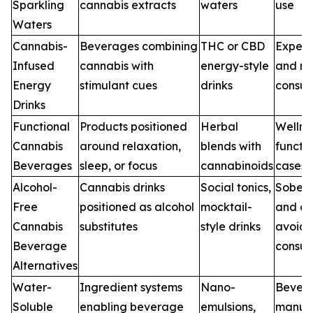
Sparkling
cannabis extracts
waters
use
Waters
Cannabis-
Beverages combining
THC or CBD
Experi
Infused
cannabis with
energy-style
and ni
Energy
stimulant cues
drinks
consu
Drinks
Functional
Products positioned
Herbal
Wellne
Cannabis
around relaxation,
blends with
functi
Beverages
sleep, or focus
cannabinoids
cases
Alcohol-
Cannabis drinks
Social tonics,
Sober-
Free
positioned as alcohol
mocktail-
and al
Cannabis
substitutes
style drinks
avoida
Beverage
consu
Alternatives
Water-
Ingredient systems
Nano-
Bever
Soluble
enabling beverage
emulsions,
manufa