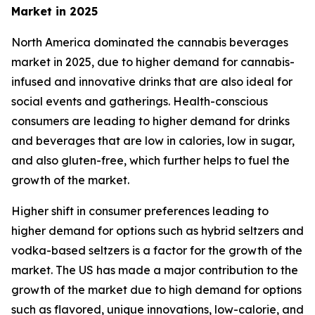
Market in 2025
North America dominated the cannabis beverages
market in 2025, due to higher demand for cannabis-
infused and innovative drinks that are also ideal for
social events and gatherings. Health-conscious
consumers are leading to higher demand for drinks
and beverages that are low in calories, low in sugar,
and also gluten-free, which further helps to fuel the
growth of the market.
Higher shift in consumer preferences leading to
higher demand for options such as hybrid seltzers and
vodka-based seltzers is a factor for the growth of the
market. The US has made a major contribution to the
growth of the market due to high demand for options
such as flavored, unique innovations, low-calorie, and