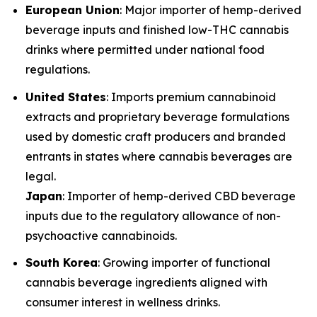
European Union
: Major importer of hemp-derived
beverage inputs and finished low-THC cannabis
drinks where permitted under national food
regulations.
United States
: Imports premium cannabinoid
extracts and proprietary beverage formulations
used by domestic craft producers and branded
entrants in states where cannabis beverages are
legal.
Japan
: Importer of hemp-derived CBD beverage
inputs due to the regulatory allowance of non-
psychoactive cannabinoids.
South Korea
: Growing importer of functional
cannabis beverage ingredients aligned with
consumer interest in wellness drinks.