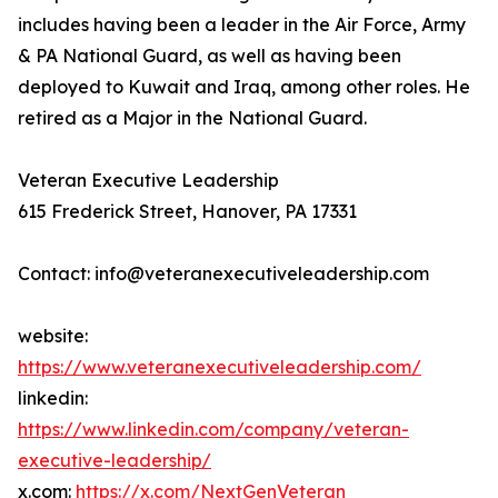
includes having been a leader in the Air Force, Army
& PA National Guard, as well as having been
deployed to Kuwait and Iraq, among other roles. He
retired as a Major in the National Guard.
Veteran Executive Leadership
615 Frederick Street, Hanover, PA 17331
Contact: info@veteranexecutiveleadership.com
website:
https://www.veteranexecutiveleadership.com/
linkedin:
https://www.linkedin.com/company/veteran-
executive-leadership/
x.com:
https://x.com/NextGenVeteran