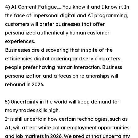
4) AI Content Fatigue…. You know it and I know it. In
the face of impersonal digital and AI programming,
customers will prefer businesses that offer
personalized authentically human customer
experiences.
Businesses are discovering that in spite of the
efficiencies digital ordering and servicing offers,
people prefer having human interaction. Business
personalization and a focus on relationships will
rebound in 2026.
5) Uncertainty in the world will keep demand for
many trades skills high.
It is still uncertain how certain technologies, such as
AI, will affect white collar employment opportunities
and job markets in 2026. We predict that uncertainty