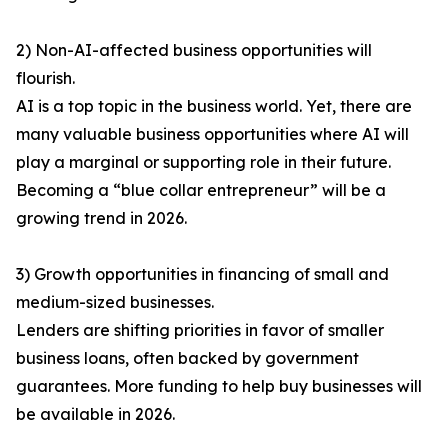
2) Non-AI-affected business opportunities will
flourish.
AI is a top topic in the business world. Yet, there are
many valuable business opportunities where AI will
play a marginal or supporting role in their future.
Becoming a “blue collar entrepreneur” will be a
growing trend in 2026.
3) Growth opportunities in financing of small and
medium-sized businesses.
Lenders are shifting priorities in favor of smaller
business loans, often backed by government
guarantees. More funding to help buy businesses will
be available in 2026.