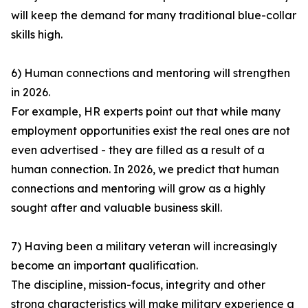
will keep the demand for many traditional blue-collar
skills high.
6) Human connections and mentoring will strengthen
in 2026.
For example, HR experts point out that while many
employment opportunities exist the real ones are not
even advertised - they are filled as a result of a
human connection. In 2026, we predict that human
connections and mentoring will grow as a highly
sought after and valuable business skill.
7) Having been a military veteran will increasingly
become an important qualification.
The discipline, mission-focus, integrity and other
strong characteristics will make military experience a