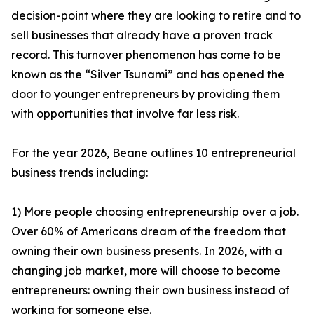
decision-point where they are looking to retire and to
sell businesses that already have a proven track
record. This turnover phenomenon has come to be
known as the “Silver Tsunami” and has opened the
door to younger entrepreneurs by providing them
with opportunities that involve far less risk.
For the year 2026, Beane outlines 10 entrepreneurial
business trends including:
1) More people choosing entrepreneurship over a job.
Over 60% of Americans dream of the freedom that
owning their own business presents. In 2026, with a
changing job market, more will choose to become
entrepreneurs: owning their own business instead of
working for someone else.