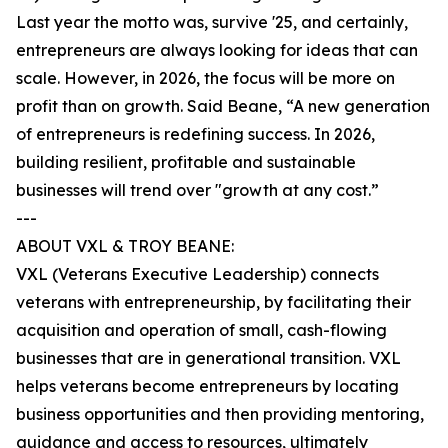
Last year the motto was, survive '25, and certainly,
entrepreneurs are always looking for ideas that can
scale. However, in 2026, the focus will be more on
profit than on growth. Said Beane, “A new generation
of entrepreneurs is redefining success. In 2026,
building resilient, profitable and sustainable
businesses will trend over "growth at any cost.”
---
ABOUT VXL & TROY BEANE:
VXL (Veterans Executive Leadership) connects
veterans with entrepreneurship, by facilitating their
acquisition and operation of small, cash-flowing
businesses that are in generational transition. VXL
helps veterans become entrepreneurs by locating
business opportunities and then providing mentoring,
guidance and access to resources, ultimately