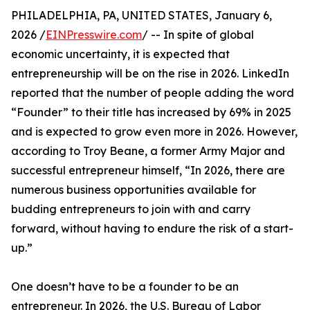
PHILADELPHIA, PA, UNITED STATES, January 6,
2026 /
EINPresswire.com
/ -- In spite of global
economic uncertainty, it is expected that
entrepreneurship will be on the rise in 2026. LinkedIn
reported that the number of people adding the word
“Founder” to their title has increased by 69% in 2025
and is expected to grow even more in 2026. However,
according to Troy Beane, a former Army Major and
successful entrepreneur himself, “In 2026, there are
numerous business opportunities available for
budding entrepreneurs to join with and carry
forward, without having to endure the risk of a start-
up.”
One doesn’t have to be a founder to be an
entrepreneur. In 2026, the U.S. Bureau of Labor