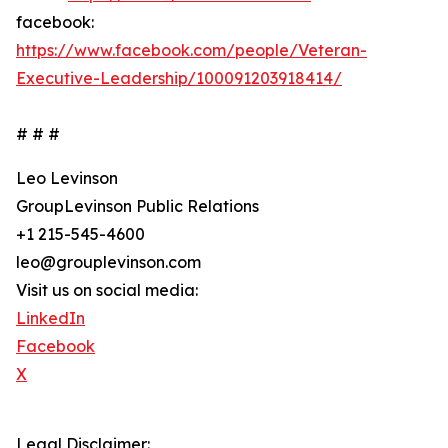
facebook:
https://www.facebook.com/people/Veteran-
Executive-Leadership/100091203918414/
# # #
Leo Levinson
GroupLevinson Public Relations
+1 215-545-4600
leo@grouplevinson.com
Visit us on social media:
LinkedIn
Facebook
X
Legal Disclaimer: