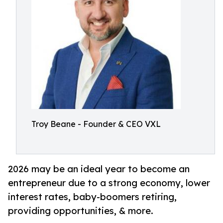
Troy Beane - Founder & CEO VXL
2026 may be an ideal year to become an
entrepreneur due to a strong economy, lower
interest rates, baby-boomers retiring,
providing opportunities, & more.