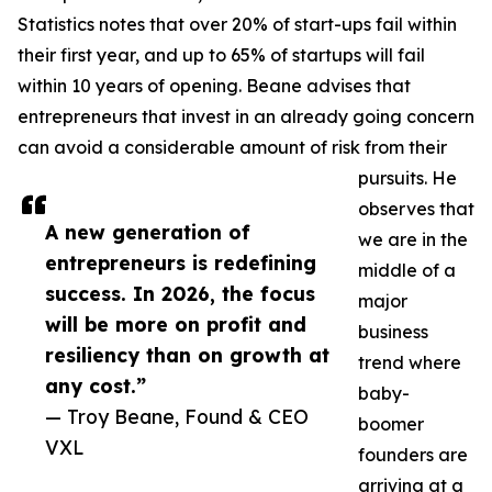
Statistics notes that over 20% of start-ups fail within
their first year, and up to 65% of startups will fail
within 10 years of opening. Beane advises that
entrepreneurs that invest in an already going concern
can avoid a considerable amount of risk from their
pursuits. He
observes that
A new generation of
we are in the
entrepreneurs is redefining
middle of a
success. In 2026, the focus
major
will be more on profit and
business
resiliency than on growth at
trend where
any cost.”
baby-
— Troy Beane, Found & CEO
boomer
VXL
founders are
arriving at a