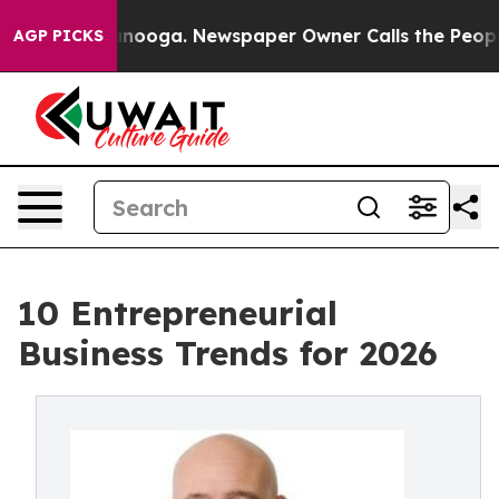
Chattanooga. Newspaper Owner Calls the People Abrup
AGP PICKS
10 Entrepreneurial
Business Trends for 2026