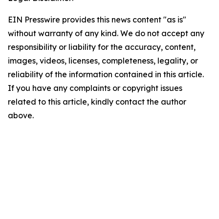
EIN Presswire provides this news content "as is"
without warranty of any kind. We do not accept any
responsibility or liability for the accuracy, content,
images, videos, licenses, completeness, legality, or
reliability of the information contained in this article.
If you have any complaints or copyright issues
related to this article, kindly contact the author
above.