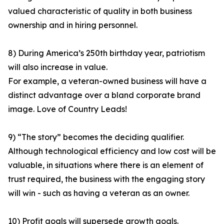
valued characteristic of quality in both business
ownership and in hiring personnel.
8) During America’s 250th birthday year, patriotism
will also increase in value.
For example, a veteran-owned business will have a
distinct advantage over a bland corporate brand
image. Love of Country Leads!
9) “The story” becomes the deciding qualifier.
Although technological efficiency and low cost will be
valuable, in situations where there is an element of
trust required, the business with the engaging story
will win - such as having a veteran as an owner.
10) Profit goals will supersede growth goals.