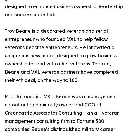
designed to enhance business ownership, leadership
and success potential.
Troy Beane is a decorated veteran and serial
entrepreneur who founded VXL to help fellow
veterans become entrepreneurs. He innovated a
unique business model designed to grow business
ownership for and with other veterans. To date,
Beane and VXL veteran partners have completed
their 4th deal, on the way to 100.
Prior to founding VXL, Beane was a management
consultant and minority owner and COO at
Greencastle Associates Consulting – an all-veteran
management consulting firm to Fortune 500
companies. Beane’s distinguished military career