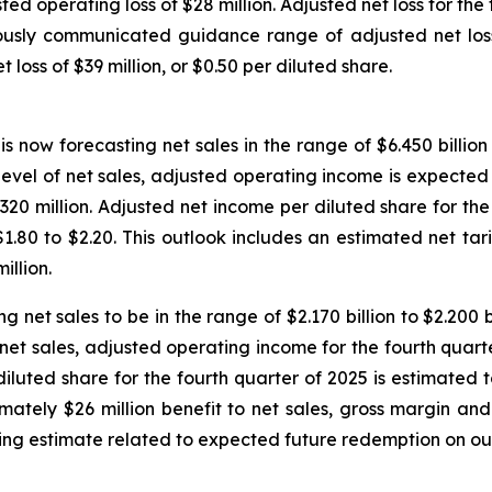
ted operating loss of $28 million. Adjusted net loss for the 
ously communicated guidance range of adjusted net loss p
 loss of $39 million, or $0.50 per diluted share.
is now forecasting net sales in the range of $6.450 billio
ed level of net sales, adjusted operating income is expected 
20 million. Adjusted net income per diluted share for the 
.80 to $2.20. This outlook includes an estimated net tari
llion.
g net sales to be in the range of $2.170 billion to $2.200 
 of net sales, adjusted operating income for the fourth quar
diluted share for the fourth quarter of 2025 is estimated t
ximately $26 million benefit to net sales, gross margin a
ing estimate related to expected future redemption on out