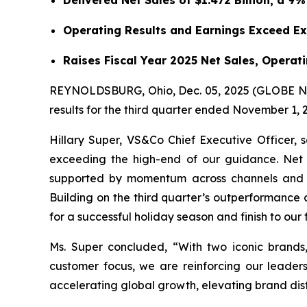
Delivered Net Sales of $1.472 Billion, a 9
Operating Results and Earnings Exceed E
Raises Fiscal Year 2025 Net Sales, Opera
REYNOLDSBURG, Ohio, Dec. 05, 2025 (GLOBE NEW
results for the third quarter ended November 1, 
Hillary Super, VS&Co Chief Executive Officer, 
exceeding the high-end of our guidance. Net s
supported by momentum across channels and geo
Building on the third quarter’s outperformance as
for a successful holiday season and finish to our 
Ms. Super concluded, “With two iconic brands
customer focus, we are reinforcing our leader
accelerating global growth, elevating brand dis