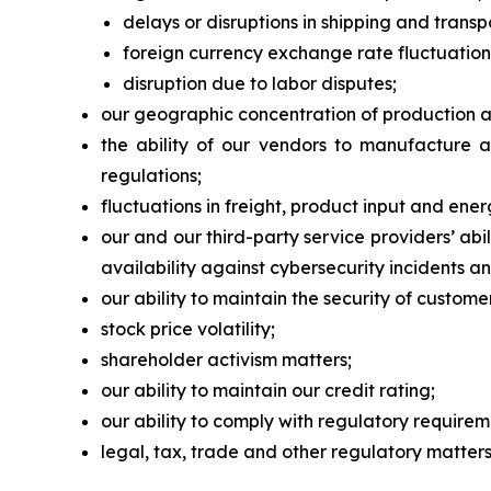
delays or disruptions in shipping and transp
foreign currency exchange rate fluctuation
disruption due to labor disputes;
our geographic concentration of production and
the ability of our vendors to manufacture 
regulations;
fluctuations in freight, product input and ener
our and our third-party service providers’ a
availability against cybersecurity incidents an
our ability to maintain the security of custom
stock price volatility;
shareholder activism matters;
our ability to maintain our credit rating;
our ability to comply with regulatory require
legal, tax, trade and other regulatory matters