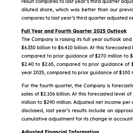
result compares to last year’s third quarter adjus
diluted share, which was better than our previ
compares to last year’s third quarter adjusted net
Full Year and Fourth Quarter 2025 Outlook
The Company is raising its full year outlook and 
$6.330 billion to $6.410 billion. At this forecast
compared to prior guidance of $270 million to $3
$2.40 to $2.65, compared to prior guidance of $1
year 2025, compared to prior guidance of $100 mi
For the fourth quarter, the Company is forecastin
sales of $2.106 billion. At this forecasted level
million to $290 million. Adjusted net income per 
disclosed, last year’s results include an appro
cumulative adjustment for its change in account
Adjusted Financial Information