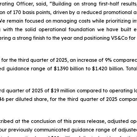
ting Officer, said, “Building on strong first-half resul
n of 170 basis points, driven by a reduced promotional a
We remain focused on managing costs while prioritizing in
 with the solid operational foundation we have built e
ring a strong finish to the year and positioning VS&Co for
for the third quarter of 2025, an increase of 9% compared to
uidance range of $1.390 billion to $1.420 billion. Total
d quarter of 2025 of $19 million compared to operating loss
6 per diluted share, for the third quarter of 2025 compare
ribed at the conclusion of this press release, adjusted op
our previously communicated guidance range of adjusted op