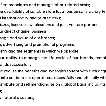
alified associates and manage labor-related costs;
 availability of suitable store locations on satisfactory te
 internationally and related risks;
ees, licensees, wholesalers and joint venture partners;
ur direct channel business;
image and value of our brands;
ng, advertising and promotional programs;
dustry and the segments in which we operate;
 ability to manage the life cycle of our brands, remai
ands successfully;
nd realize the benefits and synergies sought with such acqu
nce into our business operations successfully and ethically w
stribute and sell merchandise on a global basis, including r
s;
natural disasters;