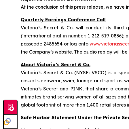
At the conclusion of this press release, we have 
Quarterly Earnings Conference Call
Victoria’s Secret & Co. will conduct its third
(international dial-in number: 1-212-519-0836);
passcode 2485654 or log onto
www.victoriasse
the Company’s website. The audio replay will be 
About Victoria’s Secret & Co.
Victoria’s Secret & Co. (NYSE: VSCO) is a specia
casual sleepwear, swim, lounge and sport as w
Victoria’s Secret and PINK, that share a commo
intimates brand serving women of all sizes and
global footprint of more than 1,400 retail stores 
Safe Harbor Statement Under the Private Secu