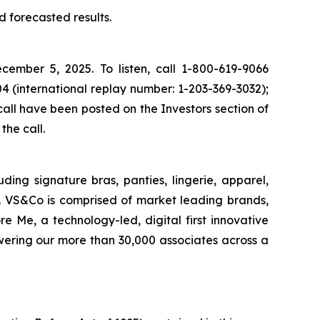
d forecasted results.
ecember 5, 2025. To listen, call 1-800-619-9066
4 (international replay number: 1-203-369-3032);
all have been posted on the Investors section of
the call.
uding signature bras, panties, lingerie, apparel,
. VS&Co is comprised of market leading brands,
 Me, a technology-led, digital first innovative
wering our more than 30,000 associates across a