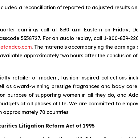
included a reconciliation of reported to adjusted results an
 quarter earnings call at 8:30 a.m. Eastern on Friday, D
 passcode 5358727. For an audio replay, call 1-800-839-220
cretandco.com
. The materials accompanying the earnings c
available approximately two hours after the conclusion of 
lty retailer of modern, fashion-inspired collections incl
ell as award-winning prestige fragrances and body care
n purpose of supporting women in all they do, and Adore
 budgets at all phases of life. We are committed to empo
in approximately 70 countries.
rities Litigation Reform Act of 1995