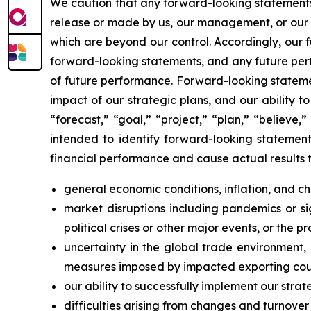
We caution that any forward-looking statements (a
release or made by us, our management, or our s
which are beyond our control. Accordingly, our 
forward-looking statements, and any future perf
of future performance. Forward-looking statemen
impact of our strategic plans, and our ability 
“forecast,” “goal,” “project,” “plan,” “believe,”
intended to identify forward-looking statements
financial performance and cause actual results t
general economic conditions, inflation, and 
market disruptions including pandemics or sign
political crises or other major events, or the p
uncertainty in the global trade environment, i
measures imposed by impacted exporting coun
our ability to successfully implement our strat
difficulties arising from changes and turnover