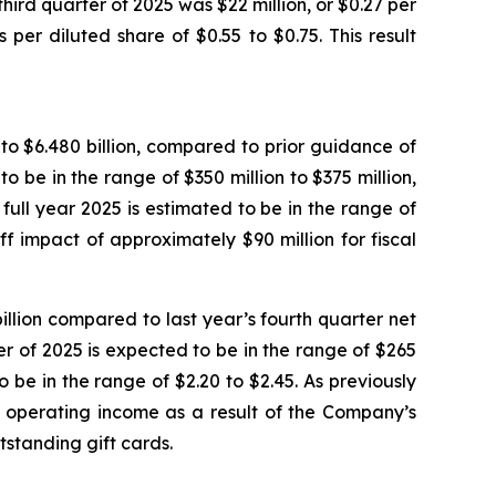
third quarter of 2025 was $22 million, or $0.27 per
er diluted share of $0.55 to $0.75. This result
n to $6.480 billion, compared to prior guidance of
to be in the range of $350 million to $375 million,
full year 2025 is estimated to be in the range of
ff impact of approximately $90 million for fiscal
billion compared to last year’s fourth quarter net
ter of 2025 is expected to be in the range of $265
o be in the range of $2.20 to $2.45. As previously
nd operating income as a result of the Company’s
standing gift cards.