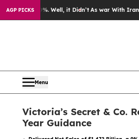
 Well, it Didn’t
As war With Iran Drove oil Pri
AGP PICKS
Menu
Victoria’s Secret & Co. 
Year Guidance