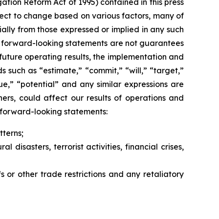
gation Reform Act of 1995) contained in this press
ect to change based on various factors, many of
ally from those expressed or implied in any such
h forward-looking statements are not guarantees
future operating results, the implementation and
 such as “estimate,” “commit,” “will,” “target,”
inue,” “potential” and any similar expressions are
ers, could affect our results of operations and
y forward-looking statements:
terns;
disasters, terrorist activities, financial crises,
s or other trade restrictions and any retaliatory