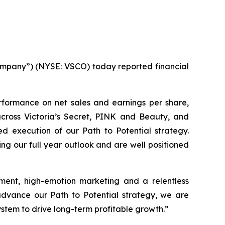
mpany”) (NYSE: VSCO) today reported financial
erformance on net sales and earnings per share,
across Victoria’s Secret, PINK and Beauty, and
d execution of our Path to Potential strategy.
sing our full year outlook and are well positioned
ment, high-emotion marketing and a relentless
advance our Path to Potential strategy, we are
stem to drive long-term profitable growth.”