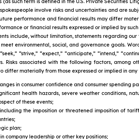
s such term is defined in the U.S. Private Securities Liti
pokespeople involve risks and uncertainties and are subj
future performance and financial results may differ materi
ormance or financial results expressed or implied by suc
ts include, without limitation, statements regarding our 
to meet environmental, social, and governance goals. Words
 “seek,” “strive,” “expect,” “anticipate,” “intend,” “cont
. Risks associated with the following factors, among oth
o differ materially from those expressed or implied in an
changes in consumer confidence and consumer spending pat
ificant health hazards, severe weather conditions, natural 
rospect of these events;
ncluding the imposition or threatened imposition of tariff
tries;
egic plan;
 in company leadership or other key positions;