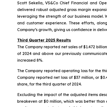
Scott Sekella, VS&Co Chief Financial and Opera
delivered robust adjusted gross margin expansio
leveraging the strength of our business model. 
and customer experience. These efforts, along
Company’s growth, giving us confidence in delive
Third Quarter 2025 Results
The Company reported net sales of $1.472 billion 
of 2024 and above our previously communicated g
increased 8%.
The Company reported operating loss for the thir
Company reported net loss of $37 million, or $0.4
share, for the third quarter of 2024.
Excluding the impact of the adjusted items desc
breakeven at $0 million, which was better than 