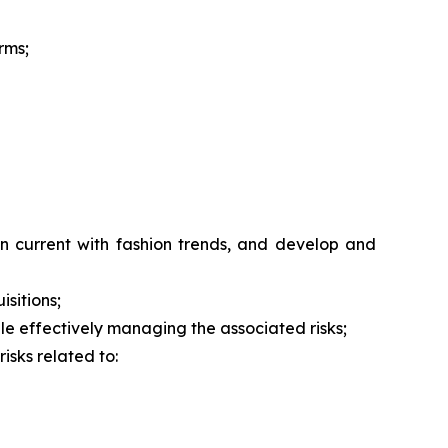
rms;
n current with fashion trends, and develop and
isitions;
hile effectively managing the associated risks;
isks related to: