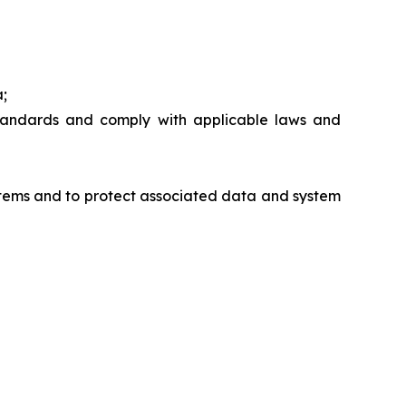
a;
standards and comply with applicable laws and
ystems and to protect associated data and system