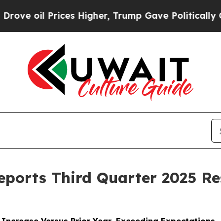
ces Higher, Trump Gave Politically Connected oi
Reports Third Quarter 2025 Re