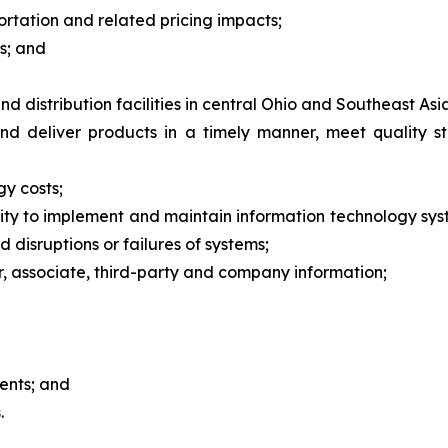
ortation and related pricing impacts;
s; and
 distribution facilities in central Ohio and Southeast Asi
and deliver products in a timely manner, meet quality 
gy costs;
bility to implement and maintain information technology s
d disruptions or failures of systems;
er, associate, third-party and company information;
ments; and
.