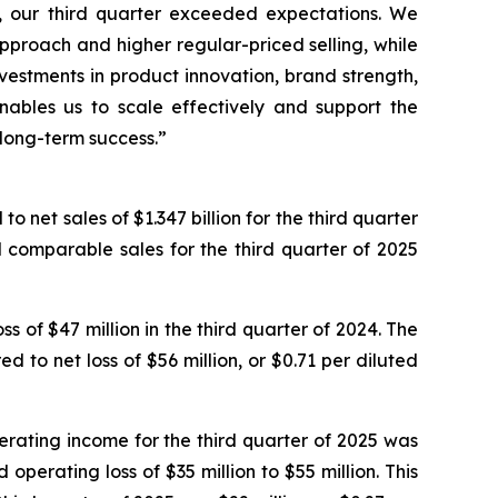
ts, our third quarter exceeded expectations. We
pproach and higher regular-priced selling, while
vestments in product innovation, brand strength,
nables us to scale effectively and support the
 long-term success.”
 net sales of $1.347 billion for the third quarter
 comparable sales for the third quarter of 2025
 of $47 million in the third quarter of 2024. The
d to net loss of $56 million, or $0.71 per diluted
erating income for the third quarter of 2025 was
erating loss of $35 million to $55 million. This