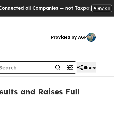
l Companies — not Taxpayers — the Chance to Cas
View all
Provided by AGP
Share
sults and Raises Full