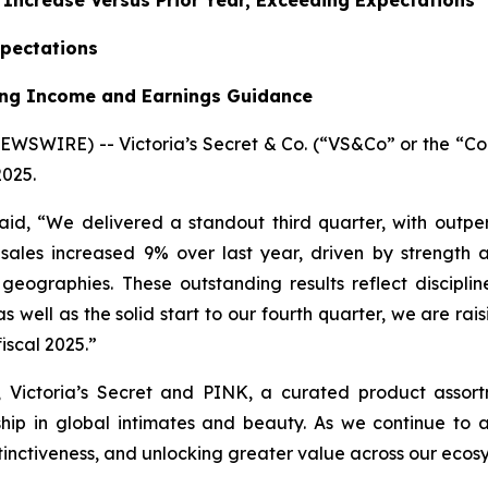
% Increase Versus Prior Year, Exceeding Expectations
xpectations
ting Income and Earnings Guidance
SWIRE) -- Victoria’s Secret & Co. (“VS&Co” or the “Co
2025.
said, “We delivered a standout third quarter, with outp
ales increased 9% over last year, driven by strength 
graphies. These outstanding results reflect discipline
 well as the solid start to our fourth quarter, we are rai
fiscal 2025.”
, Victoria’s Secret and PINK, a curated product assort
ship in global intimates and beauty. As we continue to 
tinctiveness, and unlocking greater value across our ecosy