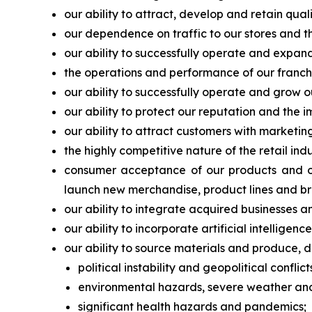
our ability to attract, develop and retain qu
our dependence on traffic to our stores and the
our ability to successfully operate and expand
the operations and performance of our franchis
our ability to successfully operate and grow o
our ability to protect our reputation and the 
our ability to attract customers with marketi
the highly competitive nature of the retail in
consumer acceptance of our products and our
launch new merchandise, product lines and br
our ability to integrate acquired businesses a
our ability to incorporate artificial intellige
our ability to source materials and produce, di
political instability and geopolitical conflict
environmental hazards, severe weather and 
significant health hazards and pandemics;