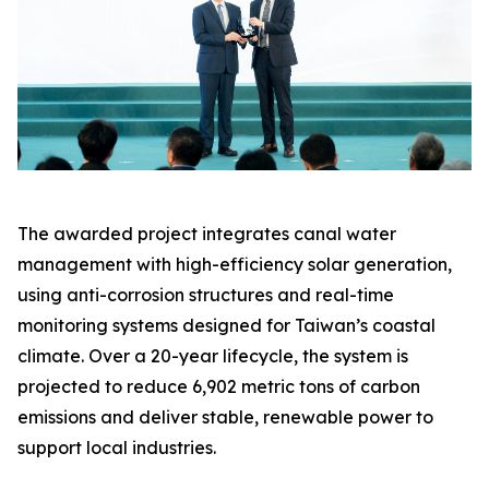
The awarded project integrates canal water
management with high-efficiency solar generation,
using anti-corrosion structures and real-time
monitoring systems designed for Taiwan’s coastal
climate. Over a 20-year lifecycle, the system is
projected to reduce 6,902 metric tons of carbon
emissions and deliver stable, renewable power to
support local industries.