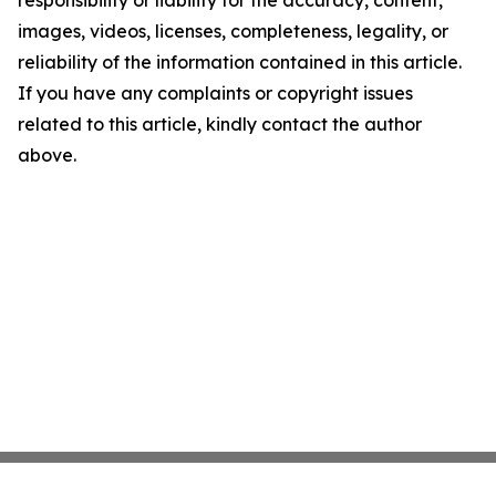
responsibility or liability for the accuracy, content,
images, videos, licenses, completeness, legality, or
reliability of the information contained in this article.
If you have any complaints or copyright issues
related to this article, kindly contact the author
above.