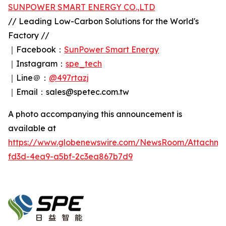
SUNPOWER SMART ENERGY CO.,LTD
// Leading Low-Carbon Solutions for the World's
Factory //
｜Facebook：
SunPower Smart Energy
｜Instagram：
spe_tech
｜Line＠：
@497rtazj
｜Email：sales@spetec.com.tw
A photo accompanying this announcement is
available at
https://www.globenewswire.com/NewsRoom/Attachm
fd3d-4ea9-a5bf-2c3ea867b7d9