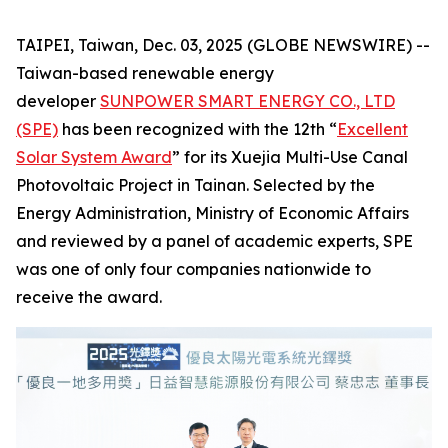
TAIPEI, Taiwan, Dec. 03, 2025 (GLOBE NEWSWIRE) --
Taiwan-based renewable energy
developer
SUNPOWER SMART ENERGY CO., LTD
(SPE)
has been recognized with the 12th “
Excellent
Solar System Award
” for its Xuejia Multi-Use Canal
Photovoltaic Project in Tainan. Selected by the
Energy Administration, Ministry of Economic Affairs
and reviewed by a panel of academic experts, SPE
was one of only four companies nationwide to
receive the award.