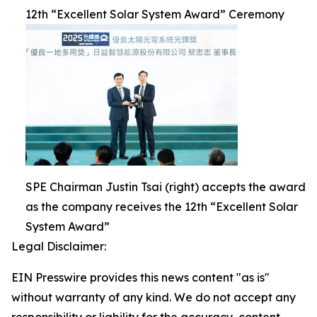
12th “Excellent Solar System Award” Ceremony
SPE Chairman Justin Tsai (right) accepts the award
as the company receives the 12th “Excellent Solar
System Award”
Legal Disclaimer:
EIN Presswire provides this news content "as is"
without warranty of any kind. We do not accept any