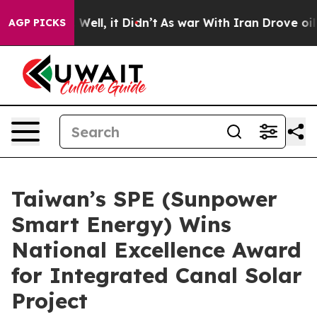
40%. Well, it Didn’t
As war With Iran Drove oil Pric
AGP PICKS
Taiwan’s SPE (Sunpower
Smart Energy) Wins
National Excellence Award
for Integrated Canal Solar
Project