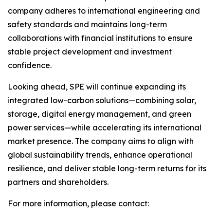
company adheres to international engineering and
safety standards and maintains long-term
collaborations with financial institutions to ensure
stable project development and investment
confidence.
Looking ahead, SPE will continue expanding its
integrated low-carbon solutions—combining solar,
storage, digital energy management, and green
power services—while accelerating its international
market presence. The company aims to align with
global sustainability trends, enhance operational
resilience, and deliver stable long-term returns for its
partners and shareholders.
For more information, please contact: