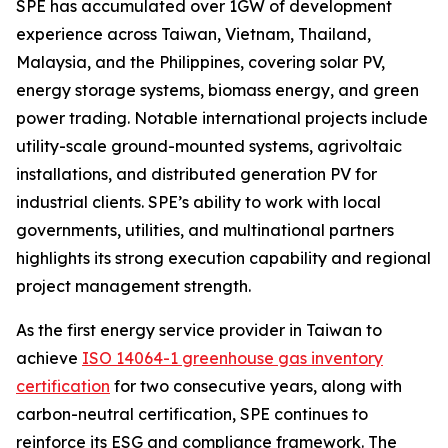
SPE has accumulated over 1GW of development
experience across Taiwan, Vietnam, Thailand,
Malaysia, and the Philippines, covering solar PV,
energy storage systems, biomass energy, and green
power trading. Notable international projects include
utility-scale ground-mounted systems, agrivoltaic
installations, and distributed generation PV for
industrial clients. SPE’s ability to work with local
governments, utilities, and multinational partners
highlights its strong execution capability and regional
project management strength.
As the first energy service provider in Taiwan to
achieve
ISO 14064-1 greenhouse gas inventory
certification
for two consecutive years, along with
carbon-neutral certification, SPE continues to
reinforce its ESG and compliance framework. The