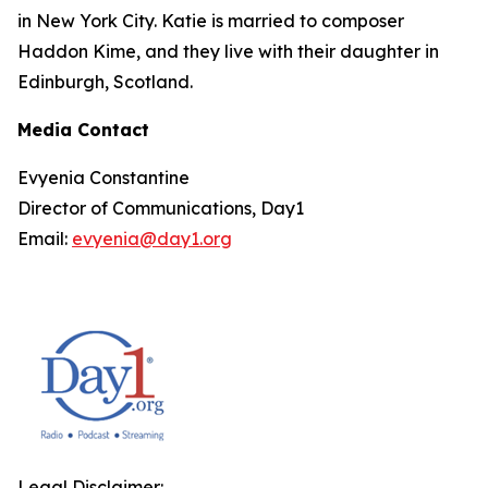
in New York City. Katie is married to composer
Haddon Kime, and they live with their daughter in
Edinburgh, Scotland.
Media Contact
Evyenia Constantine
Director of Communications, Day1
Email:
evyenia@day1.org
Legal Disclaimer: