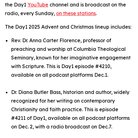
the Day1
YouTube
channel and is broadcast on the
radio, every Sunday,
on these stations
.
The Day1 2025 Advent and Christmas lineup includes:
Rev. Dr. Anna Carter Florence, professor of
preaching and worship at Columbia Theological
Seminary, known for her imaginative engagement
with Scripture. This is Day1 episode #4210,
available on all podcast platforms Dec.1.
Dr. Diana Butler Bass, historian and author, widely
recognized for her writing on contemporary
Christianity and faith practice. This is episode
#4211 of Day1, available on all podcast platforms
on Dec. 2, with a radio broadcast on Dec.7.