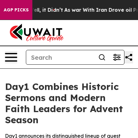
0%. Well, it Didn’t
As war With Iran Drove oil Prices
AGP PICKS
Day1 Combines Historic
Sermons and Modern
Faith Leaders for Advent
Season
Day1 announces its distinguished lineup of guest