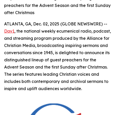
preachers for the Advent Season and the first Sunday
after Christmas
ATLANTA, GA, Dec. 02, 2025 (GLOBE NEWSWIRE) --
Day1
, the national weekly ecumenical radio, podcast,
and streaming program produced by the Alliance for
Christian Media, broadcasting inspiring sermons and
conversations since 1945, is delighted to announce its
distinguished lineup of guest preachers for the
Advent Season and the first Sunday after Christmas.
The series features leading Christian voices and
includes both contemporary and archival sermons to
inspire and uplift audiences worldwide.