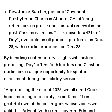
Rev. Jamie Butcher, pastor of Covenant
Presbyterian Church in Atlanta, GA, offering
reflections on praise and spiritual renewal in the
post-Christmas season. This is episode #4214 of
Day1, available on all podcast platforms on Dec.
23, with a radio broadcast on Dec. 28.
By blending contemporary insights with historic
preaching, Day1 offers faith leaders and Christian
audiences a unique opportunity for spiritual
enrichment during the holiday season.
"Approaching the end of 2025, we all need God’s
hope, meaning and clarity," said Kime. “I am in
grateful awe of the colleagues whose voices we
uplift this Advent! With a rediscovered Edmund