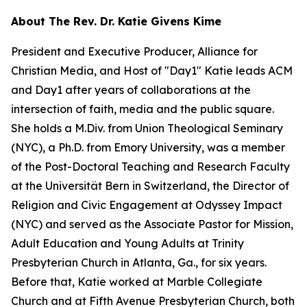
About The Rev. Dr. Katie Givens Kime
President and Executive Producer, Alliance for
Christian Media, and Host of "Day1" Katie leads ACM
and Day1 after years of collaborations at the
intersection of faith, media and the public square.
She holds a M.Div. from Union Theological Seminary
(NYC), a Ph.D. from Emory University, was a member
of the Post-Doctoral Teaching and Research Faculty
at the Universität Bern in Switzerland, the Director of
Religion and Civic Engagement at Odyssey Impact
(NYC) and served as the Associate Pastor for Mission,
Adult Education and Young Adults at Trinity
Presbyterian Church in Atlanta, Ga., for six years.
Before that, Katie worked at Marble Collegiate
Church and at Fifth Avenue Presbyterian Church, both