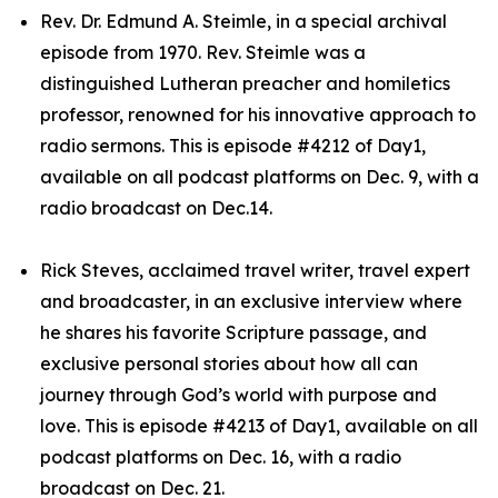
Rev. Dr. Edmund A. Steimle, in a special archival
episode from 1970. Rev. Steimle was a
distinguished Lutheran preacher and homiletics
professor, renowned for his innovative approach to
radio sermons. This is episode #4212 of Day1,
available on all podcast platforms on Dec. 9, with a
radio broadcast on Dec.14.
Rick Steves, acclaimed travel writer, travel expert
and broadcaster, in an exclusive interview where
he shares his favorite Scripture passage, and
exclusive personal stories about how all can
journey through God’s world with purpose and
love. This is episode #4213 of Day1, available on all
podcast platforms on Dec. 16, with a radio
broadcast on Dec. 21.