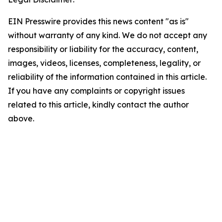
EIN Presswire provides this news content "as is"
without warranty of any kind. We do not accept any
responsibility or liability for the accuracy, content,
images, videos, licenses, completeness, legality, or
reliability of the information contained in this article.
If you have any complaints or copyright issues
related to this article, kindly contact the author
above.