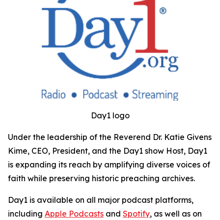
Day1 logo
Under the leadership of the Reverend Dr. Katie Givens
Kime, CEO, President, and the Day1 show Host, Day1
is expanding its reach by amplifying diverse voices of
faith while preserving historic preaching archives.
Day1 is available on all major podcast platforms,
including
Apple Podcasts
and
Spotify
, as well as on