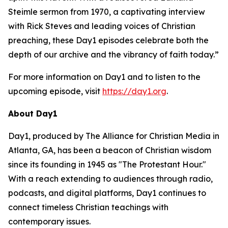
Steimle sermon from 1970, a captivating interview
with Rick Steves and leading voices of Christian
preaching, these Day1 episodes celebrate both the
depth of our archive and the vibrancy of faith today.”
For more information on Day1 and to listen to the
upcoming episode, visit
https://day1.org
.
About Day1
Day1, produced by The Alliance for Christian Media in
Atlanta, GA, has been a beacon of Christian wisdom
since its founding in 1945 as "The Protestant Hour."
With a reach extending to audiences through radio,
podcasts, and digital platforms, Day1 continues to
connect timeless Christian teachings with
contemporary issues.