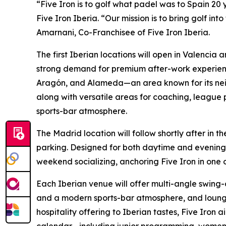
“Five Iron is to golf what padel was to Spain 20 
Five Iron Iberia. “Our mission is to bring golf int
Amarnani, Co-Franchisee of Five Iron Iberia.
The first Iberian locations will open in Valencia 
strong demand for premium after-work experiences
Aragón, and Alameda—an area known for its neig
along with versatile areas for coaching, league 
sports-bar atmosphere.
The Madrid location will follow shortly after in
parking. Designed for both daytime and evening g
weekend socializing, anchoring Five Iron in one o
Each Iberian venue will offer multi-angle swing-
and a modern sports-bar atmosphere, and lounge-
hospitality offering to Iberian tastes, Five Iron