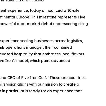
g in Valencia and Madrid
ment experience, today announced a 10-site
tinental Europe. This milestone represents Five
 powerful dual-market debut underscoring rising
xperience scaling businesses across logistics,
 F&B operations manager, their combined
evated hospitality that embraces local flavors.
Five Iron’s model, which pairs advanced
and CEO of Five Iron Golf. “These are countries
l’s vision aligns with our mission to create a
n particular is ready for an experience that