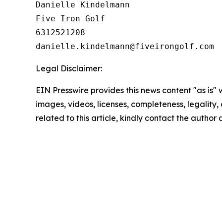
Danielle Kindelmann

Five Iron Golf

6312521208

Legal Disclaimer:
EIN Presswire provides this news content "as is" 
images, videos, licenses, completeness, legality, o
related to this article, kindly contact the author