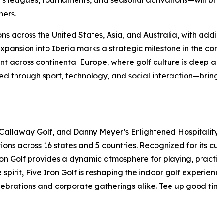
 leagues, tournaments, and seasonal activations—will br
hers.
ns across the United States, Asia, and Australia, with addi
ansion into Iberia marks a strategic milestone in the con
t across continental Europe, where golf culture is deep an
 through sport, technology, and social interaction—bringi
 Callaway Golf, and Danny Meyer’s Enlightened Hospitality 
ions across 16 states and 5 countries. Recognized for its 
 Iron Golf provides a dynamic atmosphere for playing, pract
pirit, Five Iron Golf is reshaping the indoor golf experie
elebrations and corporate gatherings alike. Tee up good ti