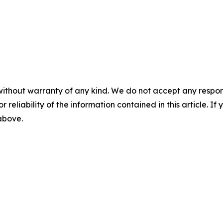
without warranty of any kind. We do not accept any responsib
r reliability of the information contained in this article. I
 above.