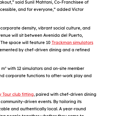
eakout,” said Sunil Mahtani, Co-Franchisee of
 accessible, and for everyone,” added Victor
f corporate density, vibrant social culture, and
venue will sit between Avenida del Puerto,
The space will feature 10
Trackman simulators
mplemented by chef-driven dining and a refined
0 m² with 12 simulators and on-site member
and corporate functions to after-work play and
Tour club fitting
, paired with chef-driven dining
ommunity-driven events. By tailoring its
izable and authentically local. A year-round