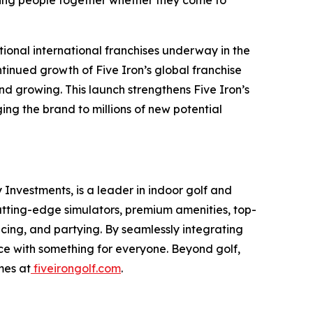
ing people together whether they come to
tional international franchises underway in the
tinued growth of Five Iron’s global franchise
d growing. This launch strengthens Five Iron’s
ng the brand to millions of new potential
Investments, is a leader in indoor golf and
cutting-edge simulators, premium amenities, top-
icing, and partying. By seamlessly integrating
nce with something for everyone. Beyond golf,
mes at
fiveirongolf.com
.