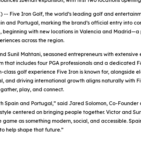
ounces Iberian expansion, with first two locations openin
- Five Iron Golf, the world’s leading golf and entertain
and Portugal, marking the brand’s official entry into con
te, beginning with new locations in Valencia and Madrid—a
riences across the region.
and Sunil Mahtani, seasoned entrepreneurs with extensive e
eam that includes four PGA professionals and a dedicated
-class golf experience Five Iron is known for, alongside el
al, and driving international growth aligns naturally with 
gather, play, and connect.
s both Spain and Portugal,” said Jared Solomon, Co-Founder 
estyle centered on bringing people together. Victor and Suni
game as something modern, social, and accessible. Spain i
to help shape that future.”