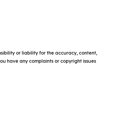
ility or liability for the accuracy, content,
f you have any complaints or copyright issues