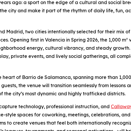
years ago: a sport on the edge of a cultural and social br
o the city and make it part of the rhythm of daily life, fun,
and Madrid, two cities intentionally selected for their mix o
. Opening first in Valencia in Spring 2026, the 1,000 m² 
hborhood energy, cultural vibrancy, and steady growth. 
play, private events, and lively social gatherings, all co
 the heart of Barrio de Salamanca, spanning more than 1,00
uests, the venue will transition seamlessly from lessons 
f the city’s most dynamic and highly trafficked districts.
capture technology, professional instruction, and
Callaway 
style spaces for coworking, meetings, celebrations, and c
 aims to create venues that feel both internationally recogn