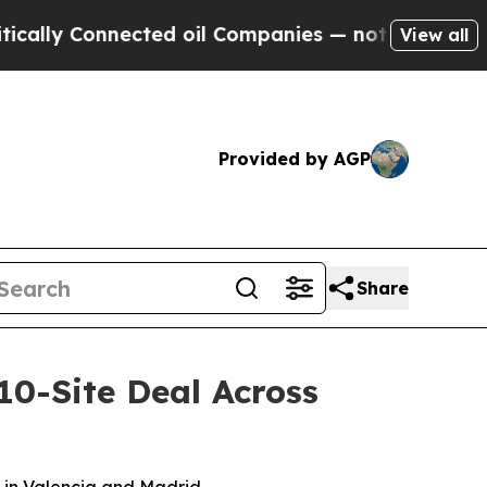
onnected oil Companies — not Taxpayers — the Ch
View all
Provided by AGP
Share
10-Site Deal Across