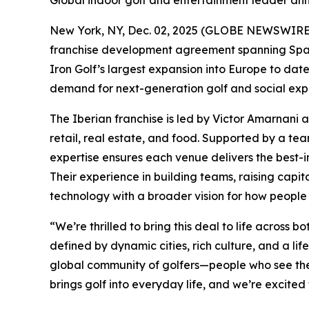
Global indoor golf and entertainment leader ann
New York, NY, Dec. 02, 2025 (GLOBE NEWSWIRE) -
franchise development agreement spanning Spain 
Iron Golf’s largest expansion into Europe to da
demand for next-generation golf and social expe
The Iberian franchise is led by Victor Amarnani 
retail, real estate, and food. Supported by a t
expertise ensures each venue delivers the best-in
Their experience in building teams, raising capit
technology with a broader vision for how people 
“We’re thrilled to bring this deal to life acros
defined by dynamic cities, rich culture, and a lif
global community of golfers—people who see the 
brings golf into everyday life, and we’re excited 