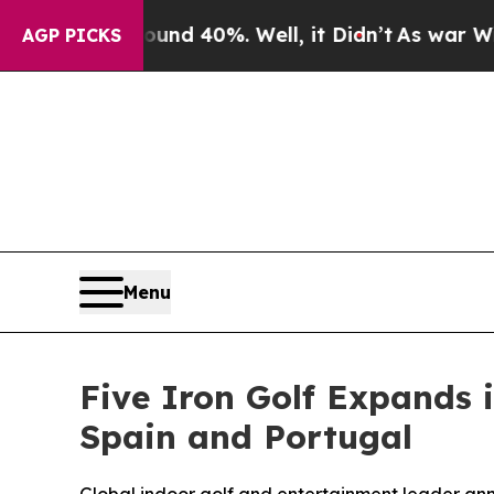
Around 40%. Well, it Didn’t
As war With Iran Dr
AGP PICKS
Menu
Five Iron Golf Expands 
Spain and Portugal