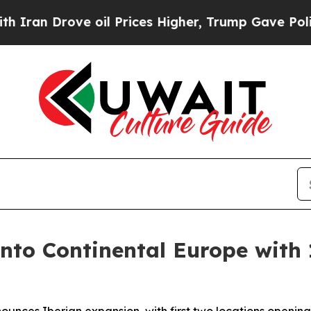
ove oil Prices Higher, Trump Gave Politically C
into Continental Europe with 