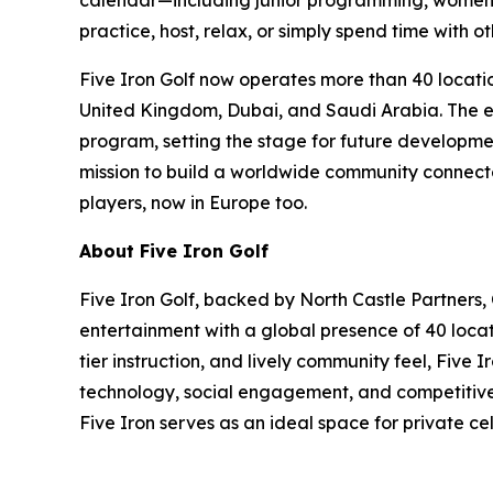
calendar—including junior programming, women’s
practice, host, relax, or simply spend time with ot
Five Iron Golf now operates more than 40 locatio
United Kingdom, Dubai, and Saudi Arabia. The exp
program, setting the stage for future developmen
mission to build a worldwide community connected
players, now in Europe too.
About Five Iron Golf
Five Iron Golf, backed by North Castle Partners,
entertainment with a global presence of 40 locat
tier instruction, and lively community feel, Five
technology, social engagement, and competitive s
Five Iron serves as an ideal space for private c