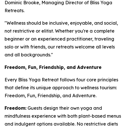
Dominic Brooke, Managing Director of Bliss Yoga
Retreats.
"Wellness should be inclusive, enjoyable, and social,
not restrictive or elitist. Whether you're a complete
beginner or an experienced practitioner, traveling
solo or with friends, our retreats welcome all levels
and all backgrounds."
Freedom, Fun, Friendship, and Adventure
Every Bliss Yoga Retreat follows four core principles
that define its unique approach to wellness tourism:
Freedom, Fun, Friendship, and Adventure.
Freedom:
Guests design their own yoga and
mindfulness experience with both plant-based menus
and indulgent options available. No restrictive diets