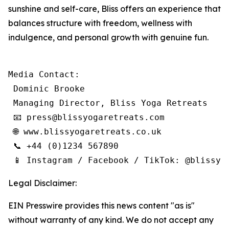
sunshine and self-care, Bliss offers an experience that
balances structure with freedom, wellness with
indulgence, and personal growth with genuine fun.
Media Contact:

 Dominic Brooke

 Managing Director, Bliss Yoga Retreats

 📧 press@blissyogaretreats.com

 🌐 www.blissyogaretreats.co.uk

 📞 +44 (0)1234 567890

 📱 Instagram / Facebook / TikTok: @blissyo
Legal Disclaimer:
EIN Presswire provides this news content "as is"
without warranty of any kind. We do not accept any