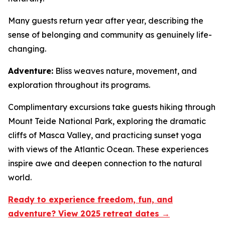
Many guests return year after year, describing the
sense of belonging and community as genuinely life-
changing.
Adventure:
Bliss weaves nature, movement, and
exploration throughout its programs.
Complimentary excursions take guests hiking through
Mount Teide National Park, exploring the dramatic
cliffs of Masca Valley, and practicing sunset yoga
with views of the Atlantic Ocean. These experiences
inspire awe and deepen connection to the natural
world.
Ready to experience freedom, fun, and
adventure? View 2025 retreat dates →