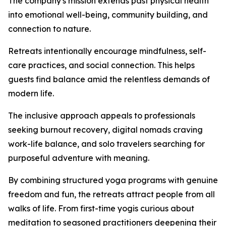
The company's mission extends past physical health
into emotional well-being, community building, and
connection to nature.
Retreats intentionally encourage mindfulness, self-
care practices, and social connection. This helps
guests find balance amid the relentless demands of
modern life.
The inclusive approach appeals to professionals
seeking burnout recovery, digital nomads craving
work-life balance, and solo travelers searching for
purposeful adventure with meaning.
By combining structured yoga programs with genuine
freedom and fun, the retreats attract people from all
walks of life. From first-time yogis curious about
meditation to seasoned practitioners deepening their