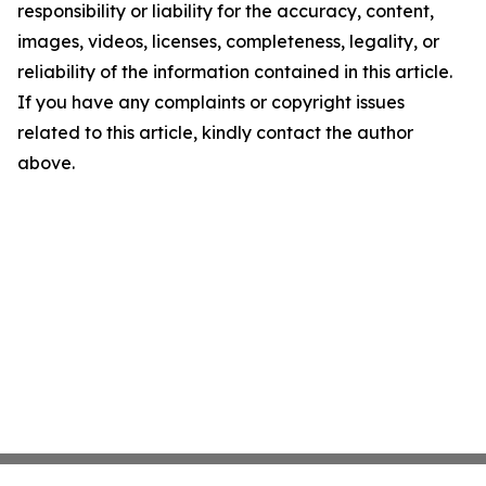
responsibility or liability for the accuracy, content,
images, videos, licenses, completeness, legality, or
reliability of the information contained in this article.
If you have any complaints or copyright issues
related to this article, kindly contact the author
above.