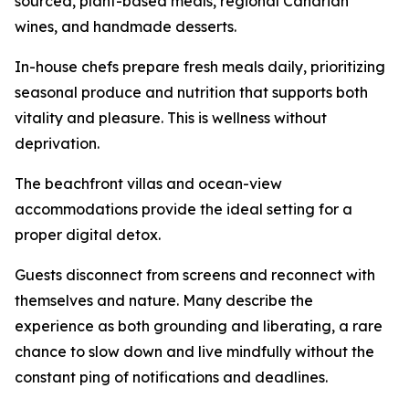
sourced, plant-based meals, regional Canarian
wines, and handmade desserts.
In-house chefs prepare fresh meals daily, prioritizing
seasonal produce and nutrition that supports both
vitality and pleasure. This is wellness without
deprivation.
The beachfront villas and ocean-view
accommodations provide the ideal setting for a
proper digital detox.
Guests disconnect from screens and reconnect with
themselves and nature. Many describe the
experience as both grounding and liberating, a rare
chance to slow down and live mindfully without the
constant ping of notifications and deadlines.