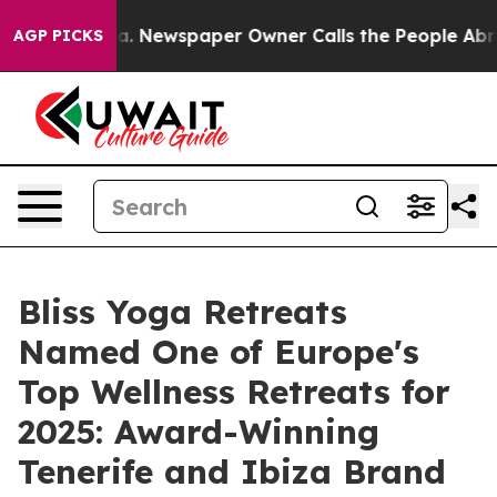
a. Newspaper Owner Calls the People Abruptly Laid o
AGP PICKS
Bliss Yoga Retreats
Named One of Europe's
Top Wellness Retreats for
2025: Award-Winning
Tenerife and Ibiza Brand