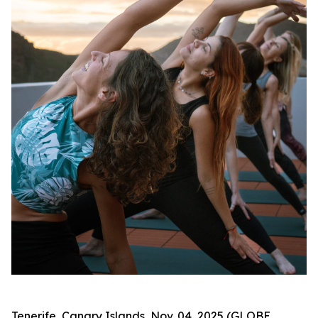
Tenerife, Canary Islands, Nov. 04, 2025 (GLOBE