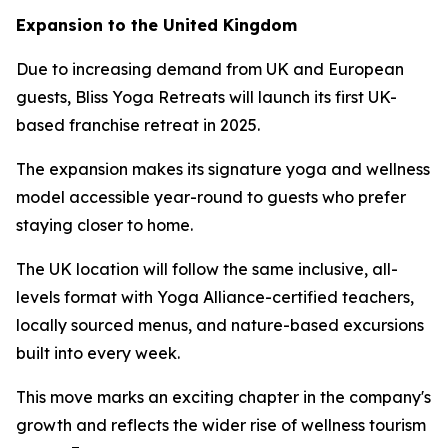
Expansion to the United Kingdom
Due to increasing demand from UK and European
guests, Bliss Yoga Retreats will launch its first UK-
based franchise retreat in 2025.
The expansion makes its signature yoga and wellness
model accessible year-round to guests who prefer
staying closer to home.
The UK location will follow the same inclusive, all-
levels format with Yoga Alliance-certified teachers,
locally sourced menus, and nature-based excursions
built into every week.
This move marks an exciting chapter in the company's
growth and reflects the wider rise of wellness tourism