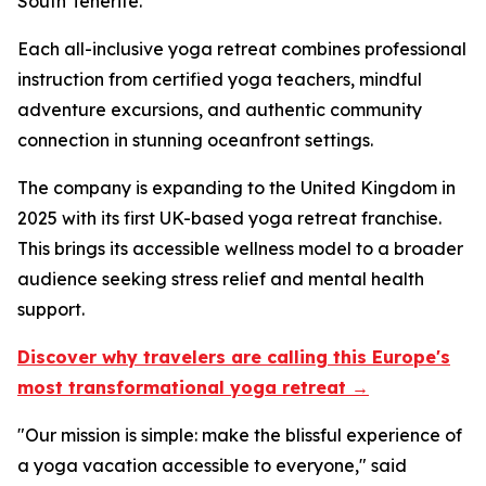
South Tenerife.
Each all-inclusive yoga retreat combines professional
instruction from certified yoga teachers, mindful
adventure excursions, and authentic community
connection in stunning oceanfront settings.
The company is expanding to the United Kingdom in
2025 with its first UK-based yoga retreat franchise.
This brings its accessible wellness model to a broader
audience seeking stress relief and mental health
support.
Discover why travelers are calling this Europe's
most transformational yoga retreat →
"Our mission is simple: make the blissful experience of
a yoga vacation accessible to everyone," said