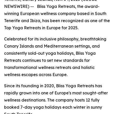
NEWSWIRE) -- Bliss Yoga Retreats, the award-
winning European wellness company based in South
Tenerife and Ibiza, has been recognized as one of the
Top Yoga Retreats in Europe for 2025.
Celebrated for its inclusive philosophy, breathtaking
Canary Islands and Mediterranean settings, and
consistently sold-out yoga holidays, Bliss Yoga
Retreats continues to set new standards for
transformational wellness retreats and holistic
wellness escapes across Europe.
Since its founding in 2020, Bliss Yoga Retreats has
rapidly grown into one of Europe's most sought-after
wellness destinations. The company hosts 12 fully
booked 7-day yoga holidays each winter in sunny