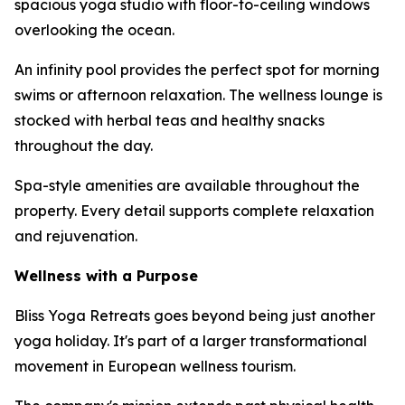
spacious yoga studio with floor-to-ceiling windows
overlooking the ocean.
An infinity pool provides the perfect spot for morning
swims or afternoon relaxation. The wellness lounge is
stocked with herbal teas and healthy snacks
throughout the day.
Spa-style amenities are available throughout the
property. Every detail supports complete relaxation
and rejuvenation.
Wellness with a Purpose
Bliss Yoga Retreats goes beyond being just another
yoga holiday. It's part of a larger transformational
movement in European wellness tourism.