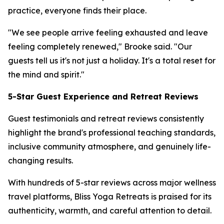
practice, everyone finds their place.
"We see people arrive feeling exhausted and leave
feeling completely renewed," Brooke said. "Our
guests tell us it's not just a holiday. It's a total reset for
the mind and spirit."
5-Star Guest Experience and Retreat Reviews
Guest testimonials and retreat reviews consistently
highlight the brand's professional teaching standards,
inclusive community atmosphere, and genuinely life-
changing results.
With hundreds of 5-star reviews across major wellness
travel platforms, Bliss Yoga Retreats is praised for its
authenticity, warmth, and careful attention to detail.