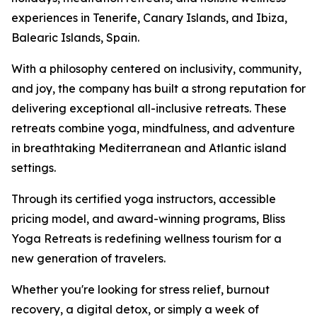
experiences in Tenerife, Canary Islands, and Ibiza,
Balearic Islands, Spain.
With a philosophy centered on inclusivity, community,
and joy, the company has built a strong reputation for
delivering exceptional all-inclusive retreats. These
retreats combine yoga, mindfulness, and adventure
in breathtaking Mediterranean and Atlantic island
settings.
Through its certified yoga instructors, accessible
pricing model, and award-winning programs, Bliss
Yoga Retreats is redefining wellness tourism for a
new generation of travelers.
Whether you're looking for stress relief, burnout
recovery, a digital detox, or simply a week of