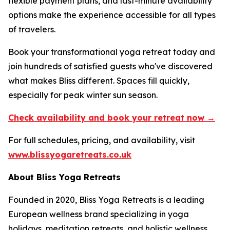
flexible payment plans, and last-minute availability
options make the experience accessible for all types
of travelers.
Book your transformational yoga retreat today and
join hundreds of satisfied guests who've discovered
what makes Bliss different. Spaces fill quickly,
especially for peak winter sun season.
Check availability and book your retreat now →
For full schedules, pricing, and availability, visit
www.blissyogaretreats.co.uk
About Bliss Yoga Retreats
Founded in 2020, Bliss Yoga Retreats is a leading
European wellness brand specializing in yoga
holidays, meditation retreats, and holistic wellness