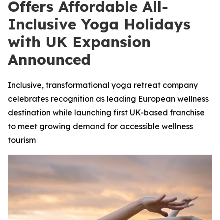
Offers Affordable All-
Inclusive Yoga Holidays
with UK Expansion
Announced
Inclusive, transformational yoga retreat company
celebrates recognition as leading European wellness
destination while launching first UK-based franchise
to meet growing demand for accessible wellness
tourism