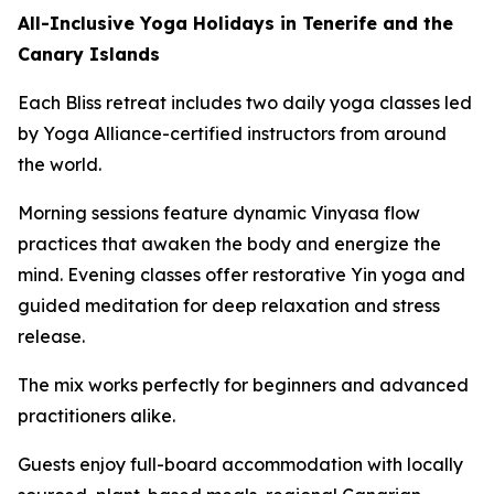
All-Inclusive Yoga Holidays in Tenerife and the
Canary Islands
Each Bliss retreat includes two daily yoga classes led
by Yoga Alliance-certified instructors from around
the world.
Morning sessions feature dynamic Vinyasa flow
practices that awaken the body and energize the
mind. Evening classes offer restorative Yin yoga and
guided meditation for deep relaxation and stress
release.
The mix works perfectly for beginners and advanced
practitioners alike.
Guests enjoy full-board accommodation with locally