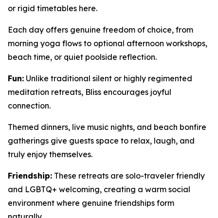
or rigid timetables here.
Each day offers genuine freedom of choice, from
morning yoga flows to optional afternoon workshops,
beach time, or quiet poolside reflection.
Fun:
Unlike traditional silent or highly regimented
meditation retreats, Bliss encourages joyful
connection.
Themed dinners, live music nights, and beach bonfire
gatherings give guests space to relax, laugh, and
truly enjoy themselves.
Friendship:
These retreats are solo-traveler friendly
and LGBTQ+ welcoming, creating a warm social
environment where genuine friendships form
naturally.