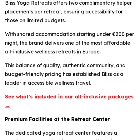
Bliss Yoga Retreats offers two complimentary helper
placements per retreat, ensuring accessibility for
those on limited budgets.
With shared accommodation starting under €200 per
night, the brand delivers one of the most affordable
all-inclusive wellness retreats in Europe.
This balance of quality, authentic community, and
budget-friendly pricing has established Bliss as a
leader in accessible wellness travel.
See what's included in our all-inclusive packages
→
Premium Facilities at the Retreat Center
The dedicated yoga retreat center features a