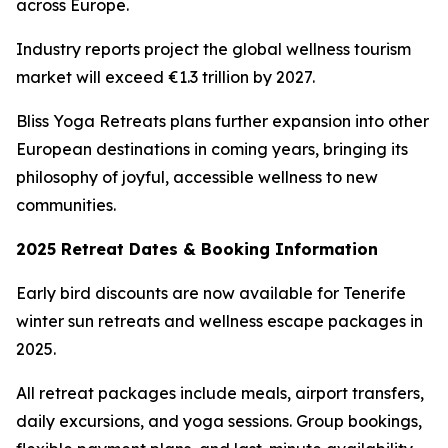
across Europe.
Industry reports project the global wellness tourism
market will exceed €1.3 trillion by 2027.
Bliss Yoga Retreats plans further expansion into other
European destinations in coming years, bringing its
philosophy of joyful, accessible wellness to new
communities.
2025 Retreat Dates & Booking Information
Early bird discounts are now available for Tenerife
winter sun retreats and wellness escape packages in
2025.
All retreat packages include meals, airport transfers,
daily excursions, and yoga sessions. Group bookings,