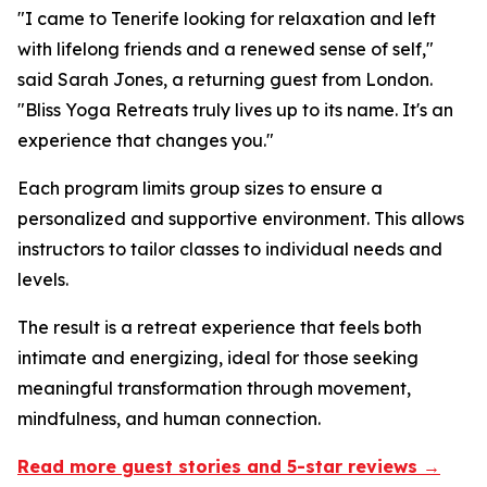
"I came to Tenerife looking for relaxation and left
with lifelong friends and a renewed sense of self,"
said Sarah Jones, a returning guest from London.
"Bliss Yoga Retreats truly lives up to its name. It's an
experience that changes you."
Each program limits group sizes to ensure a
personalized and supportive environment. This allows
instructors to tailor classes to individual needs and
levels.
The result is a retreat experience that feels both
intimate and energizing, ideal for those seeking
meaningful transformation through movement,
mindfulness, and human connection.
Read more guest stories and 5-star reviews →