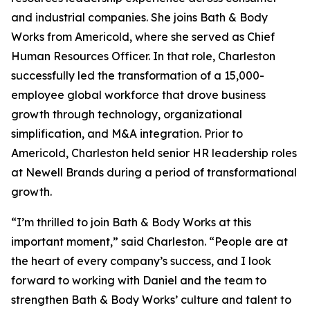
and industrial companies. She joins Bath & Body
Works from Americold, where she served as Chief
Human Resources Officer. In that role, Charleston
successfully led the transformation of a 15,000-
employee global workforce that drove business
growth through technology, organizational
simplification, and M&A integration. Prior to
Americold, Charleston held senior HR leadership roles
at Newell Brands during a period of transformational
growth.
“I’m thrilled to join Bath & Body Works at this
important moment,” said Charleston. “People are at
the heart of every company’s success, and I look
forward to working with Daniel and the team to
strengthen Bath & Body Works’ culture and talent to