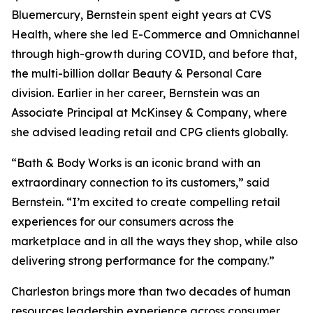
Bluemercury, Bernstein spent eight years at CVS
Health, where she led E-Commerce and Omnichannel
through high-growth during COVID, and before that,
the multi-billion dollar Beauty & Personal Care
division. Earlier in her career, Bernstein was an
Associate Principal at McKinsey & Company, where
she advised leading retail and CPG clients globally.
“Bath & Body Works is an iconic brand with an
extraordinary connection to its customers,” said
Bernstein. “I’m excited to create compelling retail
experiences for our consumers across the
marketplace and in all the ways they shop, while also
delivering strong performance for the company.”
Charleston brings more than two decades of human
resources leadership experience across consumer