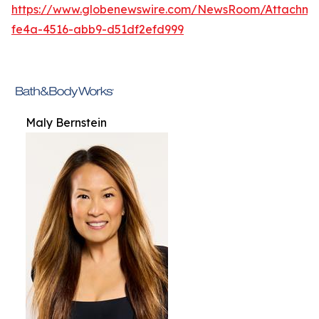
https://www.globenewswire.com/NewsRoom/Attachme
fe4a-4516-abb9-d51df2efd999
Maly Bernstein