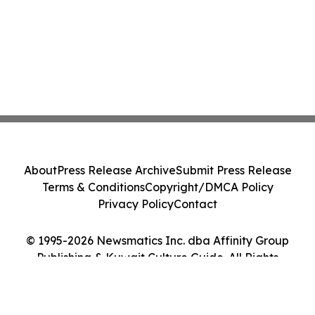
About
Press Release Archive
Submit Press Release
Terms & Conditions
Copyright/DMCA Policy
Privacy Policy
Contact
© 1995-2026 Newsmatics Inc. dba Affinity Group
Publishing & Kuwait Culture Guide. All Rights
Reserved.
Cookie Settings / Your Privacy Choices