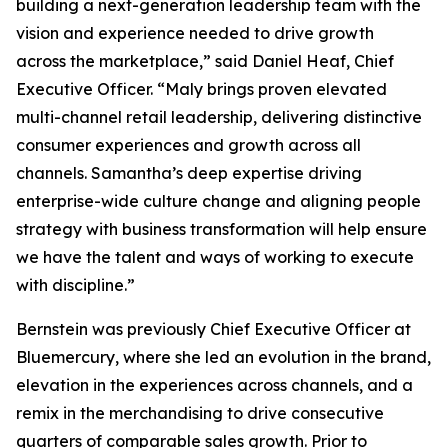
building a next-generation leadership team with the
vision and experience needed to drive growth
across the marketplace,” said Daniel Heaf, Chief
Executive Officer. “Maly brings proven elevated
multi-channel retail leadership, delivering distinctive
consumer experiences and growth across all
channels. Samantha’s deep expertise driving
enterprise-wide culture change and aligning people
strategy with business transformation will help ensure
we have the talent and ways of working to execute
with discipline.”
Bernstein was previously Chief Executive Officer at
Bluemercury, where she led an evolution in the brand,
elevation in the experiences across channels, and a
remix in the merchandising to drive consecutive
quarters of comparable sales growth. Prior to