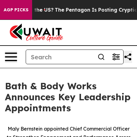
. Should the US?
The Pentagon Is Posting Cryptic Bibli
AGP PICKS
Bath & Body Works
Announces Key Leadership
Appointments
Maly Bernstein appointed Chief Commercial Officer