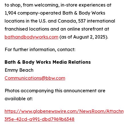
to shop, from welcoming, in-store experiences at
1,904 company-operated Bath & Body Works
locations in the U.S. and Canada, 537 international
franchised locations and an online storefront at
bathandbodyworks.com
(as of August 2, 2025).
For further information, contact:
Bath & Body Works Media Relations
Emmy Beach
Communications@bbw.com
Photos accompanying this announcement are
available at:
https://www.globenewswire.com/NewsRoom/Attachme
3f5e-42cd-a991-dbd7969b6348