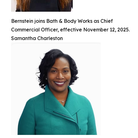
Bernstein joins Bath & Body Works as Chief
Commercial Officer, effective November 12, 2025.
Samantha Charleston