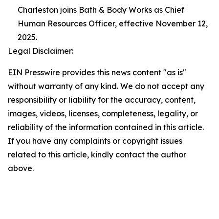
Charleston joins Bath & Body Works as Chief
Human Resources Officer, effective November 12,
2025.
Legal Disclaimer:
EIN Presswire provides this news content "as is"
without warranty of any kind. We do not accept any
responsibility or liability for the accuracy, content,
images, videos, licenses, completeness, legality, or
reliability of the information contained in this article.
If you have any complaints or copyright issues
related to this article, kindly contact the author
above.