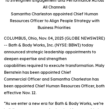
to Strengthen Engagement and Performance Across
All Channels
Samantha Charleston appointed Chief Human
Resources Officer to Align People Strategy with
Business Priorities
COLUMBUS, Ohio, Nov. 04, 2025 (GLOBE NEWSWIRE)
-- Bath & Body Works, Inc. (NYSE: BBWI) today
announced strategic leadership appointments to
deepen expertise and strengthen
capabilities required to execute transformation. Maly
Bernstein has been appointed Chief
Commercial Officer and Samantha Charleston has
been appointed Chief Human Resources Officer, both
effective Nov. 12.
“As we enter a new era for Bath & Body Works, we’re