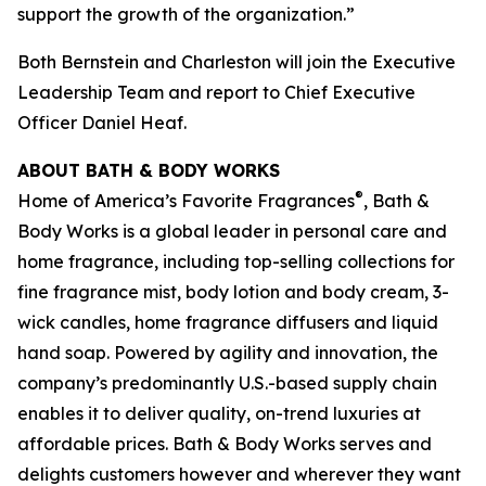
support the growth of the organization.”
Both Bernstein and Charleston will join the Executive
Leadership Team and report to Chief Executive
Officer Daniel Heaf.
ABOUT BATH & BODY WORKS
®
Home of America’s Favorite Fragrances
, Bath &
Body Works is a global leader in personal care and
home fragrance, including top-selling collections for
fine fragrance mist, body lotion and body cream, 3-
wick candles, home fragrance diffusers and liquid
hand soap. Powered by agility and innovation, the
company’s predominantly U.S.-based supply chain
enables it to deliver quality, on-trend luxuries at
affordable prices. Bath & Body Works serves and
delights customers however and wherever they want